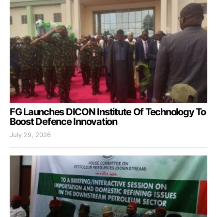
FG Launches DICON Institute Of Technology To
Boost Defence Innovation
July 29, 2026