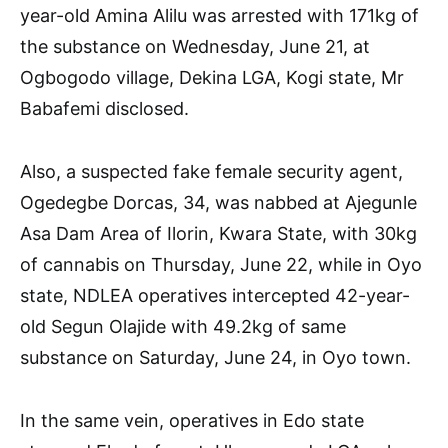
year-old Amina Alilu was arrested with 171kg of
the substance on Wednesday, June 21, at
Ogbogodo village, Dekina LGA, Kogi state, Mr
Babafemi disclosed.
Also, a suspected fake female security agent,
Ogedegbe Dorcas, 34, was nabbed at Ajegunle
Asa Dam Area of Ilorin, Kwara State, with 30kg
of cannabis on Thursday, June 22, while in Oyo
state, NDLEA operatives intercepted 42-year-
old Segun Olajide with 49.2kg of same
substance on Saturday, June 24, in Oyo town.
In the same vein, operatives in Edo state