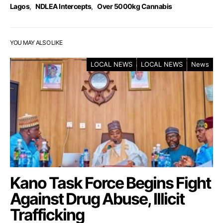
Lagos
,
NDLEA Intercepts
,
Over 5000kg Cannabis
YOU MAY ALSO LIKE
LOCAL NEWS
LOCAL NEWS
News
Kano Task Force Begins Fight
Against Drug Abuse, Illicit
Trafficking