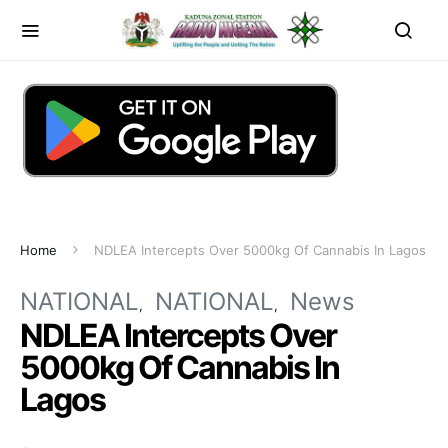
Home
NDLEA Intercepts Over 5000kg Of Cannabis In Lagos
NATIONAL
NATIONAL
News
NDLEA Intercepts Over
5000kg Of Cannabis In
Lagos