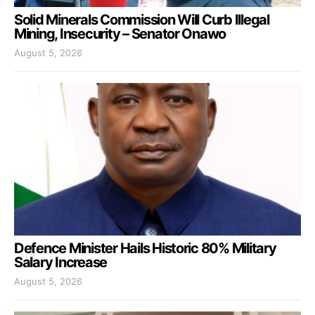
Solid Minerals Commission Will Curb Illegal
Mining, Insecurity – Senator Onawo
August 5, 2026
Defence Minister Hails Historic 80% Military
Salary Increase
August 5, 2026