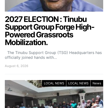
2027 ELECTION : Tinubu
Support Group Forge High-
Powered Grassroots
Mobilization.
The Tinubu Support Group (TSG) Headquarters has
officially joined hands with…
August 6, 2026
LOCAL NEWS
LOCAL NEWS
News