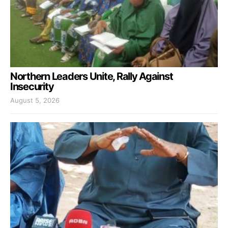
Northern Leaders Unite, Rally Against
Insecurity
August 5, 2026