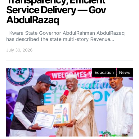
Service Delivery — Gov
AbdulRazaq
Kwara State Governor AbdulRahman AbdulRazaq
has described the state multi-story Revenue…
July 30, 2026
Education
News