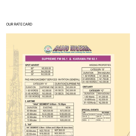
OUR RATE CARD