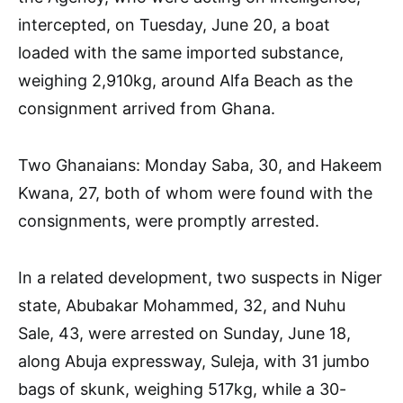
intercepted, on Tuesday, June 20, a boat
loaded with the same imported substance,
weighing 2,910kg, around Alfa Beach as the
consignment arrived from Ghana.
Two Ghanaians: Monday Saba, 30, and Hakeem
Kwana, 27, both of whom were found with the
consignments, were promptly arrested.
In a related development, two suspects in Niger
state, Abubakar Mohammed, 32, and Nuhu
Sale, 43, were arrested on Sunday, June 18,
along Abuja expressway, Suleja, with 31 jumbo
bags of skunk, weighing 517kg, while a 30-