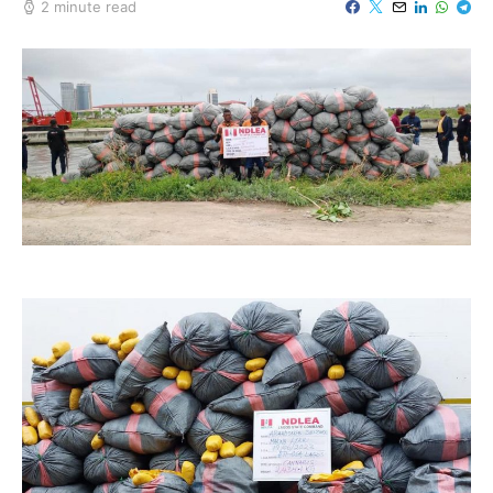
2 minute read