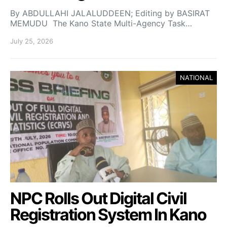
By ABDULLAHI JALALUDDEEN; Editing by BASIRAT
MEMUDU The Kano State Multi-Agency Task…
July 25, 2026
NATIONAL
NPC Rolls Out Digital Civil
Registration System In Kano