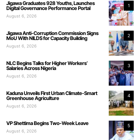
Jigawa Graduates 928 Youths, Launches
1
Digital Governance Performance Portal
August 6, 2026
Jigawa Anti-Corruption Commission Signs
2
MoU With NILDS for Capacity Building
August 6, 2026
NLC Begins Talks for Higher Workers’
3
Salaries Across Nigeria
August 6, 2026
Kaduna Unveils First Urban Climate-Smart
4
Greenhouse Agriculture
August 6, 2026
VP Shettima Begins Two-Week Leave
5
August 6, 2026