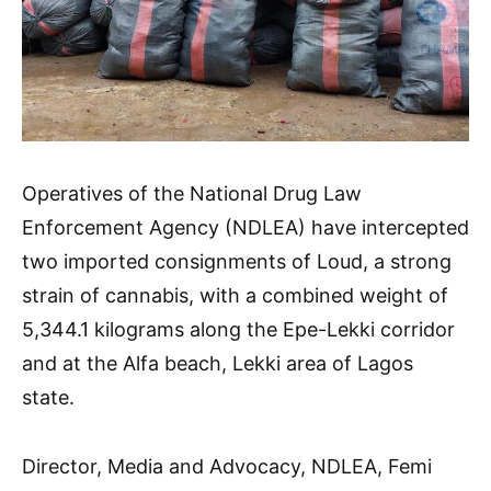
Operatives of the National Drug Law
Enforcement Agency (NDLEA) have intercepted
two imported consignments of Loud, a strong
strain of cannabis, with a combined weight of
5,344.1 kilograms along the Epe-Lekki corridor
and at the Alfa beach, Lekki area of Lagos
state.
Director, Media and Advocacy, NDLEA, Femi