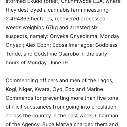
stormed Ekudo forest, Uhunmwode LGA, where
they destroyed a cannabis farm measuring
2.494863 hectares, recovered processed
weeds weighing 67kg and arrested six
suspects, namely: Onyeka Onyedinma; Monday
Onyedi; Alex Eboh; Edosa Imariagbe; Godbless
Tunde, and Godstime Osarobo in the early
hours of Monday, June 19.
Commending officers and men of the Lagos,
Kogi, Niger, Kwara, Oyo, Edo and Marine
Commands for preventing more than five tons
of illicit substances from going into circulation
across the country in the past week, Chairman
of the Agency, Buba Marwa charged them and