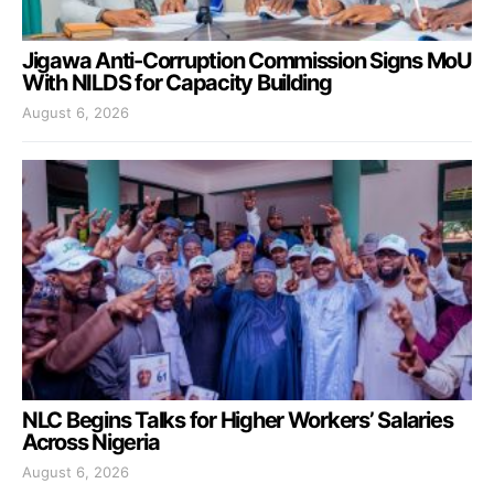
Jigawa Anti-Corruption Commission Signs MoU
With NILDS for Capacity Building
August 6, 2026
NLC Begins Talks for Higher Workers’ Salaries
Across Nigeria
August 6, 2026