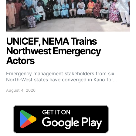
UNICEF, NEMA Trains
Northwest Emergency
Actors
Emergency management stakeholders from six
North-West states have converged in Kano for…
August 4, 2026