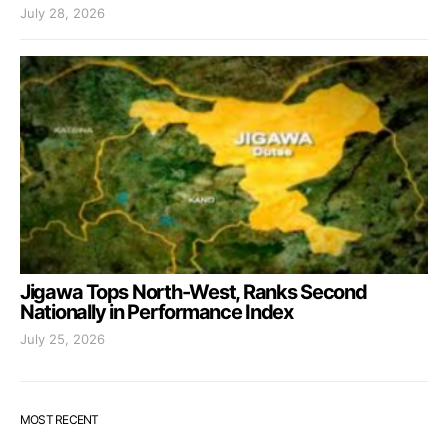
July 28, 2026
Jigawa Tops North-West, Ranks Second
Nationally in Performance Index
July 25, 2026
MOST RECENT