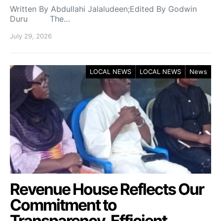
Written By Abdullahi Jalaludeen;Edited By Godwin
Duru The…
July 29, 2026
LOCAL NEWS
LOCAL NEWS
News
Revenue House Reflects Our
Commitment to
Transparency, Efficient