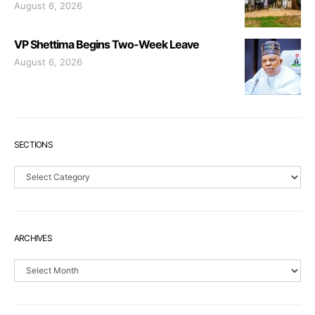
August 6, 2026
VP Shettima Begins Two-Week Leave
August 6, 2026
SECTIONS
Sections
ARCHIVES
Archives