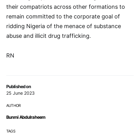
their compatriots across other formations to
remain committed to the corporate goal of
ridding Nigeria of the menace of substance
abuse and illicit drug trafficking.
RN
Published on
25 June 2023
AUTHOR
Bunmi Abdulraheem
TAGS