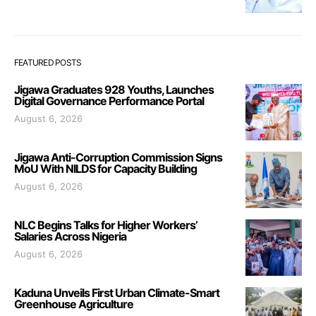
FEATURED POSTS
Jigawa Graduates 928 Youths, Launches
Digital Governance Performance Portal
August 6, 2026
Jigawa Anti-Corruption Commission Signs
MoU With NILDS for Capacity Building
August 6, 2026
NLC Begins Talks for Higher Workers’
Salaries Across Nigeria
August 6, 2026
Kaduna Unveils First Urban Climate-Smart
Greenhouse Agriculture