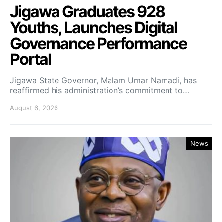
Jigawa Graduates 928
Youths, Launches Digital
Governance Performance
Portal
Jigawa State Governor, Malam Umar Namadi, has
reaffirmed his administration’s commitment to…
August 6, 2026
News