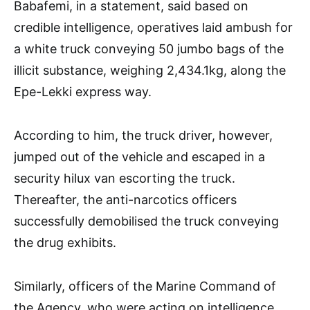
Babafemi, in a statement, said based on
credible intelligence, operatives laid ambush for
a white truck conveying 50 jumbo bags of the
illicit substance, weighing 2,434.1kg, along the
Epe-Lekki express way.
According to him, the truck driver, however,
jumped out of the vehicle and escaped in a
security hilux van escorting the truck.
Thereafter, the anti-narcotics officers
successfully demobilised the truck conveying
the drug exhibits.
Similarly, officers of the Marine Command of
the Agency, who were acting on intelligence,