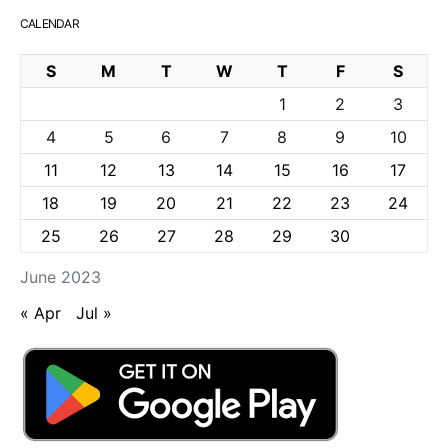
CALENDAR
S
M
T
W
T
F
S
1
2
3
4
5
6
7
8
9
10
11
12
13
14
15
16
17
18
19
20
21
22
23
24
25
26
27
28
29
30
June 2023
« Apr
Jul »