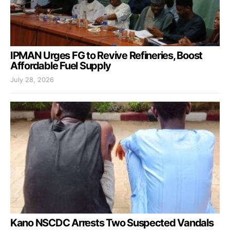
IPMAN Urges FG to Revive Refineries, Boost
Affordable Fuel Supply
July 28, 2026
Kano NSCDC Arrests Two Suspected Vandals