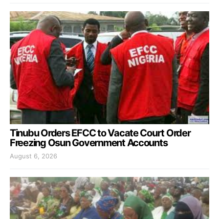
Tinubu Orders EFCC to Vacate Court Order
Freezing Osun Government Accounts
August 6, 2026