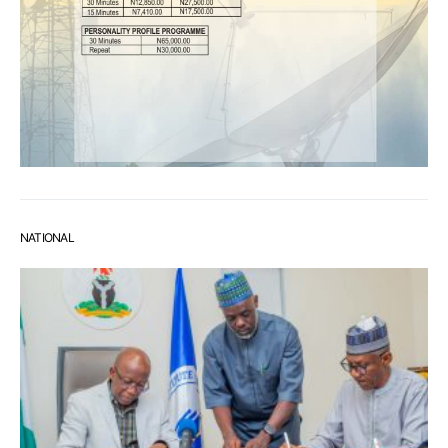
NATIONAL