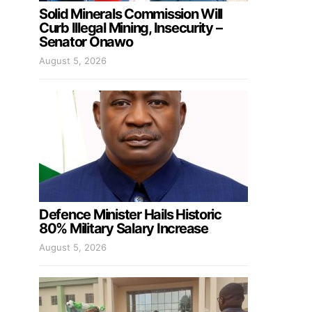
Solid Minerals Commission Will
Curb Illegal Mining, Insecurity –
Senator Onawo
August 5, 2026
Defence Minister Hails Historic
80% Military Salary Increase
August 5, 2026