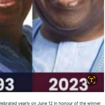
ebrated yearly on June 12 in honour of the winner