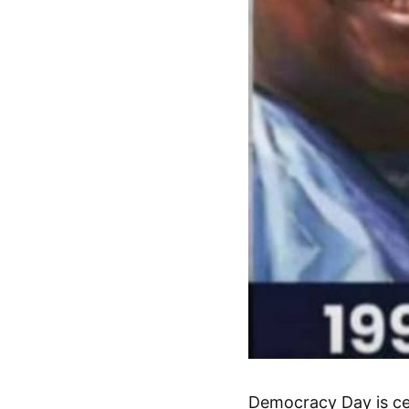
Democracy Day is cel