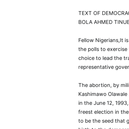
TEXT OF DEMOCRAC
BOLA AHMED TINUBU
Fellow Nigerians,It 
the polls to exercise 
choice to lead the tr
representative gove
The abortion, by mili
Kashimawo Olawale A
in the June 12, 1993,
freest election in the
to be the seed that 