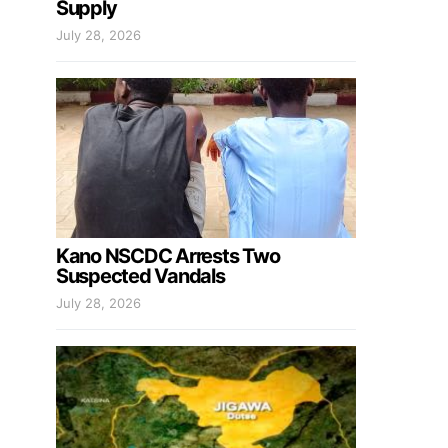
Supply
July 28, 2026
Kano NSCDC Arrests Two
Suspected Vandals
July 28, 2026