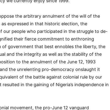
cy we currently enjoy since 1999.
 oppose the arbitrary annulment of the will of the
 as expressed in that historic election, the
f our people who participated in the struggle to de-
ignified their fierce commitment to enthroning
of government that best ennobles the liberty, the
ual and the integrity as well as the stability of the
pposition to the annulment of the June 12, 1993
n and the unrelenting pro-democracy onslaught it
ivalent of the battle against colonial rule by our
 resulted in the gaining of Nigeria’s independence in
olonial movement, the pro-June 12 vanguard