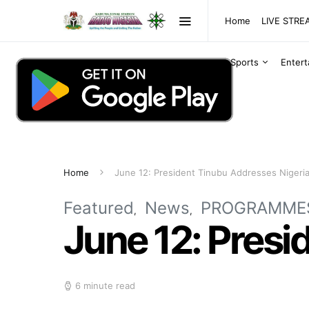
Home
LIVE STR
Sports
Enter
Home
June 12: President Tinubu Addresses Nigeri
Featured
News
PROGRAMME
June 12: Presi
6 minute read