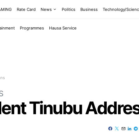
EAMING
Rate Card
News
Politics
Business
Technology/Scien
tainment
Programmes
Hausa Service
ans
S
dent Tinubu Addre