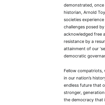
demonstrated, once a
historian, Arnold Toy
societies experience
challenges posed by
acknowledged free an
resistance by a resur
attainment of our ‘s
democratic governan
Fellow compatriots,
in our nation’s histor
endless future that 
stronger, generation
the democracy that 