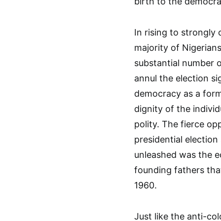
birth to the democra
In rising to strongly
majority of Nigerians
substantial number o
annul the election s
democracy as a form 
dignity of the individ
polity. The fierce o
presidential electio
unleashed was the equ
founding fathers that
1960.
Just like the anti-c