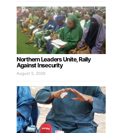
Northern Leaders Unite, Rally
Against Insecurity
August 5, 2026