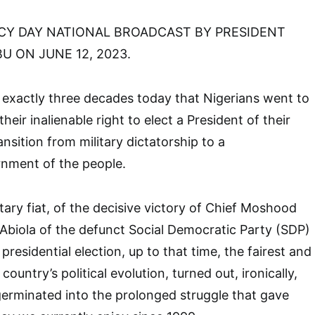
Y DAY NATIONAL BROADCAST BY PRESIDENT
 ON JUNE 12, 2023.
is exactly three decades today that Nigerians went to
their inalienable right to elect a President of their
ansition from military dictatorship to a
rnment of the people.
tary fiat, of the decisive victory of Chief Moshood
biola of the defunct Social Democratic Party (SDP)
 presidential election, up to that time, the fairest and
 country’s political evolution, turned out, ironically,
germinated into the prolonged struggle that gave