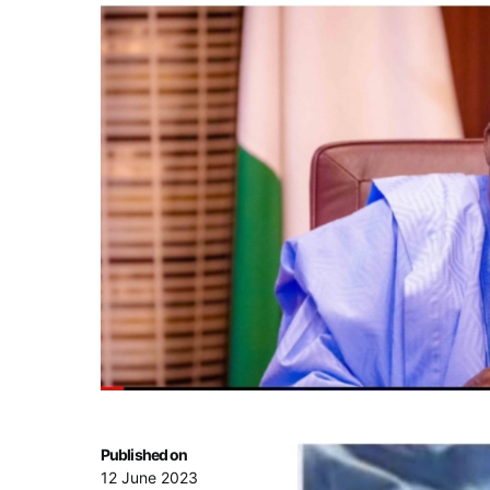
Published on
12 June 2023