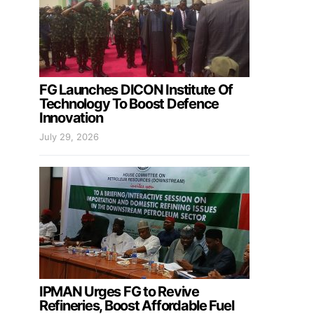
FG Launches DICON Institute Of
Technology To Boost Defence
Innovation
July 29, 2026
IPMAN Urges FG to Revive
Refineries, Boost Affordable Fuel