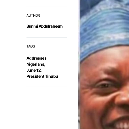
AUTHOR
Bunmi Abdulraheem
TAGS
Addresses
Nigerians
,
June 12
,
President Tinubu