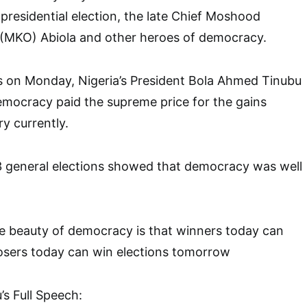
 presidential election, the late Chief Moshood
MKO) Abiola and other heroes of democracy.
s on Monday, Nigeria’s President Bola Ahmed Tinubu
emocracy paid the supreme price for the gains
y currently.
3 general elections showed that democracy was well
he beauty of democracy is that winners today can
osers today can win elections tomorrow
’s Full Speech: