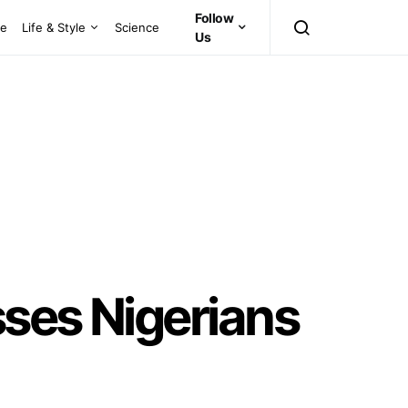
Follow
ce
Life & Style
Science
Us
sses Nigerians