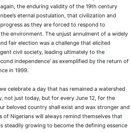
gain, the enduring validity of the 19th century
nbee’s eternal postulation, that civilization and
 progress as they are forced to respond to
 the environment. The unjust annulment of a widely
d fair election was a challenge that elicited
gent civil society, leading ultimately to the
econd independence’ as exemplified by the return of
ce in 1999.
 we celebrate a day that has remained a watershed
y, not just today, but for every June 12, for the
our beloved country shall exist and wax stronger and
s of Nigerians will always remind themselves that
is steadily growing to become the defining essence