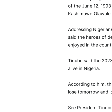
of the June 12, 1993
Kashimawo Olawale (
Addressing Nigerian
said the heroes of d
enjoyed in the countr
Tinubu said the 202
alive in Nigeria.
According to him, t
lose tomorrow and l
See President Tinubu