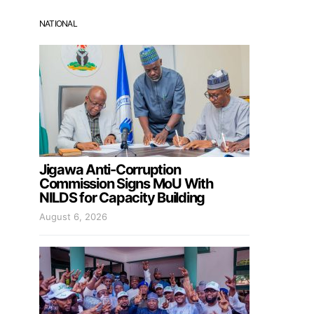
NATIONAL
Jigawa Anti-Corruption
Commission Signs MoU With
NILDS for Capacity Building
August 6, 2026