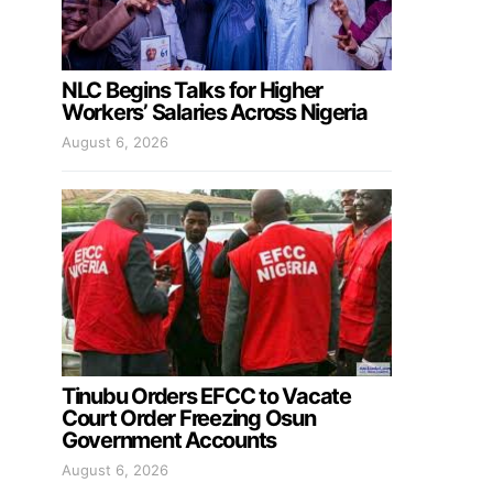
NLC Begins Talks for Higher
Workers’ Salaries Across Nigeria
August 6, 2026
Tinubu Orders EFCC to Vacate
Court Order Freezing Osun
Government Accounts
August 6, 2026