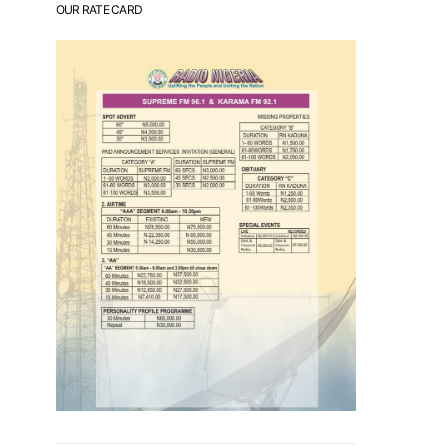
OUR RATE CARD