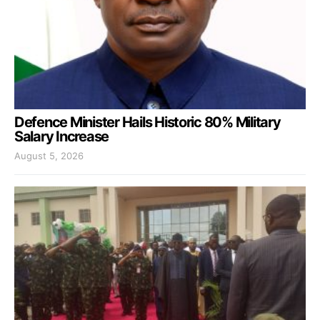
Defence Minister Hails Historic 80% Military
Salary Increase
August 5, 2026