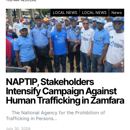
LOCAL NEWS
LOCAL NEWS
News
NAPTIP, Stakeholders
Intensify Campaign Against
Human Trafficking in Zamfara
The National Agency for the Prohibition of
Trafficking in Persons…
July 30, 2026