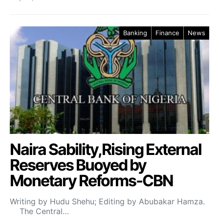
Banking
Finance
News
Naira Sability,Rising External
Reserves Buoyed by
Monetary Reforms-CBN
Writing by Hudu Shehu; Editing by Abubakar Hamza.
The Central…