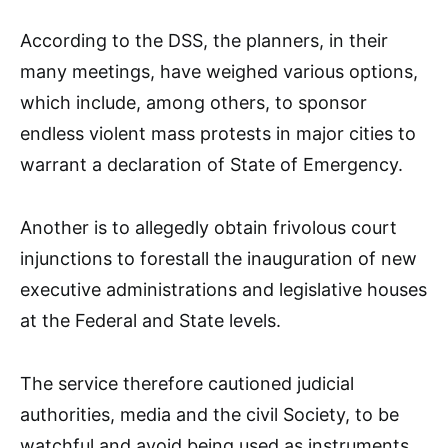
According to the DSS, the planners, in their
many meetings, have weighed various options,
which include, among others, to sponsor
endless violent mass protests in major cities to
warrant a declaration of State of Emergency.
Another is to allegedly obtain frivolous court
injunctions to forestall the inauguration of new
executive administrations and legislative houses
at the Federal and State levels.
The service therefore cautioned judicial
authorities, media and the civil Society, to be
watchful and avoid being used as instruments