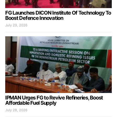
FG Launches DICON Institute Of Technology To
Boost Defence Innovation
July 29, 2026
IPMAN Urges FG to Revive Refineries, Boost
Affordable Fuel Supply
July 28, 2026