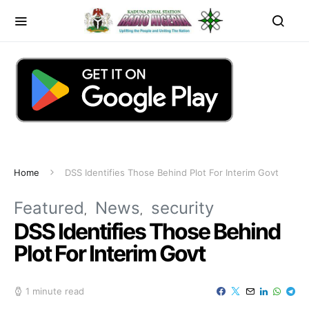
Home
DSS Identifies Those Behind Plot For Interim Govt
Featured
News
security
DSS Identifies Those Behind
Plot For Interim Govt
1 minute read