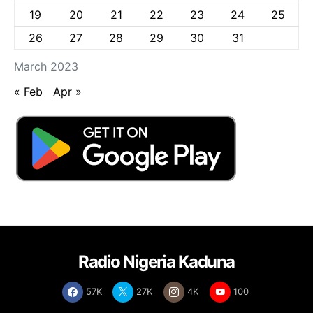
19
20
21
22
23
24
25
26
27
28
29
30
31
March 2023
« Feb
Apr »
Radio Nigeria Kaduna
57K
27K
4K
100