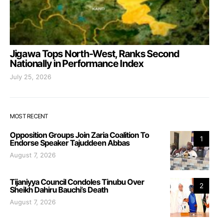
Jigawa Tops North-West, Ranks Second
Nationally in Performance Index
July 25, 2026
MOST RECENT
Opposition Groups Join Zaria Coalition To
1
Endorse Speaker Tajuddeen Abbas
August 7, 2026
Tijaniyya Council Condoles Tinubu Over
2
Sheikh Dahiru Bauchi’s Death
August 7, 2026