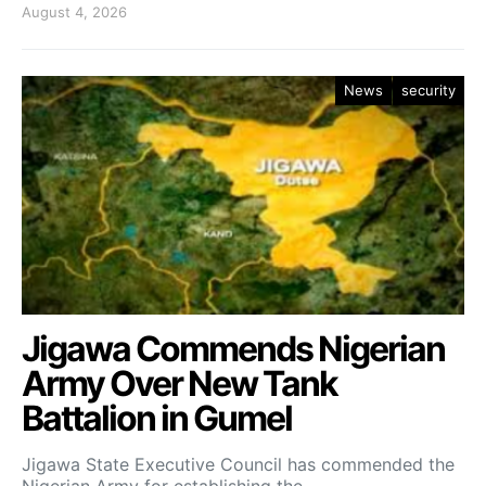
August 4, 2026
News
security
Jigawa Commends Nigerian
Army Over New Tank
Battalion in Gumel
Jigawa State Executive Council has commended the
Nigerian Army for establishing the…