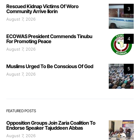
Rescued Kidnap Victims Of Woro
3
Community Arrive Ilorin
August 7, 2026
ECOWAS President Commends Tinubu
4
For Promoting Peace
August 7, 2026
Muslims Urged To Be Conscious Of God
5
August 7, 2026
FEATURED POSTS
Opposition Groups Join Zaria Coalition To
Endorse Speaker Tajuddeen Abbas
August 7, 2026