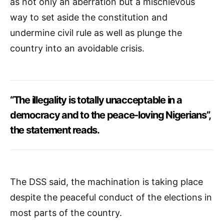
as not only an aberration but a mischievous
way to set aside the constitution and
undermine civil rule as well as plunge the
country into an avoidable crisis.
“The illegality is totally unacceptable in a
democracy and to the peace-loving Nigerians”,
the statement reads.
The DSS said, the machination is taking place
despite the peaceful conduct of the elections in
most parts of the country.