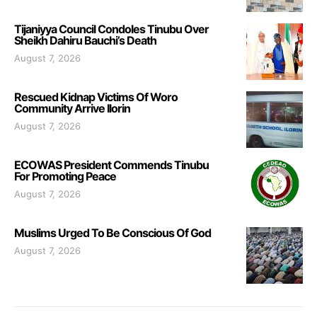
Tijaniyya Council Condoles Tinubu Over
Sheikh Dahiru Bauchi’s Death
August 7, 2026
Rescued Kidnap Victims Of Woro
Community Arrive Ilorin
August 7, 2026
ECOWAS President Commends Tinubu
For Promoting Peace
August 7, 2026
Muslims Urged To Be Conscious Of God
August 7, 2026