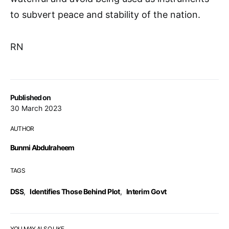
to subvert peace and stability of the nation.
RN
Published on
30 March 2023
AUTHOR
Bunmi Abdulraheem
TAGS
DSS
,
Identifies Those Behind Plot
,
Interim Govt
YOU MAY ALSO LIKE