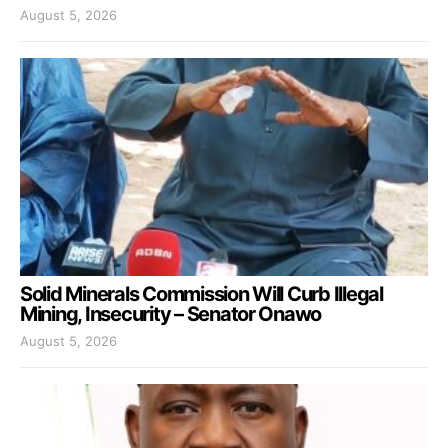
August 5, 2026
Solid Minerals Commission Will Curb Illegal
Mining, Insecurity – Senator Onawo
August 5, 2026