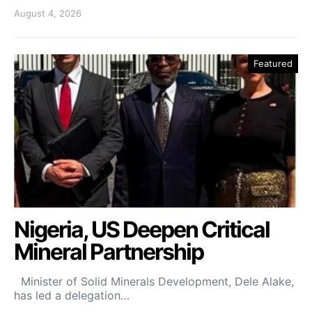
August 4, 2026
Featured
Nigeria, US Deepen Critical
Mineral Partnership
Minister of Solid Minerals Development, Dele Alake,
has led a delegation…