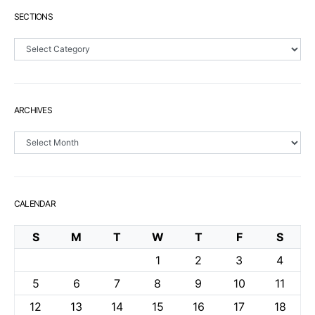
SECTIONS
Sections
ARCHIVES
Archives
CALENDAR
S
M
T
W
T
F
S
1
2
3
4
5
6
7
8
9
10
11
12
13
14
15
16
17
18