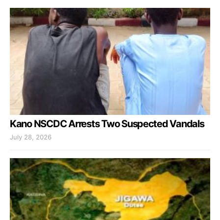
Kano NSCDC Arrests Two Suspected Vandals
July 28, 2026