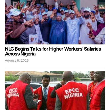
NLC Begins Talks for Higher Workers’ Salaries
Across Nigeria
August 6, 2026