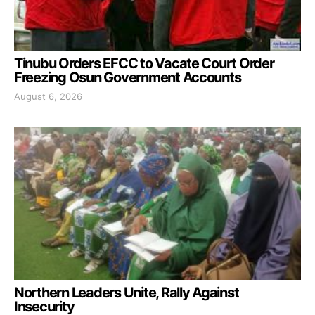
Tinubu Orders EFCC to Vacate Court Order
Freezing Osun Government Accounts
August 6, 2026
Northern Leaders Unite, Rally Against
Insecurity