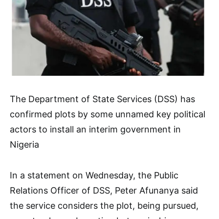
The Department of State Services (DSS) has
confirmed plots by some unnamed key political
actors to install an interim government in
Nigeria
In a statement on Wednesday, the Public
Relations Officer of DSS, Peter Afunanya said
the service considers the plot, being pursued,