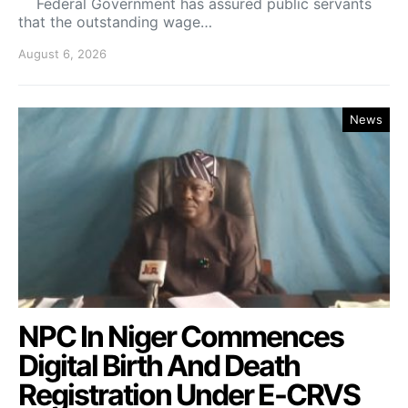
Federal Government has assured public servants
that the outstanding wage…
August 6, 2026
News
NPC In Niger Commences
Digital Birth And Death
Registration Under E-CRVS