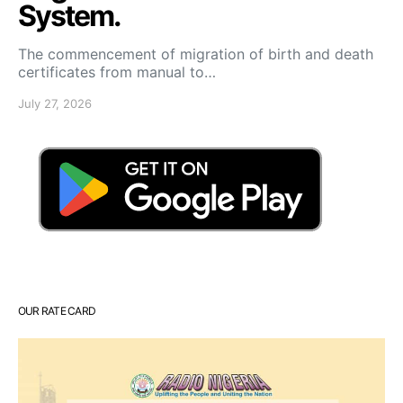
System.
The commencement of migration of birth and death
certificates from manual to…
July 27, 2026
OUR RATE CARD