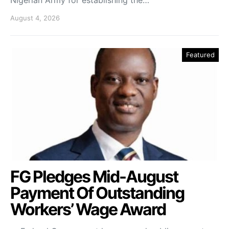
August 4, 2026
Featured
FG Pledges Mid-August
Payment Of Outstanding
Workers’ Wage Award