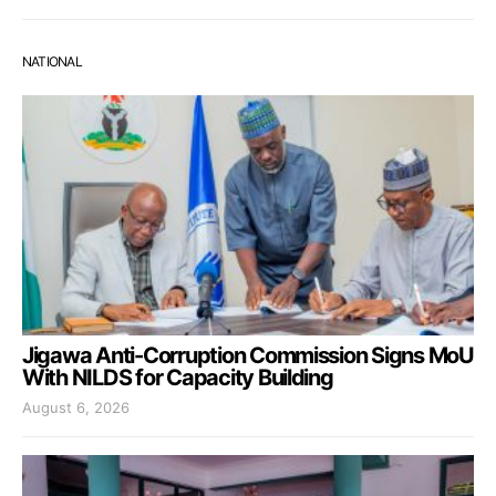
NATIONAL
Jigawa Anti-Corruption Commission Signs MoU
With NILDS for Capacity Building
August 6, 2026