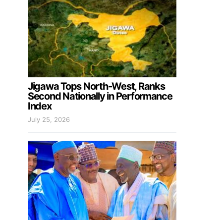
Jigawa Tops North-West, Ranks
Second Nationally in Performance
Index
July 25, 2026