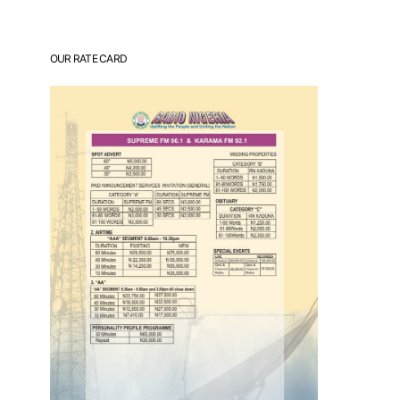
OUR RATE CARD