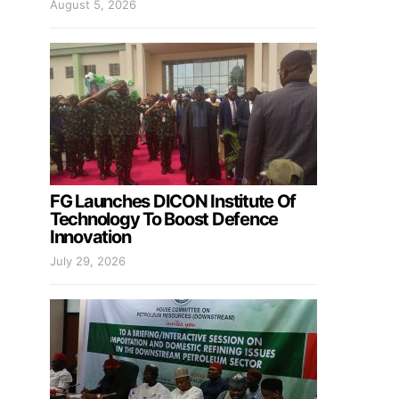
August 5, 2026
FG Launches DICON Institute Of
Technology To Boost Defence
Innovation
July 29, 2026