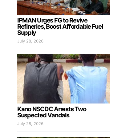
IPMAN Urges FG to Revive
Refineries, Boost Affordable Fuel
Supply
July 28, 2026
Kano NSCDC Arrests Two
Suspected Vandals
July 28, 2026