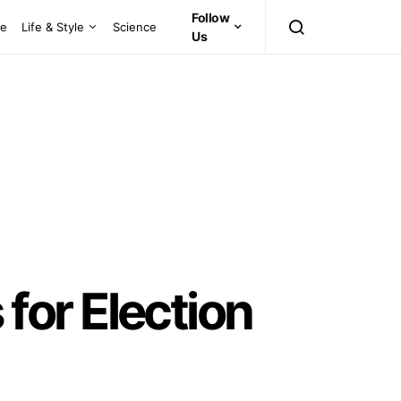
Follow
ce
Life & Style
Science
Us
or Election