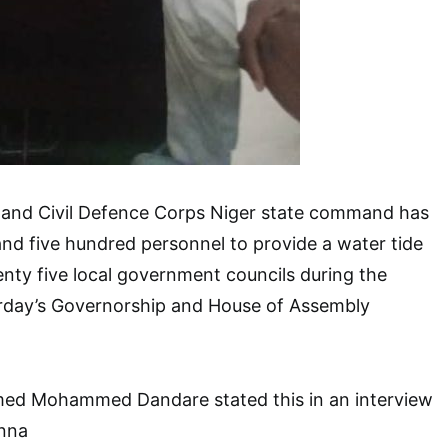
y and Civil Defence Corps Niger state command has
nd five hundred personnel to provide a water tide
wenty five local government councils during the
urday’s Governorship and House of Assembly
 Mohammed Dandare stated this in an interview
nna