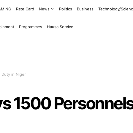
EAMING
Rate Card
News
Politics
Business
Technology/Scien
tainment
Programmes
Hausa Service
 Duty in Niger
 1500 Personnels f