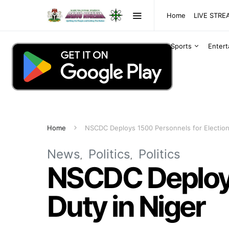
Home
LIVE STR
Sports
Enter
Home
NSCDC Deploys 1500 Personnels for Election
News
Politics
Politics
NSCDC Deploys
Duty in Niger