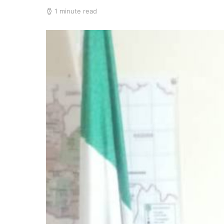
1 minute read