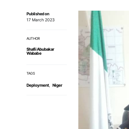
Published on
17 March 2023
AUTHOR
Shafii Abubakar
Wababe
TAGS
Deployment
,
Niger