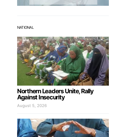
NATIONAL
Northern Leaders Unite, Rally
Against Insecurity
August 5, 2026