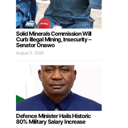
Solid Minerals Commission Will
Curb Illegal Mining, Insecurity –
Senator Onawo
August 5, 2026
Defence Minister Hails Historic
80% Military Salary Increase