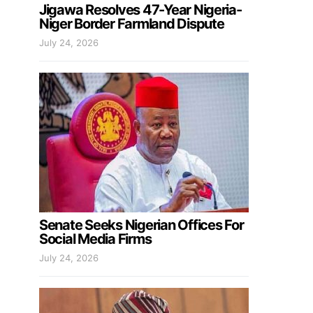
Jigawa Resolves 47-Year Nigeria-
Niger Border Farmland Dispute
July 24, 2026
Senate Seeks Nigerian Offices For
Social Media Firms
July 24, 2026