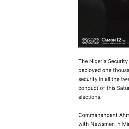
The Nigeria Securit
deployed one thousa
security in all the t
conduct of this Sat
elections.
Commanandant Ahmed
with Newsmen in Mi