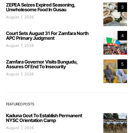
ZEPEA Seizes Expired Seasoning,
3
Unwholesome Food In Gusau
August 7, 2026
Court Sets August 31 For Zamfara North
4
APC Primary Judgment
August 7, 2026
Zamfara Governor Visits Bungudu,
5
Assures Of End To Insecurity
August 7, 2026
FEATURED POSTS
Kaduna Govt To Establish Permanent
NYSC Orientation Camp
August 7, 2026