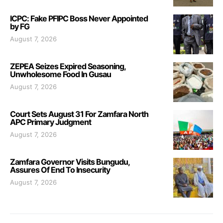
ICPC: Fake PFIPC Boss Never Appointed
by FG
August 7, 2026
ZEPEA Seizes Expired Seasoning,
Unwholesome Food In Gusau
August 7, 2026
Court Sets August 31 For Zamfara North
APC Primary Judgment
August 7, 2026
Zamfara Governor Visits Bungudu,
Assures Of End To Insecurity
August 7, 2026