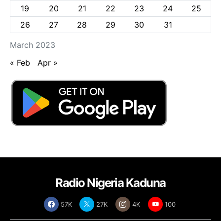
19
20
21
22
23
24
25
26
27
28
29
30
31
March 2023
« Feb
Apr »
Radio Nigeria Kaduna
57K
27K
4K
100