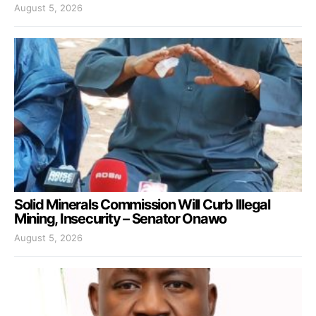
August 5, 2026
Solid Minerals Commission Will Curb Illegal
Mining, Insecurity – Senator Onawo
August 5, 2026