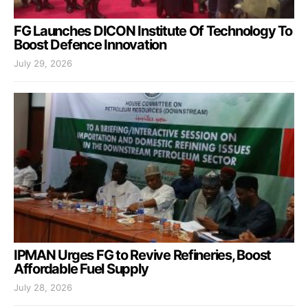
FG Launches DICON Institute Of Technology To
Boost Defence Innovation
July 29, 2026
IPMAN Urges FG to Revive Refineries, Boost
Affordable Fuel Supply
July 28, 2026