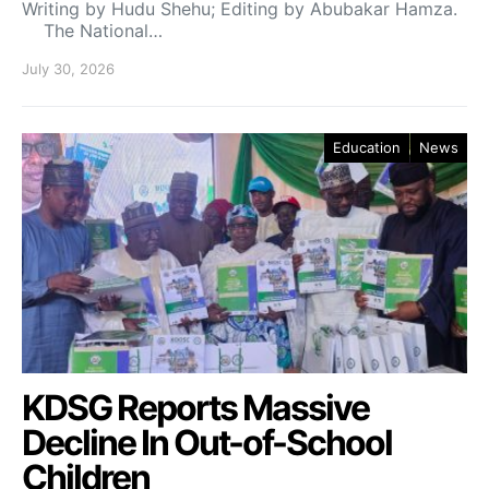
Writing by Hudu Shehu; Editing by Abubakar Hamza.
The National…
July 30, 2026
Education
News
KDSG Reports Massive
Decline In Out-of-School
Children