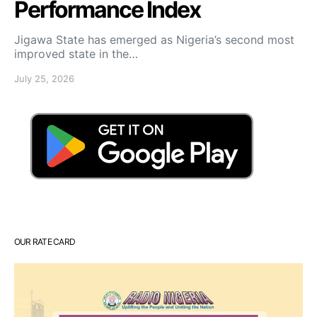
Performance Index
Jigawa State has emerged as Nigeria’s second most
improved state in the…
July 25, 2026
OUR RATE CARD