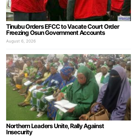
Tinubu Orders EFCC to Vacate Court Order
Freezing Osun Government Accounts
August 6, 2026
Northern Leaders Unite, Rally Against
Insecurity