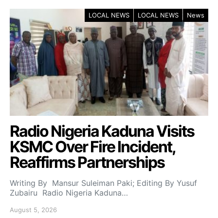
LOCAL NEWS
LOCAL NEWS
News
Radio Nigeria Kaduna Visits
KSMC Over Fire Incident,
Reaffirms Partnerships
Writing By Mansur Suleiman Paki; Editing By Yusuf
Zubairu Radio Nigeria Kaduna…
August 5, 2026