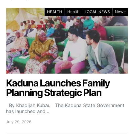
HEALTH
Health
LOCAL NEWS
News
Kaduna Launches Family
Planning Strategic Plan
By Khadijah Kubau The Kaduna State Government
has launched and…
July 29, 2026