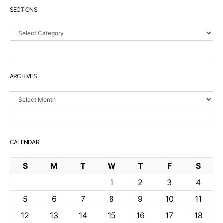
SECTIONS
Sections
ARCHIVES
Archives
CALENDAR
S
M
T
W
T
F
S
1
2
3
4
5
6
7
8
9
10
11
12
13
14
15
16
17
18