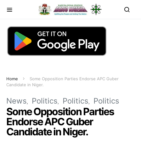
Home
Some Opposition Parties Endorse APC Guber
Candidate in Niger.
News
Politics
Politics
Politics
Some Opposition Parties
Endorse APC Guber
Candidate in Niger.