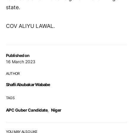
state.
COV ALIYU LAWAL.
Published on
16 March 2023
AUTHOR
Shafii Abubakar Wababe
TAGS
APC Guber Candidate
,
Niger
YOU MAY ALSO LIKE