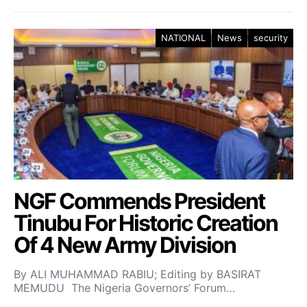
NATIONAL
News
security
NGF Commends President
Tinubu For Historic Creation
Of 4 New Army Division
By ALI MUHAMMAD RABIU; Editing by BASIRAT
MEMUDU The Nigeria Governors’ Forum…