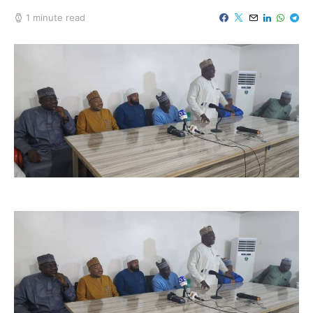
1 minute read