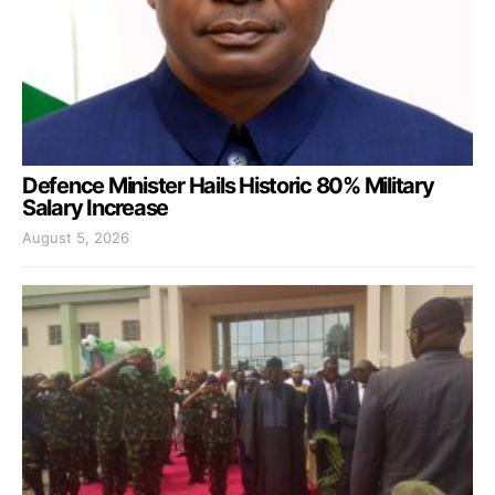
Defence Minister Hails Historic 80% Military
Salary Increase
August 5, 2026