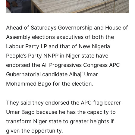
Ahead of Saturdays Governorship and House of
Assembly elections executives of both the
Labour Party LP and that of New Nigeria
People’s Party NNPP in Niger state have
endorsed the All Progressives Congress APC
Gubernatorial candidate Alhaji Umar
Mohammed Bago for the election.
They said they endorsed the APC flag bearer
Umar Bago because he has the capacity to
transform Niger state to greater heights if
given the opportunity.