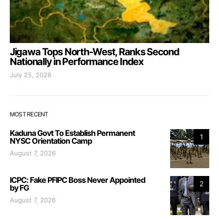
Jigawa Tops North-West, Ranks Second
Nationally in Performance Index
July 25, 2026
MOST RECENT
Kaduna Govt To Establish Permanent
1
NYSC Orientation Camp
August 7, 2026
ICPC: Fake PFIPC Boss Never Appointed
2
by FG
August 7, 2026