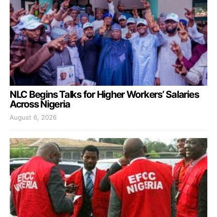
NLC Begins Talks for Higher Workers’ Salaries
Across Nigeria
August 6, 2026