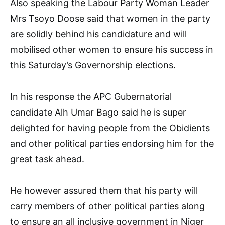
Also speaking the Labour Party Woman Leader
Mrs Tsoyo Doose said that women in the party
are solidly behind his candidature and will
mobilised other women to ensure his success in
this Saturday’s Governorship elections.
In his response the APC Gubernatorial
candidate Alh Umar Bago said he is super
delighted for having people from the Obidients
and other political parties endorsing him for the
great task ahead.
He however assured them that his party will
carry members of other political parties along
to ensure an all inclusive government in Niger