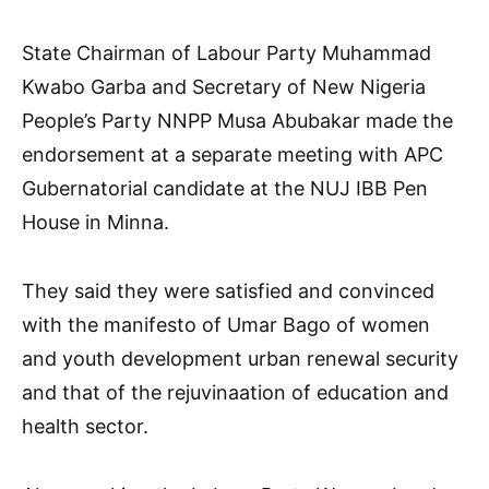
State Chairman of Labour Party Muhammad
Kwabo Garba and Secretary of New Nigeria
People’s Party NNPP Musa Abubakar made the
endorsement at a separate meeting with APC
Gubernatorial candidate at the NUJ IBB Pen
House in Minna.
They said they were satisfied and convinced
with the manifesto of Umar Bago of women
and youth development urban renewal security
and that of the rejuvinaation of education and
health sector.