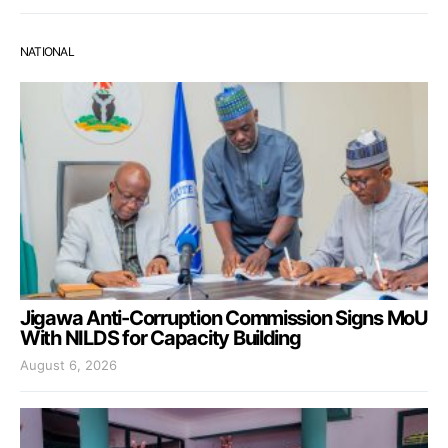
NATIONAL
Jigawa Anti-Corruption Commission Signs MoU
With NILDS for Capacity Building
August 6, 2026