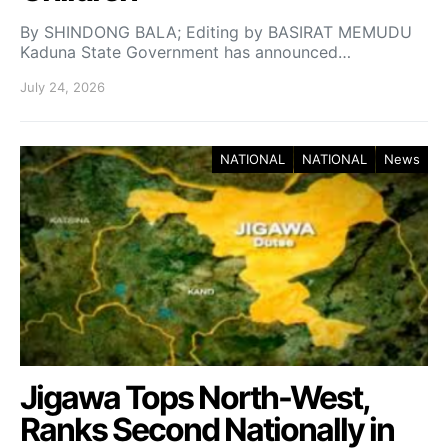
By SHINDONG BALA; Editing by BASIRAT MEMUDU
Kaduna State Government has announced…
July 24, 2026
NATIONAL
NATIONAL
News
Jigawa Tops North-West,
Ranks Second Nationally in