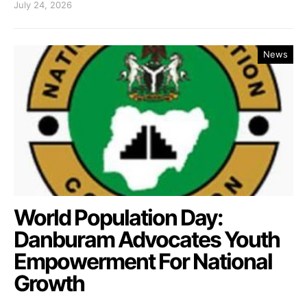
July 24, 2026
News
World Population Day:
Danburam Advocates Youth
Empowerment For National
Growth