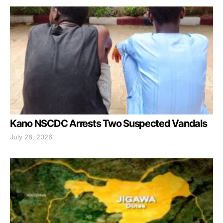
Kano NSCDC Arrests Two Suspected Vandals
July 28, 2026