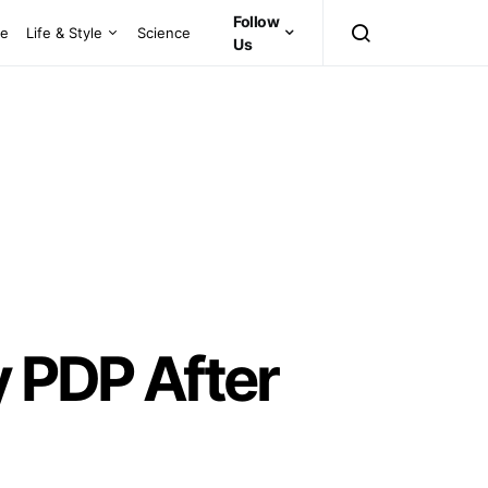
Follow
ce
Life & Style
Science
Us
y PDP After