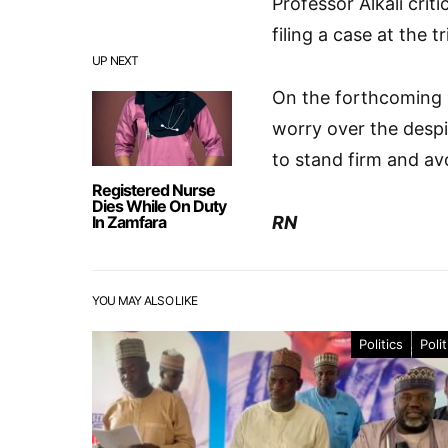
Professor Alkali crit
filing a case at the 
UP NEXT
On the forthcoming g
worry over the desp
to stand firm and avo
Registered Nurse
Dies While On Duty
In Zamfara
RN
YOU MAY ALSO LIKE
Politics
Polit