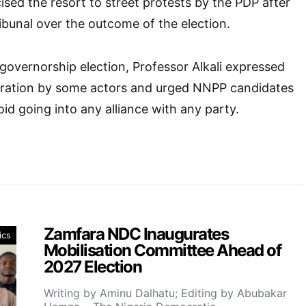
icised the resort to street protests by the PDP after
tribunal over the outcome of the election.
overnorship election, Professor Alkali expressed
iration by some actors and urged NNPP candidates
id going into any alliance with any party.
Zamfara NDC Inaugurates
ics
Mobilisation Committee Ahead of
2027 Election
Writing by Aminu Dalhatu; Editing by Abubakar