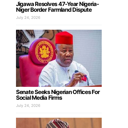
Jigawa Resolves 47-Year Nigeria-
Niger Border Farmland Dispute
July 24, 2026
Senate Seeks Nigerian Offices For
Social Media Firms
July 24, 2026