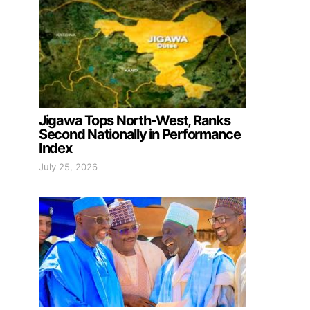
Jigawa Tops North-West, Ranks
Second Nationally in Performance
Index
July 25, 2026