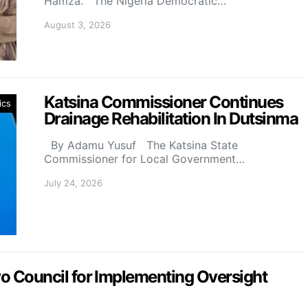
Hamza. The Nigeria Democratic…
August 3, 2026
Katsina Commissioner Continues
ics
Drainage Rehabilitation In Dutsinma
By Adamu Yusuf The Katsina State
Commissioner for Local Government…
July 24, 2026
Council for Implementing Oversight