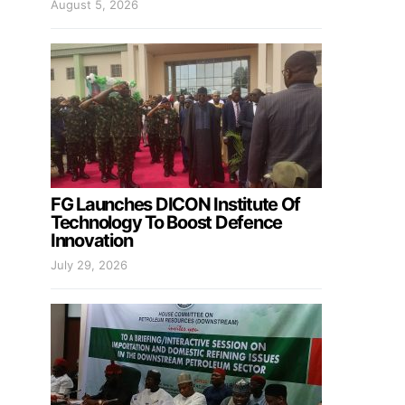
August 5, 2026
FG Launches DICON Institute Of
Technology To Boost Defence
Innovation
July 29, 2026