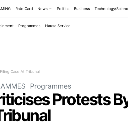
EAMING
Rate Card
News
Politics
Business
Technology/Scien
tainment
Programmes
Hausa Service
Filing Case At Tribunal
RAMMES
Programmes
ticises Protests B
Tribunal