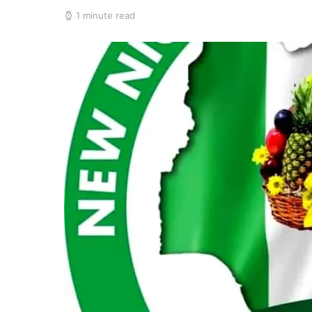
1 minute read