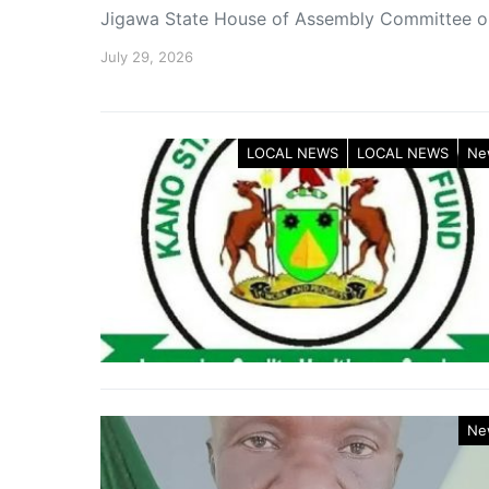
Jigawa State House of Assembly Committee 
July 29, 2026
LOCAL NEWS
LOCAL NEWS
Ne
Ne