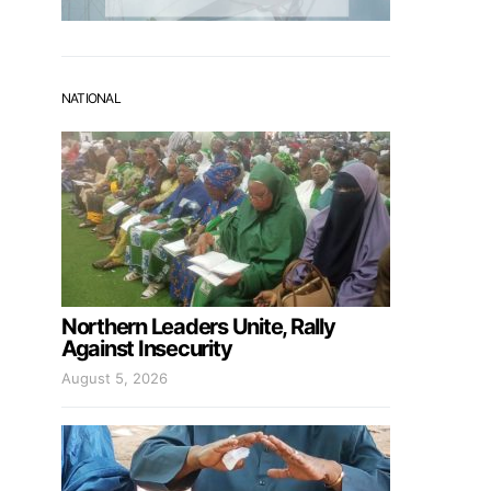
NATIONAL
Northern Leaders Unite, Rally
Against Insecurity
August 5, 2026