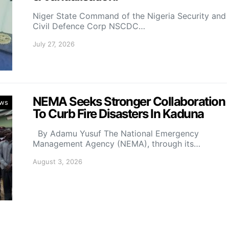
Niger State Command of the Nigeria Security and
Civil Defence Corp NSCDC…
July 27, 2026
NEMA Seeks Stronger Collaboration
ws
To Curb Fire Disasters In Kaduna
By Adamu Yusuf The National Emergency
Management Agency (NEMA), through its…
August 3, 2026