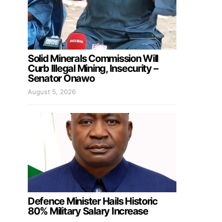
Solid Minerals Commission Will
Curb Illegal Mining, Insecurity –
Senator Onawo
August 5, 2026
Defence Minister Hails Historic
80% Military Salary Increase