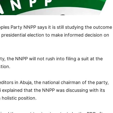
les Party NNPP says it is still studying the outcome
 presidential election to make informed decision on
y, the NNPP will not rush into filing a suit at the
ction.
editors in Abuja, the national chairman of the party,
li explained that the NNPP was discussing with its
 holistic position.