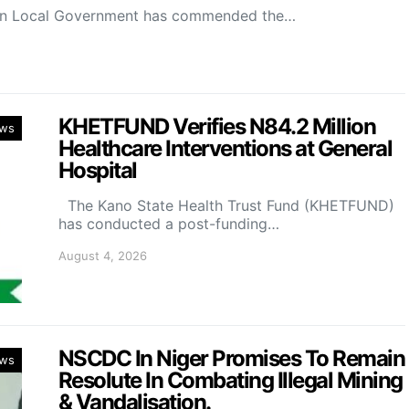
on Local Government has commended the…
KHETFUND Verifies N84.2 Million
ws
Healthcare Interventions at General
Hospital
The Kano State Health Trust Fund (KHETFUND)
has conducted a post-funding…
August 4, 2026
NSCDC In Niger Promises To Remain
ws
Resolute In Combating Illegal Mining
& Vandalisation.