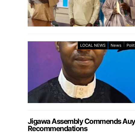
LOCAL NEWS
News
Polit
Jigawa Assembly Commends Auyo 
Recommendations