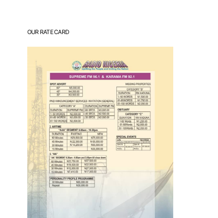
OUR RATE CARD