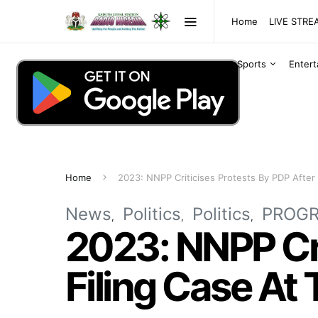
Home
LIVE STR
Sports
Enter
Home
2023: NNPP Criticises Protests By PDP After 
News
Politics
Politics
PROG
2023: NNPP Cri
Filing Case At 