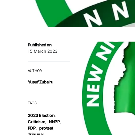
Published on
15 March 2023
AUTHOR
Yusuf Zubairu
TAGS
2023 Election
,
Criticism
,
NNPP
,
PDP
,
protest
,
Tribunal