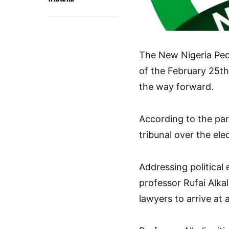
The New Nigeria Peop
of the February 25th
the way forward.
According to the part
tribunal over the ele
Addressing political 
professor Rufai Alka
lawyers to arrive at a