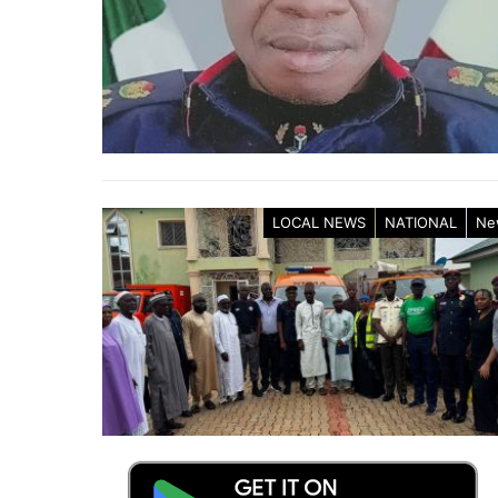
LOCAL NEWS
NATIONAL
Ne