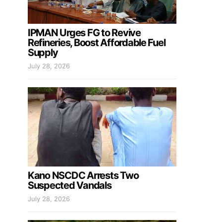
IPMAN Urges FG to Revive
Refineries, Boost Affordable Fuel
Supply
July 28, 2026
Kano NSCDC Arrests Two
Suspected Vandals
July 28, 2026