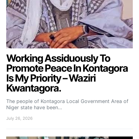
Working Assiduously To
Promote Peace In Kontagora
Is My Priority – Waziri
Kwantagora.
The people of Kontagora Local Government Area of
Niger state have been…
July 26, 2026