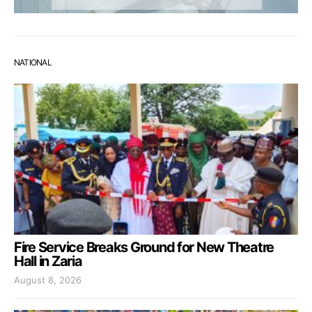
NATIONAL
Fire Service Breaks Ground for New Theatre
Hall in Zaria
August 8, 2026