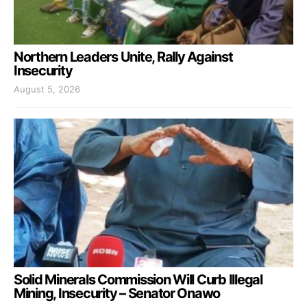
Northern Leaders Unite, Rally Against
Insecurity
August 5, 2026
Solid Minerals Commission Will Curb Illegal
Mining, Insecurity – Senator Onawo