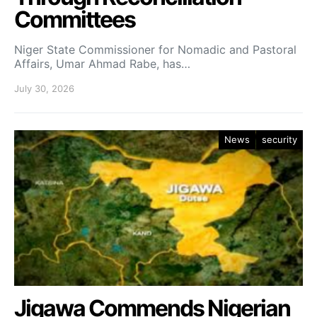
Committees
Niger State Commissioner for Nomadic and Pastoral
Affairs, Umar Ahmad Rabe, has…
July 30, 2026
News
security
Jigawa Commends Nigerian