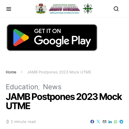
Home
JAMB Postpones 2023 Mock UTME
Education
News
JAMB Postpones 2023 Mock
UTME
2 minute read