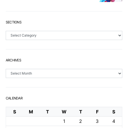
SECTIONS
Sections
ARCHIVES
Archives
CALENDAR
S
M
T
W
T
F
S
1
2
3
4