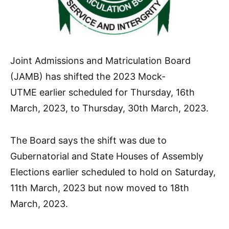
Joint Admissions and Matriculation Board
(JAMB) has shifted the 2023 Mock-
UTME earlier scheduled for Thursday, 16th
March, 2023, to Thursday, 30th March, 2023.
The Board says the shift was due to
Gubernatorial and State Houses of Assembly
Elections earlier scheduled to hold on Saturday,
11th March, 2023 but now moved to 18th
March, 2023.