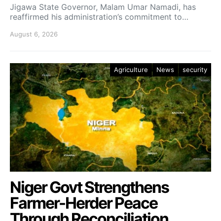
Jigawa State Governor, Malam Umar Namadi, has
reaffirmed his administration’s commitment to…
August 6, 2026
Agriculture
News
security
Niger Govt Strengthens
Farmer-Herder Peace
Through Reconciliation