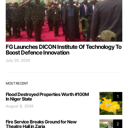
FG Launches DICON Institute Of Technology To
Boost Defence Innovation
July 29, 2026
MOST RECENT
Flood Destroyed Properties Worth #100M
1
In Niger State
August 8, 2026
Fire Service Breaks Ground for New
2
Theatre Hall in Zaria