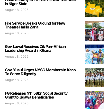
In Niger State
August 8, 2026
Fire Service Breaks Ground for New
Theatre Hall in Zaria
August 8, 2026
Gov. Lawal Receives Zik Pan-African
Leadership Award In Ghana
August 8, 2026
Gov. Yusuf Urges NYSC Members In Kano
To Serve Diligently
August 8, 2026
FG Releases N11.58bn Social Security
Grant to Jigawa Beneficiaries
August 8, 2026