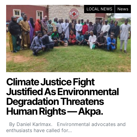
LOCAL NEWS
News
Climate Justice Fight
Justified As Environmental
Degradation Threatens
Human Rights — Akpa.
By Daniel Karlmax. Environmental advocates and
enthusiasts have called for…