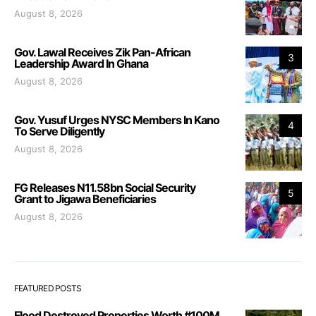
August 8, 2026
Gov. Lawal Receives Zik Pan-African
3
Leadership Award In Ghana
August 8, 2026
Gov. Yusuf Urges NYSC Members In Kano
4
To Serve Diligently
August 8, 2026
FG Releases N11.58bn Social Security
5
Grant to Jigawa Beneficiaries
August 8, 2026
FEATURED POSTS
Flood Destroyed Properties Worth #100M