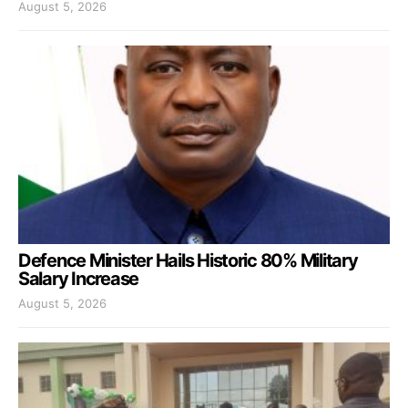
August 5, 2026
Defence Minister Hails Historic 80% Military
Salary Increase
August 5, 2026