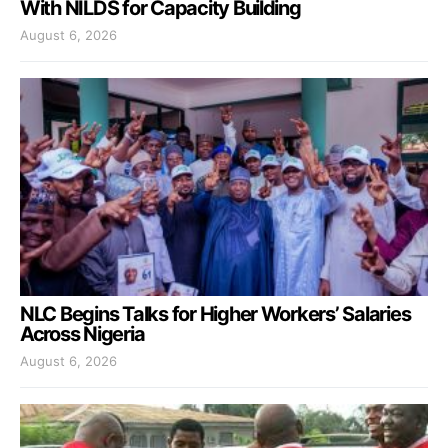
With NILDS for Capacity Building
August 6, 2026
NLC Begins Talks for Higher Workers’ Salaries
Across Nigeria
August 6, 2026