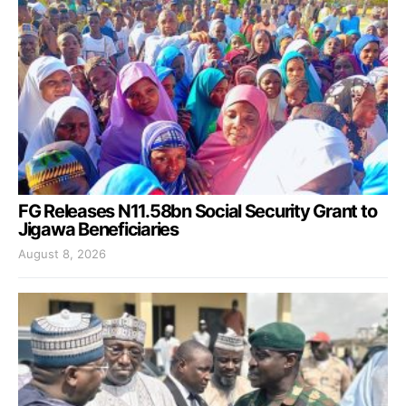
FG Releases N11.58bn Social Security Grant to
Jigawa Beneficiaries
August 8, 2026