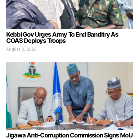
Kebbi Gov Urges Army To End Banditry As
COAS Deploys Troops
August 8, 2026
Jigawa Anti-Corruption Commission Signs MoU