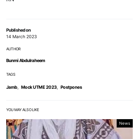
Published on
14 March 2023
AUTHOR
Bunmi Abdulraheem
TAGS
Jamb
,
Mock UTME 2023
,
Postpones
YOU MAY ALSO LIKE
News