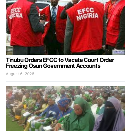
Tinubu Orders EFCC to Vacate Court Order
Freezing Osun Government Accounts
August 6, 2026