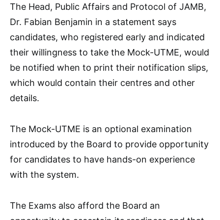
The Head, Public Affairs and Protocol of JAMB,
Dr. Fabian Benjamin in a statement says
candidates, who registered early and indicated
their willingness to take the Mock-UTME, would
be notified when to print their notification slips,
which would contain their centres and other
details.
The Mock-UTME is an optional examination
introduced by the Board to provide opportunity
for candidates to have hands-on experience
with the system.
The Exams also afford the Board an