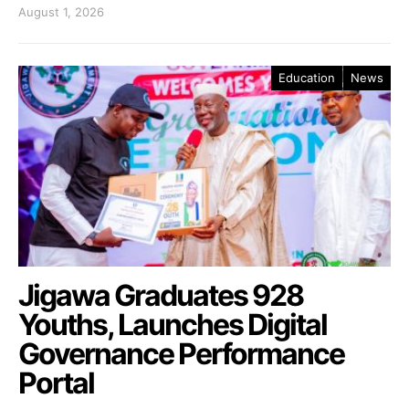
August 1, 2026
Education
News
Jigawa Graduates 928
Youths, Launches Digital
Governance Performance
Portal