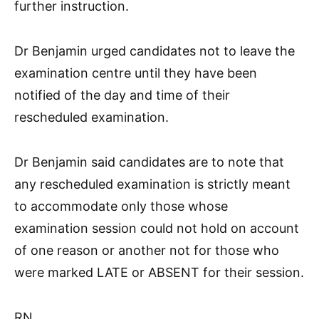
further instruction.
Dr Benjamin urged candidates not to leave the
examination centre until they have been
notified of the day and time of their
rescheduled examination.
Dr Benjamin said candidates are to note that
any rescheduled examination is strictly meant
to accommodate only those whose
examination session could not hold on account
of one reason or another not for those who
were marked LATE or ABSENT for their session.
RN