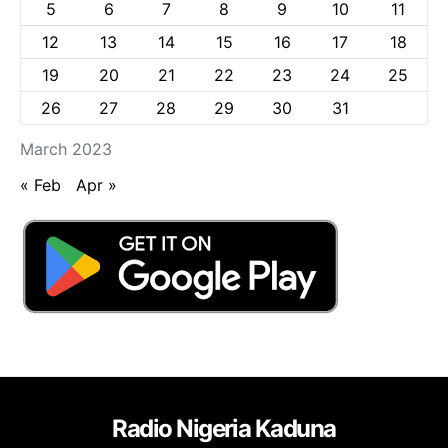
5
6
7
8
9
10
11
12
13
14
15
16
17
18
19
20
21
22
23
24
25
26
27
28
29
30
31
March 2023
« Feb
Apr »
Radio Nigeria Kaduna