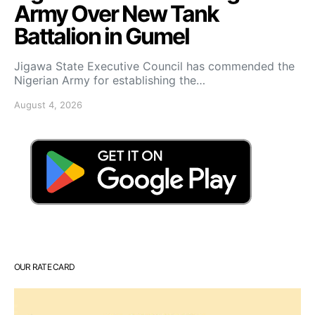
Army Over New Tank
Battalion in Gumel
Jigawa State Executive Council has commended the
Nigerian Army for establishing the…
August 4, 2026
OUR RATE CARD