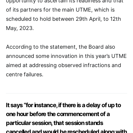
opportunity to ascertain its readiness and that
of its partners for the main UTME, which is
scheduled to hold between 29th April, to 12th
May, 2023.
According to the statement, the Board also
announced some innovation in this year’s UTME
aimed at addressing observed infractions and
centre failures.
It says “for instance, if there is a delay of up to
one hour before the commencement of a
particular session, that session stands
cancelled and would be rescheduled along with