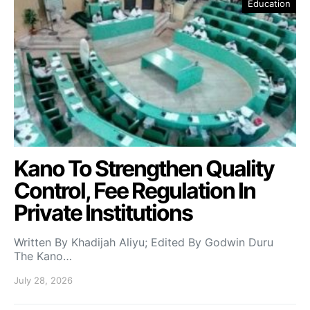
Education
Kano To Strengthen Quality
Control, Fee Regulation In
Private Institutions
Written By Khadijah Aliyu; Edited By Godwin Duru
The Kano…
July 28, 2026