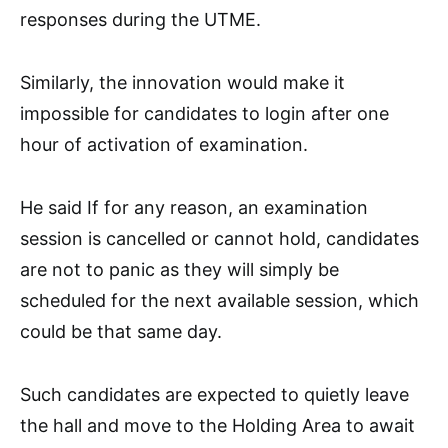
responses during the UTME.
Similarly, the innovation would make it
impossible for candidates to login after one
hour of activation of examination.
He said If for any reason, an examination
session is cancelled or cannot hold, candidates
are not to panic as they will simply be
scheduled for the next available session, which
could be that same day.
Such candidates are expected to quietly leave
the hall and move to the Holding Area to await