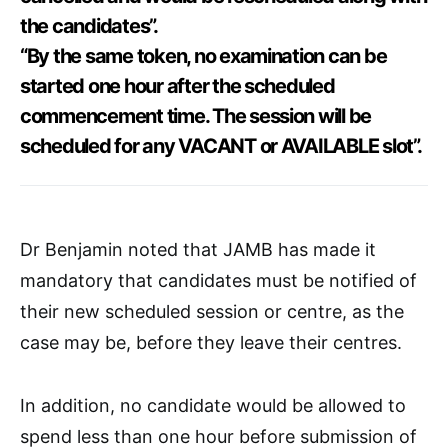
the candidates”.
“By the same token, no examination can be
started one hour after the scheduled
commencement time. The session will be
scheduled for any VACANT or AVAILABLE slot”.
Dr Benjamin noted that JAMB has made it
mandatory that candidates must be notified of
their new scheduled session or centre, as the
case may be, before they leave their centres.
In addition, no candidate would be allowed to
spend less than one hour before submission of