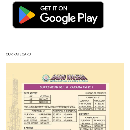
OUR RATE CARD