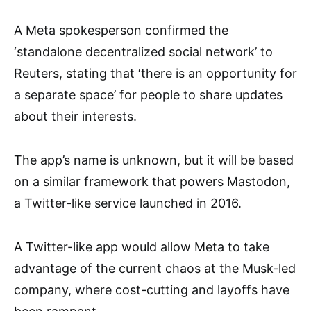
A Meta spokesperson confirmed the
‘standalone decentralized social network’ to
Reuters, stating that ‘there is an opportunity for
a separate space’ for people to share updates
about their interests.
The app’s name is unknown, but it will be based
on a similar framework that powers Mastodon,
a Twitter-like service launched in 2016.
A Twitter-like app would allow Meta to take
advantage of the current chaos at the Musk-led
company, where cost-cutting and layoffs have