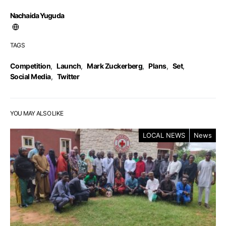
Nachaida Yuguda
TAGS
Competition
,
Launch
,
Mark Zuckerberg
,
Plans
,
Set
,
Social Media
,
Twitter
YOU MAY ALSO LIKE
LOCAL NEWS
News