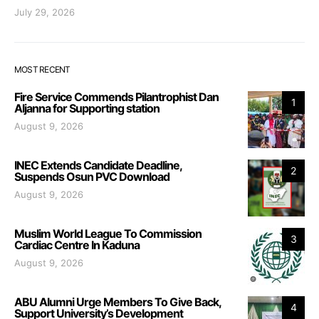
July 29, 2026
MOST RECENT
Fire Service Commends Pilantrophist Dan
1
Aljanna for Supporting station
August 9, 2026
INEC Extends Candidate Deadline,
2
Suspends Osun PVC Download
August 9, 2026
Muslim World League To Commission
3
Cardiac Centre In Kaduna
August 9, 2026
ABU Alumni Urge Members To Give Back,
4
Support University’s Development