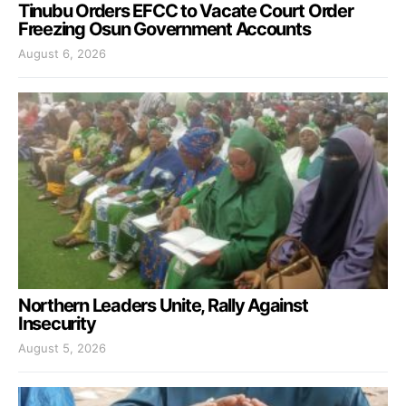
Tinubu Orders EFCC to Vacate Court Order
Freezing Osun Government Accounts
August 6, 2026
Northern Leaders Unite, Rally Against
Insecurity
August 5, 2026