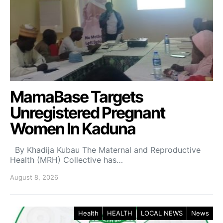
MamaBase Targets
Unregistered Pregnant
Women In Kaduna
By Khadija Kubau The Maternal and Reproductive
Health (MRH) Collective has…
August 8, 2026
Health
HEALTH
LOCAL NEWS
News