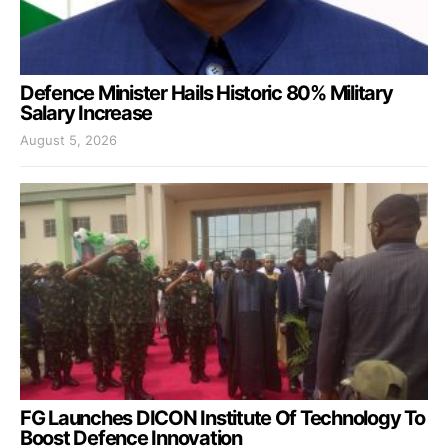
Defence Minister Hails Historic 80% Military
Salary Increase
August 5, 2026
FG Launches DICON Institute Of Technology To
Boost Defence Innovation