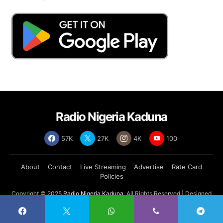
Radio Nigeria Kaduna
57K
27K
4K
100
About
Contact
Live Streaming
Advertise
Rate Card
Policies
Copyright © 2025
Radio Nigeria Kaduna
, All Rights Reserved | Designed
by
Abdul Tech Systems Limited
.