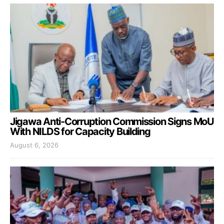
Jigawa Anti-Corruption Commission Signs MoU
With NILDS for Capacity Building
August 6, 2026