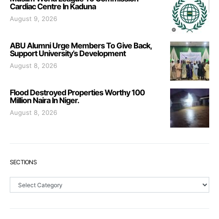
Cardiac Centre In Kaduna
August 9, 2026
ABU Alumni Urge Members To Give Back,
Support University’s Development
August 8, 2026
Flood Destroyed Properties Worthy 100
Million Naira In Niger.
August 8, 2026
SECTIONS
Sections