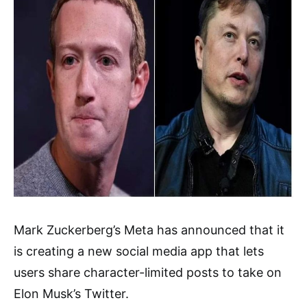
Mark Zuckerberg’s Meta has announced that it
is creating a new social media app that lets
users share character-limited posts to take on
Elon Musk’s Twitter.