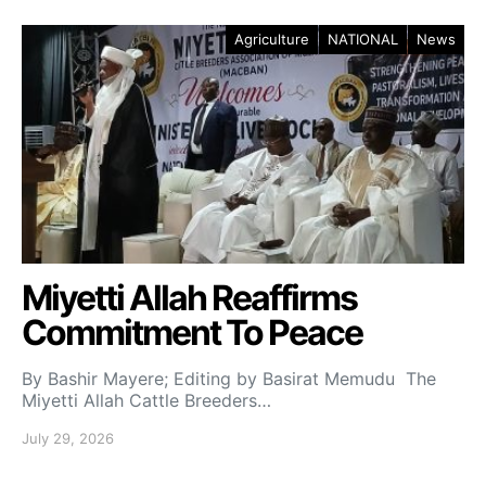
Agriculture
NATIONAL
News
Miyetti Allah Reaffirms
Commitment To Peace
By Bashir Mayere; Editing by Basirat Memudu The
Miyetti Allah Cattle Breeders…
July 29, 2026