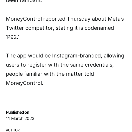
been rampant.
MoneyControl reported Thursday about Meta’s
Twitter competitor, stating it is codenamed
‘P92.’
The app would be Instagram-branded, allowing
users to register with the same credentials,
people familiar with the matter told
MoneyControl.
Published on
11 March 2023
AUTHOR