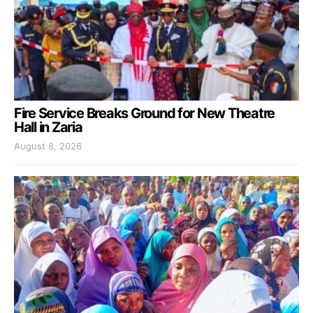
Fire Service Breaks Ground for New Theatre
Hall in Zaria
August 8, 2026