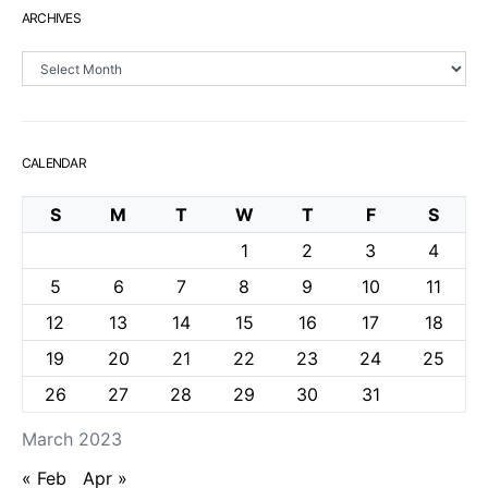
ARCHIVES
Archives
CALENDAR
S
M
T
W
T
F
S
1
2
3
4
5
6
7
8
9
10
11
12
13
14
15
16
17
18
19
20
21
22
23
24
25
26
27
28
29
30
31
March 2023
« Feb
Apr »