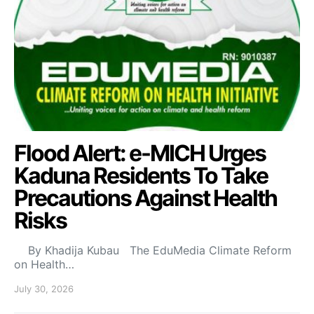
Flood Alert: e-MICH Urges
Kaduna Residents To Take
Precautions Against Health
Risks
By Khadija Kubau The EduMedia Climate Reform
on Health…
July 30, 2026