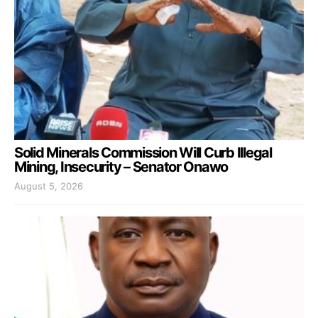
Solid Minerals Commission Will Curb Illegal
Mining, Insecurity – Senator Onawo
August 5, 2026