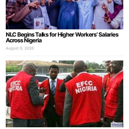
NLC Begins Talks for Higher Workers’ Salaries
Across Nigeria
August 6, 2026