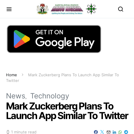
Home
Mark Zuckerberg Plans To Launch App Similar To
Twitter
News
Technology
Mark Zuckerberg Plans To
Launch App Similar To Twitter
1 minute read