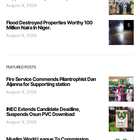
August 8, 2026
Flood Destroyed Properties Worthy 100
5
Million Naira In Niger.
August 8, 2026
FEATURED POSTS
Fire Service Commends Pilantrophist Dan
Aljanna for Supporting station
August 9, 2026
INEC Extends Candidate Deadline,
Suspends Osun PVC Download
August 9, 2026
Muslim World League To Commission