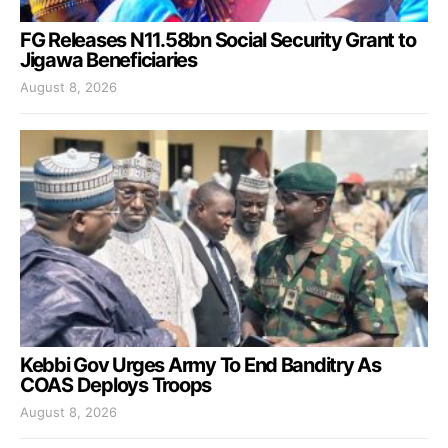
FG Releases N11.58bn Social Security Grant to
Jigawa Beneficiaries
August 8, 2026
Kebbi Gov Urges Army To End Banditry As
COAS Deploys Troops
August 8, 2026