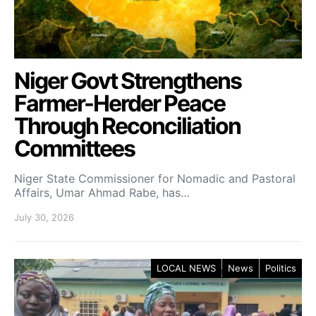
Niger Govt Strengthens
Farmer-Herder Peace
Through Reconciliation
Committees
Niger State Commissioner for Nomadic and Pastoral
Affairs, Umar Ahmad Rabe, has…
July 30, 2026
LOCAL NEWS
News
Politics