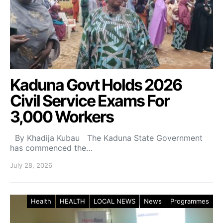
Kaduna Govt Holds 2026
Civil Service Exams For
3,000 Workers
By Khadija Kubau The Kaduna State Government
has commenced the…
July 28, 2026
Health
HEALTH
LOCAL NEWS
News
Programmes