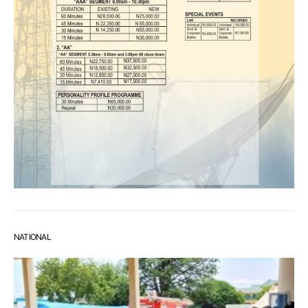
NATIONAL