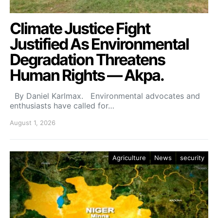
Climate Justice Fight
Justified As Environmental
Degradation Threatens
Human Rights — Akpa.
By Daniel Karlmax. Environmental advocates and
enthusiasts have called for…
August 1, 2026
Agriculture
News
security