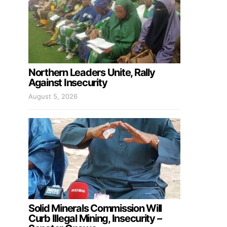
Northern Leaders Unite, Rally
Against Insecurity
August 5, 2026
Solid Minerals Commission Will
Curb Illegal Mining, Insecurity –