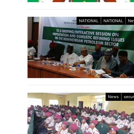
NATIONAL
NATIONAL
Ne
News
secur