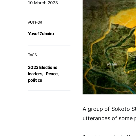
10 March 2023
AUTHOR
Yusuf Zubairu
TAGS
2023 Elections
,
leaders
,
Peace
,
politics
A group of Sokoto S
utterances of some po