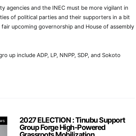
ty agencies and the INEC must be more vigilant in
ies of political parties and their supporters in a bit
d fair upcoming governorship and House of assembly
s gro up include ADP, LP, NNPP, SDP, and Sokoto
2027 ELECTION : Tinubu Support
ws
Group Forge High-Powered
Grassroots Mobilization.