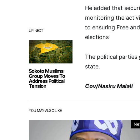
He added that securi
monitoring the activit
to ensuring Free an
UP NEXT
elections
The political partie
state.
Sokoto Muslims
Group Moves To
Address Political
Tension
Cov/Nasiru Malali
YOU MAY ALSO LIKE
Ne