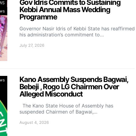
Gov Idris Commits to Sustaining
WS
Kebbi Annual Mass Wedding
ws
Programme
Governor Nasir Idris of Kebbi State has reaffirmed
his administration’s commitment to…
July 27, 2026
Kano Assembly Suspends Bagwai,
ws
Bebeji , Rogo LG Chairmen Over
Alleged Misconduct
The Kano State House of Assembly has
suspended Chairmen of Bagwai,…
August 4, 2026