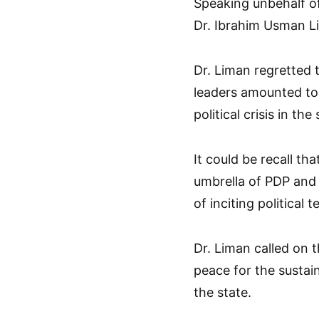
Speaking unbehalf of
Dr. Ibrahim Usman Li
Dr. Liman regretted 
leaders amounted to d
political crisis in the 
It could be recall t
umbrella of PDP and 
of inciting political t
Dr. Liman called on 
peace for the susta
the state.