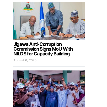
Jigawa Anti-Corruption
Commission Signs MoU With
NILDS for Capacity Building
August 6, 2026