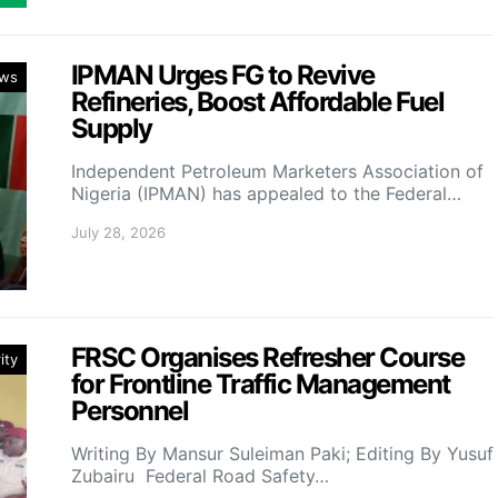
IPMAN Urges FG to Revive
ws
Refineries, Boost Affordable Fuel
Supply
Independent Petroleum Marketers Association of
Nigeria (IPMAN) has appealed to the Federal…
July 28, 2026
FRSC Organises Refresher Course
ity
for Frontline Traffic Management
Personnel
Writing By Mansur Suleiman Paki; Editing By Yusuf
Zubairu Federal Road Safety…