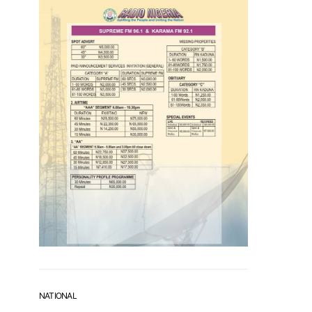
NATIONAL