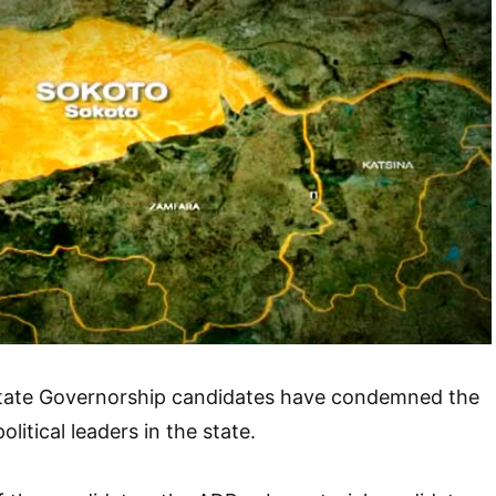
tate Governorship candidates have condemned the
litical leaders in the state.