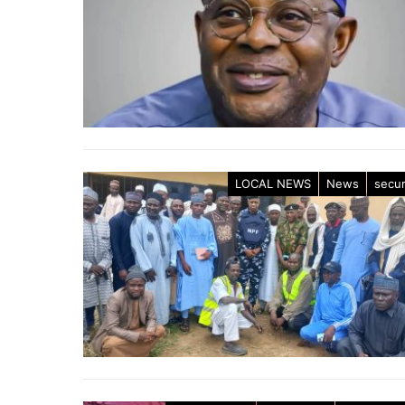
LOCAL NEWS
News
secur