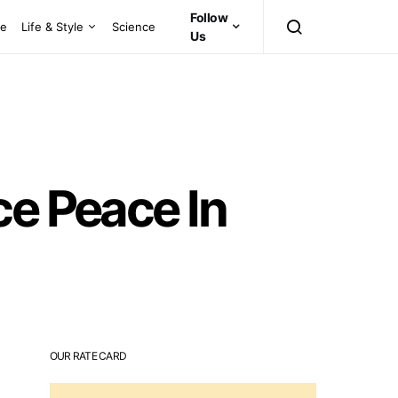
Follow
ce
Life & Style
Science
Us
ce Peace In
OUR RATE CARD