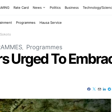
EAMING
Rate Card
News
Politics
Business
Technology/Scien
tainment
Programmes
Hausa Service
 Sokoto
RAMMES
Programmes
ers Urged To Embra