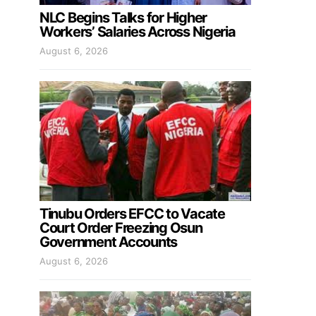
NLC Begins Talks for Higher
Workers’ Salaries Across Nigeria
August 6, 2026
Tinubu Orders EFCC to Vacate
Court Order Freezing Osun
Government Accounts
August 6, 2026