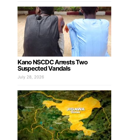
Kano NSCDC Arrests Two
Suspected Vandals
July 28, 2026