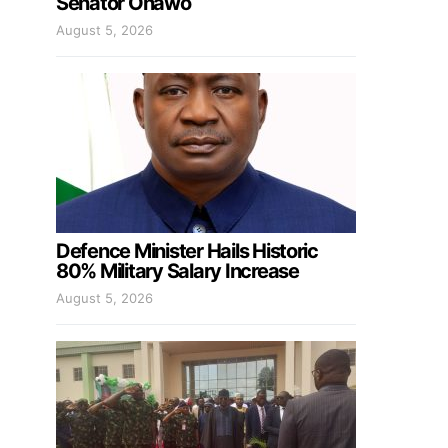
Senator Onawo
August 5, 2026
Defence Minister Hails Historic
80% Military Salary Increase
August 5, 2026