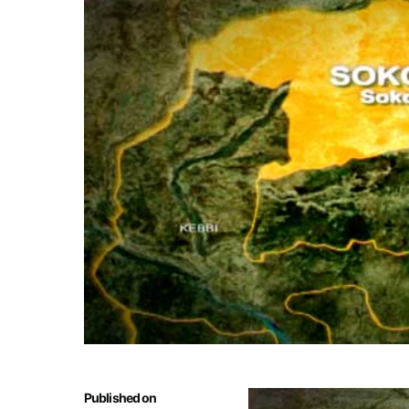
Published on