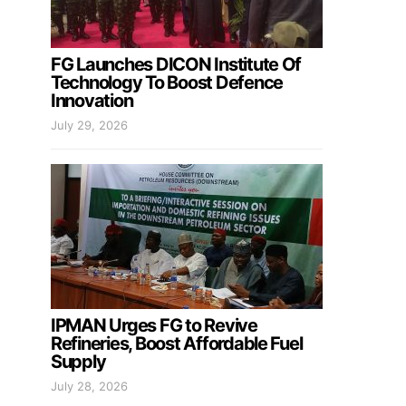
FG Launches DICON Institute Of
Technology To Boost Defence
Innovation
July 29, 2026
IPMAN Urges FG to Revive
Refineries, Boost Affordable Fuel
Supply
July 28, 2026