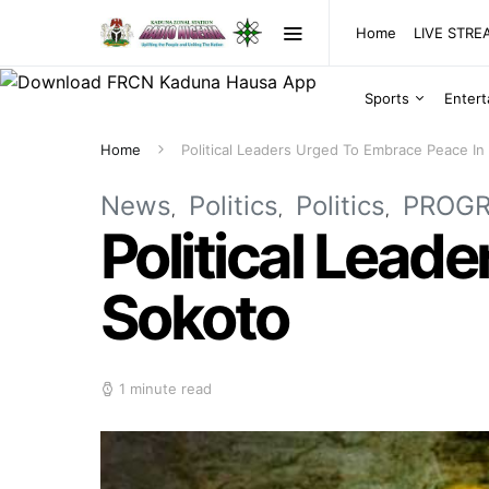
Home
LIVE STR
Sports
Enter
Home
Political Leaders Urged To Embrace Peace In
News
Politics
Politics
PROG
Political Lead
Sokoto
1 minute read