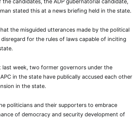
 the candidates, the ADP gubernatorial candidate,
man stated this at a news briefing held in the state.
that the misguided utterances made by the political
isregard for the rules of laws capable of inciting
state.
hat last week, two former governors under the
APC in the state have publically accused each other
ension in the state.
the politicians and their supporters to embrace
inance of democracy and security development of