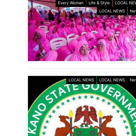
Every Woman
Life & Style
LOCAL NE
LOCAL NEWS
Ne
LOCAL NEWS
LOCAL NEWS
Ne