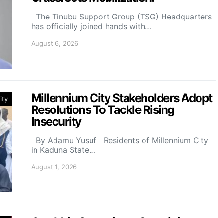
The Tinubu Support Group (TSG) Headquarters
has officially joined hands with…
August 6, 2026
Millennium City Stakeholders Adopt
ity
Resolutions To Tackle Rising
Insecurity
By Adamu Yusuf Residents of Millennium City
in Kaduna State…
August 1, 2026