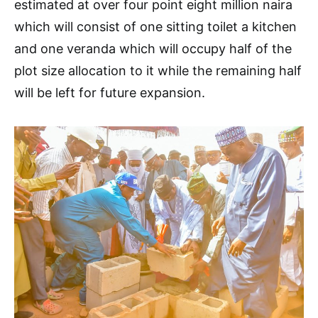
estimated at over four point eight million naira
which will consist of one sitting toilet a kitchen
and one veranda which will occupy half of the
plot size allocation to it while the remaining half
will be left for future expansion.