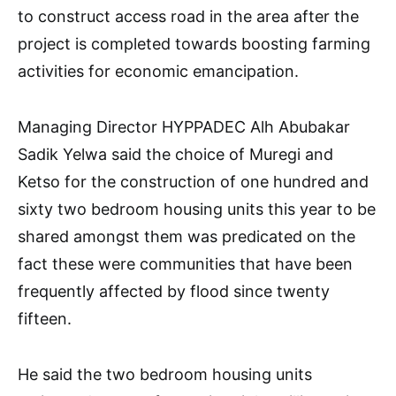
to construct access road in the area after the
project is completed towards boosting farming
activities for economic emancipation.
Managing Director HYPPADEC Alh Abubakar
Sadik Yelwa said the choice of Muregi and
Ketso for the construction of one hundred and
sixty two bedroom housing units this year to be
shared amongst them was predicated on the
fact these were communities that have been
frequently affected by flood since twenty
fifteen.
He said the two bedroom housing units