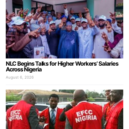
NLC Begins Talks for Higher Workers’ Salaries
Across Nigeria
August 6, 2026