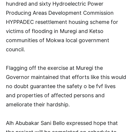
hundred and sixty Hydroelectric Power
Producing Areas Development Commission
HYPPADEC resettlement housing scheme for
victims of flooding in Muregi and Ketso
communities of Mokwa local government
council.
Flagging off the exercise at Muregi the
Governor maintained that efforts like this would
no doubt guarantee the safety o be fvf lives
and properties of affected persons and
ameliorate their hardship.
Alh Abubakar Sani Bello expressed hope that