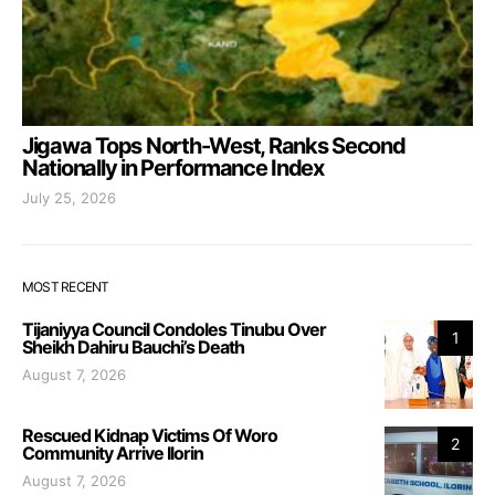
Jigawa Tops North-West, Ranks Second
Nationally in Performance Index
July 25, 2026
MOST RECENT
Tijaniyya Council Condoles Tinubu Over
1
Sheikh Dahiru Bauchi’s Death
August 7, 2026
Rescued Kidnap Victims Of Woro
2
Community Arrive Ilorin
August 7, 2026