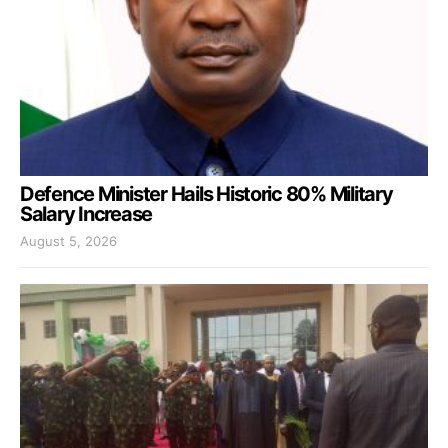
Defence Minister Hails Historic 80% Military
Salary Increase
August 5, 2026