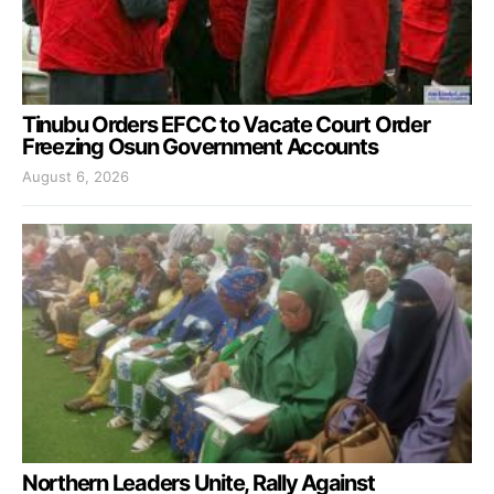
Tinubu Orders EFCC to Vacate Court Order
Freezing Osun Government Accounts
August 6, 2026
Northern Leaders Unite, Rally Against