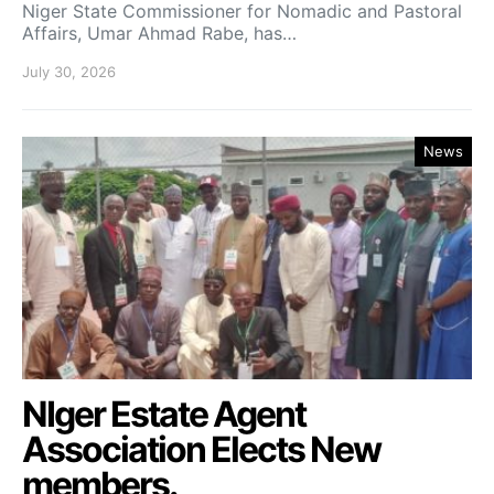
Niger State Commissioner for Nomadic and Pastoral
Affairs, Umar Ahmad Rabe, has…
July 30, 2026
News
NIger Estate Agent
Association Elects New
members.