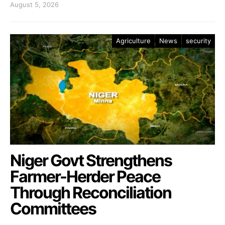
August 5, 2026
Agriculture
News
security
Niger Govt Strengthens
Farmer-Herder Peace
Through Reconciliation
Committees