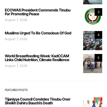
ECOWAS President Commends Tinubu
3
For Promoting Peace
August 7, 2026
Muslims Urged To Be Conscious Of God
4
August 7, 2026
World Breastfeeding Week: KadCCAM
5
Links Child Nutrition, Climate Resilience
August 7, 2026
FEATURED POSTS
Tijaniyya Council Condoles Tinubu Over
Sheikh Dahiru Bauchi’s Death