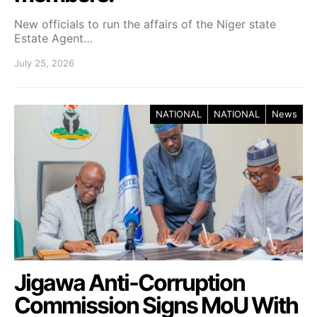
New officials to run the affairs of the Niger state
Estate Agent…
July 25, 2026
NATIONAL
NATIONAL
News
Jigawa Anti-Corruption
Commission Signs MoU With