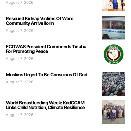
August 7, 2026
Rescued Kidnap Victims Of Woro
Community Arrive Ilorin
August 7, 2026
ECOWAS President Commends Tinubu
For Promoting Peace
August 7, 2026
Muslims Urged To Be Conscious Of God
August 7, 2026
World Breastfeeding Week: KadCCAM
Links Child Nutrition, Climate Resilience
August 7, 2026