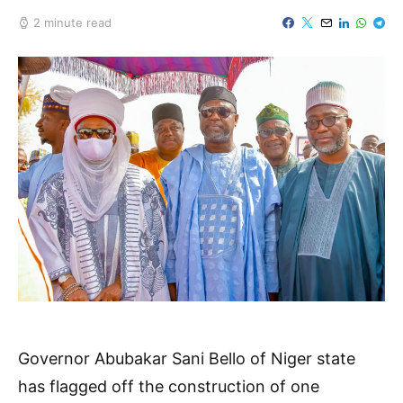
2 minute read
Governor Abubakar Sani Bello of Niger state
has flagged off the construction of one