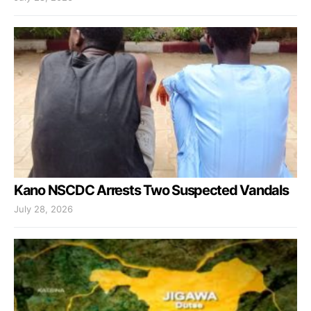
Kano NSCDC Arrests Two Suspected Vandals
July 28, 2026