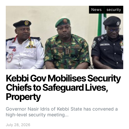
News
security
Kebbi Gov Mobilises Security
Chiefs to Safeguard Lives,
Property
Governor Nasir Idris of Kebbi State has convened a
high-level security meeting…
July 28, 2026