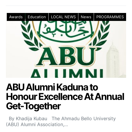
Awards
Education
LOCAL NEWS
News
PROGRAMMES
ABU Alumni Kaduna to
Honour Excellence At Annual
Get-Together
By Khadija Kubau The Ahmadu Bello University
(ABU) Alumni Association,…