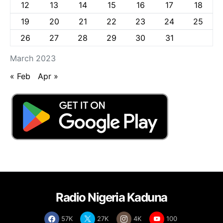
12
13
14
15
16
17
18
19
20
21
22
23
24
25
26
27
28
29
30
31
March 2023
« Feb
Apr »
Radio Nigeria Kaduna
57K
27K
4K
100