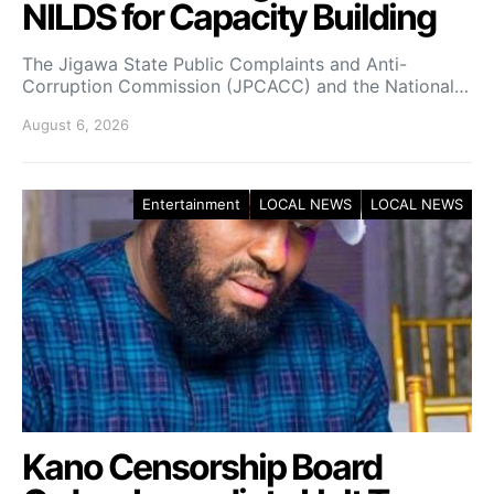
NILDS for Capacity Building
The Jigawa State Public Complaints and Anti-
Corruption Commission (JPCACC) and the National…
August 6, 2026
Entertainment
LOCAL NEWS
LOCAL NEWS
Kano Censorship Board