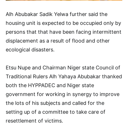
Alh Abubakar Sadik Yelwa further said the
housing unit is expected to be occupied only by
persons that that have been facing intermittent
displacement as a result of flood and other
ecological disasters.
Etsu Nupe and Chairman Niger state Council of
Traditional Rulers Alh Yahaya Abubakar thanked
both the HYPPADEC and Niger state
government for working in synergy to improve
the lots of his subjects and called for the
setting up of a committee to take care of
resettlement of victims.