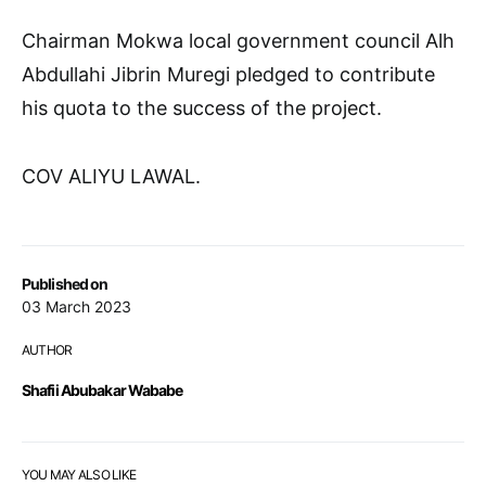
Chairman Mokwa local government council Alh
Abdullahi Jibrin Muregi pledged to contribute
his quota to the success of the project.
COV ALIYU LAWAL.
Published on
03 March 2023
AUTHOR
Shafii Abubakar Wababe
YOU MAY ALSO LIKE