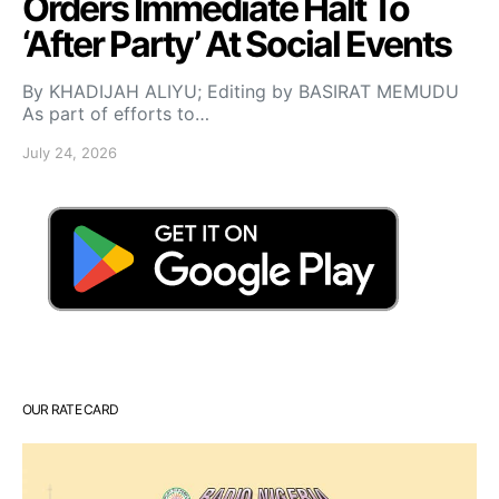
Orders Immediate Halt To
‘After Party’ At Social Events
By KHADIJAH ALIYU; Editing by BASIRAT MEMUDU
As part of efforts to…
July 24, 2026
OUR RATE CARD