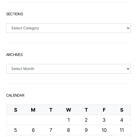
SECTIONS
Sections
ARCHIVES
Archives
CALENDAR
S
M
T
W
T
F
S
1
2
3
4
5
6
7
8
9
10
11