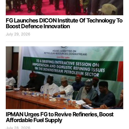
FG Launches DICON Institute Of Technology To
Boost Defence Innovation
July 29, 2026
IPMAN Urges FG to Revive Refineries, Boost
Affordable Fuel Supply
July 28, 2026