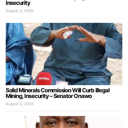
Insecurity
August 5, 2026
Solid Minerals Commission Will Curb Illegal
Mining, Insecurity – Senator Onawo
August 5, 2026