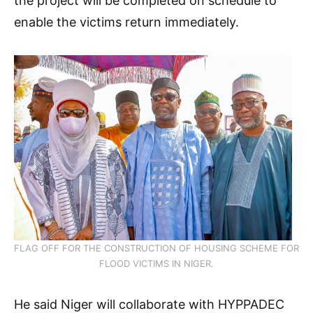
the project will be completed on schedule to
enable the victims return immediately.
FLAG OFF FOR THE CONSTRUCTION OF HOUSING SCHEME FOR
FLOOD VICTIMS IN NIGER.
He said Niger will collaborate with HYPPADEC