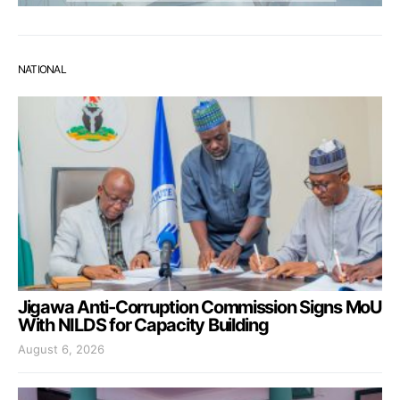
NATIONAL
Jigawa Anti-Corruption Commission Signs MoU
With NILDS for Capacity Building
August 6, 2026