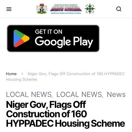
Home
Niger Gov, Flags Off Construction of 160 HYPPADEC
Housing Scheme
LOCAL NEWS
LOCAL NEWS
News
Niger Gov, Flags Off
Construction of 160
HYPPADEC Housing Scheme