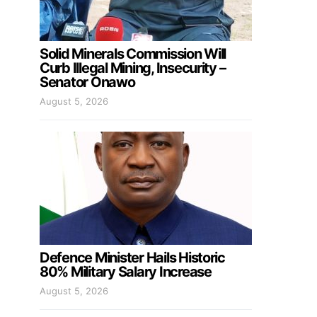
Solid Minerals Commission Will
Curb Illegal Mining, Insecurity –
Senator Onawo
August 5, 2026
Defence Minister Hails Historic
80% Military Salary Increase
August 5, 2026