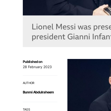
Published on
28 February 2023
AUTHOR
Bunmi Abdulraheem
TAGS