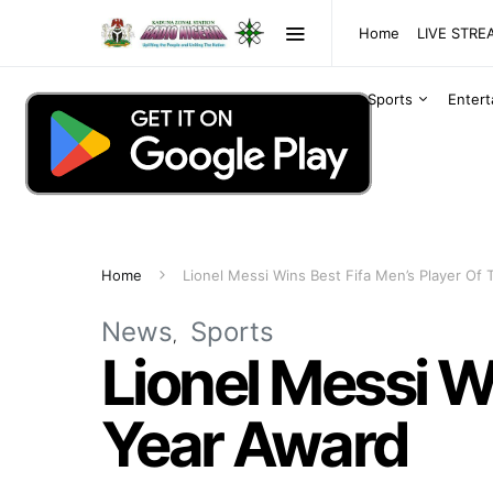
Home
LIVE STR
Sports
Enter
Home
Lionel Messi Wins Best Fifa Men’s Player Of
News
Sports
Lionel Messi W
Year Award