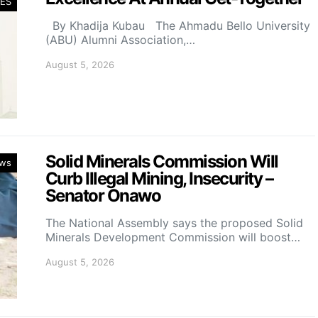
ES
By Khadija Kubau The Ahmadu Bello University
(ABU) Alumni Association,…
August 5, 2026
Solid Minerals Commission Will
ws
Curb Illegal Mining, Insecurity –
Senator Onawo
The National Assembly says the proposed Solid
Minerals Development Commission will boost…
August 5, 2026