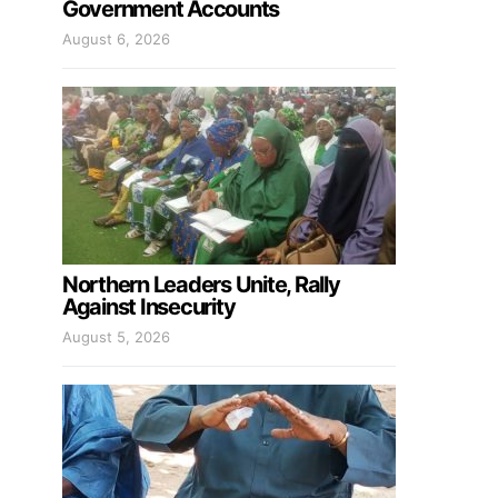
Government Accounts
August 6, 2026
Northern Leaders Unite, Rally
Against Insecurity
August 5, 2026