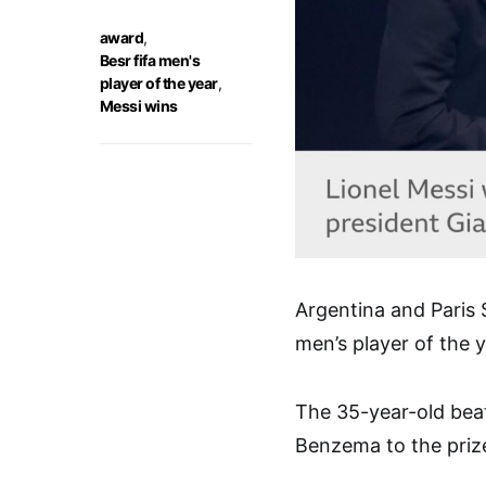
award
,
Besr fifa men's
player of the year
,
Messi wins
Argentina and Paris
men’s player of the 
The 35-year-old bea
Benzema to the priz