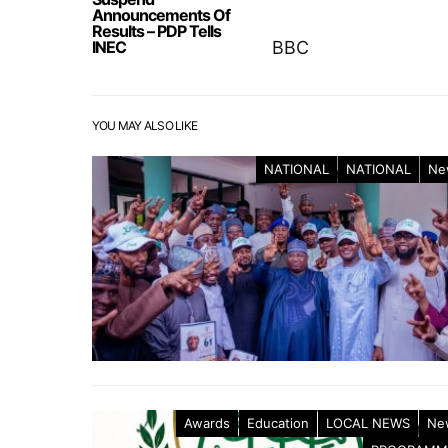
Announcements Of
Results – PDP Tells
INEC
BBC
YOU MAY ALSO LIKE
NATIONAL
NATIONAL
Ne
Awards
Education
LOCAL NEWS
Ne