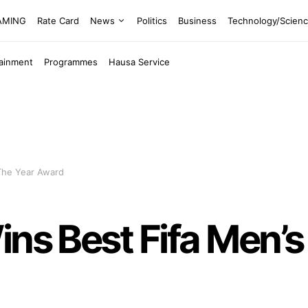
EAMING
Rate Card
News
Politics
Business
Technology/Scien
tainment
Programmes
Hausa Service
 The Year Award
ins Best Fifa Men’s