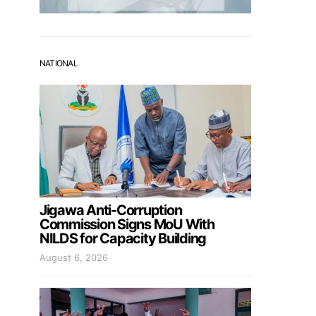
NATIONAL
Jigawa Anti-Corruption
Commission Signs MoU With
NILDS for Capacity Building
August 6, 2026