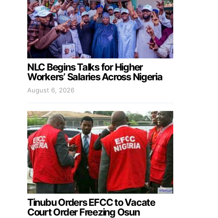
NLC Begins Talks for Higher
Workers’ Salaries Across Nigeria
August 6, 2026
Tinubu Orders EFCC to Vacate
Court Order Freezing Osun