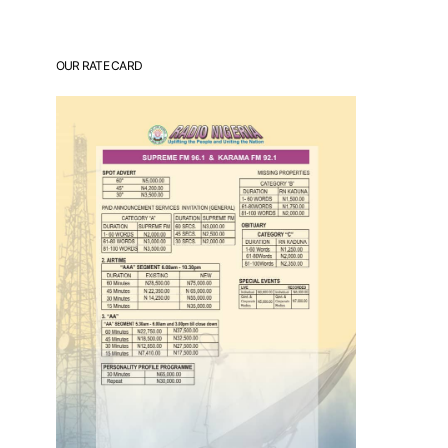
OUR RATE CARD