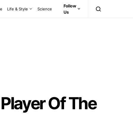
Follow
ce
Life & Style
Science
Us
 Player Of The