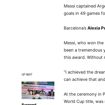
Messi captained Arge
goals in 49 games fo
Barcelona’s
Alexia P
Messi, who won the aw
been a tremendous ye
this award. Without 
“I achieved the drea
UP NEXT
can achieve that and
At the ceremony in P
World Cup title, was
Suspend