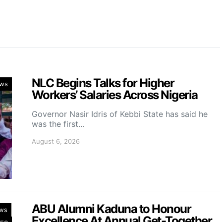
NLC Begins Talks for Higher
ws
Workers’ Salaries Across Nigeria
Governor Nasir Idris of Kebbi State has said he
was the first…
August 6, 2026
ABU Alumni Kaduna to Honour
ws
Excellence At Annual Get-Together