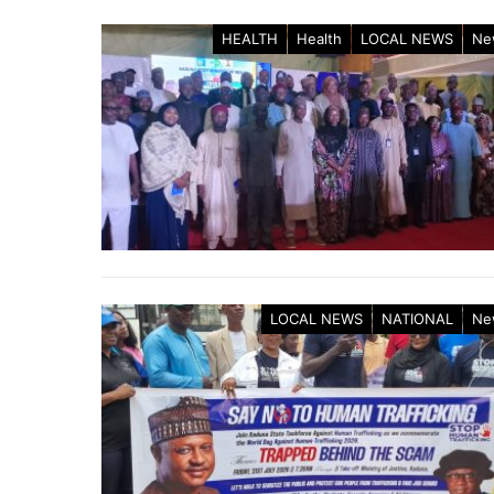
HEALTH
Health
LOCAL NEWS
Ne
LOCAL NEWS
NATIONAL
Ne