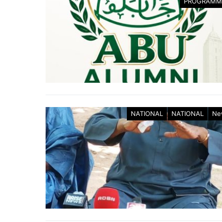
PROGRAMM
NATIONAL
NATIONAL
Ne