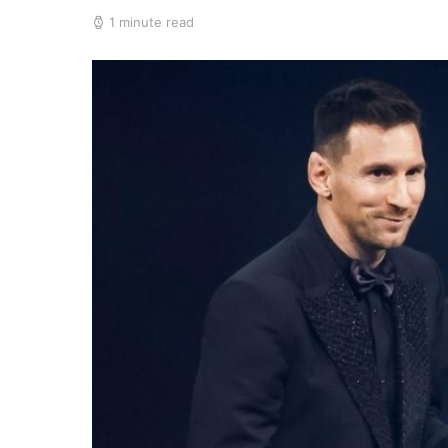
1 minute read