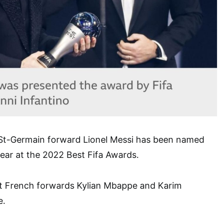
 St-Germain forward Lionel Messi has been named
year at the 2022 Best Fifa Awards.
t French forwards Kylian Mbappe and Karim
e.