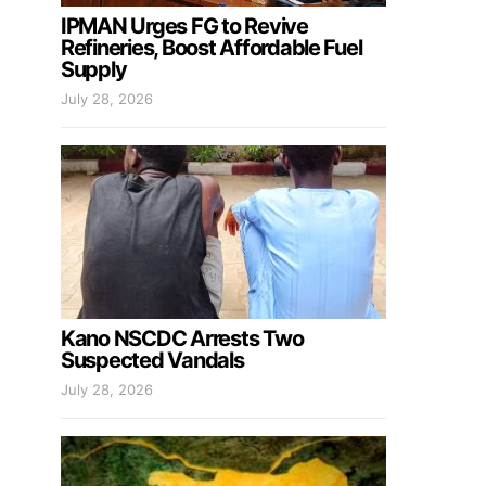
IPMAN Urges FG to Revive
Refineries, Boost Affordable Fuel
Supply
July 28, 2026
Kano NSCDC Arrests Two
Suspected Vandals
July 28, 2026