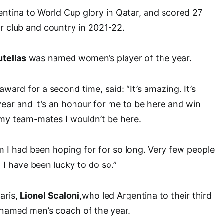
ntina to World Cup glory in Qatar, and scored 27
r club and country in 2021-22.
utellas
was named women’s player of the year.
ard for a second time, said: “It’s amazing. It’s
ar and it’s an honour for me to be here and win
my team-mates I wouldn’t be here.
m I had been hoping for for so long. Very few people
 I have been lucky to do so.”
aris,
Lionel Scaloni
,who led Argentina to their third
 named men’s coach of the year.