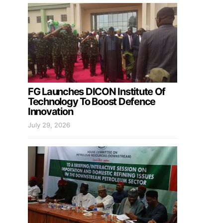
FG Launches DICON Institute Of
Technology To Boost Defence
Innovation
July 29, 2026