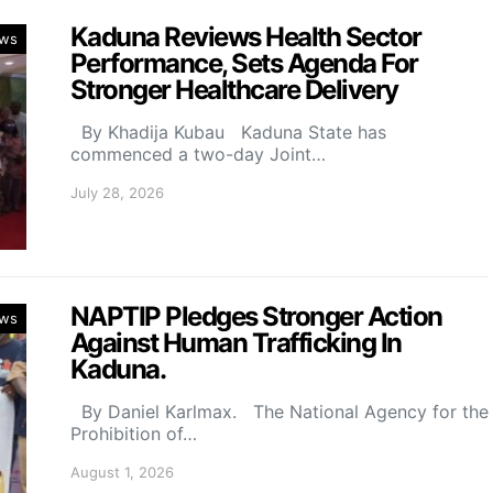
Kaduna Reviews Health Sector
ws
Performance, Sets Agenda For
Stronger Healthcare Delivery
By Khadija Kubau Kaduna State has
commenced a two-day Joint…
July 28, 2026
NAPTIP Pledges Stronger Action
ws
Against Human Trafficking In
Kaduna.
By Daniel Karlmax. The National Agency for the
Prohibition of…
August 1, 2026