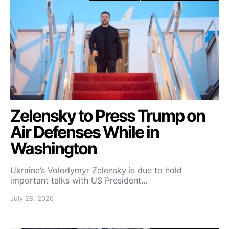
Zelensky to Press Trump on
Air Defenses While in
Washington
Ukraine’s Volodymyr Zelensky is due to hold
important talks with US President…
July 28, 2026