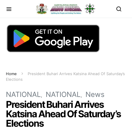
Home
President Buhari Arrives Katsina Ahead Of Saturday’s
Elections
NATIONAL
NATIONAL
News
President Buhari Arrives
Katsina Ahead Of Saturday’s
Elections