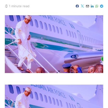
1 minute read