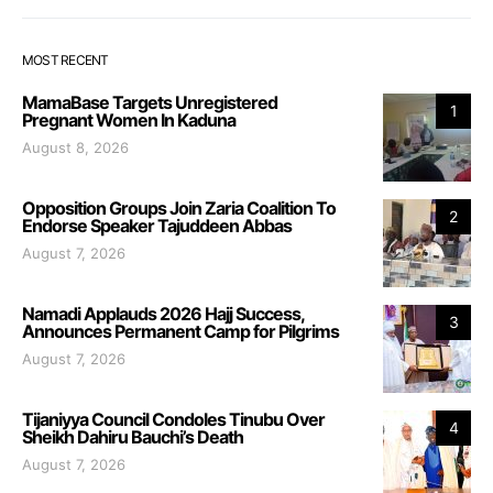
MOST RECENT
MamaBase Targets Unregistered
1
Pregnant Women In Kaduna
August 8, 2026
Opposition Groups Join Zaria Coalition To
2
Endorse Speaker Tajuddeen Abbas
August 7, 2026
Namadi Applauds 2026 Hajj Success,
3
Announces Permanent Camp for Pilgrims
August 7, 2026
Tijaniyya Council Condoles Tinubu Over
4
Sheikh Dahiru Bauchi’s Death
August 7, 2026