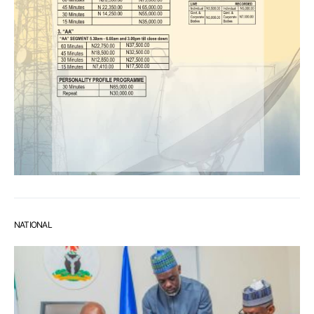
NATIONAL