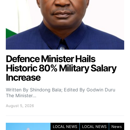
Defence Minister Hails
Historic 80% Military Salary
Increase
Written By Shindong Bala; Edited By Godwin Duru
The Minister…
August 5, 2026
LOCAL NEWS
LOCAL NEWS
News