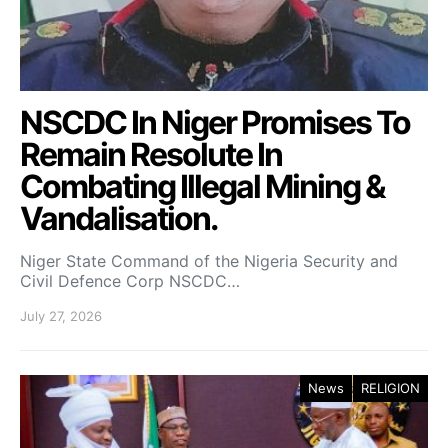
NSCDC In Niger Promises To
Remain Resolute In
Combating Illegal Mining &
Vandalisation.
Niger State Command of the Nigeria Security and
Civil Defence Corp NSCDC…
July 27, 2026
News
RELIGION