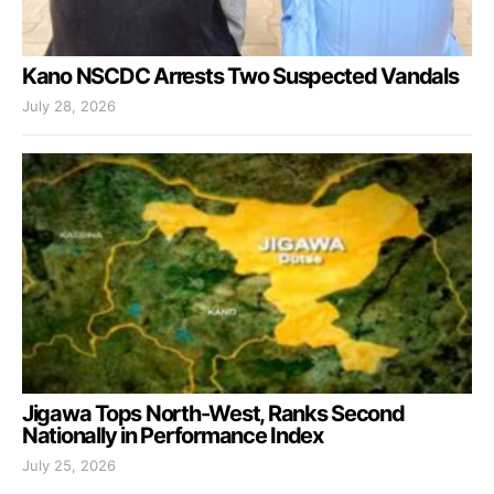
Kano NSCDC Arrests Two Suspected Vandals
July 28, 2026
Jigawa Tops North-West, Ranks Second
Nationally in Performance Index
July 25, 2026