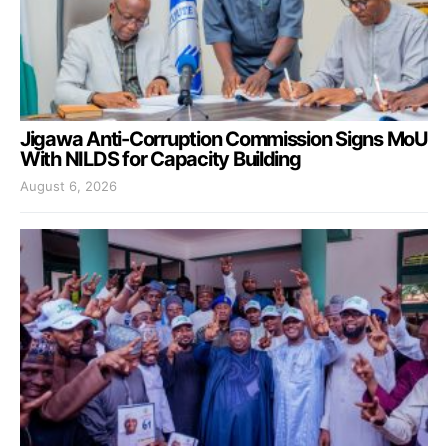
Jigawa Anti-Corruption Commission Signs MoU
With NILDS for Capacity Building
August 6, 2026