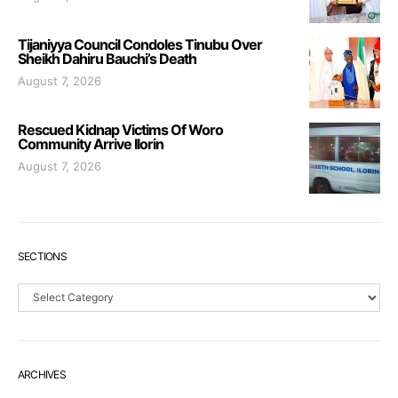
Tijaniyya Council Condoles Tinubu Over
Sheikh Dahiru Bauchi’s Death
August 7, 2026
Rescued Kidnap Victims Of Woro
Community Arrive Ilorin
August 7, 2026
SECTIONS
Sections
ARCHIVES