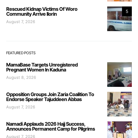
Rescued Kidnap Victims Of Woro
5
Community Arrive Ilorin
August 7, 2026
FEATURED POSTS
MamaBase Targets Unregistered
Pregnant Women In Kaduna
August 8, 2026
Opposition Groups Join Zaria Coalition To
Endorse Speaker Tajuddeen Abbas
August 7, 2026
Namadi Applauds 2026 Hajj Success,
Announces Permanent Camp for Pilgrims
August 7, 2026