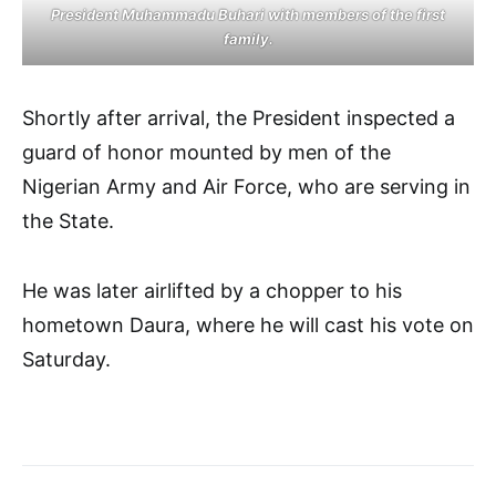
President Muhammadu Buhari with members of the first
family.
Shortly after arrival, the President inspected a
guard of honor mounted by men of the
Nigerian Army and Air Force, who are serving in
the State.
He was later airlifted by a chopper to his
hometown Daura, where he will cast his vote on
Saturday.