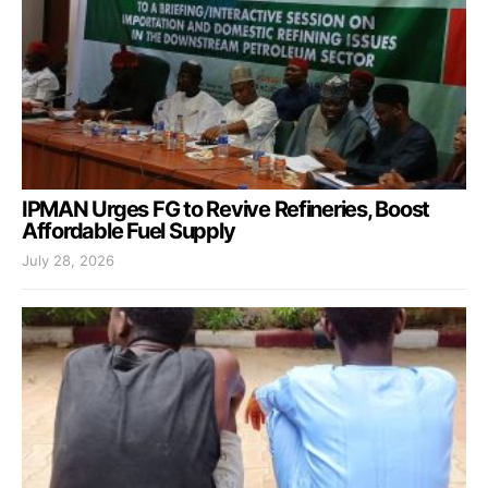
IPMAN Urges FG to Revive Refineries, Boost
Affordable Fuel Supply
July 28, 2026