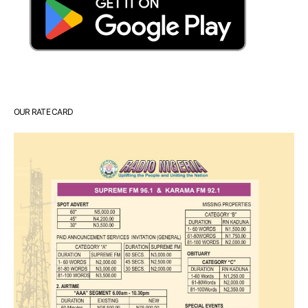
OUR RATE CARD