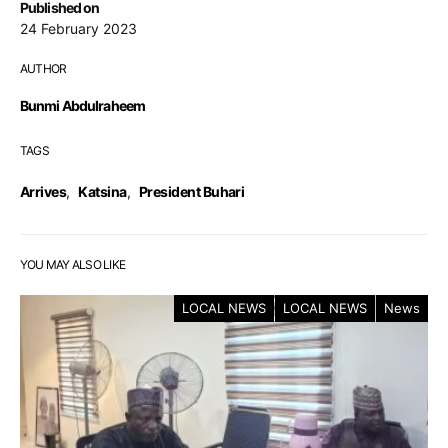
Published on
24 February 2023
AUTHOR
Bunmi Abdulraheem
TAGS
Arrives
,
Katsina
,
President Buhari
YOU MAY ALSO LIKE
LOCAL NEWS
LOCAL NEWS
News