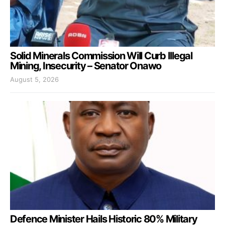
Solid Minerals Commission Will Curb Illegal
Mining, Insecurity – Senator Onawo
August 5, 2026
Defence Minister Hails Historic 80% Military