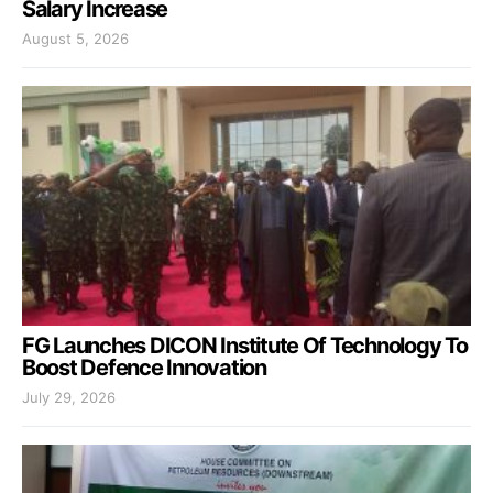
Salary Increase
August 5, 2026
FG Launches DICON Institute Of Technology To
Boost Defence Innovation
July 29, 2026