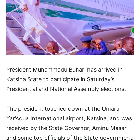
President Muhammadu Buhari has arrived in
Katsina State to participate in Saturday’s
Presidential and National Assembly elections.
The president touched down at the Umaru
Yar’Adua International airport, Katsina, and was
received by the State Governor, Aminu Masari
and some top officials of the State government.