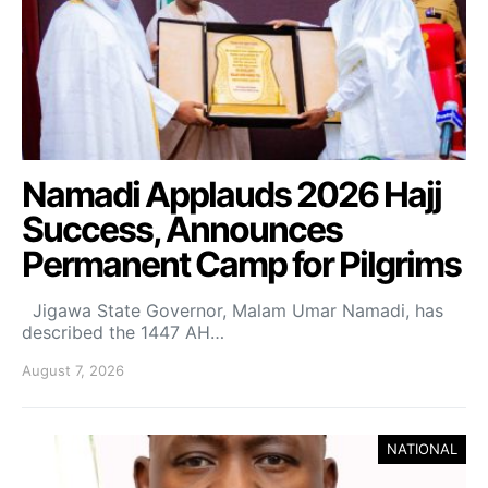
Namadi Applauds 2026 Hajj
Success, Announces
Permanent Camp for Pilgrims
Jigawa State Governor, Malam Umar Namadi, has
described the 1447 AH…
August 7, 2026
NATIONAL