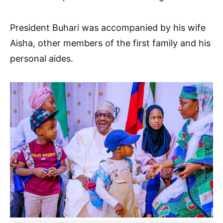
President Buhari was accompanied by his wife
Aisha, other members of the first family and his
personal aides.