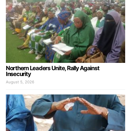
Northern Leaders Unite, Rally Against
Insecurity
August 5, 2026