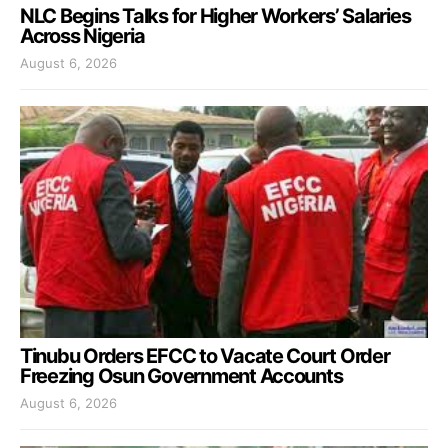
NLC Begins Talks for Higher Workers’ Salaries
Across Nigeria
August 6, 2026
Tinubu Orders EFCC to Vacate Court Order
Freezing Osun Government Accounts
August 6, 2026