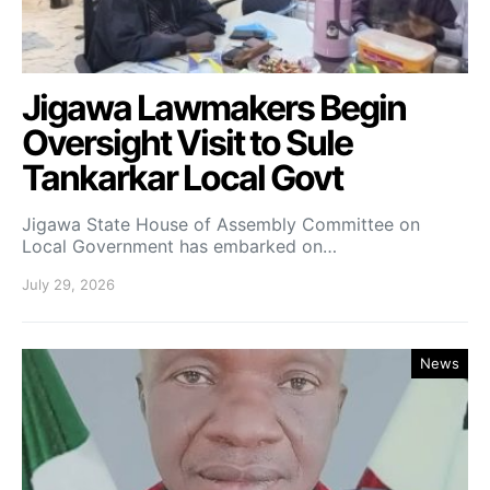
Jigawa Lawmakers Begin
Oversight Visit to Sule
Tankarkar Local Govt
Jigawa State House of Assembly Committee on
Local Government has embarked on…
July 29, 2026
News