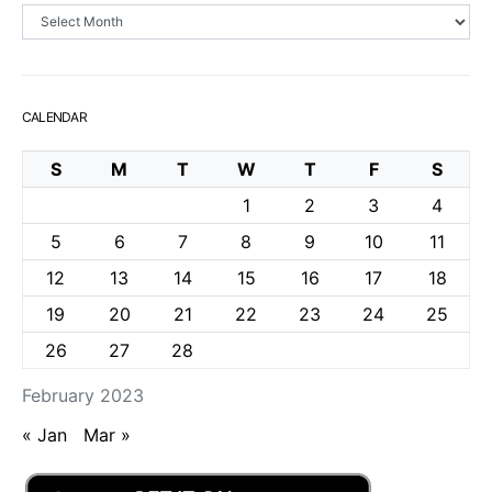
Archives
CALENDAR
S
M
T
W
T
F
S
1
2
3
4
5
6
7
8
9
10
11
12
13
14
15
16
17
18
19
20
21
22
23
24
25
26
27
28
February 2023
« Jan
Mar »