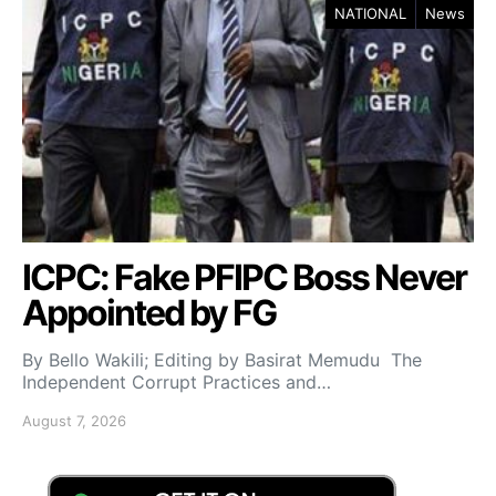
NATIONAL
News
ICPC: Fake PFIPC Boss Never
Appointed by FG
By Bello Wakili; Editing by Basirat Memudu The
Independent Corrupt Practices and…
August 7, 2026