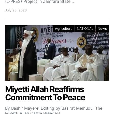
(L-PRES) Project in Zamfara State…
July 23, 2026
Agriculture
NATIONAL
News
Miyetti Allah Reaffirms
Commitment To Peace
By Bashir Mayere; Editing by Basirat Memudu The
Miyetti Allah Cattle Breeders…