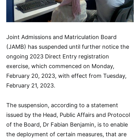
Joint Admissions and Matriculation Board
(JAMB) has suspended until further notice the
ongoing 2023 Direct Entry registration
exercise, which commenced on Monday,
February 20, 2023, with effect from Tuesday,
February 21, 2023.
The suspension, according to a statement
issued by the Head, Public Affairs and Protocol
of the Board, Dr Fabian Benjamin, is to enable
the deployment of certain measures, that are