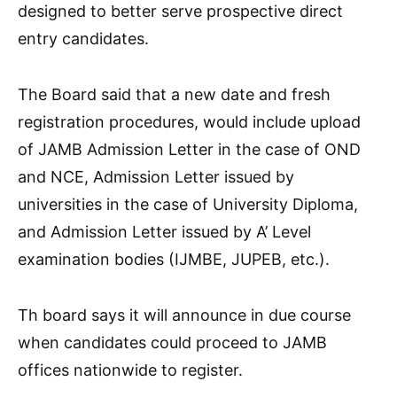
designed to better serve prospective direct
entry candidates.
The Board said that a new date and fresh
registration procedures, would include upload
of JAMB Admission Letter in the case of OND
and NCE, Admission Letter issued by
universities in the case of University Diploma,
and Admission Letter issued by A’ Level
examination bodies (IJMBE, JUPEB, etc.).
Th board says it will announce in due course
when candidates could proceed to JAMB
offices nationwide to register.