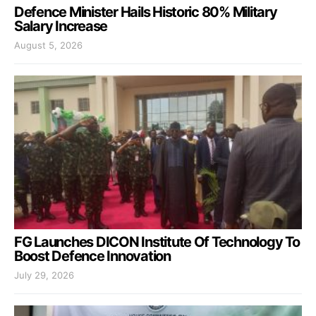
Defence Minister Hails Historic 80% Military
Salary Increase
August 5, 2026
FG Launches DICON Institute Of Technology To
Boost Defence Innovation
July 29, 2026