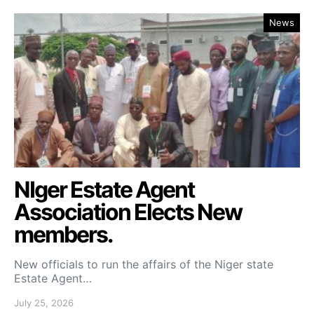
News
NIger Estate Agent
Association Elects New
members.
New officials to run the affairs of the Niger state
Estate Agent…
July 25, 2026