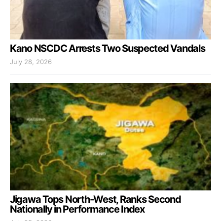
Kano NSCDC Arrests Two Suspected Vandals
July 28, 2026
Jigawa Tops North-West, Ranks Second
Nationally in Performance Index