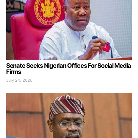
Senate Seeks Nigerian Offices For Social Media
Firms
July 24, 2026