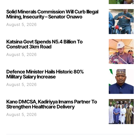
Solid Minerals Commission Will Curb Illegal
Mining, Insecurity – Senator Onawo
August 5, 2026
Katsina Govt Spends N5.4 Billion To
Construct 3km Road
August 5, 2026
Defence Minister Hails Historic 80%
Military Salary Increase
August 5, 2026
Kano DMCSA, Kadiriyya Imams Partner To
Strengthen Healthcare Delivery
August 5, 2026