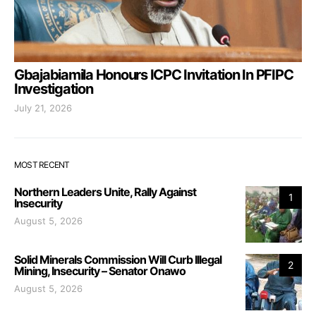
Gbajabiamila Honours ICPC Invitation In PFIPC
Investigation
July 21, 2026
MOST RECENT
Northern Leaders Unite, Rally Against
1
Insecurity
August 5, 2026
Solid Minerals Commission Will Curb Illegal
2
Mining, Insecurity – Senator Onawo
August 5, 2026