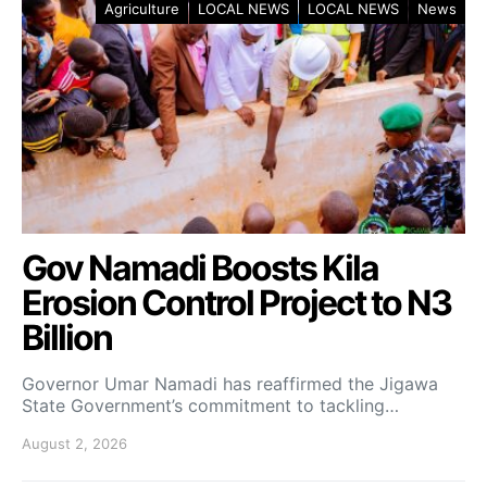
Agriculture
LOCAL NEWS
LOCAL NEWS
News
Gov Namadi Boosts Kila
Erosion Control Project to N3
Billion
Governor Umar Namadi has reaffirmed the Jigawa
State Government’s commitment to tackling…
August 2, 2026