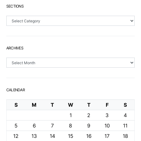
SECTIONS
Sections
ARCHIVES
Archives
CALENDAR
S
M
T
W
T
F
S
1
2
3
4
5
6
7
8
9
10
11
12
13
14
15
16
17
18