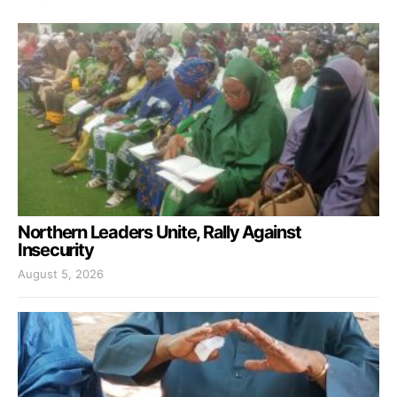
Northern Leaders Unite, Rally Against
Insecurity
August 5, 2026