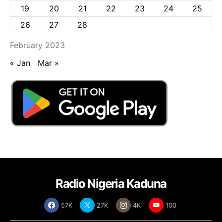
19
20
21
22
23
24
25
26
27
28
February 2023
« Jan
Mar »
Radio Nigeria Kaduna
57K
27K
4K
100