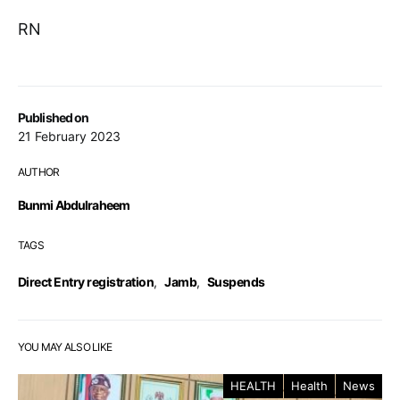
RN
Published on
21 February 2023
AUTHOR
Bunmi Abdulraheem
TAGS
Direct Entry registration
,
Jamb
,
Suspends
YOU MAY ALSO LIKE
HEALTH
Health
News