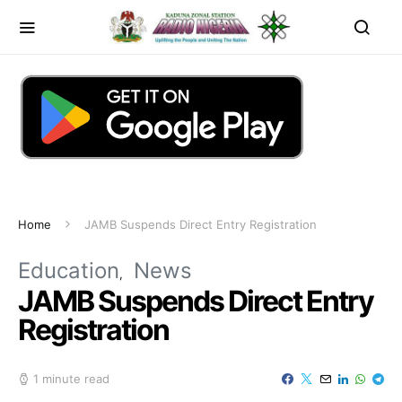
Home
JAMB Suspends Direct Entry Registration
Education
News
JAMB Suspends Direct Entry
Registration
1 minute read