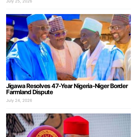
July 25, 2026
Jigawa Resolves 47-Year Nigeria-Niger Border
Farmland Dispute
July 24, 2026