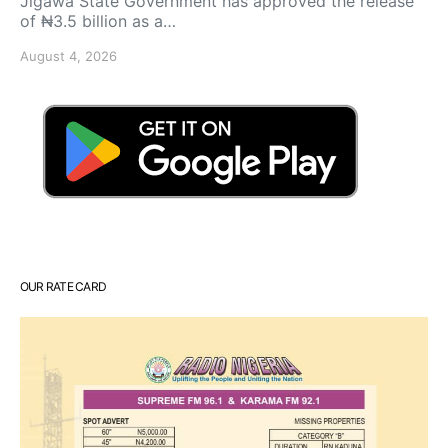
Jigawa State Government has approved the release
of ₦3.5 billion as a…
August 4, 2026
OUR RATE CARD