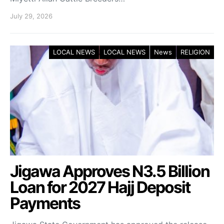
July 29, 2026
LOCAL NEWS
LOCAL NEWS
News
RELIGION
Jigawa Approves N3.5 Billion
Loan for 2027 Hajj Deposit
Payments