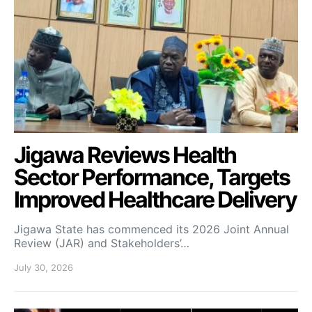
Jigawa Reviews Health
Sector Performance, Targets
Improved Healthcare Delivery
Jigawa State has commenced its 2026 Joint Annual
Review (JAR) and Stakeholders’…
July 30, 2026