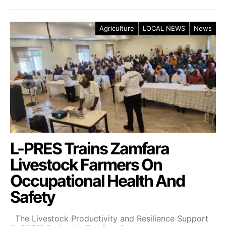
Agriculture
LOCAL NEWS
News
L-PRES Trains Zamfara
Livestock Farmers On
Occupational Health And
Safety
The Livestock Productivity and Resilience Support