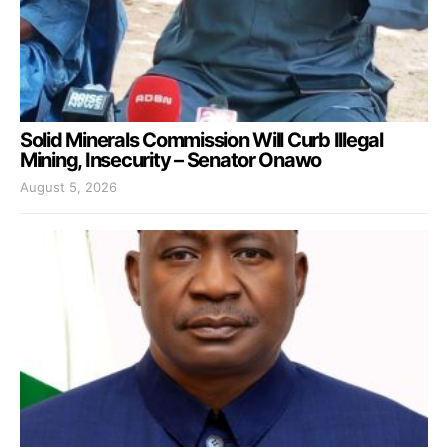
Solid Minerals Commission Will Curb Illegal
Mining, Insecurity – Senator Onawo
August 5, 2026