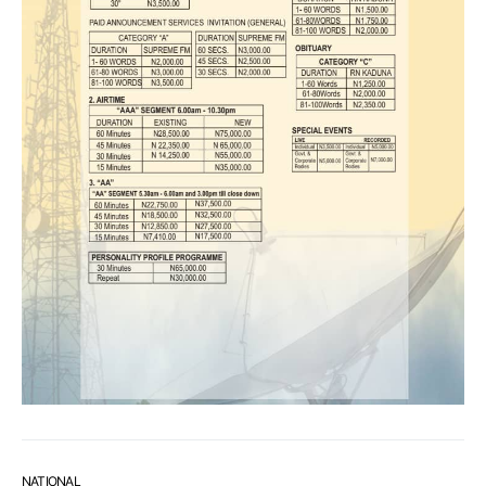
NATIONAL