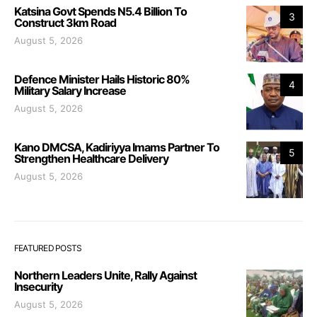
Katsina Govt Spends N5.4 Billion To
3
Construct 3km Road
August 5, 2026
Defence Minister Hails Historic 80%
4
Military Salary Increase
August 5, 2026
Kano DMCSA, Kadiriyya Imams Partner To
5
Strengthen Healthcare Delivery
August 5, 2026
FEATURED POSTS
Northern Leaders Unite, Rally Against
Insecurity
August 5, 2026