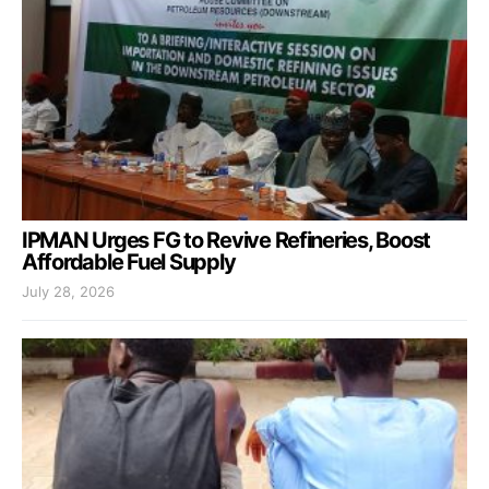
IPMAN Urges FG to Revive Refineries, Boost
Affordable Fuel Supply
July 28, 2026