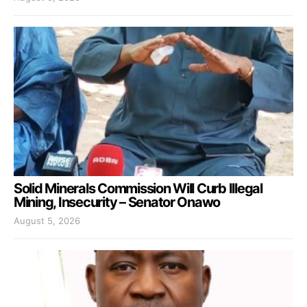
Solid Minerals Commission Will Curb Illegal
Mining, Insecurity – Senator Onawo
August 5, 2026