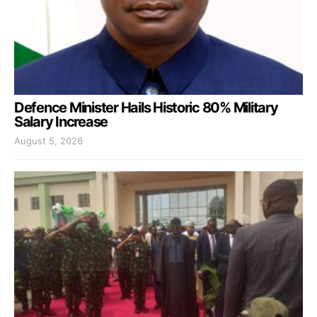
Defence Minister Hails Historic 80% Military
Salary Increase
August 5, 2026