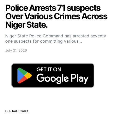
Police Arrests 71 suspects
Over Various Crimes Across
Niger State.
Niger State Police Command has arrested seventy
one suspects for committing various…
July 31, 2026
OUR RATE CARD