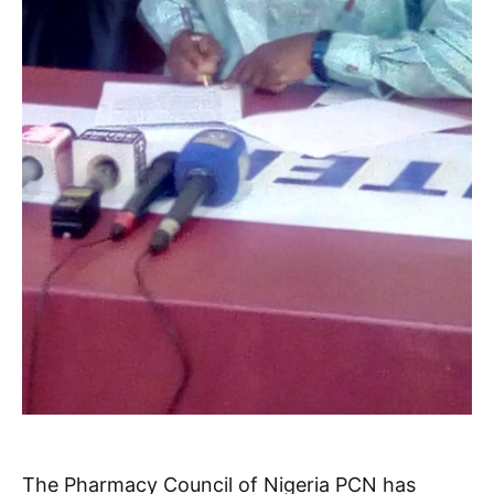
The Pharmacy Council of Nigeria PCN has