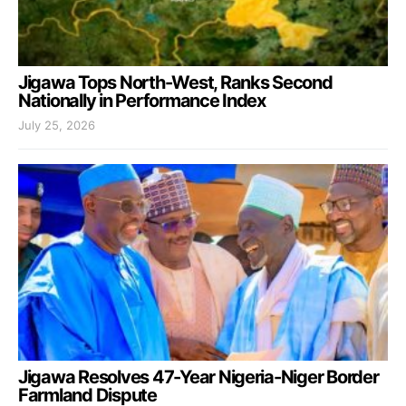
Jigawa Tops North-West, Ranks Second
Nationally in Performance Index
July 25, 2026
Jigawa Resolves 47-Year Nigeria-Niger Border
Farmland Dispute