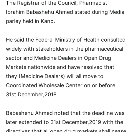
The Registrar of the Council, Pharmacist
Ibrahim Babashehu Ahmed stated during Media
parley held in Kano.
He said the Federal Ministry of Health consulted
widely with stakeholders in the pharmaceutical
sector and Medicine Dealers in Open Drug
Markets nationwide and have resolved that
they (Medicine Dealers) will all move to
Coordinated Wholesale Center on or before
31st December,2018.
Babashehu Ahmed noted that the deadline was
later extended to 31st December,2019 with the
directives that all open drug markets shall cease