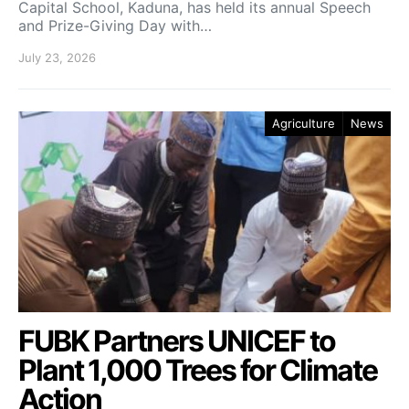
Capital School, Kaduna, has held its annual Speech
and Prize-Giving Day with…
July 23, 2026
Agriculture
News
FUBK Partners UNICEF to
Plant 1,000 Trees for Climate
Action