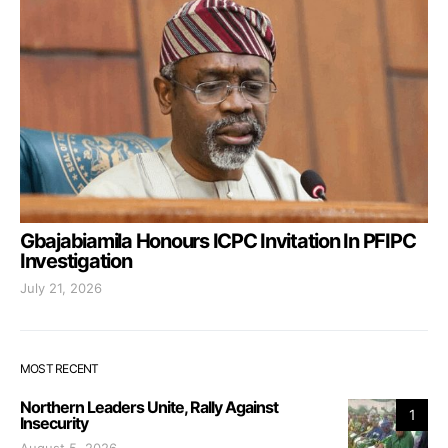
Gbajabiamila Honours ICPC Invitation In PFIPC
Investigation
July 21, 2026
MOST RECENT
Northern Leaders Unite, Rally Against
1
Insecurity