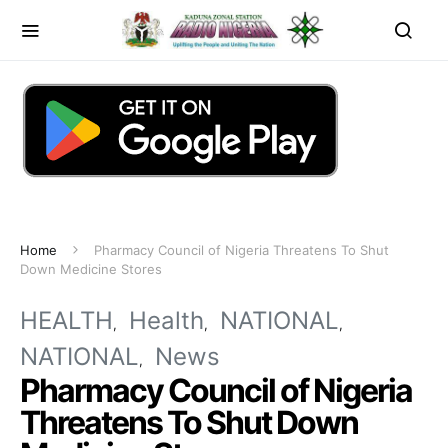
Home
Pharmacy Council of Nigeria Threatens To Shut
Down Medicine Stores
HEALTH
Health
NATIONAL
NATIONAL
News
Pharmacy Council of Nigeria
Threatens To Shut Down