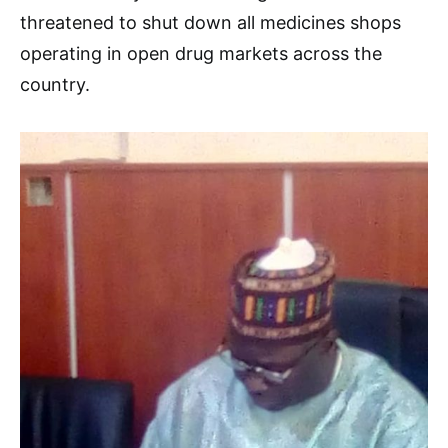
threatened to shut down all medicines shops
operating in open drug markets across the
country.