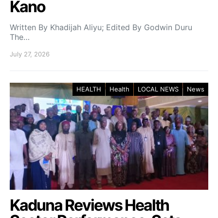
Kano
Written By Khadijah Aliyu; Edited By Godwin Duru
The…
July 27, 2026
HEALTH
Health
LOCAL NEWS
News
Kaduna Reviews Health