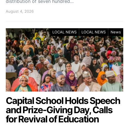
distribution of seven hundred…
August 4, 2026
LOCAL NEWS
LOCAL NEWS
News
Capital School Holds Speech
and Prize-Giving Day, Calls
for Revival of Education