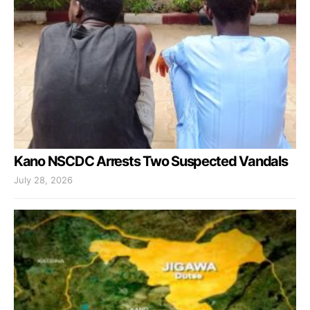
Kano NSCDC Arrests Two Suspected Vandals
July 28, 2026