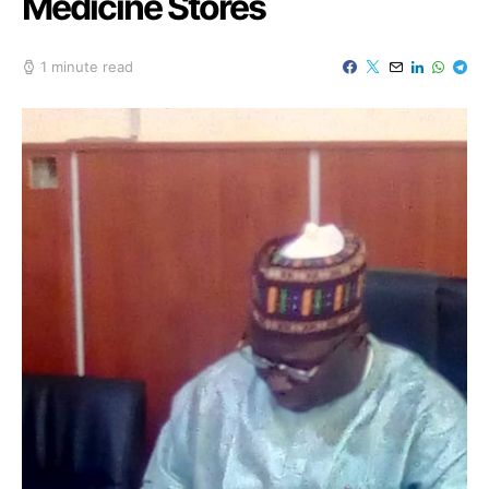
Medicine Stores
1 minute read