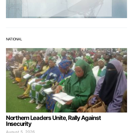
NATIONAL
Northern Leaders Unite, Rally Against
Insecurity
August 5, 2026