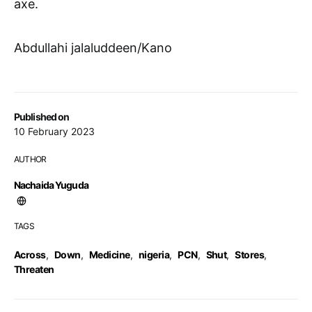
axe.
Abdullahi jalaluddeen/Kano
Published on
10 February 2023
AUTHOR
Nachaida Yuguda
TAGS
Across
,
Down
,
Medicine
,
nigeria
,
PCN
,
Shut
,
Stores
,
Threaten