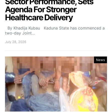
Sector Performance, Sets
Agenda For Stronger
Healthcare Delivery
By Khadija Kubau Kaduna State has commenced a
two-day Joint…
July 28, 2026
News