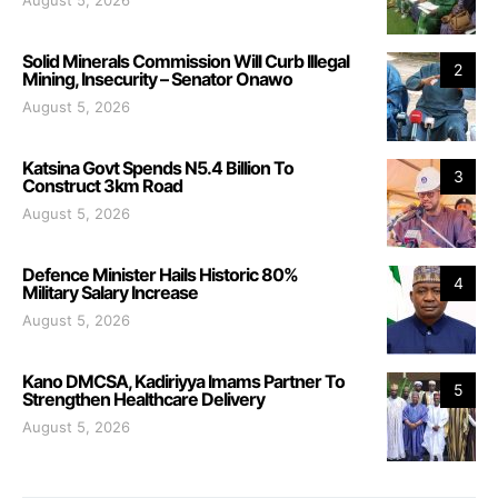
August 5, 2026
Solid Minerals Commission Will Curb Illegal
2
Mining, Insecurity – Senator Onawo
August 5, 2026
Katsina Govt Spends N5.4 Billion To
3
Construct 3km Road
August 5, 2026
Defence Minister Hails Historic 80%
4
Military Salary Increase
August 5, 2026
Kano DMCSA, Kadiriyya Imams Partner To
5
Strengthen Healthcare Delivery
August 5, 2026