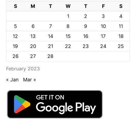
S
M
T
W
T
F
S
1
2
3
4
5
6
7
8
9
10
11
12
13
14
15
16
17
18
19
20
21
22
23
24
25
26
27
28
February 2023
« Jan
Mar »