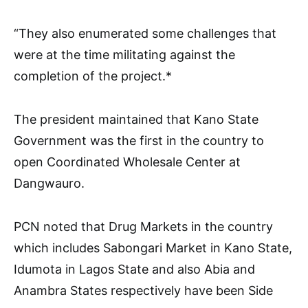
“They also enumerated some challenges that
were at the time militating against the
completion of the project.*
The president maintained that Kano State
Government was the first in the country to
open Coordinated Wholesale Center at
Dangwauro.
PCN noted that Drug Markets in the country
which includes Sabongari Market in Kano State,
Idumota in Lagos State and also Abia and
Anambra States respectively have been Side