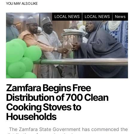
YOU MAY ALSO LIKE
LOCAL NEWS
LOCAL NEWS
News
Zamfara Begins Free
Distribution of 700 Clean
Cooking Stoves to
Households
The Zamfara State Government has commenced the