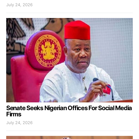
July 24, 2026
Senate Seeks Nigerian Offices For Social Media
Firms
July 24, 2026