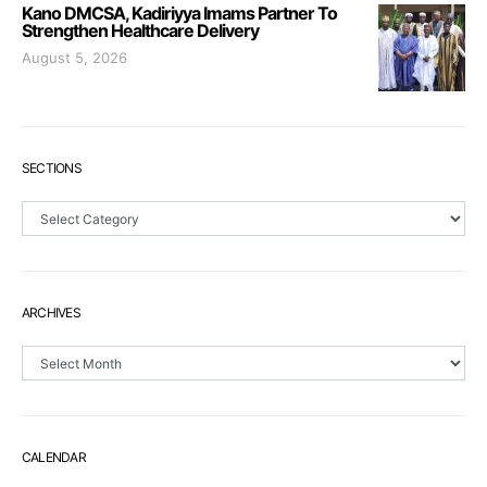
Kano DMCSA, Kadiriyya Imams Partner To
Strengthen Healthcare Delivery
August 5, 2026
SECTIONS
Sections
ARCHIVES
Archives
CALENDAR