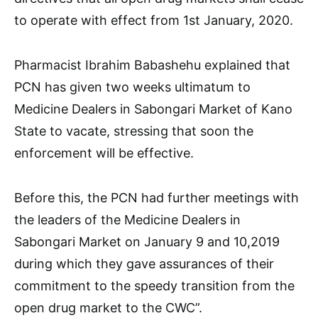
to operate with effect from 1st January, 2020.
Pharmacist Ibrahim Babashehu explained that
PCN has given two weeks ultimatum to
Medicine Dealers in Sabongari Market of Kano
State to vacate, stressing that soon the
enforcement will be effective.
Before this, the PCN had further meetings with
the leaders of the Medicine Dealers in
Sabongari Market on January 9 and 10,2019
during which they gave assurances of their
commitment to the speedy transition from the
open drug market to the CWC”.