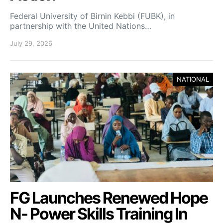
Federal University of Birnin Kebbi (FUBK), in
partnership with the United Nations…
July 29, 2026
NATIONAL
FG Launches Renewed Hope
N- Power Skills Training In