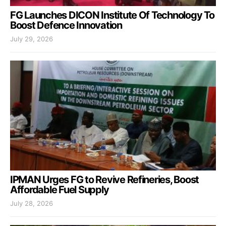
FG Launches DICON Institute Of Technology To
Boost Defence Innovation
July 29, 2026
IPMAN Urges FG to Revive Refineries, Boost
Affordable Fuel Supply
July 28, 2026