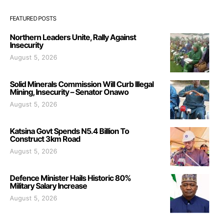
FEATURED POSTS
Northern Leaders Unite, Rally Against
Insecurity
August 5, 2026
Solid Minerals Commission Will Curb Illegal
Mining, Insecurity – Senator Onawo
August 5, 2026
Katsina Govt Spends N5.4 Billion To
Construct 3km Road
August 5, 2026
Defence Minister Hails Historic 80%
Military Salary Increase
August 5, 2026