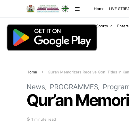
Home
LIVE STR
Sports
Enter
Home
Qur’an Memorizers Receive Goni Titles In Ka
News
PROGRAMMES
Progra
Qur’an Memoriz
1 minute read