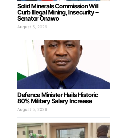
Solid Minerals Commission Will
Curb Illegal Mining, Insecurity –
Senator Onawo
August 5, 2026
Defence Minister Hails Historic
80% Military Salary Increase
August 5, 2026