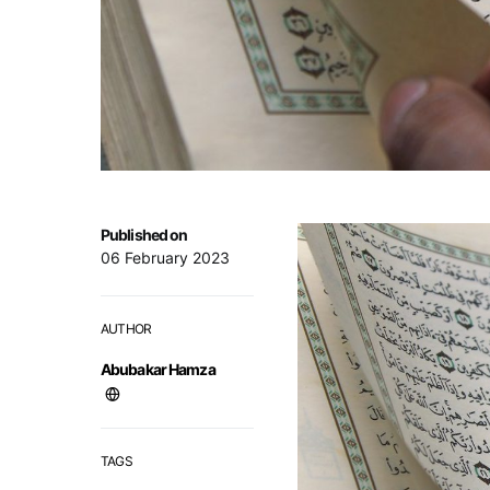
Published on
06 February 2023
AUTHOR
Abubakar Hamza
TAGS