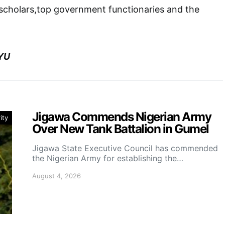
 scholars,top government functionaries and the
YU
Jigawa Commends Nigerian Army
ity
Over New Tank Battalion in Gumel
Jigawa State Executive Council has commended
the Nigerian Army for establishing the…
August 4, 2026