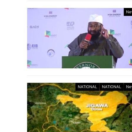
Ne
NATIONAL
NATIONAL
Ne