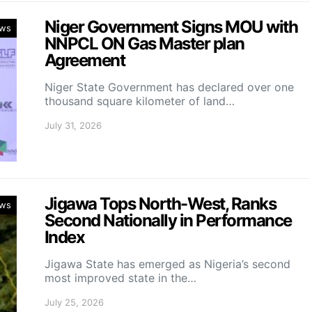
Niger Government Signs MOU with
ws
NNPCL ON Gas Master plan
Agreement
Niger State Government has declared over one
thousand square kilometer of land…
July 31, 2026
Jigawa Tops North-West, Ranks
ws
Second Nationally in Performance
Index
Jigawa State has emerged as Nigeria’s second
most improved state in the…
July 25, 2026