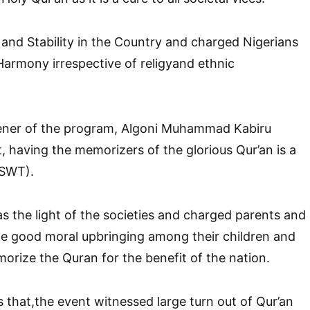
and Stability in the Country and charged Nigerians
 Harmony irrespective of religyand ethnic
ener of the program, Algoni Muhammad Kabiru
, having the memorizers of the glorious Qur’an is a
(SWT).
s the light of the societies and charged parents and
te good moral upbringing among their children and
rize the Quran for the benefit of the nation.
s that,the event witnessed large turn out of Qur’an