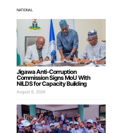
NATIONAL
Jigawa Anti-Corruption
Commission Signs MoU With
NILDS for Capacity Building
August 6, 2026