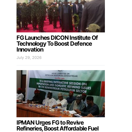
FG Launches DICON Institute Of
Technology To Boost Defence
Innovation
July 29, 2026
IPMAN Urges FG to Revive
Refineries, Boost Affordable Fuel