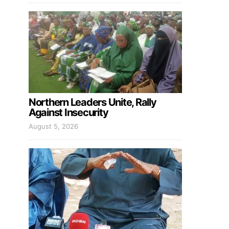
Northern Leaders Unite, Rally
Against Insecurity
August 5, 2026