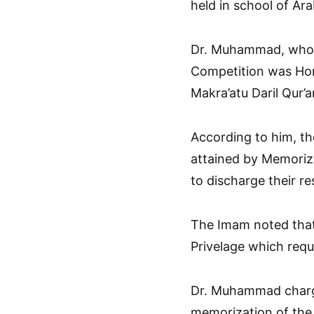
held in school of Ara
Dr. Muhammad, who d
Competition was Hon
Makra’atu Daril Qur’a
According to him, the
attained by Memoriz
to discharge their re
The Imam noted that
Privelage which req
Dr. Muhammad charge
memorization of the Ho