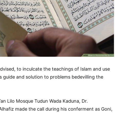
vised, to inculcate the teachings of Islam and use
s guide and solution to problems bedevilling the
Yan Lilo Mosque Tudun Wada Kaduna, Dr.
afiz made the call during his conferment as Goni,