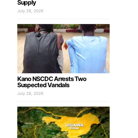
Supply
July 28, 2026
Kano NSCDC Arrests Two
Suspected Vandals
July 28, 2026