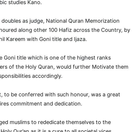
bic studies Kano.
oubles as judge, National Quran Memorization
oured along other 100 Hafiz across the Country, by
nil Kareem with Goni title and Ijaza.
 Goni title which is one of the highest ranks
ers of the Holy Quran, would further Motivate them
sponsibilities accordingly.
, to be conferred with such honour, was a great
uires commitment and dedication.
d muslims to rededicate themselves to the
ly Qur’an as it is a cure to all societal vices.