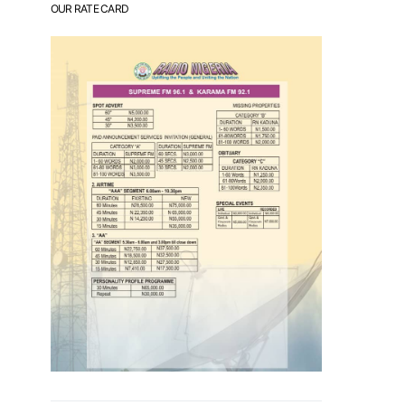
OUR RATE CARD