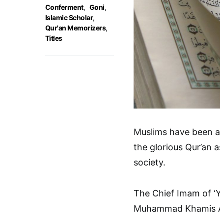
Conferment
,
Goni
,
Islamic Scholar
,
Qur'an Memorizers
,
Titles
Muslims have been ad
the glorious Qur’an a
society.
The Chief Imam of ‘
Muhammad Khamis Alh