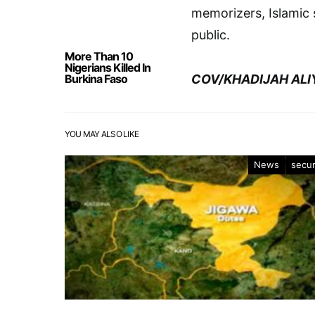
memorizers, Islamic
public.
More Than 10
Nigerians Killed In
Burkina Faso
COV/KHADIJAH ALI
YOU MAY ALSO LIKE
News
secur