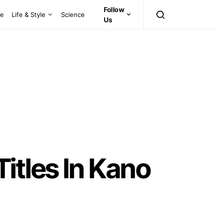
Follow
ce
Life & Style
Science
Us
itles In Kano