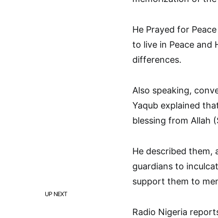
He Prayed for Peace 
to live in Peace and
differences.
Also speaking, conv
Yaqub explained that
blessing from Allah 
He described them, a
guardians to inculca
support them to memo
UP NEXT
Radio Nigeria report