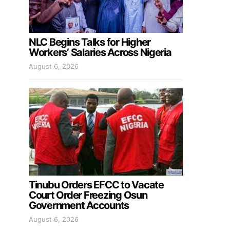
NLC Begins Talks for Higher
Workers’ Salaries Across Nigeria
August 6, 2026
Tinubu Orders EFCC to Vacate
Court Order Freezing Osun
Government Accounts
August 6, 2026