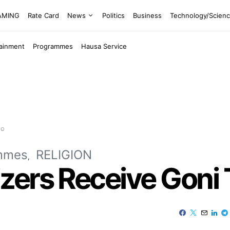
EAMING
Rate Card
News
Politics
Business
Technology/Scien
tainment
Programmes
Hausa Service
no
mmes
RELIGION
ers Receive Goni T