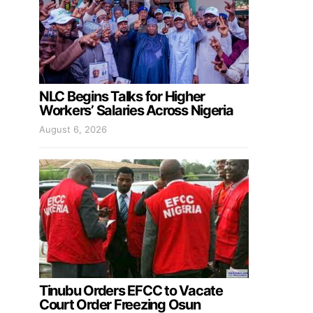
NLC Begins Talks for Higher
Workers’ Salaries Across Nigeria
August 6, 2026
Tinubu Orders EFCC to Vacate
Court Order Freezing Osun