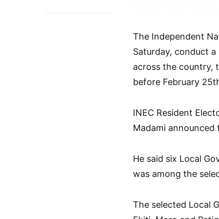
The Independent Nati
Saturday, conduct a 
across the country, 
before February 25th
INEC Resident Elect
Madami announced thi
He said six Local Go
was among the select
The selected Local G