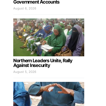
Government Accounts
August 6, 2026
Northern Leaders Unite, Rally
Against Insecurity
August 5, 2026