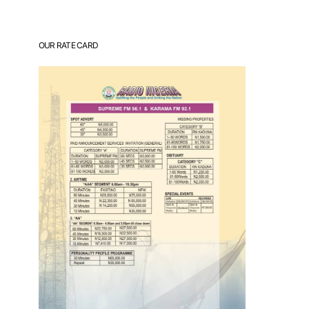
OUR RATE CARD