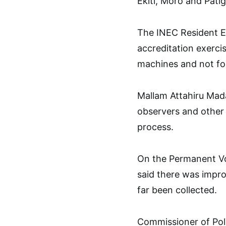
Ekiti, Moro and Patig
The INEC Resident E
accreditation exerci
machines and not for
Mallam Attahiru Mada
observers and other 
process.
On the Permanent Vo
said there was impr
far been collected.
Commissioner of Po