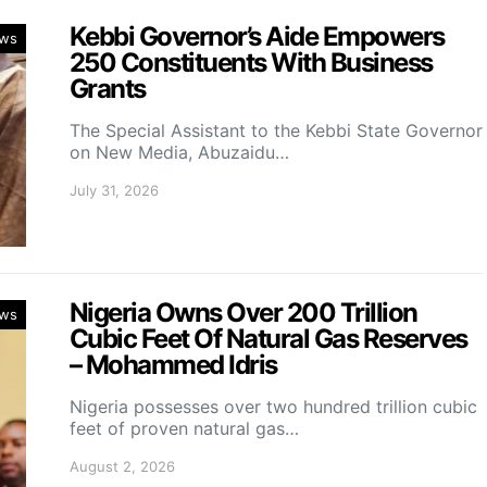
Kebbi Governor’s Aide Empowers
ws
250 Constituents With Business
Grants
The Special Assistant to the Kebbi State Governor
on New Media, Abuzaidu…
July 31, 2026
Nigeria Owns Over 200 Trillion
ws
Cubic Feet Of Natural Gas Reserves
– Mohammed Idris
Nigeria possesses over two hundred trillion cubic
feet of proven natural gas…
August 2, 2026