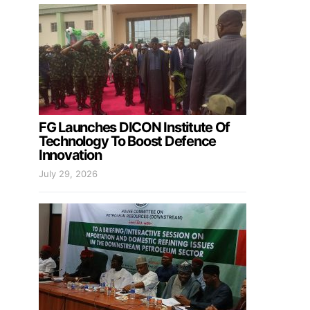
FG Launches DICON Institute Of
Technology To Boost Defence
Innovation
July 29, 2026