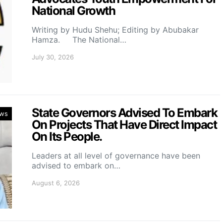
National Growth
Writing by Hudu Shehu; Editing by Abubakar
Hamza. The National…
July 30, 2026
State Governors Advised To Embark
ws
On Projects That Have Direct Impact
On Its People.
Leaders at all level of governance have been
advised to embark on…
August 6, 2026