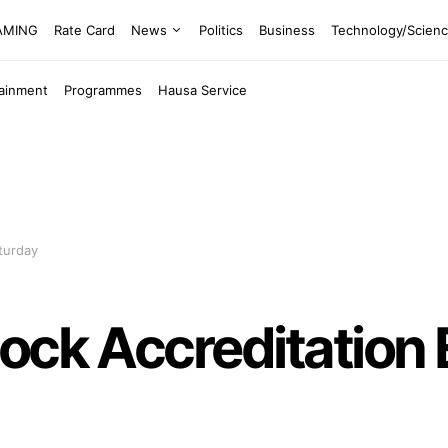
EAMING
Rate Card
News
Politics
Business
Technology/Scien
tainment
Programmes
Hausa Service
turday
ock Accreditation 