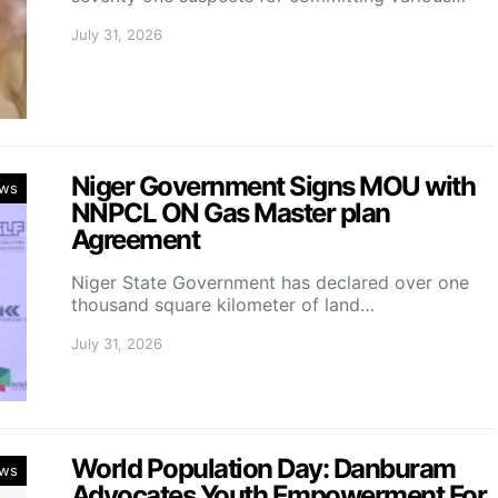
July 31, 2026
Niger Government Signs MOU with
ws
NNPCL ON Gas Master plan
Agreement
Niger State Government has declared over one
thousand square kilometer of land…
July 31, 2026
World Population Day: Danburam
ws
Advocates Youth Empowerment For