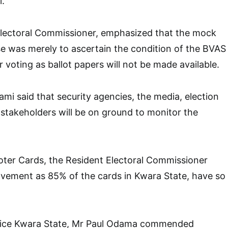
i.
lectoral Commissioner, emphasized that the mock
se was merely to ascertain the condition of the BVAS
 voting as ballot papers will not be made available.
mi said that security agencies, the media, election
stakeholders will be on ground to monitor the
ter Cards, the Resident Electoral Commissioner
ovement as 85% of the cards in Kwara State, have so
lice Kwara State, Mr Paul Odama commended