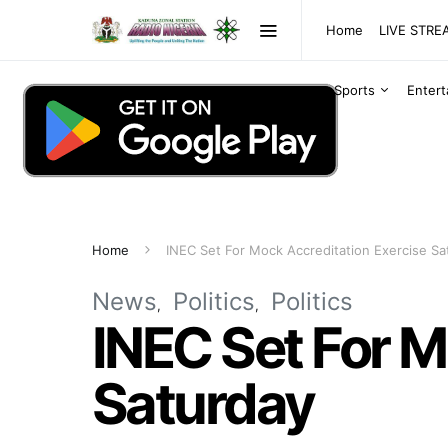
Home
LIVE STR
Sports
Enter
Home
INEC Set For Mock Accreditation Exercise Sa
News
Politics
Politics
INEC Set For M
Saturday