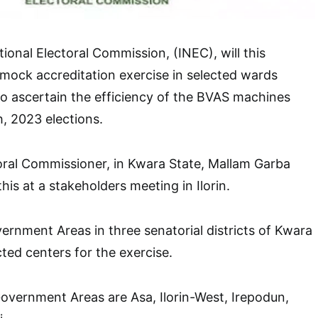
onal Electoral Commission, (INEC), will this
mock accreditation exercise in selected wards
to ascertain the efficiency of the BVAS machines
, 2023 elections.
oral Commissioner, in Kwara State, Mallam Garba
s at a stakeholders meeting in Ilorin.
vernment Areas in three senatorial districts of Kwara
ed centers for the exercise.
overnment Areas are Asa, Ilorin-West, Irepodun,