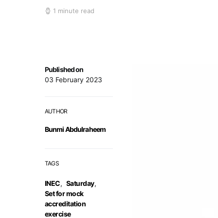
1 minute read
Published on
03 February 2023
AUTHOR
Bunmi Abdulraheem
TAGS
INEC
,
Saturday
,
Set for mock
accreditation
exercise