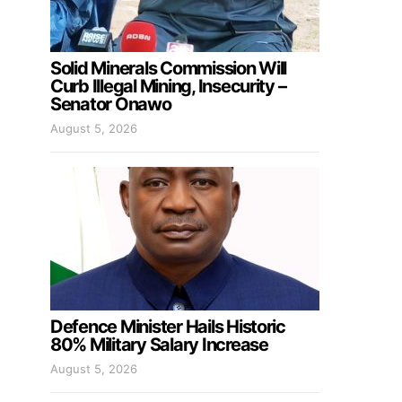
Solid Minerals Commission Will
Curb Illegal Mining, Insecurity –
Senator Onawo
August 5, 2026
Defence Minister Hails Historic
80% Military Salary Increase
August 5, 2026