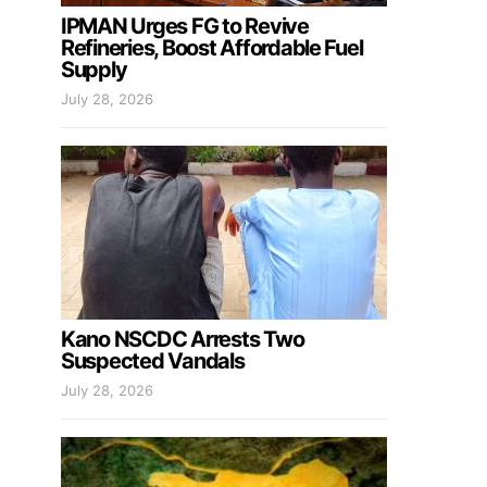
IPMAN Urges FG to Revive
Refineries, Boost Affordable Fuel
Supply
July 28, 2026
Kano NSCDC Arrests Two
Suspected Vandals
July 28, 2026