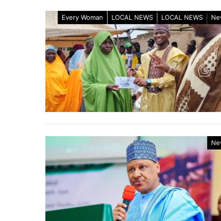
Every Woman
LOCAL NEWS
LOCAL NEWS
Ne
Ne