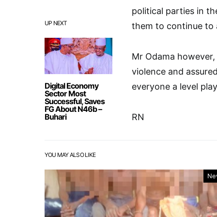
political parties in 
UP NEXT
them to continue to 
Mr Odama however, ur
violence and assured
Digital Economy
everyone a level play
Sector Most
Successful, Saves
FG About N46b –
Buhari
RN
YOU MAY ALSO LIKE
Ne