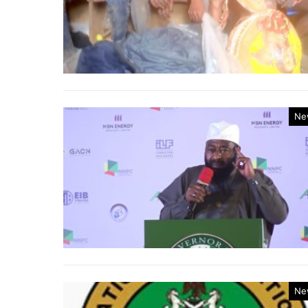
Ne
Ne