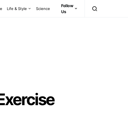
Follow
ce
Life & Style
Science
Us
Exercise