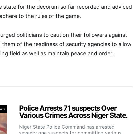
the state for the decorum so far recorded and adviced
adhere to the rules of the game.
ged politicians to caution their followers against
 them of the readiness of security agencies to allow
ing field as well as maintain peace and order.
Police Arrests 71 suspects Over
ws
Various Crimes Across Niger State.
Niger State Police Command has arrested
seventy one suspects for committing various…