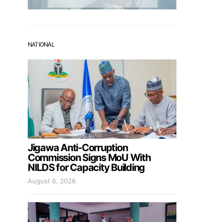
NATIONAL
Jigawa Anti-Corruption
Commission Signs MoU With
NILDS for Capacity Building
August 6, 2026