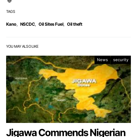
TAGS
Kano
,
NSCDC
,
Oil Sites Fuel
,
Oil theft
YOU MAY ALSO LIKE
News
security
Jigawa Commends Nigerian