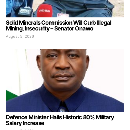
Solid Minerals Commission Will Curb Illegal
Mining, Insecurity – Senator Onawo
August 5, 2026
Defence Minister Hails Historic 80% Military
Salary Increase