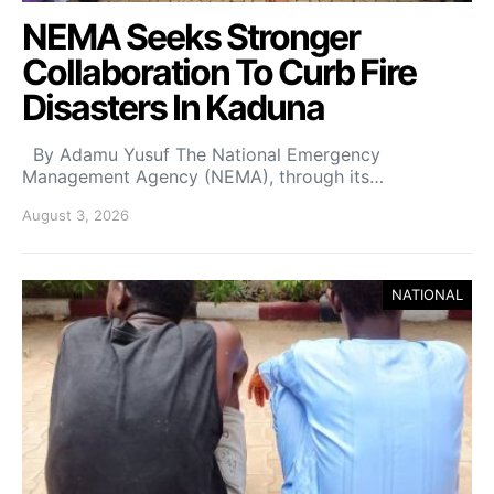
NEMA Seeks Stronger
Collaboration To Curb Fire
Disasters In Kaduna
By Adamu Yusuf The National Emergency
Management Agency (NEMA), through its…
August 3, 2026
NATIONAL