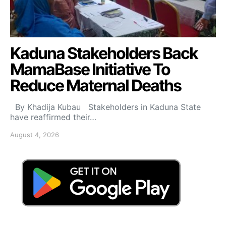
Kaduna Stakeholders Back
MamaBase Initiative To
Reduce Maternal Deaths
By Khadija Kubau Stakeholders in Kaduna State
have reaffirmed their…
August 4, 2026