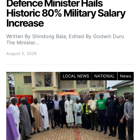
Defence Minister Hails
Historic 80% Military Salary
Increase
Written By Shindong Bala; Edited By Godwin Duru
The Minister…
August 5, 2026
LOCAL NEWS
NATIONAL
News