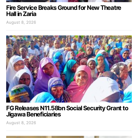
Fire Service Breaks Ground for New Theatre
Hall in Zaria
August 8, 2026
FG Releases N11.58bn Social Security Grant to
Jigawa Beneficiaries
August 8, 2026