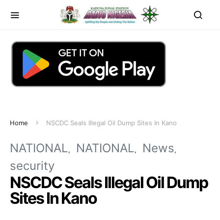
Home
NSCDC Seals Illegal Oil Dump Sites In Kano
NATIONAL
NATIONAL
News
security
NSCDC Seals Illegal Oil Dump
Sites In Kano