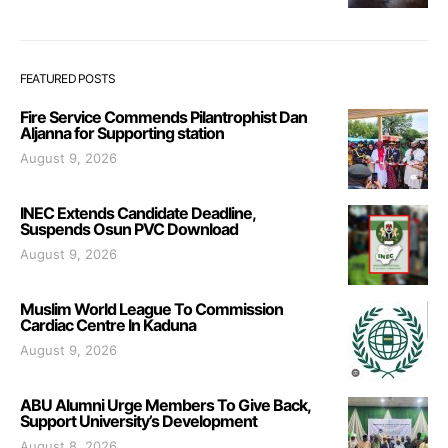
FEATURED POSTS
Fire Service Commends Pilantrophist Dan
Aljanna for Supporting station
August 9, 2026
INEC Extends Candidate Deadline,
Suspends Osun PVC Download
August 9, 2026
Muslim World League To Commission
Cardiac Centre In Kaduna
August 9, 2026
ABU Alumni Urge Members To Give Back,
Support University’s Development
August 8, 2026