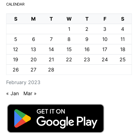
CALENDAR
S
M
T
W
T
F
S
1
2
3
4
5
6
7
8
9
10
11
12
13
14
15
16
17
18
19
20
21
22
23
24
25
26
27
28
February 2023
« Jan
Mar »