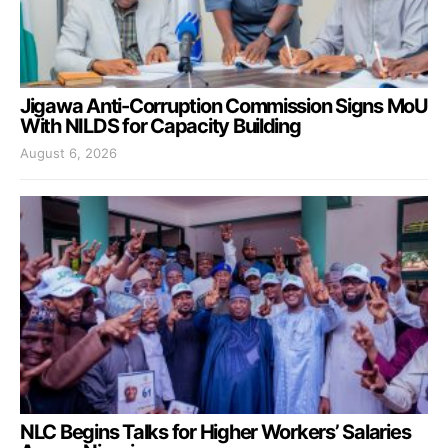
Jigawa Anti-Corruption Commission Signs MoU
With NILDS for Capacity Building
August 6, 2026
NLC Begins Talks for Higher Workers’ Salaries