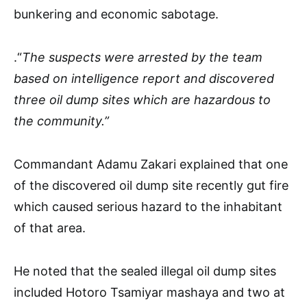
bunkering and economic sabotage.
.“
The suspects were arrested by the team
based on intelligence report and discovered
three oil dump sites which are hazardous to
the community.”
Commandant Adamu Zakari explained that one
of the discovered oil dump site recently gut fire
which caused serious hazard to the inhabitant
of that area.
He noted that the sealed illegal oil dump sites
included Hotoro Tsamiyar mashaya and two at