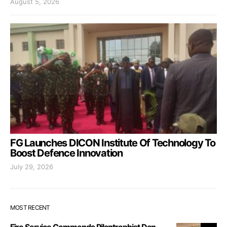
August 5, 2026
FG Launches DICON Institute Of Technology To
Boost Defence Innovation
July 29, 2026
MOST RECENT
Fire Service Commends Pilantrophist Dan