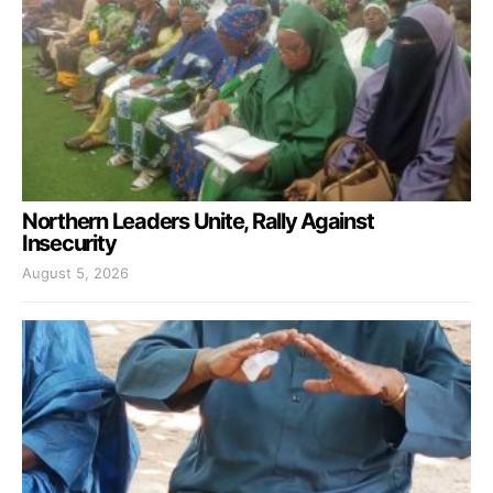
Northern Leaders Unite, Rally Against
Insecurity
August 5, 2026