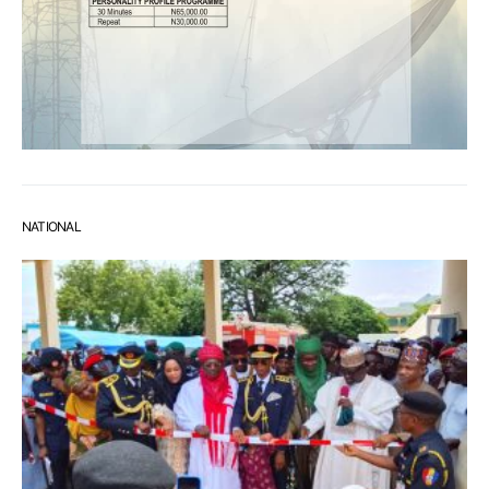
NATIONAL