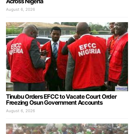
Across Nigeria
August 6, 2026
Tinubu Orders EFCC to Vacate Court Order
Freezing Osun Government Accounts
August 6, 2026