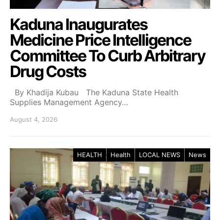
Kaduna Inaugurates
Medicine Price Intelligence
Committee To Curb Arbitrary
Drug Costs
By Khadija Kubau The Kaduna State Health
Supplies Management Agency…
August 4, 2026
HEALTH
Health
LOCAL NEWS
News