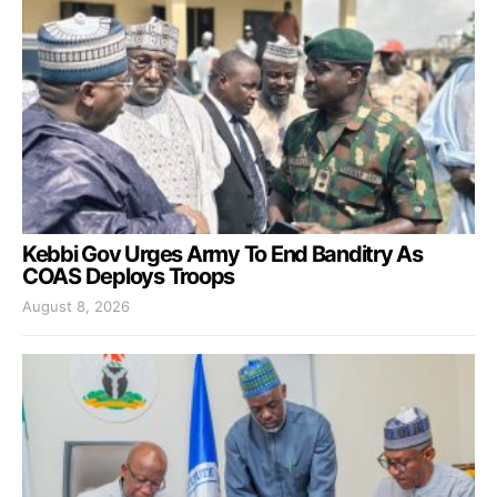
Kebbi Gov Urges Army To End Banditry As
COAS Deploys Troops
August 8, 2026