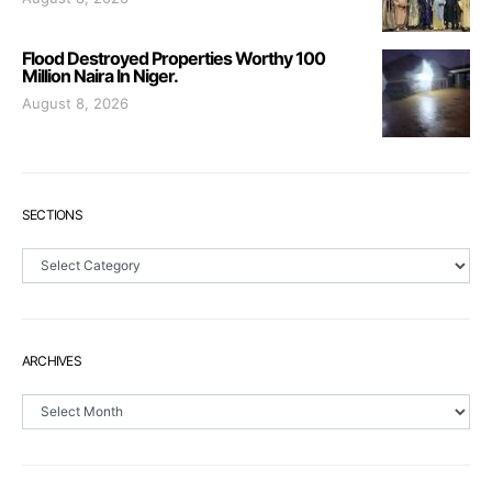
Flood Destroyed Properties Worthy 100
Million Naira In Niger.
August 8, 2026
SECTIONS
Sections
ARCHIVES
Archives