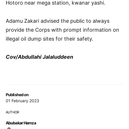
Hotoro near mega station, kwanar yashi.
Adamu Zakari advised the public to always
provide the Corps with prompt information on
illegal oil dump sites for their safety.
Cov/Abdullahi Jalaluddeen
Published on
01 February 2023
AUTHOR
Abubakar Hamza