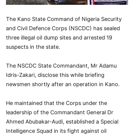
The Kano State Command of Nigeria Security
and Civil Defence Corps (NSCDC) has sealed
three illegal oil dump sites and arrested 19
suspects in the state.
The NSCDC State Commandant, Mr Adamu
Idris-Zakari, disclose this while briefing
newsmen shortly after an operation in Kano.
He maintained that the Corps under the
leadership of the Commandant General Dr
Ahmed Abubakar-Audi, established a Special
Intelligence Squad in its fight against oil