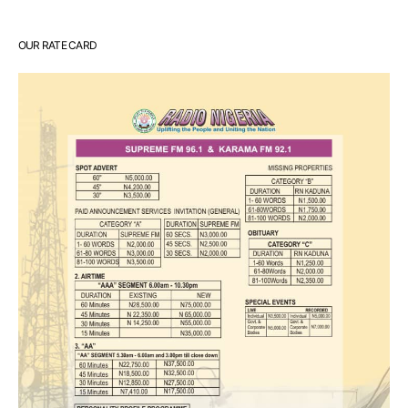
OUR RATE CARD