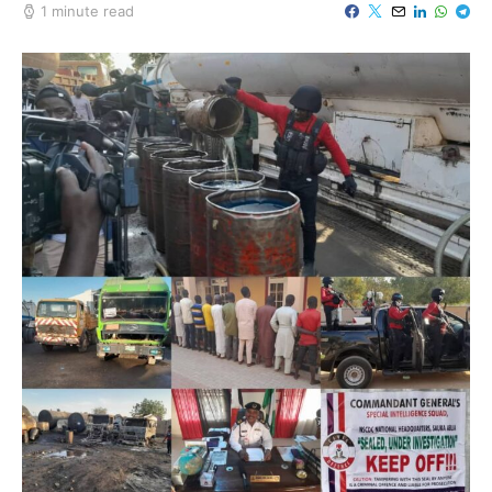
1 minute read