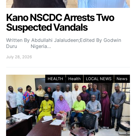
Kano NSCDC Arrests Two
Suspected Vandals
Written By Abdullahi Jalaludeen;Edited By Godwin
Duru Nigeria…
July 28, 2026
HEALTH
Health
LOCAL NEWS
News