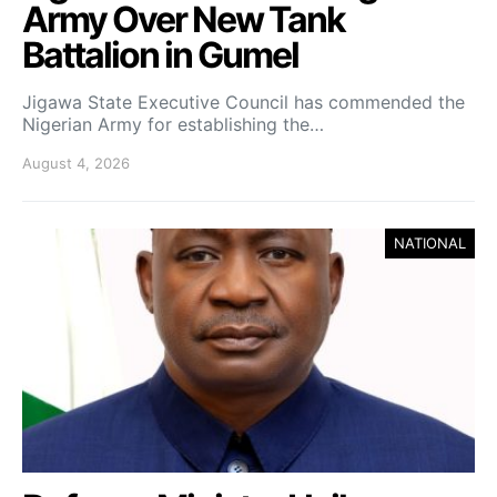
Army Over New Tank
Battalion in Gumel
Jigawa State Executive Council has commended the
Nigerian Army for establishing the…
August 4, 2026
NATIONAL