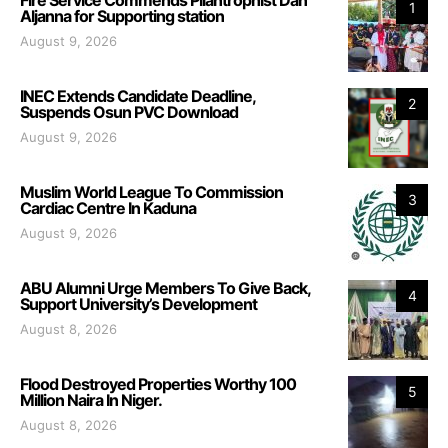
1
Aljanna for Supporting station
August 9, 2026
INEC Extends Candidate Deadline,
2
Suspends Osun PVC Download
August 9, 2026
Muslim World League To Commission
3
Cardiac Centre In Kaduna
August 9, 2026
ABU Alumni Urge Members To Give Back,
4
Support University’s Development
August 8, 2026
Flood Destroyed Properties Worthy 100
5
Million Naira In Niger.
August 8, 2026