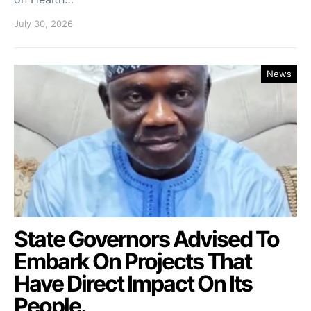
July 30, 2026
News
State Governors Advised To
Embark On Projects That
Have Direct Impact On Its
People.