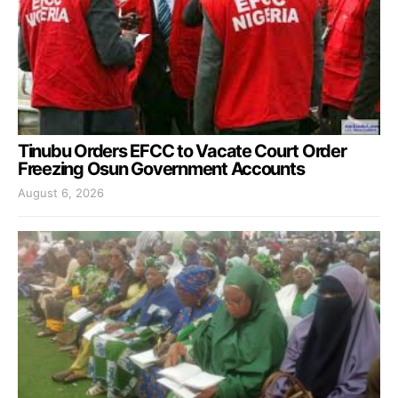
Tinubu Orders EFCC to Vacate Court Order
Freezing Osun Government Accounts
August 6, 2026