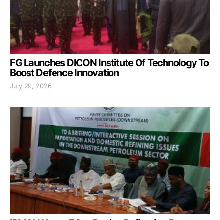
FG Launches DICON Institute Of Technology To
Boost Defence Innovation
July 29, 2026