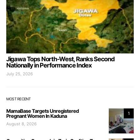
Jigawa Tops North-West, Ranks Second
Nationally in Performance Index
July 25, 2026
MOST RECENT
MamaBase Targets Unregistered
1
Pregnant Women In Kaduna
August 8, 2026