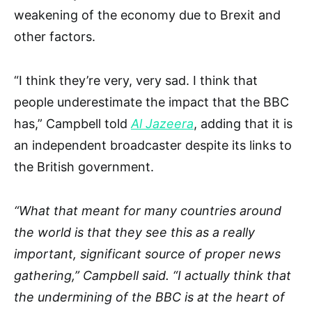
weakening of the economy due to Brexit and
other factors.
“I think they’re very, very sad. I think that
people underestimate the impact that the BBC
has,” Campbell told
Al Jazeera
, adding that it is
an independent broadcaster despite its links to
the British government.
“What that meant for many countries around
the world is that they see this as a really
important, significant source of proper news
gathering,” Campbell said. “I actually think that
the undermining of the BBC is at the heart of