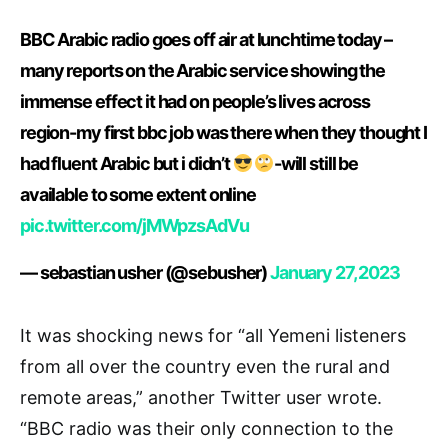
BBC Arabic radio goes off air at lunchtime today –
many reports on the Arabic service showing the
immense effect it had on people’s lives across
region-my first bbc job was there when they thought I
had fluent Arabic but i didn’t
-will still be
available to some extent online
pic.twitter.com/jMWpzsAdVu
— sebastian usher (@sebusher)
January 27, 2023
It was shocking news for “all Yemeni listeners
from all over the country even the rural and
remote areas,” another Twitter user wrote.
“BBC radio was their only connection to the