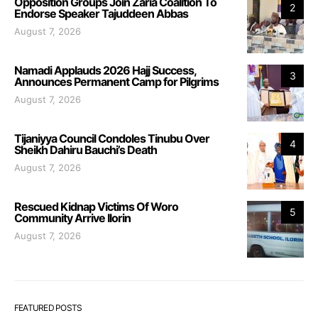
Opposition Groups Join Zaria Coalition To
2
Endorse Speaker Tajuddeen Abbas
August 7, 2026
Namadi Applauds 2026 Hajj Success,
3
Announces Permanent Camp for Pilgrims
August 7, 2026
Tijaniyya Council Condoles Tinubu Over
4
Sheikh Dahiru Bauchi’s Death
August 7, 2026
Rescued Kidnap Victims Of Woro
5
Community Arrive Ilorin
August 7, 2026
FEATURED POSTS