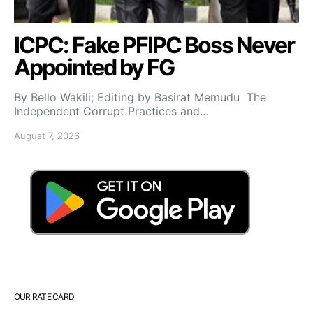
ICPC: Fake PFIPC Boss Never
Appointed by FG
By Bello Wakili; Editing by Basirat Memudu The
Independent Corrupt Practices and…
August 7, 2026
OUR RATE CARD