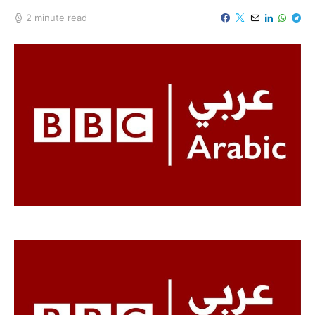
2 minute read