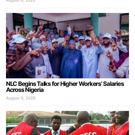
NLC Begins Talks for Higher Workers’ Salaries
Across Nigeria
August 6, 2026