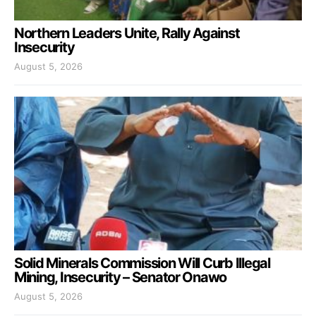
Northern Leaders Unite, Rally Against
Insecurity
August 5, 2026
Solid Minerals Commission Will Curb Illegal
Mining, Insecurity – Senator Onawo
August 5, 2026