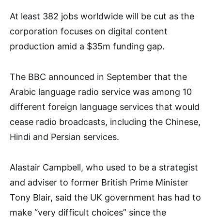
At least 382 jobs worldwide will be cut as the
corporation focuses on digital content
production amid a $35m funding gap.
The BBC announced in September that the
Arabic language radio service was among 10
different foreign language services that would
cease radio broadcasts, including the Chinese,
Hindi and Persian services.
Alastair Campbell, who used to be a strategist
and adviser to former British Prime Minister
Tony Blair, said the UK government has had to
make “very difficult choices” since the