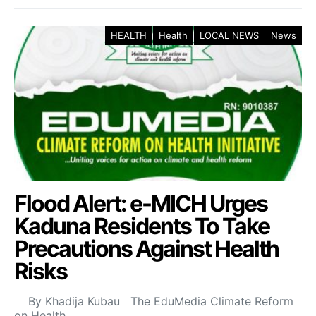
HEALTH
Health
LOCAL NEWS
News
Flood Alert: e-MICH Urges
Kaduna Residents To Take
Precautions Against Health
Risks
By Khadija Kubau The EduMedia Climate Reform
on Health…