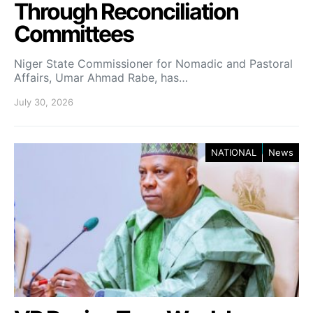
Through Reconciliation
Committees
Niger State Commissioner for Nomadic and Pastoral
Affairs, Umar Ahmad Rabe, has…
July 30, 2026
NATIONAL
News