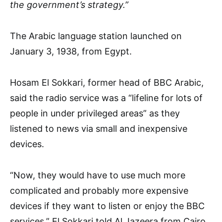
the government’s strategy.”
The Arabic language station launched on
January 3, 1938, from Egypt.
Hosam El Sokkari, former head of BBC Arabic,
said the radio service was a “lifeline for lots of
people in under privileged areas” as they
listened to news via small and inexpensive
devices.
“Now, they would have to use much more
complicated and probably more expensive
devices if they want to listen or enjoy the BBC
services,” El Sokkari told Al Jazeera from Cairo.