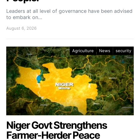
Leaders at all level of governance have been advised
to embark on…
August 6, 2026
Agriculture
News
security
Niger Govt Strengthens
Farmer-Herder Peace