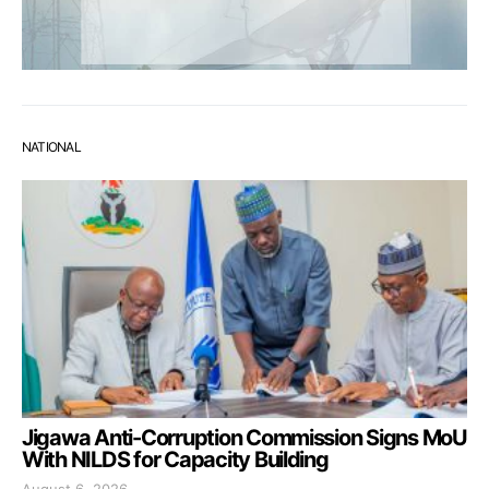
NATIONAL
Jigawa Anti-Corruption Commission Signs MoU
With NILDS for Capacity Building
August 6, 2026