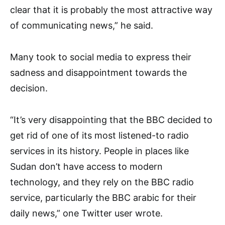
clear that it is probably the most attractive way
of communicating news,” he said.
Many took to social media to express their
sadness and disappointment towards the
decision.
“It’s very disappointing that the BBC decided to
get rid of one of its most listened-to radio
services in its history. People in places like
Sudan don’t have access to modern
technology, and they rely on the BBC radio
service, particularly the BBC arabic for their
daily news,” one Twitter user wrote.