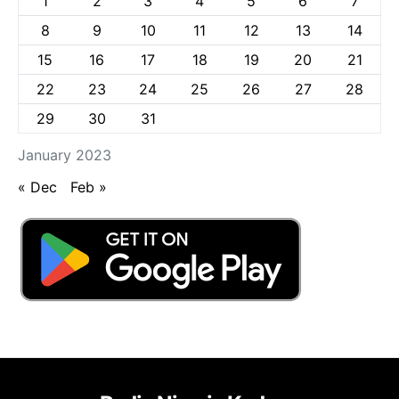
1
2
3
4
5
6
7
8
9
10
11
12
13
14
15
16
17
18
19
20
21
22
23
24
25
26
27
28
29
30
31
January 2023
« Dec
Feb »