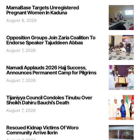
MamaBase Targets Unregistered
Pregnant Women In Kaduna
August 8, 2026
Opposition Groups Join Zaria Coalition To
Endorse Speaker Tajuddeen Abbas
August 7, 2026
Namadi Applauds 2026 Hajj Success,
Announces Permanent Camp for Pilgrims
August 7, 2026
Tijaniyya Council Condoles Tinubu Over
Sheikh Dahiru Bauchi’s Death
August 7, 2026
Rescued Kidnap Victims Of Woro
Community Arrive Ilorin