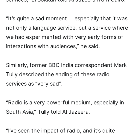
“It’s quite a sad moment … especially that it was
not only a language service, but a service where
we had experimented with very early forms of
interactions with audiences,” he said.
Similarly, former BBC India correspondent Mark
Tully described the ending of these radio
services as “very sad”.
“Radio is a very powerful medium, especially in
South Asia,” Tully told Al Jazeera.
“I’ve seen the impact of radio, and it’s quite