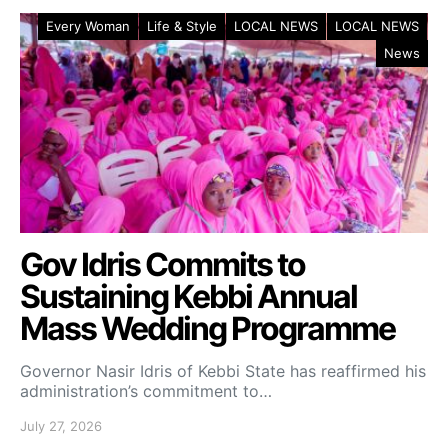
Every Woman
Life & Style
LOCAL NEWS
LOCAL NEWS
News
Gov Idris Commits to
Sustaining Kebbi Annual
Mass Wedding Programme
Governor Nasir Idris of Kebbi State has reaffirmed his
administration’s commitment to…
July 27, 2026