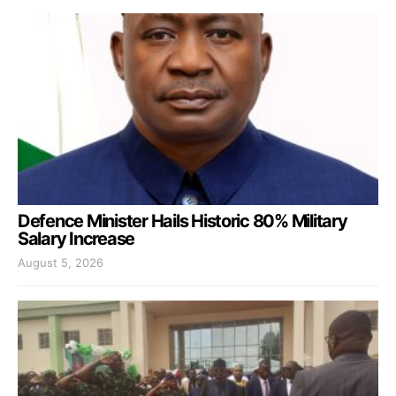
Defence Minister Hails Historic 80% Military
Salary Increase
August 5, 2026