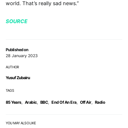
world. That’s really sad news.”
SOURCE
Published on
28 January 2023
AUTHOR
Yusuf Zubairu
TAGS
85 Years
,
Arabic
,
BBC
,
End Of An Era
,
Off Air
,
Radio
YOU MAY ALSO LIKE