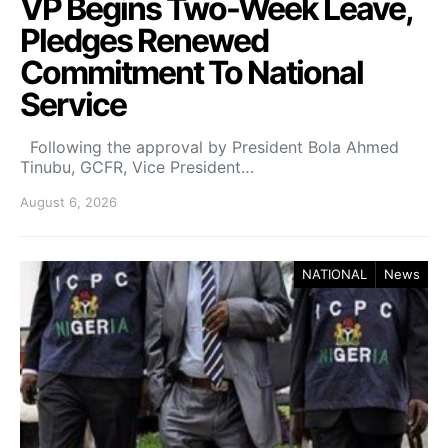
VP Begins Two-Week Leave,
Pledges Renewed
Commitment To National
Service
Following the approval by President Bola Ahmed
Tinubu, GCFR, Vice President…
August 6, 2026
NATIONAL
News