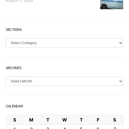
August 7, 2026
SECTIONS
Sections
ARCHIVES
Archives
CALENDAR
S
M
T
W
T
F
S