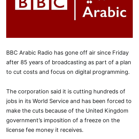
BBC Arabic Radio has gone off air since Friday
after 85 years of broadcasting as part of a plan
to cut costs and focus on digital programming.
The corporation said it is cutting hundreds of
jobs in its World Service and has been forced to
make the cuts because of the United Kingdom
government’s imposition of a freeze on the
license fee money it receives.