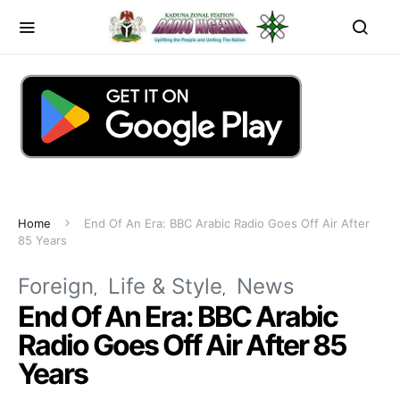
Home
End Of An Era: BBC Arabic Radio Goes Off Air After
85 Years
Foreign
Life & Style
News
End Of An Era: BBC Arabic
Radio Goes Off Air After 85
Years