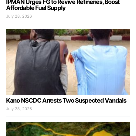
IPMAN Urges FG to Revive Refineries, Boost
Affordable Fuel Supply
July 28, 2026
Kano NSCDC Arrests Two Suspected Vandals
July 28, 2026