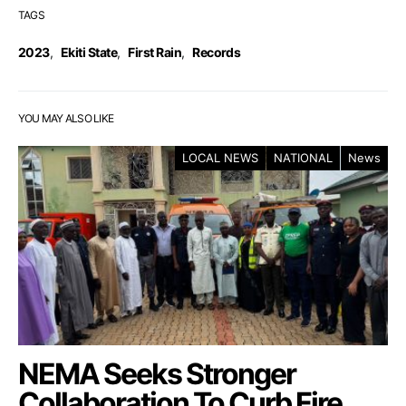
TAGS
2023
,
Ekiti State
,
First Rain
,
Records
YOU MAY ALSO LIKE
LOCAL NEWS
NATIONAL
News
NEMA Seeks Stronger
Collaboration To Curb Fire