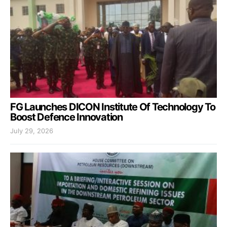
FG Launches DICON Institute Of Technology To
Boost Defence Innovation
July 29, 2026