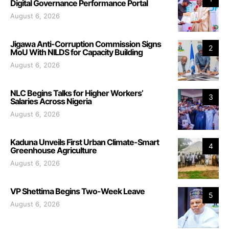
Digital Governance Performance Portal
August 6, 2026
Jigawa Anti-Corruption Commission Signs
2
MoU With NILDS for Capacity Building
August 6, 2026
NLC Begins Talks for Higher Workers’
3
Salaries Across Nigeria
August 6, 2026
Kaduna Unveils First Urban Climate-Smart
4
Greenhouse Agriculture
August 6, 2026
VP Shettima Begins Two-Week Leave
5
August 6, 2026