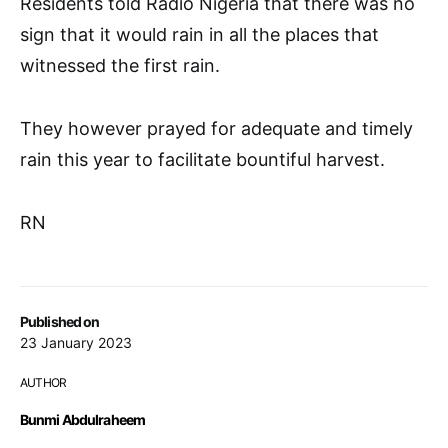
Residents told Radio Nigeria that there was no
sign that it would rain in all the places that
witnessed the first rain.
They however prayed for adequate and timely
rain this year to facilitate bountiful harvest.
RN
Published on
23 January 2023
AUTHOR
Bunmi Abdulraheem