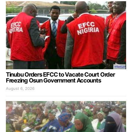
Tinubu Orders EFCC to Vacate Court Order
Freezing Osun Government Accounts
August 6, 2026