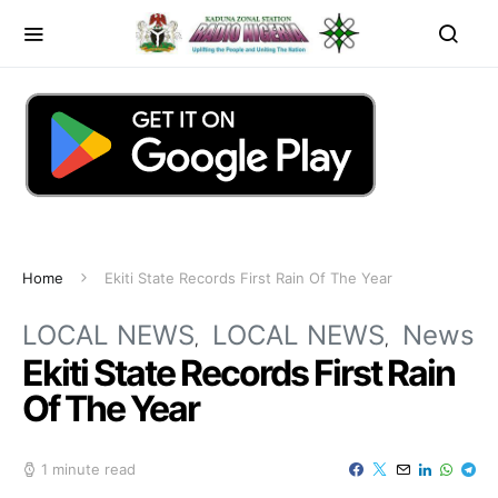
Home
Ekiti State Records First Rain Of The Year
LOCAL NEWS
LOCAL NEWS
News
Ekiti State Records First Rain
Of The Year
1 minute read