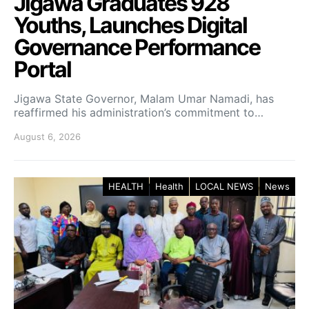
Jigawa Graduates 928
Youths, Launches Digital
Governance Performance
Portal
Jigawa State Governor, Malam Umar Namadi, has
reaffirmed his administration’s commitment to…
August 6, 2026
HEALTH
Health
LOCAL NEWS
News