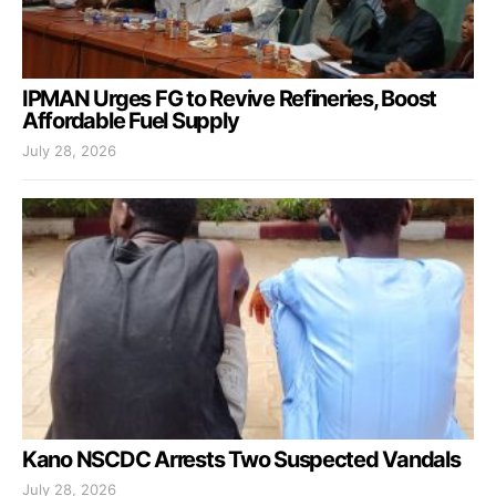
IPMAN Urges FG to Revive Refineries, Boost
Affordable Fuel Supply
July 28, 2026
Kano NSCDC Arrests Two Suspected Vandals
July 28, 2026