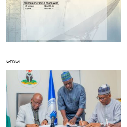
NATIONAL