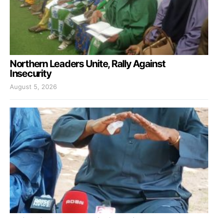
Northern Leaders Unite, Rally Against
Insecurity
August 5, 2026