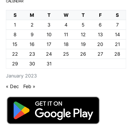
CALENDAR
S
M
T
W
T
F
S
1
2
3
4
5
6
7
8
9
10
11
12
13
14
15
16
17
18
19
20
21
22
23
24
25
26
27
28
29
30
31
January 2023
« Dec
Feb »