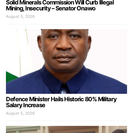
Solid Minerals Commission Will Curb Illegal
Mining, Insecurity – Senator Onawo
August 5, 2026
Defence Minister Hails Historic 80% Military
Salary Increase
August 5, 2026