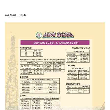
OUR RATE CARD