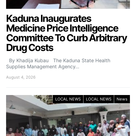
Kaduna Inaugurates
Medicine Price Intelligence
Committee To Curb Arbitrary
Drug Costs
By Khadija Kubau The Kaduna State Health
Supplies Management Agency…
August 4, 2026
LOCAL NEWS
LOCAL NEWS
News