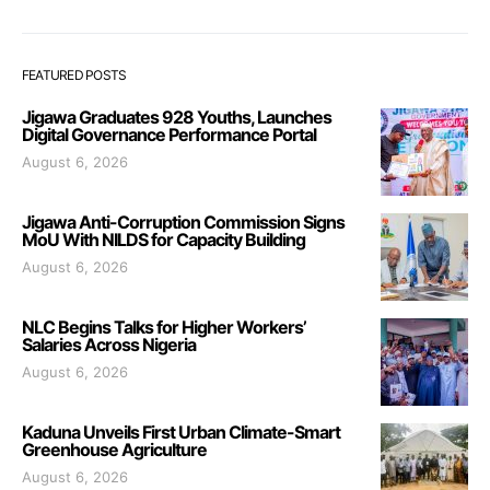
FEATURED POSTS
Jigawa Graduates 928 Youths, Launches
Digital Governance Performance Portal
August 6, 2026
Jigawa Anti-Corruption Commission Signs
MoU With NILDS for Capacity Building
August 6, 2026
NLC Begins Talks for Higher Workers’
Salaries Across Nigeria
August 6, 2026
Kaduna Unveils First Urban Climate-Smart
Greenhouse Agriculture
August 6, 2026