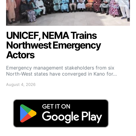
UNICEF, NEMA Trains
Northwest Emergency
Actors
Emergency management stakeholders from six
North-West states have converged in Kano for…
August 4, 2026