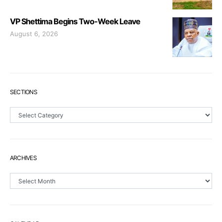
VP Shettima Begins Two-Week Leave
August 6, 2026
SECTIONS
Sections
ARCHIVES
Archives