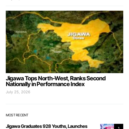
Jigawa Tops North-West, Ranks Second
Nationally in Performance Index
July 25, 2026
MOST RECENT
Jigawa Graduates 928 Youths, Launches
1