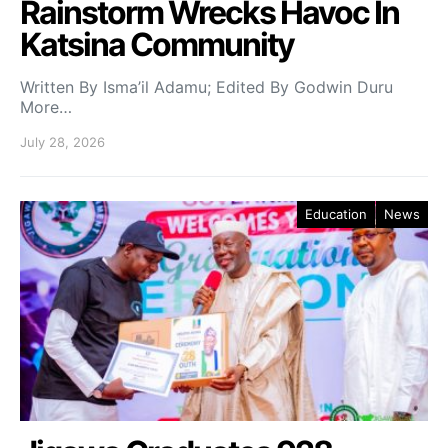
Rainstorm Wrecks Havoc In
Katsina Community
Written By Isma’il Adamu; Edited By Godwin Duru
More…
July 28, 2026
Education
News