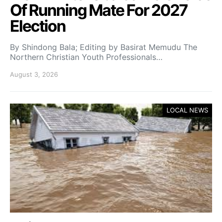
Of Running Mate For 2027
Election
By Shindong Bala; Editing by Basirat Memudu The
Northern Christian Youth Professionals…
August 3, 2026
LOCAL NEWS