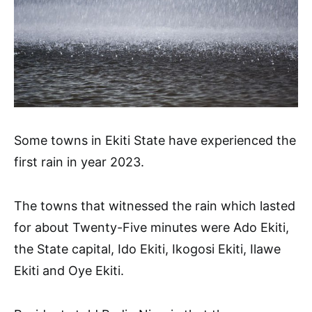
Some towns in Ekiti State have experienced the
first rain in year 2023.
The towns that witnessed the rain which lasted
for about Twenty-Five minutes were Ado Ekiti,
the State capital, Ido Ekiti, Ikogosi Ekiti, Ilawe
Ekiti and Oye Ekiti.