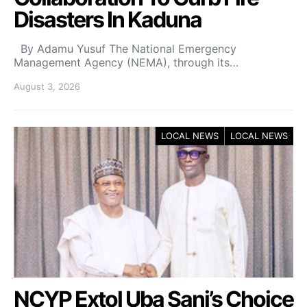
Disasters In Kaduna
By Adamu Yusuf The National Emergency
Management Agency (NEMA), through its…
August 3, 2026
LOCAL NEWS
LOCAL NEWS
NCYP Extol Uba Sani’s Choice