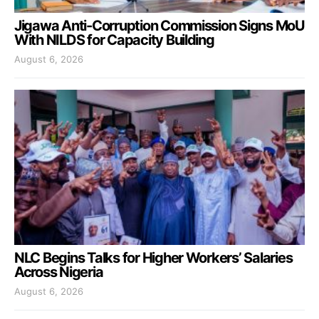
Jigawa Anti-Corruption Commission Signs MoU
With NILDS for Capacity Building
August 6, 2026
NLC Begins Talks for Higher Workers’ Salaries
Across Nigeria
August 6, 2026