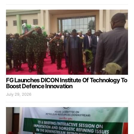
FG Launches DICON Institute Of Technology To
Boost Defence Innovation
July 29, 2026