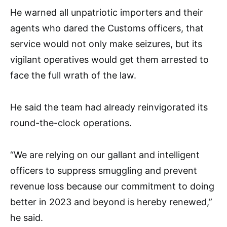
He warned all unpatriotic importers and their
agents who dared the Customs officers, that
service would not only make seizures, but its
vigilant operatives would get them arrested to
face the full wrath of the law.
He said the team had already reinvigorated its
round-the-clock operations.
“We are relying on our gallant and intelligent
officers to suppress smuggling and prevent
revenue loss because our commitment to doing
better in 2023 and beyond is hereby renewed,”
he said.