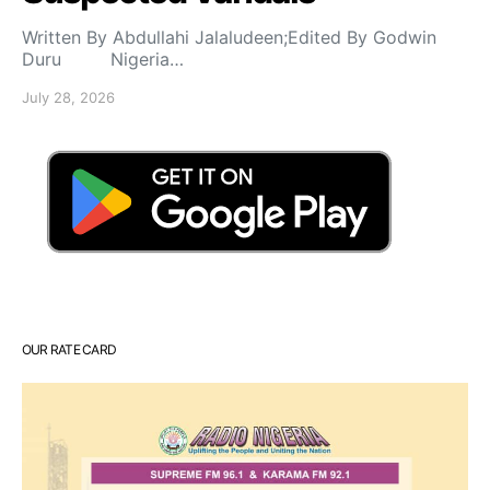
Written By Abdullahi Jalaludeen;Edited By Godwin
Duru Nigeria…
July 28, 2026
OUR RATE CARD