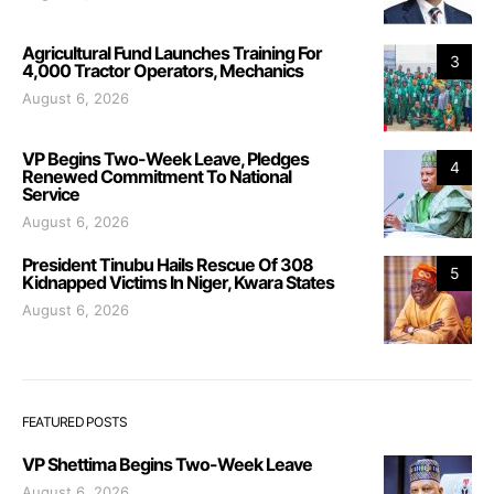
Agricultural Fund Launches Training For
3
4,000 Tractor Operators, Mechanics
August 6, 2026
VP Begins Two-Week Leave, Pledges
4
Renewed Commitment To National
Service
August 6, 2026
President Tinubu Hails Rescue Of 308
5
Kidnapped Victims In Niger, Kwara States
August 6, 2026
FEATURED POSTS
VP Shettima Begins Two-Week Leave
August 6, 2026