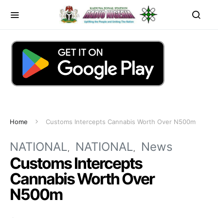
Home
Customs Intercepts Cannabis Worth Over N500m
NATIONAL
NATIONAL
News
Customs Intercepts
Cannabis Worth Over
N500m