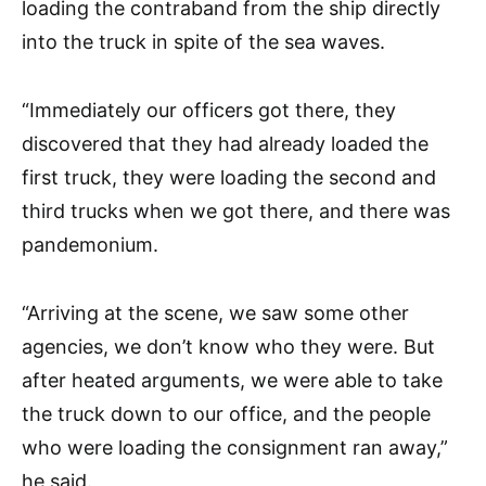
loading the contraband from the ship directly
into the truck in spite of the sea waves.
“Immediately our officers got there, they
discovered that they had already loaded the
first truck, they were loading the second and
third trucks when we got there, and there was
pandemonium.
“Arriving at the scene, we saw some other
agencies, we don’t know who they were. But
after heated arguments, we were able to take
the truck down to our office, and the people
who were loading the consignment ran away,”
he said.