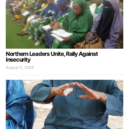
Northern Leaders Unite, Rally Against
Insecurity
August 5, 2026