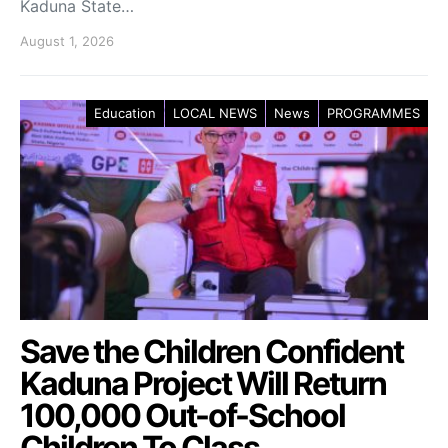
Kaduna State…
August 1, 2026
Education
LOCAL NEWS
News
PROGRAMMES
Save the Children Confident
Kaduna Project Will Return
100,000 Out-of-School
Children To Class