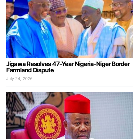
Jigawa Resolves 47-Year Nigeria-Niger Border
Farmland Dispute
July 24, 2026