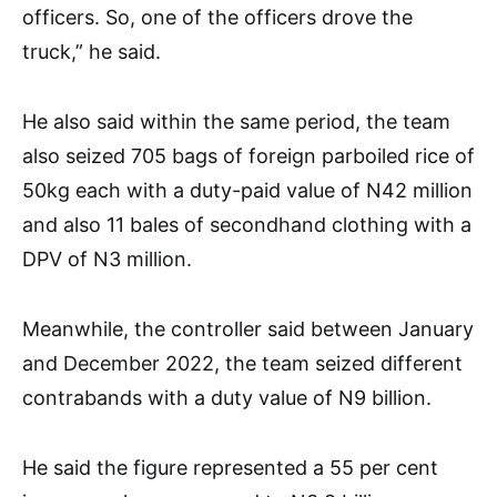
officers. So, one of the officers drove the
truck,” he said.
He also said within the same period, the team
also seized 705 bags of foreign parboiled rice of
50kg each with a duty-paid value of N42 million
and also 11 bales of secondhand clothing with a
DPV of N3 million.
Meanwhile, the controller said between January
and December 2022, the team seized different
contrabands with a duty value of N9 billion.
He said the figure represented a 55 per cent