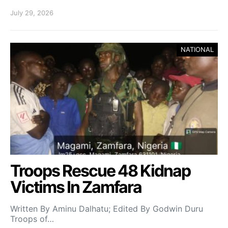
July 29, 2026
NATIONAL
Troops Rescue 48 Kidnap
Victims In Zamfara
Written By Aminu Dalhatu; Edited By Godwin Duru
Troops of…