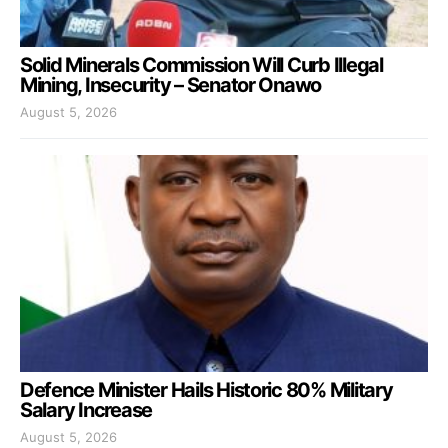
Solid Minerals Commission Will Curb Illegal
Mining, Insecurity – Senator Onawo
August 5, 2026
Defence Minister Hails Historic 80% Military
Salary Increase
August 5, 2026