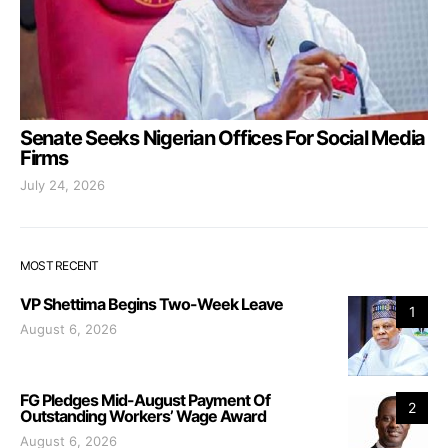
Senate Seeks Nigerian Offices For Social Media
Firms
July 24, 2026
MOST RECENT
VP Shettima Begins Two-Week Leave
1
August 6, 2026
FG Pledges Mid-August Payment Of
2
Outstanding Workers’ Wage Award
August 6, 2026