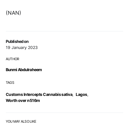
(NAN)
Published on
19 January 2023
AUTHOR
Bunmi Abdulraheem
TAGS
Customs Intercepts Cannabis sativa
,
Lagos
,
Worth over n516m
YOU MAY ALSO LIKE