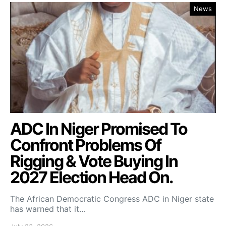
News
ADC In Niger Promised To
Confront Problems Of
Rigging & Vote Buying In
2027 Election Head On.
The African Democratic Congress ADC in Niger state
has warned that it…