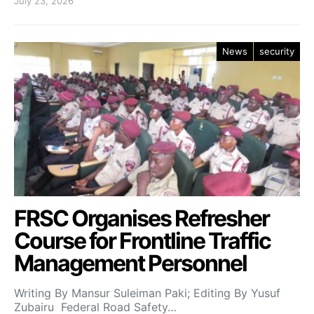
July 23, 2026
News
security
FRSC Organises Refresher
Course for Frontline Traffic
Management Personnel
Writing By Mansur Suleiman Paki; Editing By Yusuf
Zubairu Federal Road Safety…