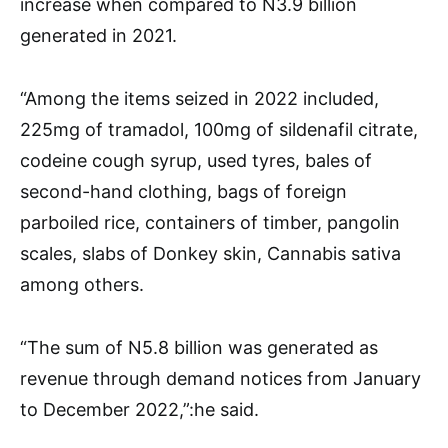
increase when compared to N3.9 billion
generated in 2021.
“Among the items seized in 2022 included,
225mg of tramadol, 100mg of sildenafil citrate,
codeine cough syrup, used tyres, bales of
second-hand clothing, bags of foreign
parboiled rice, containers of timber, pangolin
scales, slabs of Donkey skin, Cannabis sativa
among others.
“The sum of N5.8 billion was generated as
revenue through demand notices from January
to December 2022,”:he said.