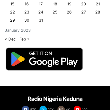
15
16
17
18
19
20
21
22
23
24
25
26
27
28
29
30
31
January 2023
« Dec
Feb »
Radio Nigeria Kaduna
57K
27K
4K
100