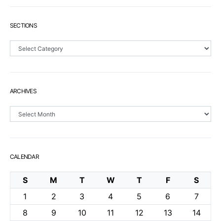
SECTIONS
Sections
ARCHIVES
Archives
CALENDAR
S
M
T
W
T
F
S
1
2
3
4
5
6
7
8
9
10
11
12
13
14