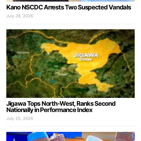
Kano NSCDC Arrests Two Suspected Vandals
July 28, 2026
Jigawa Tops North-West, Ranks Second
Nationally in Performance Index
July 25, 2026