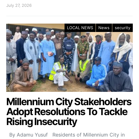
July 27, 2026
LOCAL NEWS
News
security
Millennium City Stakeholders
Adopt Resolutions To Tackle
Rising Insecurity
By Adamu Yusuf Residents of Millennium City in