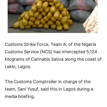
Customs Strike Force, Team A, of the Nigeria
Customs Service (NCS) has intercepted 5,124
kilograms of Cannabis Sativa along the coast of
Lekki, Lagos.
The Customs Comptroller in charge of the
team, Sani Yusuf, said this in Lagos during a
media briefing.