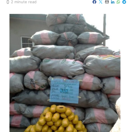
2 minute read