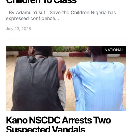
By Adamu Yusuf Save the Children Nigeria has
expressed confidence…
July 23, 2026
NATIONAL
Kano NSCDC Arrests Two
Suspected Vandals