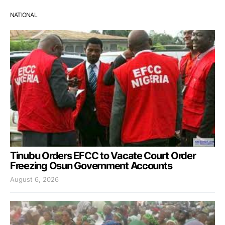
NATIONAL
Tinubu Orders EFCC to Vacate Court Order
Freezing Osun Government Accounts
August 6, 2026