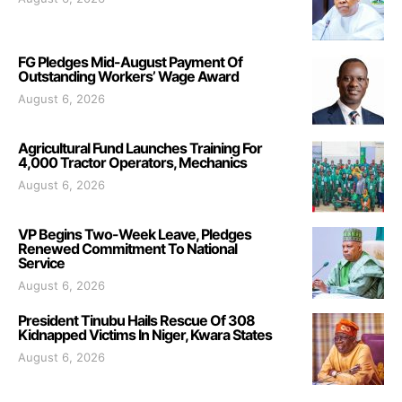
FG Pledges Mid-August Payment Of
Outstanding Workers’ Wage Award
August 6, 2026
Agricultural Fund Launches Training For
4,000 Tractor Operators, Mechanics
August 6, 2026
VP Begins Two-Week Leave, Pledges
Renewed Commitment To National
Service
August 6, 2026
President Tinubu Hails Rescue Of 308
Kidnapped Victims In Niger, Kwara States
August 6, 2026