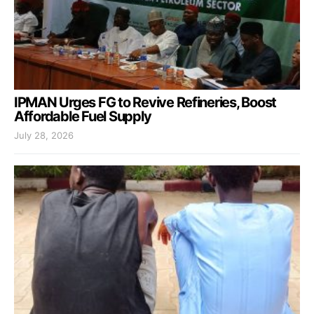
IPMAN Urges FG to Revive Refineries, Boost
Affordable Fuel Supply
July 28, 2026