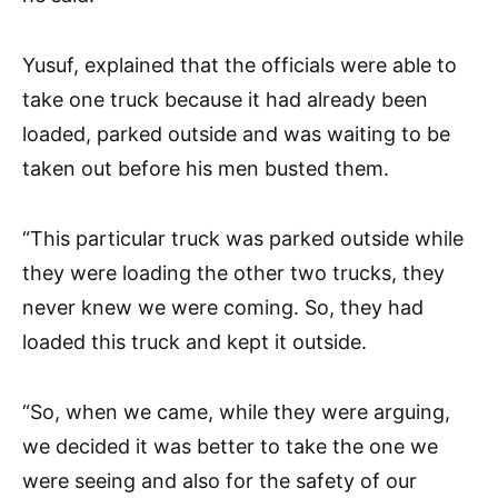
Yusuf, explained that the officials were able to
take one truck because it had already been
loaded, parked outside and was waiting to be
taken out before his men busted them.
“This particular truck was parked outside while
they were loading the other two trucks, they
never knew we were coming. So, they had
loaded this truck and kept it outside.
“So, when we came, while they were arguing,
we decided it was better to take the one we
were seeing and also for the safety of our