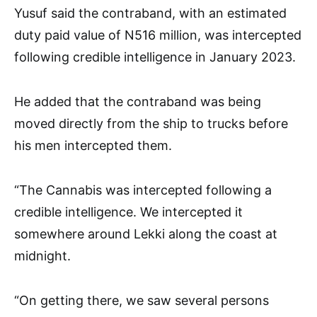
Yusuf said the contraband, with an estimated
duty paid value of N516 million, was intercepted
following credible intelligence in January 2023.
He added that the contraband was being
moved directly from the ship to trucks before
his men intercepted them.
“The Cannabis was intercepted following a
credible intelligence. We intercepted it
somewhere around Lekki along the coast at
midnight.
“On getting there, we saw several persons