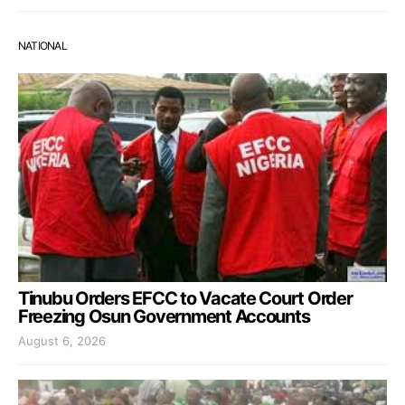
NATIONAL
Tinubu Orders EFCC to Vacate Court Order
Freezing Osun Government Accounts
August 6, 2026