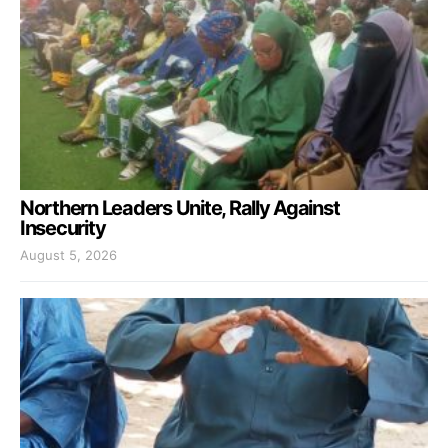
Northern Leaders Unite, Rally Against
Insecurity
August 5, 2026