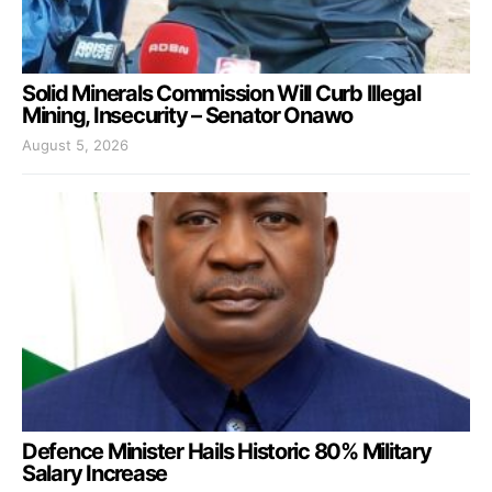
Solid Minerals Commission Will Curb Illegal
Mining, Insecurity – Senator Onawo
August 5, 2026
Defence Minister Hails Historic 80% Military
Salary Increase