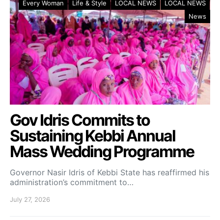
Every Woman
Life & Style
LOCAL NEWS
LOCAL NEWS
News
Gov Idris Commits to
Sustaining Kebbi Annual
Mass Wedding Programme
Governor Nasir Idris of Kebbi State has reaffirmed his
administration’s commitment to…
July 27, 2026