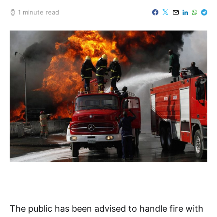
1 minute read
The public has been advised to handle fire with