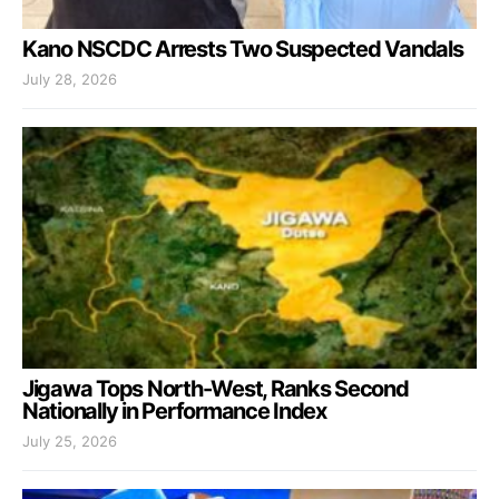
Kano NSCDC Arrests Two Suspected Vandals
July 28, 2026
Jigawa Tops North-West, Ranks Second
Nationally in Performance Index
July 25, 2026