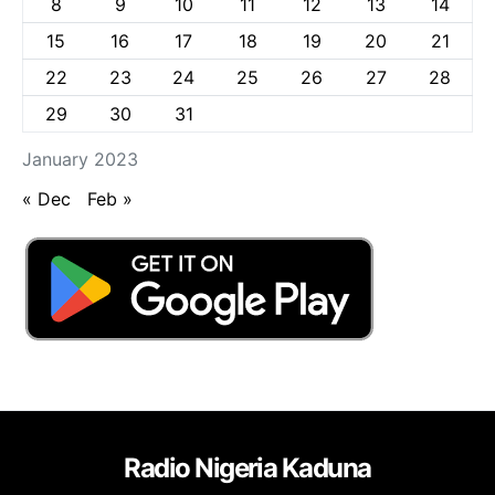
8
9
10
11
12
13
14
15
16
17
18
19
20
21
22
23
24
25
26
27
28
29
30
31
January 2023
« Dec
Feb »
Radio Nigeria Kaduna