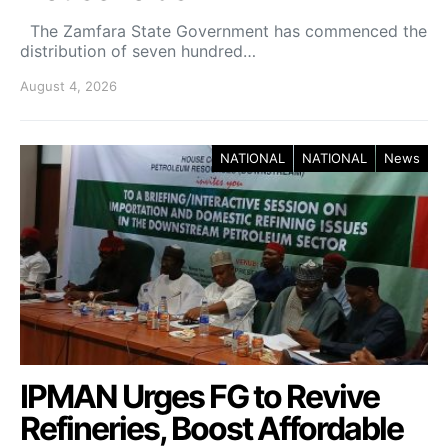
The Zamfara State Government has commenced the
distribution of seven hundred…
August 4, 2026
NATIONAL
NATIONAL
News
IPMAN Urges FG to Revive
Refineries, Boost Affordable