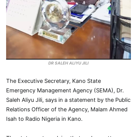
DR SALEH ALIYU JILI
The Executive Secretary, Kano State
Emergency Management Agency (SEMA), Dr.
Saleh Aliyu Jili, says in a statement by the Public
Relations Officer of the Agency, Malam Ahmed
Isah to Radio Nigeria in Kano.