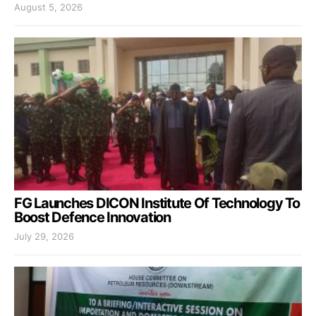
August 5, 2026
FG Launches DICON Institute Of Technology To
Boost Defence Innovation
July 29, 2026