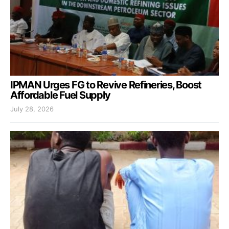
IPMAN Urges FG to Revive Refineries, Boost
Affordable Fuel Supply
July 28, 2026