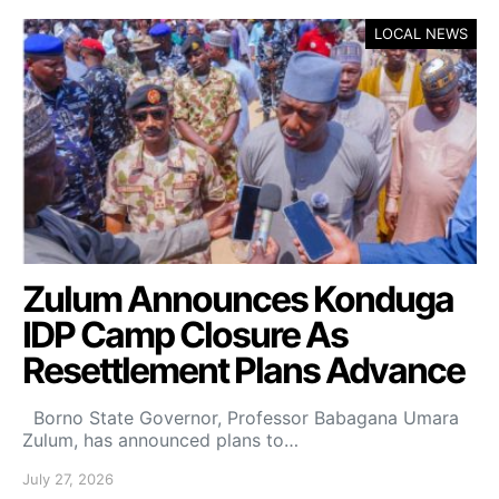
LOCAL NEWS
Zulum Announces Konduga
IDP Camp Closure As
Resettlement Plans Advance
Borno State Governor, Professor Babagana Umara
Zulum, has announced plans to…
July 27, 2026