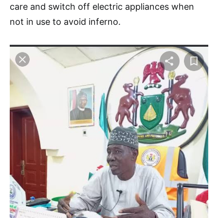
care and switch off electric appliances when
not in use to avoid inferno.