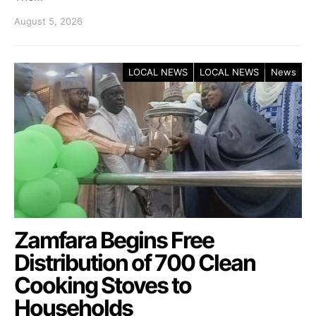
August 5, 2026
LOCAL NEWS
LOCAL NEWS
News
Zamfara Begins Free
Distribution of 700 Clean
Cooking Stoves to
Households