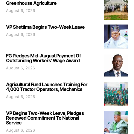
Greenhouse Agriculture
August 6, 2026
VP Shettima Begins Two-Week Leave
August 6, 2026
FG Pledges Mid-August Payment Of
Outstanding Workers’ Wage Award
August 6, 2026
Agricultural Fund Launches Training For
4,000 Tractor Operators, Mechanics
August 6, 2026
VP Begins Two-Week Leave, Pledges
Renewed Commitment To National
Service
August 6, 2026