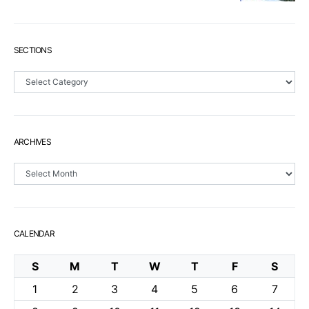
SECTIONS
Sections
ARCHIVES
Archives
CALENDAR
S
M
T
W
T
F
S
1
2
3
4
5
6
7