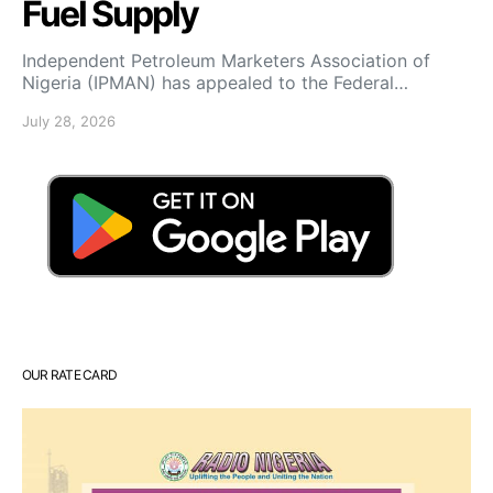
Fuel Supply
Independent Petroleum Marketers Association of
Nigeria (IPMAN) has appealed to the Federal…
July 28, 2026
OUR RATE CARD