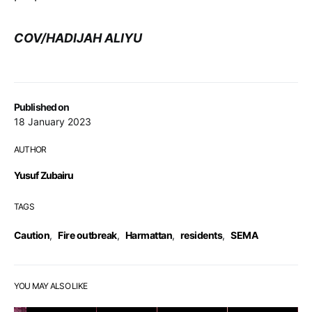
COV/HADIJAH ALIYU
Published on
18 January 2023
AUTHOR
Yusuf Zubairu
TAGS
Caution
,
Fire outbreak
,
Harmattan
,
residents
,
SEMA
YOU MAY ALSO LIKE