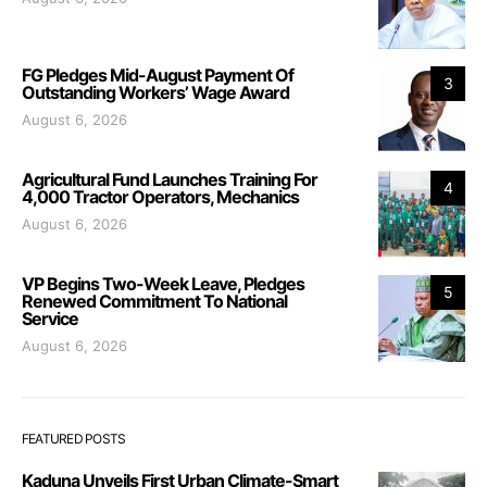
FG Pledges Mid-August Payment Of
3
Outstanding Workers’ Wage Award
August 6, 2026
Agricultural Fund Launches Training For
4
4,000 Tractor Operators, Mechanics
August 6, 2026
VP Begins Two-Week Leave, Pledges
5
Renewed Commitment To National
Service
August 6, 2026
FEATURED POSTS
Kaduna Unveils First Urban Climate-Smart