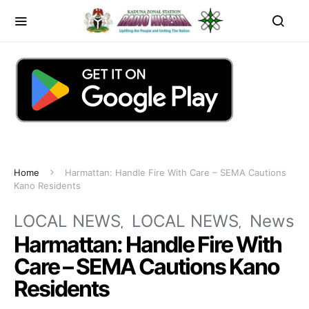
Home
Harmattan: Handle Fire With Care – SEMA Cautions
Kano Residents
LOCAL NEWS
LOCAL NEWS
News
Harmattan: Handle Fire With
Care – SEMA Cautions Kano
Residents