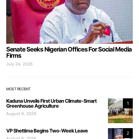
Senate Seeks Nigerian Offices For Social Media
Firms
July 24, 2026
MOST RECENT
Kaduna Unveils First Urban Climate-Smart
1
Greenhouse Agriculture
August 6, 2026
VP Shettima Begins Two-Week Leave
2
August 6, 2026