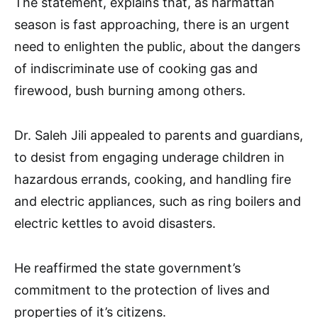
The statement, explains that, as harmattan
season is fast approaching, there is an urgent
need to enlighten the public, about the dangers
of indiscriminate use of cooking gas and
firewood, bush burning among others.
Dr. Saleh Jili appealed to parents and guardians,
to desist from engaging underage children in
hazardous errands, cooking, and handling fire
and electric appliances, such as ring boilers and
electric kettles to avoid disasters.
He reaffirmed the state government’s
commitment to the protection of lives and
properties of it’s citizens.