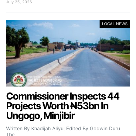
July 25, 2026
LOCAL NEWS
Commissioner Inspects 44
Projects Worth ₦53bn In
Ungogo, Minjibir
Written By Khadijah Aliyu; Edited By Godwin Duru
The…