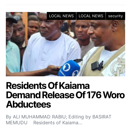
LOCAL NEWS
LOCAL NEWS
security
Residents Of Kaiama
Demand Release Of 176 Woro
Abductees
By ALI MUHAMMAD RABIU; Editing by BASIRAT
MEMUDU Residents of Kaiama…