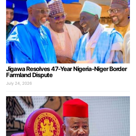
Jigawa Resolves 47-Year Nigeria-Niger Border
Farmland Dispute
July 24, 2026