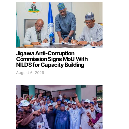
Jigawa Anti-Corruption
Commission Signs MoU With
NILDS for Capacity Building
August 6, 2026