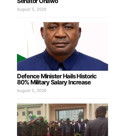
Senator Onawo
August 5, 2026
Defence Minister Hails Historic
80% Military Salary Increase
August 5, 2026