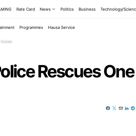
EAMING
Rate Card
News
Politics
Business
Technology/Scien
tainment
Programmes
Hausa Service
 Victim
 Police Rescues On