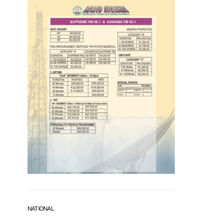
NATIONAL