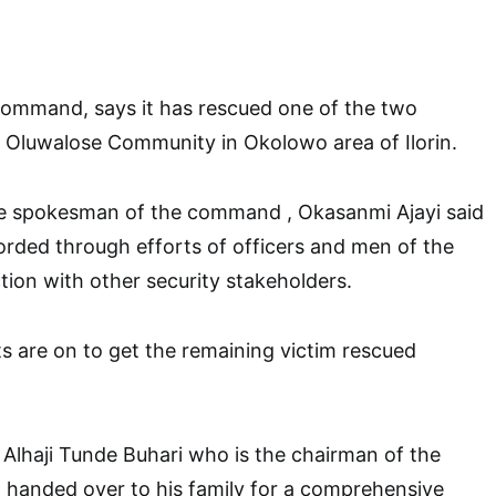
Command, says it has rescued one of the two
 Oluwalose Community in Okolowo area of Ilorin.
he spokesman of the command , Okasanmi Ajayi said
rded through efforts of officers and men of the
ion with other security stakeholders.
s are on to get the remaining victim rescued
 Alhaji Tunde Buhari who is the chairman of the
handed over to his family for a comprehensive