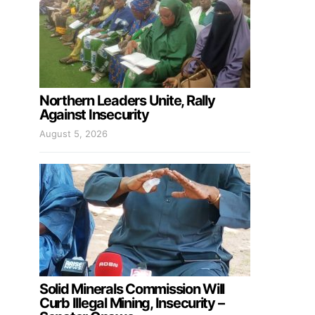
Northern Leaders Unite, Rally
Against Insecurity
August 5, 2026
Solid Minerals Commission Will
Curb Illegal Mining, Insecurity –