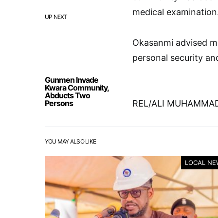
medical examination
UP NEXT
Okasanmi advised mem
personal security an
Gunmen Invade
Kwara Community,
Abducts Two
Persons
REL/ALI MUHAMMAD
YOU MAY ALSO LIKE
LOCAL NE