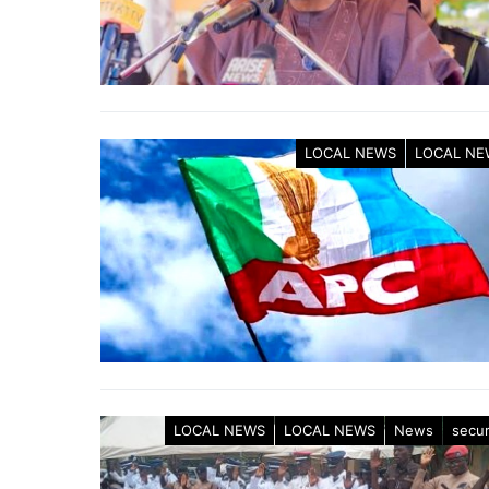
LOCAL NEWS
LOCAL NE
LOCAL NEWS
LOCAL NEWS
News
secur