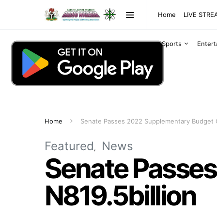
Home
LIVE STR
Sports
Enter
Home
Senate Passes 2022 Supplementary Budget O
Featured
News
Senate Passes
N819.5billion