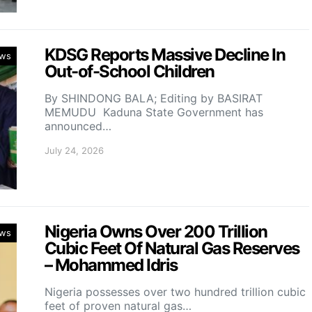
KDSG Reports Massive Decline In
ws
Out-of-School Children
By SHINDONG BALA; Editing by BASIRAT
MEMUDU Kaduna State Government has
announced…
July 24, 2026
Nigeria Owns Over 200 Trillion
ws
Cubic Feet Of Natural Gas Reserves
– Mohammed Idris
Nigeria possesses over two hundred trillion cubic
feet of proven natural gas…