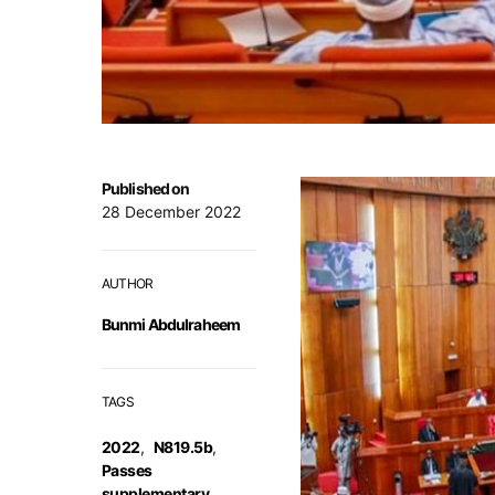
Published on
28 December 2022
AUTHOR
Bunmi Abdulraheem
TAGS
2022
,
N819.5b
,
Passes
supplementary