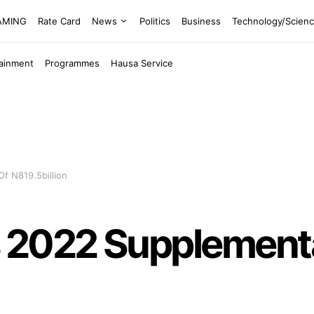
EAMING
Rate Card
News
Politics
Business
Technology/Scien
tainment
Programmes
Hausa Service
f N819.5billion
 2022 Supplement