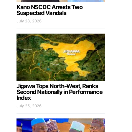
Kano NSCDC Arrests Two
Suspected Vandals
July 28, 2026
Jigawa Tops North-West, Ranks
Second Nationally in Performance
Index
July 25, 2026