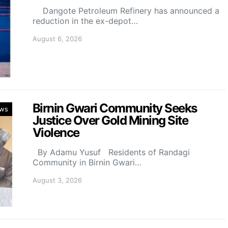
Dangote Petroleum Refinery has announced a
reduction in the ex-depot…
August 6, 2026
Birnin Gwari Community Seeks
ws
Justice Over Gold Mining Site
Violence
By Adamu Yusuf Residents of Randagi
Community in Birnin Gwari…
August 3, 2026