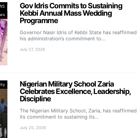
Gov Idris Commits to Sustaining
WS
Kebbi Annual Mass Wedding
ws
Programme
Governor Nasir Idris of Kebbi State has reaffirmed
his administration’s commitment to…
July 27, 2026
Nigerian Military School Zaria
ity
Celebrates Excellence, Leadership,
Discipline
The Nigerian Military School, Zaria, has reaffirmed
its commitment to sustaining its…
July 25, 2026