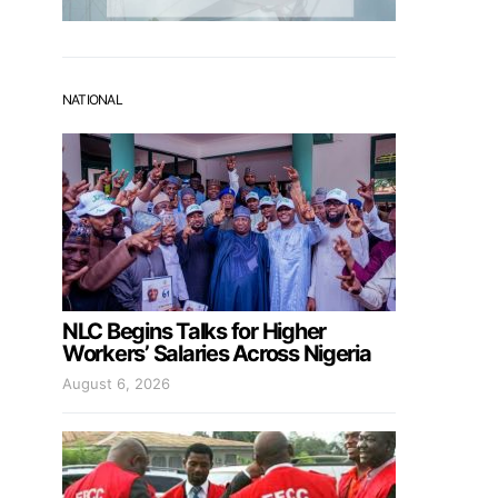
NATIONAL
NLC Begins Talks for Higher
Workers’ Salaries Across Nigeria
August 6, 2026