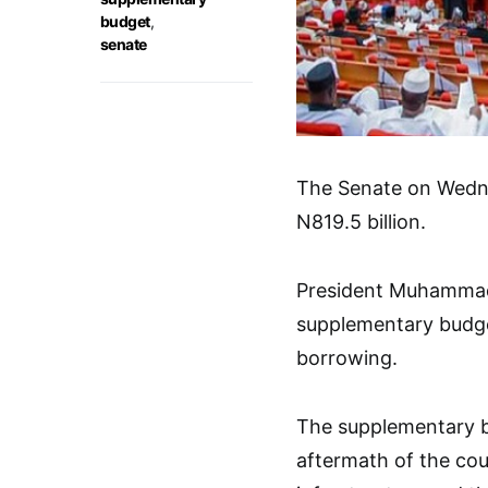
budget
,
senate
The Senate on Wedn
N819.5 billion.
President Muhammadu
supplementary budge
borrowing.
The supplementary bu
aftermath of the cou