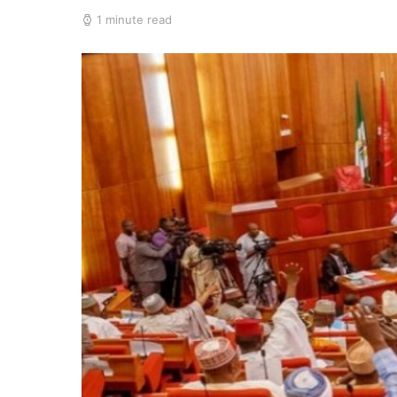
1 minute read