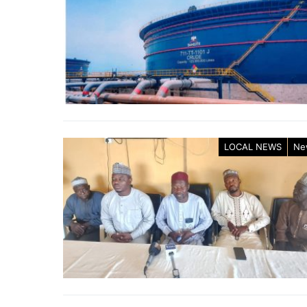
LOCAL NEWS
Ne