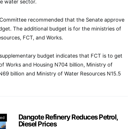
he water sector.
 Committee recommended that the Senate approve
get. The additional budget is for the ministries of
esources, FCT, and Works.
supplementary budget indicates that FCT is to get
 of Works and Housing N704 billion, Ministry of
t N69 billion and Ministry of Water Resources N15.5
Dangote Refinery Reduces Petrol,
red
Diesel Prices