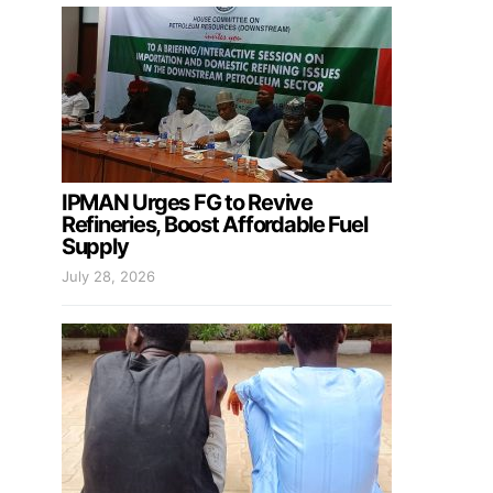
IPMAN Urges FG to Revive
Refineries, Boost Affordable Fuel
Supply
July 28, 2026