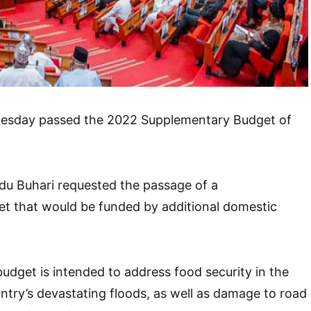
esday passed the 2022 Supplementary Budget of
 Buhari requested the passage of a
t that would be funded by additional domestic
dget is intended to address food security in the
ntry’s devastating floods, as well as damage to road