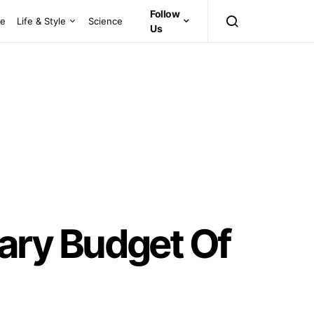
Follow
ce
Life & Style
Science
Us
ary Budget Of