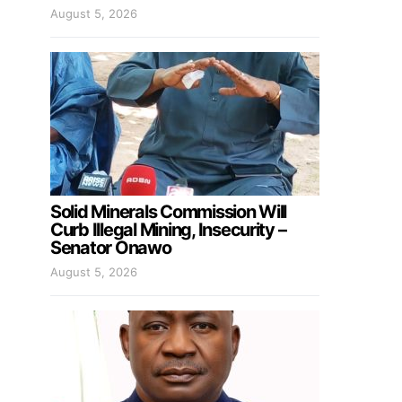
August 5, 2026
Solid Minerals Commission Will
Curb Illegal Mining, Insecurity –
Senator Onawo
August 5, 2026