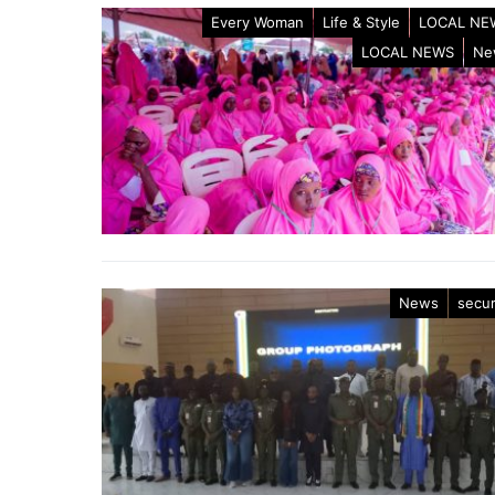
Every Woman
Life & Style
LOCAL NE
LOCAL NEWS
Ne
News
secur