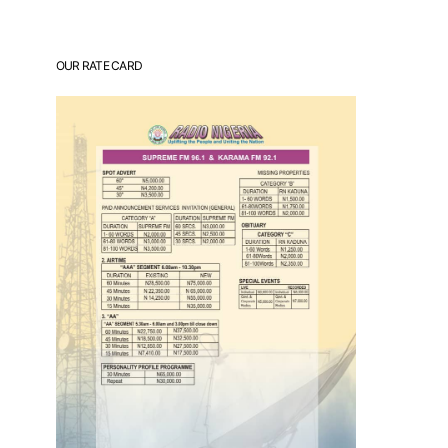
OUR RATE CARD