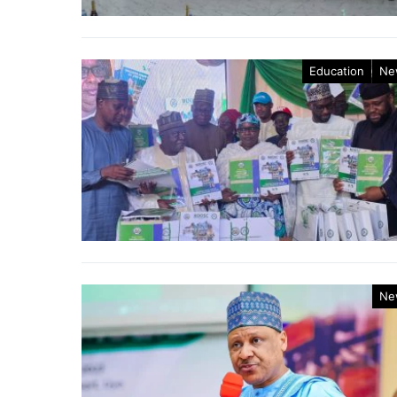
Education
Ne
Ne