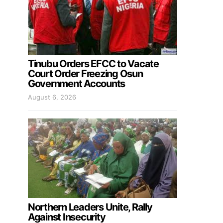
Tinubu Orders EFCC to Vacate
Court Order Freezing Osun
Government Accounts
August 6, 2026
Northern Leaders Unite, Rally
Against Insecurity