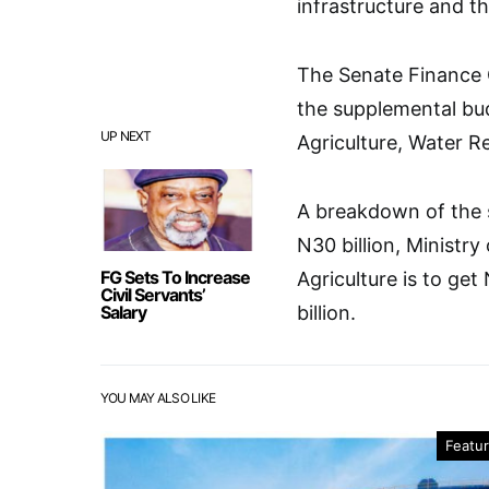
infrastructure and t
The Senate Finance
the supplemental bud
UP NEXT
Agriculture, Water R
A breakdown of the 
N30 billion, Ministry
FG Sets To Increase
Agriculture is to ge
Civil Servants’
Salary
billion.
YOU MAY ALSO LIKE
Featu