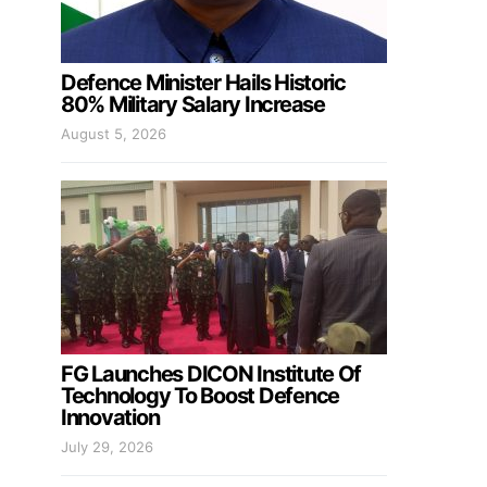
Defence Minister Hails Historic
80% Military Salary Increase
August 5, 2026
FG Launches DICON Institute Of
Technology To Boost Defence
Innovation
July 29, 2026