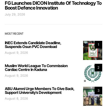
FG Launches DICON Institute Of Technology To
Boost Defence Innovation
July 29, 2026
MOST RECENT
INEC Extends Candidate Deadline,
1
Suspends Osun PVC Download
August 9, 2026
Muslim World League To Commission
2
Cardiac Centre In Kaduna
August 9, 2026
ABU Alumni Urge Members To Give Back,
3
Support University’s Development
August 8, 2026