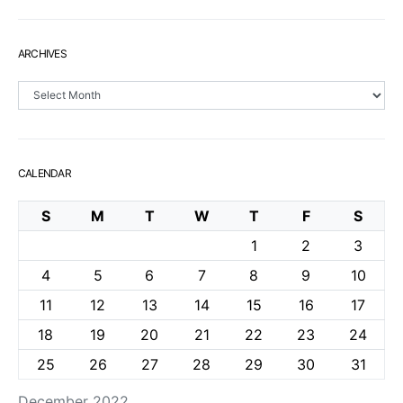
ARCHIVES
Archives
CALENDAR
S
M
T
W
T
F
S
1
2
3
4
5
6
7
8
9
10
11
12
13
14
15
16
17
18
19
20
21
22
23
24
25
26
27
28
29
30
31
December 2022