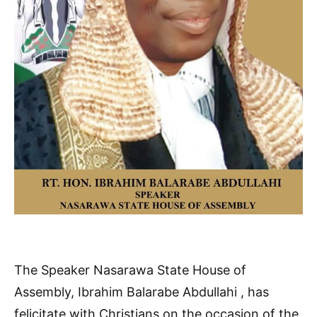
The Speaker Nasarawa State House of
Assembly, Ibrahim Balarabe Abdullahi , has
felicitate with Christians on the occasion of the