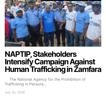
NAPTIP, Stakeholders
Intensify Campaign Against
Human Trafficking in Zamfara
The National Agency for the Prohibition of
Trafficking in Persons…
July 30, 2026