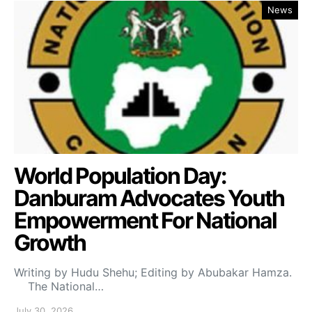
News
World Population Day:
Danburam Advocates Youth
Empowerment For National
Growth
Writing by Hudu Shehu; Editing by Abubakar Hamza.
The National…
July 30, 2026