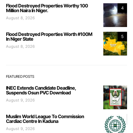
Flood Destroyed Properties Worthy 100
4
Million Naira In Niger.
August 8, 2026
Flood Destroyed Properties Worth #100M
5
In Niger State
August 8, 2026
FEATURED POSTS
INEC Extends Candidate Deadline,
Suspends Osun PVC Download
August 9, 2026
Muslim World League To Commission
Cardiac Centre In Kaduna
August 9, 2026