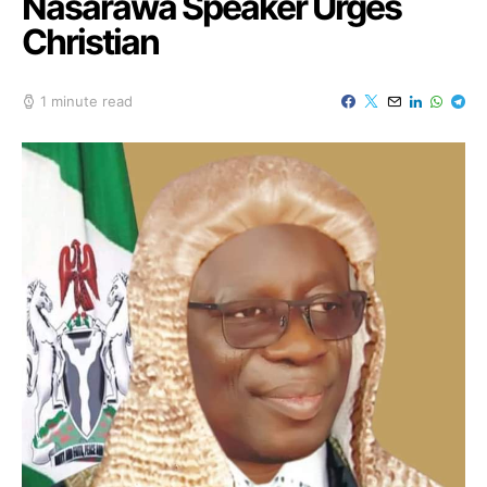
Nasarawa Speaker Urges
Christian
1 minute read