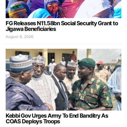
FG Releases N11.58bn Social Security Grant to
Jigawa Beneficiaries
August 8, 2026
Kebbi Gov Urges Army To End Banditry As
COAS Deploys Troops