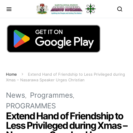
Home
Extend Hand of Friendship to Less Privileged during
Xmas – Nasarawa Speaker Urges Christian
News
Programmes
PROGRAMMES
Extend Hand of Friendship to
Less Privileged during Xmas –