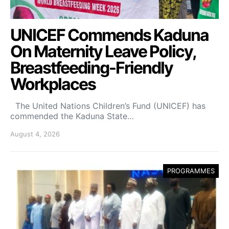
UNICEF Commends Kaduna
On Maternity Leave Policy,
Breastfeeding-Friendly
Workplaces
The United Nations Children’s Fund (UNICEF) has
commended the Kaduna State…
August 4, 2026
PROGRAMMES