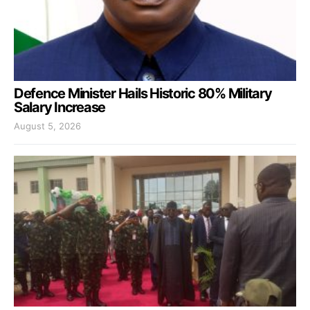
Defence Minister Hails Historic 80% Military
Salary Increase
August 5, 2026