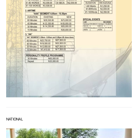
NATIONAL