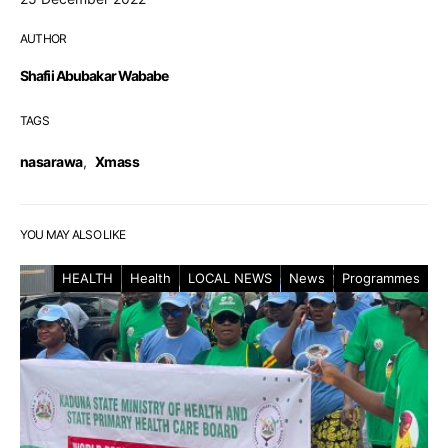
AUTHOR
Shafii Abubakar Wababe
TAGS
nasarawa
,
Xmass
YOU MAY ALSO LIKE
HEALTH
Health
LOCAL NEWS
News
Programmes