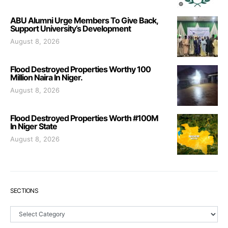
ABU Alumni Urge Members To Give Back,
Support University’s Development
August 8, 2026
Flood Destroyed Properties Worthy 100
Million Naira In Niger.
August 8, 2026
Flood Destroyed Properties Worth #100M
In Niger State
August 8, 2026
SECTIONS
Sections