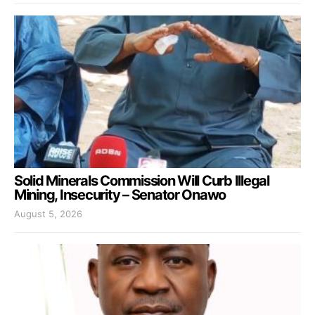
Solid Minerals Commission Will Curb Illegal
Mining, Insecurity – Senator Onawo
August 5, 2026