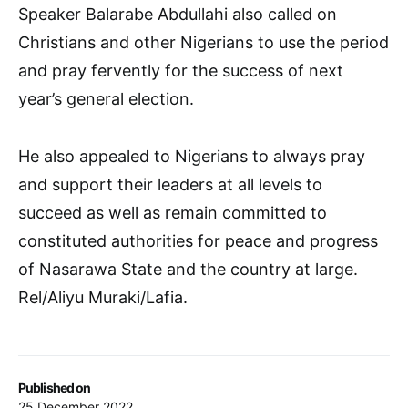
Speaker Balarabe Abdullahi also called on
Christians and other Nigerians to use the period
and pray fervently for the success of next
year’s general election.
He also appealed to Nigerians to always pray
and support their leaders at all levels to
succeed as well as remain committed to
constituted authorities for peace and progress
of Nasarawa State and the country at large.
Rel/Aliyu Muraki/Lafia.
Published on
25 December 2022