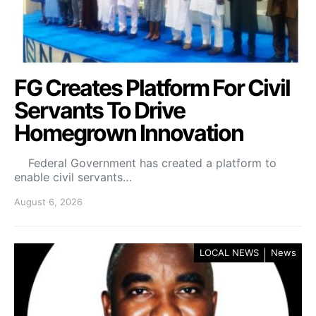
FG Creates Platform For Civil
Servants To Drive
Homegrown Innovation
Federal Government has created a platform to
enable civil servants…
August 6, 2026
LOCAL NEWS
News