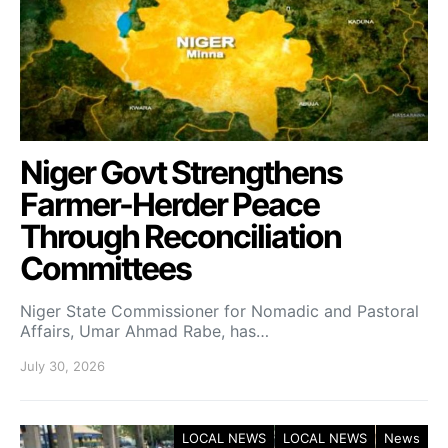
Niger Govt Strengthens
Farmer-Herder Peace
Through Reconciliation
Committees
Niger State Commissioner for Nomadic and Pastoral
Affairs, Umar Ahmad Rabe, has…
July 30, 2026
LOCAL NEWS
LOCAL NEWS
News