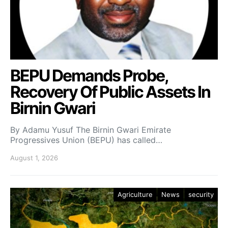
BEPU Demands Probe,
Recovery Of Public Assets In
Birnin Gwari
By Adamu Yusuf The Birnin Gwari Emirate
Progressives Union (BEPU) has called…
August 1, 2026
Agriculture
News
security