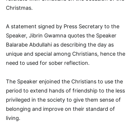
Christmas.
A statement signed by Press Secretary to the
Speaker, Jibrin Gwamna quotes the Speaker
Balarabe Abdullahi as describing the day as
unique and special among Christians, hence the
need to used for sober reflection.
The Speaker enjoined the Christians to use the
period to extend hands of friendship to the less
privileged in the society to give them sense of
belonging and improve on their standard of
living.