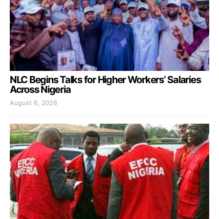
NLC Begins Talks for Higher Workers’ Salaries
Across Nigeria
August 6, 2026