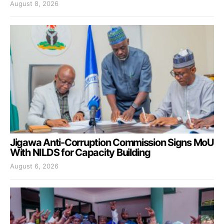
August 8, 2026
Jigawa Anti-Corruption Commission Signs MoU
With NILDS for Capacity Building
August 6, 2026