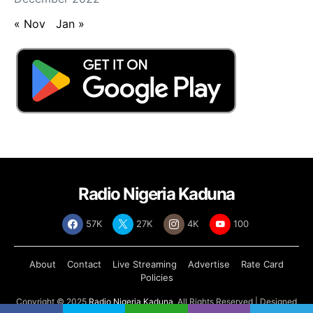
« Nov
Jan »
Radio Nigeria Kaduna
57K
27K
4K
100
About
Contact
Live Streaming
Advertise
Rate Card
Policies
Copyright © 2025
Radio Nigeria Kaduna
, All Rights Reserved | Designed