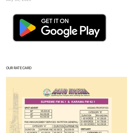
OUR RATE CARD