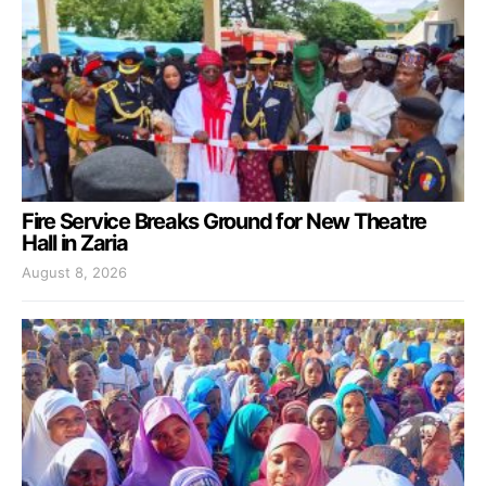
Fire Service Breaks Ground for New Theatre
Hall in Zaria
August 8, 2026