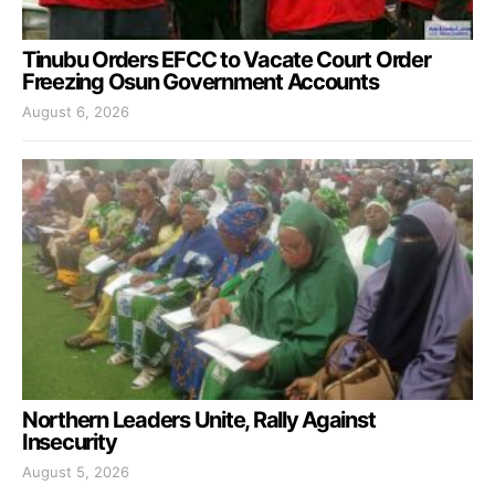
Tinubu Orders EFCC to Vacate Court Order
Freezing Osun Government Accounts
August 6, 2026
Northern Leaders Unite, Rally Against
Insecurity
August 5, 2026