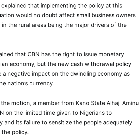
explained that implementing the policy at this
tuation would no doubt affect small business owners
y in the rural areas being the major drivers of the
ined that CBN has the right to issue monetary
erian economy, but the new cash withdrawal policy
ve a negative impact on the dwindling economy as
the nation’s currency.
n the motion, a member from Kano State Alhaji Aminu
N on the limited time given to Nigerians to
 and its failure to sensitize the people adequately
the policy.