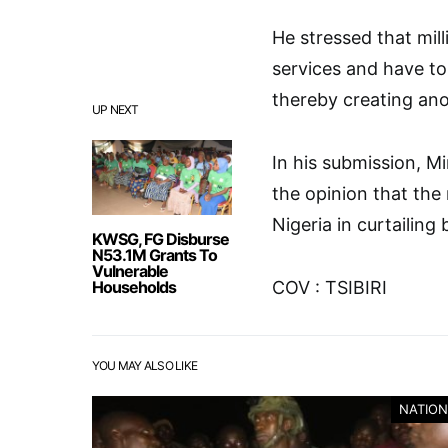
He stressed that mil
services and have to
thereby creating an
UP NEXT
In his submission, M
the opinion that the
Nigeria in curtailing
KWSG, FG Disburse
N53.1M Grants To
Vulnerable
Households
COV : TSIBIRI
YOU MAY ALSO LIKE
NATION