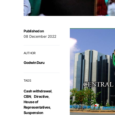
Published on
08 December 2022
AUTHOR
Godwin Duru
TAGS
Cash withdrawal
,
CBN
,
Directive
,
House of
Representatives
,
Suspension