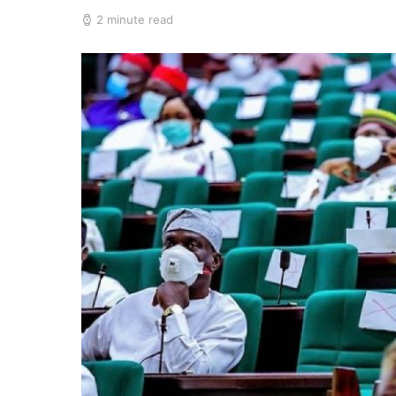
2 minute read