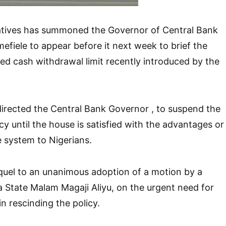
tives has summoned the Governor of Central Bank
efiele to appear before it next week to brief the
d cash withdrawal limit recently introduced by the
irected the Central Bank Governor , to suspend the
y until the house is satisfied with the advantages or
 system to Nigerians.
quel to an unanimous adoption of a motion by a
State Malam Magaji Aliyu, on the urgent need for
n rescinding the policy.