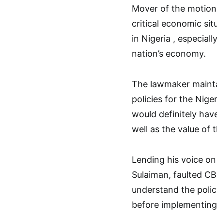
Mover of the motion 
critical economic si
in Nigeria , especiall
nation’s economy.
The lawmaker mainta
policies for the Nig
would definitely ha
well as the value of 
Lending his voice o
Sulaiman, faulted CB
understand the policy
before implementing 