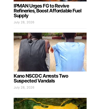
IPMAN Urges FG to Revive
Refineries, Boost Affordable Fuel
Supply
July 28, 2026
Kano NSCDC Arrests Two
Suspected Vandals
July 28, 2026