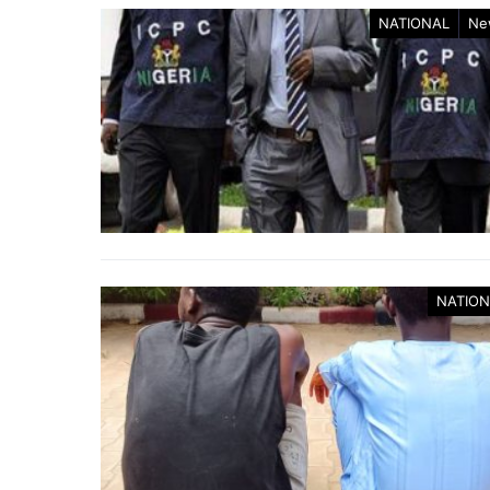
NATIONAL
Ne
NATION