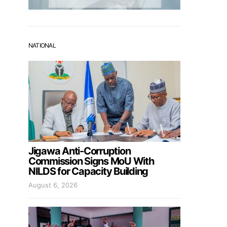
NATIONAL
Jigawa Anti-Corruption
Commission Signs MoU With
NILDS for Capacity Building
August 6, 2026