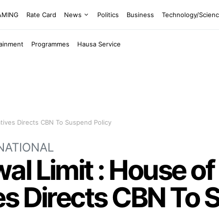
EAMING
Rate Card
News
Politics
Business
Technology/Scien
tainment
Programmes
Hausa Service
tives Directs CBN To Suspend Policy
NATIONAL
l Limit : House of
s Directs CBN To 