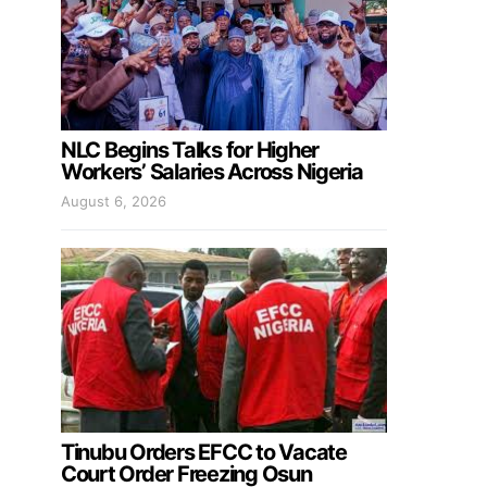
NLC Begins Talks for Higher
Workers’ Salaries Across Nigeria
August 6, 2026
Tinubu Orders EFCC to Vacate
Court Order Freezing Osun