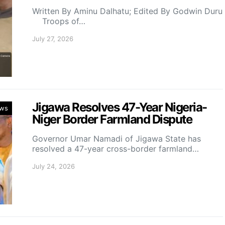
Written By Aminu Dalhatu; Edited By Godwin Duru
Troops of…
July 27, 2026
Jigawa Resolves 47-Year Nigeria-
ws
Niger Border Farmland Dispute
Governor Umar Namadi of Jigawa State has
resolved a 47-year cross-border farmland…
July 24, 2026