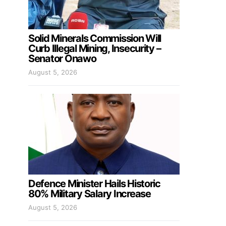
Solid Minerals Commission Will
Curb Illegal Mining, Insecurity –
Senator Onawo
August 5, 2026
Defence Minister Hails Historic
80% Military Salary Increase
August 5, 2026