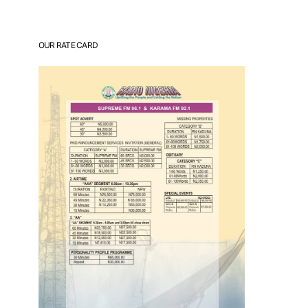
OUR RATE CARD