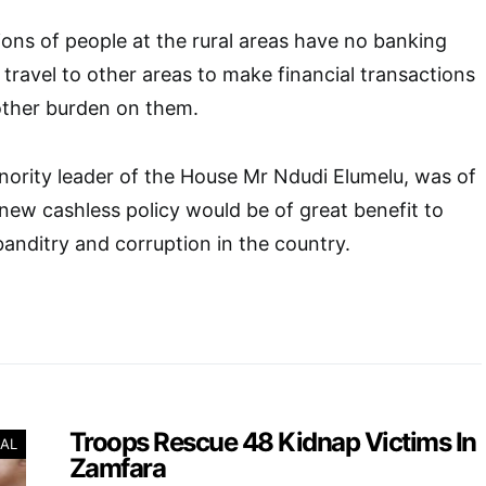
lions of people at the rural areas have no banking
 travel to other areas to make financial transactions
other burden on them.
inority leader of the House Mr Ndudi Elumelu, was of
 new cashless policy would be of great benefit to
 banditry and corruption in the country.
Troops Rescue 48 Kidnap Victims In
AL
Zamfara