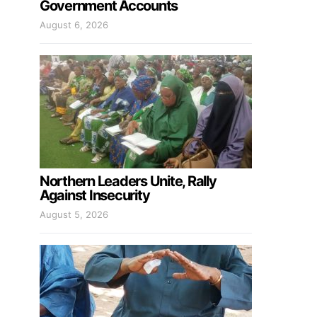
Government Accounts
August 6, 2026
Northern Leaders Unite, Rally
Against Insecurity
August 5, 2026