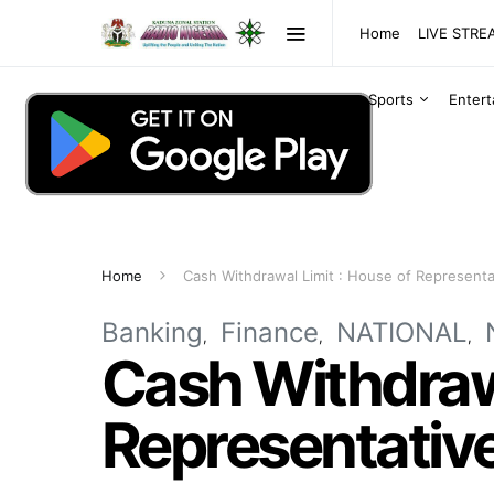
Home
LIVE STR
Sports
Enter
Home
Cash Withdrawal Limit : House of Representa
Banking
Finance
NATIONAL
Cash Withdrawa
Representative