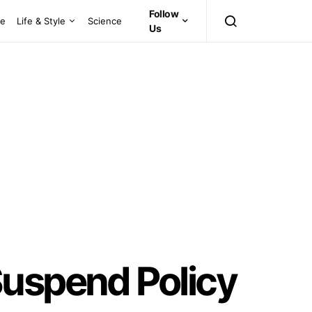
Follow
ce
Life & Style
Science
Us
Suspend Policy