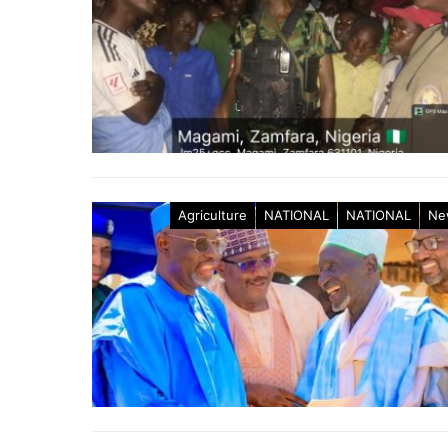
Agriculture
NATIONAL
NATIONAL
Ne