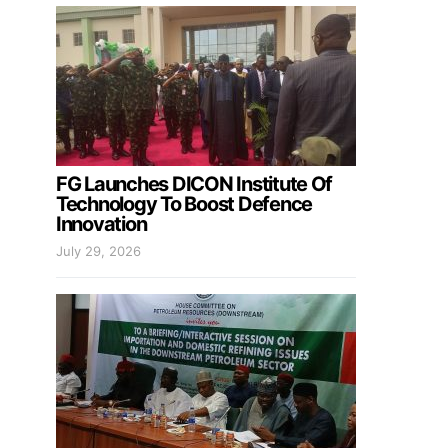
FG Launches DICON Institute Of
Technology To Boost Defence
Innovation
July 29, 2026