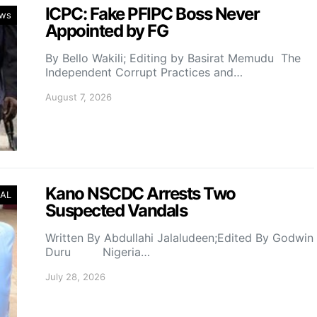
ICPC: Fake PFIPC Boss Never
ws
Appointed by FG
By Bello Wakili; Editing by Basirat Memudu The
Independent Corrupt Practices and…
August 7, 2026
Kano NSCDC Arrests Two
AL
Suspected Vandals
Written By Abdullahi Jalaludeen;Edited By Godwin
Duru Nigeria…
July 28, 2026