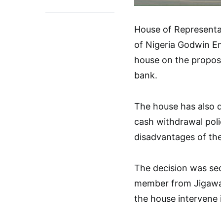
House of Representa
of Nigeria Godwin Em
house on the propose
bank.
The house has also d
cash withdrawal polic
disadvantages of the
The decision was se
member from Jigawa 
the house intervene i