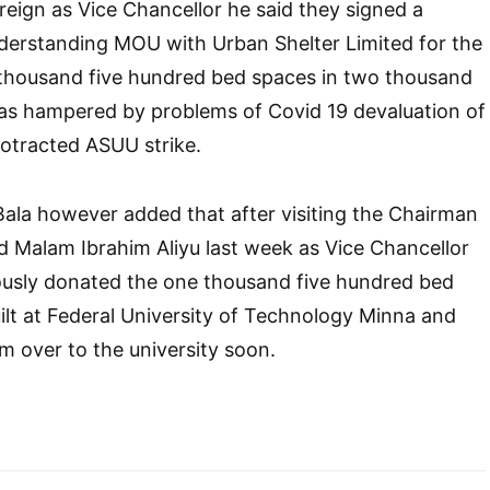
 reign as Vice Chancellor he said they signed a
rstanding MOU with Urban Shelter Limited for the
e thousand five hundred bed spaces in two thousand
s hampered by problems of Covid 19 devaluation of
rotracted ASUU strike.
Bala however added that after visiting the Chairman
d Malam Ibrahim Aliyu last week as Vice Chancellor
usly donated the one thousand five hundred bed
ilt at Federal University of Technology Minna and
em over to the university soon.