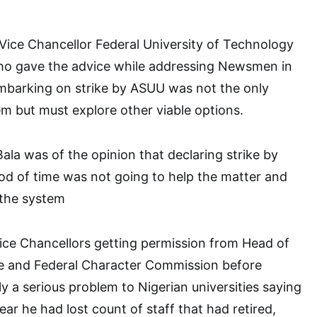
Vice Chancellor Federal University of Technology
ho gave the advice while addressing Newsmen in
mbarking on strike by ASUU was not the only
lem but must explore other viable options.
ala was of the opinion that declaring strike by
od of time was not going to help the matter and
 the system
Vice Chancellors getting permission from Head of
ce and Federal Character Commission before
y a serious problem to Nigerian universities saying
year he had lost count of staff that had retired,