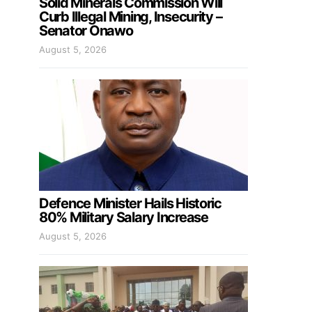
Solid Minerals Commission Will
Curb Illegal Mining, Insecurity –
Senator Onawo
August 5, 2026
Defence Minister Hails Historic
80% Military Salary Increase
August 5, 2026