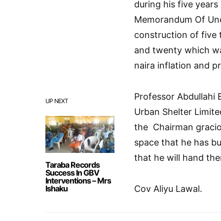
during his five years
Memorandum Of Unde
construction of fiv
and twenty which wa
naira inflation and p
Professor Abdullahi 
UP NEXT
Urban Shelter Limite
the Chairman gracio
space that he has bu
that he will hand th
Taraba Records
Success In GBV
Interventions – Mrs
Ishaku
Cov Aliyu Lawal.