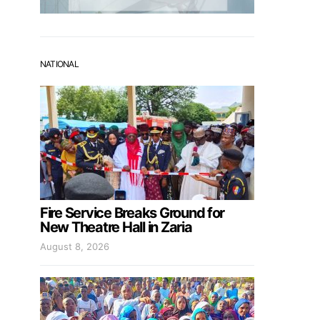
NATIONAL
Fire Service Breaks Ground for
New Theatre Hall in Zaria
August 8, 2026