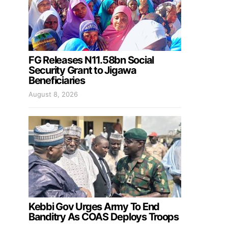
FG Releases N11.58bn Social
Security Grant to Jigawa
Beneficiaries
August 8, 2026
Kebbi Gov Urges Army To End
Banditry As COAS Deploys Troops