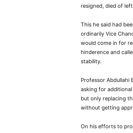
resigned, died of lef
This he said had bee
ordinarily Vice Chan
would come in for r
hinderence and call
stability.
Professor Abdullahi 
asking for additional
but only replacing t
without getting appr
On his efforts to p