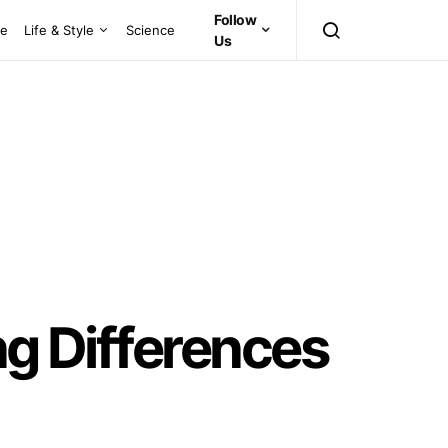
Follow
ce
Life & Style
Science
Us
ng Differences