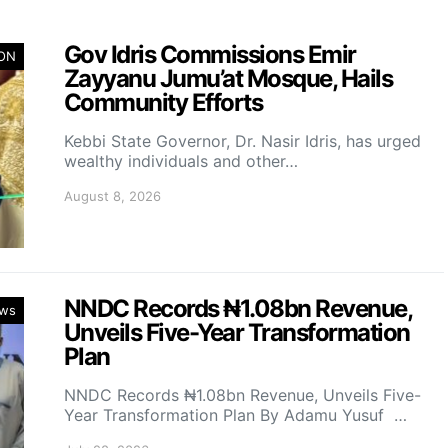
Gov Idris Commissions Emir
ION
Zayyanu Jumu’at Mosque, Hails
Community Efforts
Kebbi State Governor, Dr. Nasir Idris, has urged
wealthy individuals and other…
August 8, 2026
NNDC Records ₦1.08bn Revenue,
ws
Unveils Five-Year Transformation
Plan
NNDC Records ₦1.08bn Revenue, Unveils Five-
Year Transformation Plan By Adamu Yusuf …