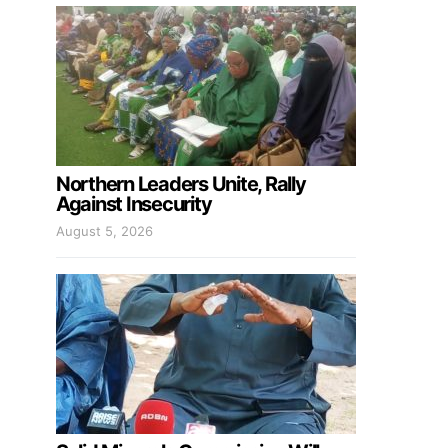
Northern Leaders Unite, Rally
Against Insecurity
August 5, 2026