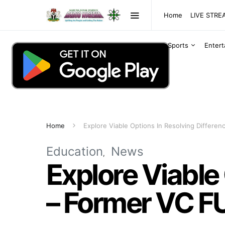
Home
LIVE STR
Sports
Enter
Home
Explore Viable Options In Resolving Differ
Education
News
Explore Viable
– Former VC F