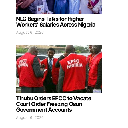
NLC Begins Talks for Higher
Workers’ Salaries Across Nigeria
August 6, 2026
Tinubu Orders EFCC to Vacate
Court Order Freezing Osun
Government Accounts
August 6, 2026