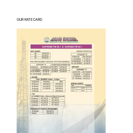
OUR RATE CARD