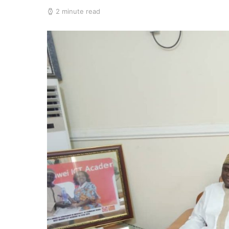
2 minute read