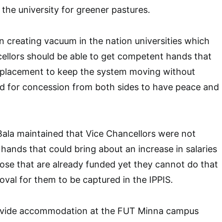
t the university for greener pastures.
n creating vacuum in the nation universities which
cellors should be able to get competent hands that
eplacement to keep the system moving without
ed for concession from both sides to have peace and
Bala maintained that Vice Chancellors were not
 hands that could bring about an increase in salaries
hose that are already funded yet they cannot do that
oval for them to be captured in the IPPIS.
rovide accommodation at the FUT Minna campus