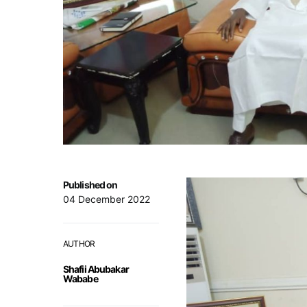
Published on
04 December 2022
AUTHOR
Shafii Abubakar
Wababe