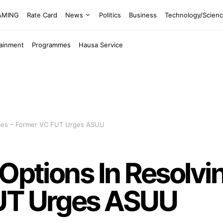
EAMING
Rate Card
News
Politics
Business
Technology/Scien
tainment
Programmes
Hausa Service
ences – Former VC FUT Urges ASUU
 Options In Resolvi
UT Urges ASUU