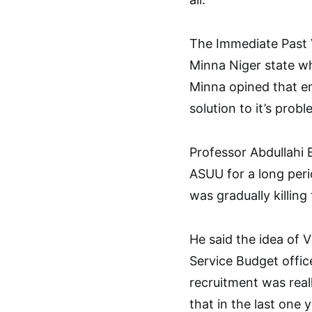
The Immediate Past 
Minna Niger state w
Minna opined that e
solution to it’s prob
Professor Abdullahi B
ASUU for a long peri
was gradually killing
He said the idea of 
Service Budget offi
recruitment was reall
that in the last one 