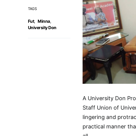
TAGS
Fut
,
Minna
,
University Don
A University Don Pro
Staff Union of Univer
lingering and protra
practical manner tha
all.