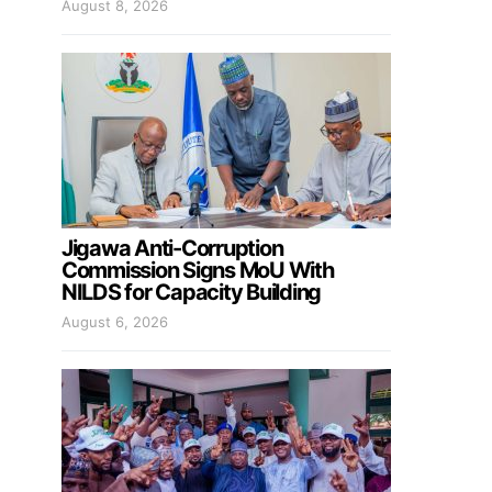
August 8, 2026
Jigawa Anti-Corruption
Commission Signs MoU With
NILDS for Capacity Building
August 6, 2026