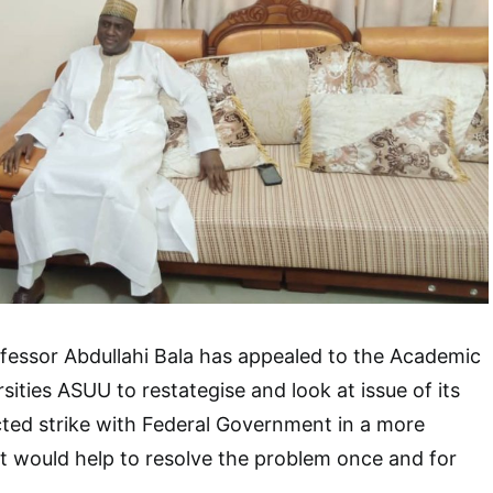
fessor Abdullahi Bala has appealed to the Academic
sities ASUU to restategise and look at issue of its
cted strike with Federal Government in a more
t would help to resolve the problem once and for