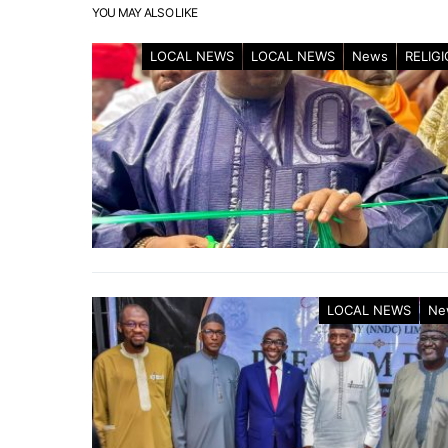
YOU MAY ALSO LIKE
LOCAL NEWS
LOCAL NEWS
News
RELIG
LOCAL NEWS
Ne