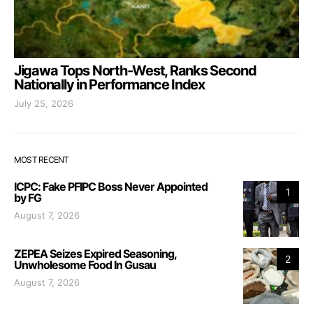
Jigawa Tops North-West, Ranks Second
Nationally in Performance Index
July 25, 2026
MOST RECENT
ICPC: Fake PFIPC Boss Never Appointed
1
by FG
August 7, 2026
ZEPEA Seizes Expired Seasoning,
2
Unwholesome Food In Gusau
August 7, 2026