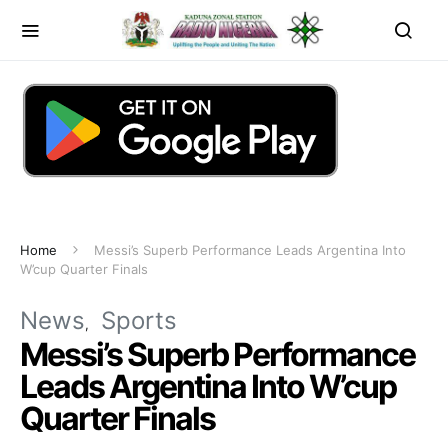
Home
Messi’s Superb Performance Leads Argentina Into
W’cup Quarter Finals
News
Sports
Messi’s Superb Performance
Leads Argentina Into W’cup
Quarter Finals