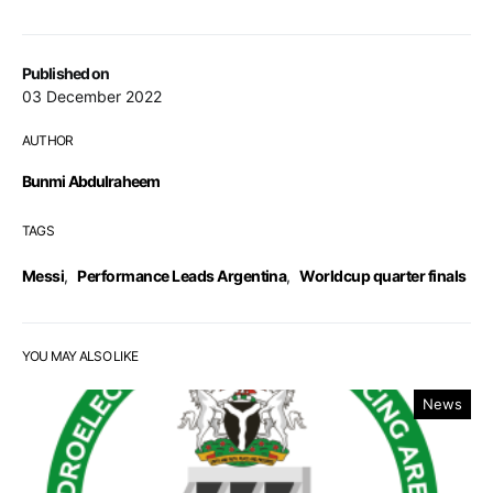
Published on
03 December 2022
AUTHOR
Bunmi Abdulraheem
TAGS
Messi
,
Performance Leads Argentina
,
Worldcup quarter finals
YOU MAY ALSO LIKE
News