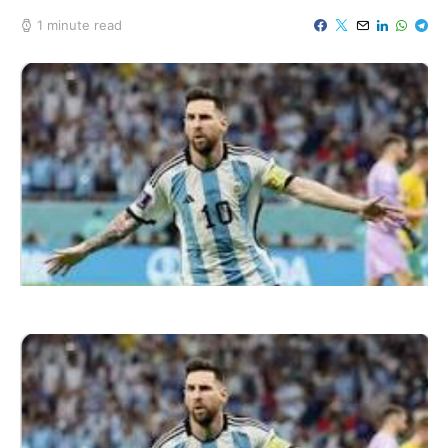
1 minute read