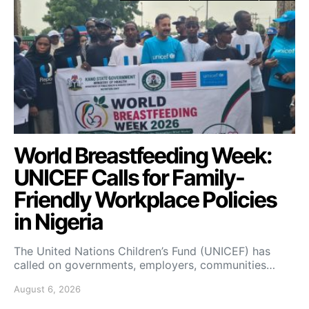
World Breastfeeding Week:
UNICEF Calls for Family-
Friendly Workplace Policies
in Nigeria
The United Nations Children’s Fund (UNICEF) has
called on governments, employers, communities…
August 6, 2026