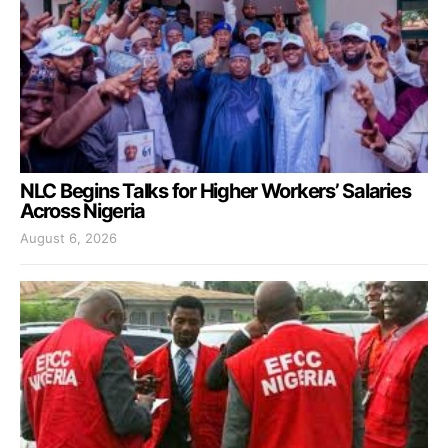
NLC Begins Talks for Higher Workers’ Salaries
Across Nigeria
August 6, 2026