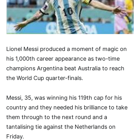
Lionel Messi produced a moment of magic on
his 1,000th career appearance as two-time
champions Argentina beat Australia to reach
the World Cup quarter-finals.
Messi, 35, was winning his 119th cap for his
country and they needed his brilliance to take
them through to the next round and a
tantalising tie against the Netherlands on
Friday.