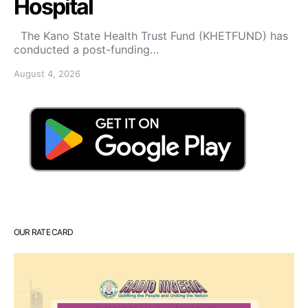
Hospital
The Kano State Health Trust Fund (KHETFUND) has
conducted a post-funding…
August 4, 2026
OUR RATE CARD