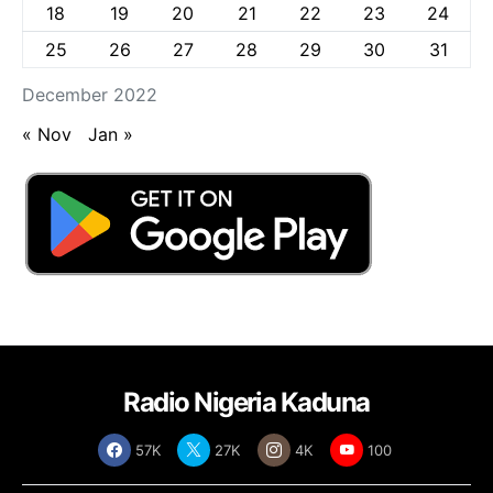
18
19
20
21
22
23
24
25
26
27
28
29
30
31
December 2022
« Nov
Jan »
Radio Nigeria Kaduna
57K
27K
4K
100