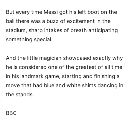
But every time Messi got his left boot on the
ball there was a buzz of excitement in the
stadium, sharp intakes of breath anticipating
something special.
And the little magician showcased exactly why
he is considered one of the greatest of all time
in his landmark game, starting and finishing a
move that had blue and white shirts dancing in
the stands.
BBC