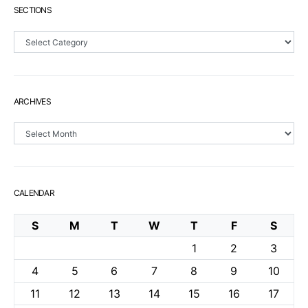
SECTIONS
Sections
ARCHIVES
Archives
CALENDAR
S
M
T
W
T
F
S
1
2
3
4
5
6
7
8
9
10
11
12
13
14
15
16
17