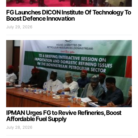
FG Launches DICON Institute Of Technology To
Boost Defence Innovation
July 29, 2026
IPMAN Urges FG to Revive Refineries, Boost
Affordable Fuel Supply
July 28, 2026