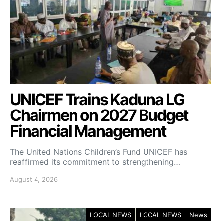
UNICEF Trains Kaduna LG
Chairmen on 2027 Budget
Financial Management
The United Nations Children’s Fund UNICEF has
reaffirmed its commitment to strengthening…
August 4, 2026
LOCAL NEWS
LOCAL NEWS
News