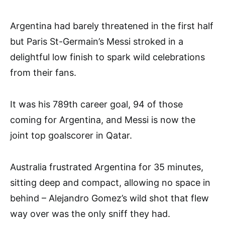
Argentina had barely threatened in the first half
but Paris St-Germain’s Messi stroked in a
delightful low finish to spark wild celebrations
from their fans.
It was his 789th career goal, 94 of those
coming for Argentina, and Messi is now the
joint top goalscorer in Qatar.
Australia frustrated Argentina for 35 minutes,
sitting deep and compact, allowing no space in
behind – Alejandro Gomez’s wild shot that flew
way over was the only sniff they had.