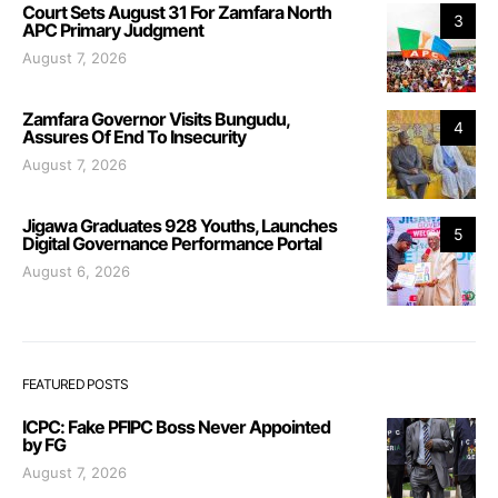
Court Sets August 31 For Zamfara North
3
APC Primary Judgment
August 7, 2026
Zamfara Governor Visits Bungudu,
4
Assures Of End To Insecurity
August 7, 2026
Jigawa Graduates 928 Youths, Launches
5
Digital Governance Performance Portal
August 6, 2026
FEATURED POSTS
ICPC: Fake PFIPC Boss Never Appointed
by FG
August 7, 2026