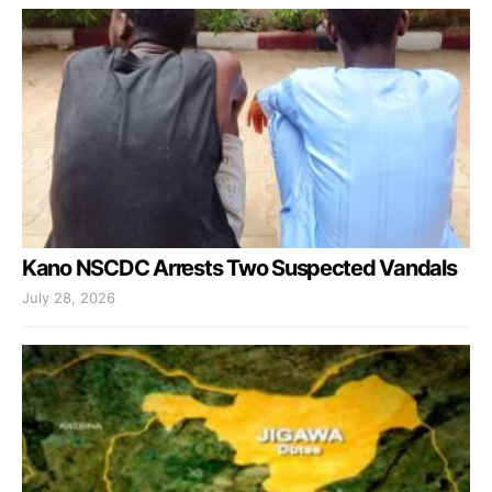
Kano NSCDC Arrests Two Suspected Vandals
July 28, 2026