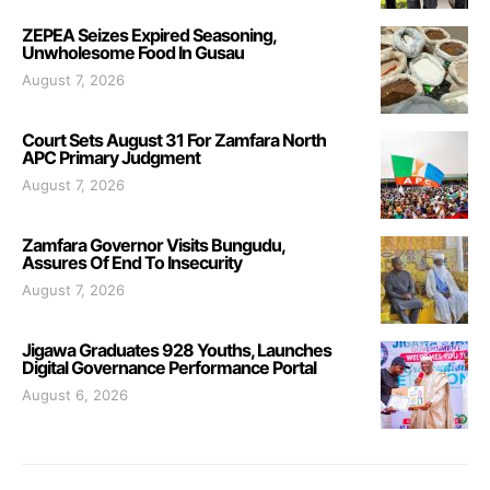
ZEPEA Seizes Expired Seasoning,
Unwholesome Food In Gusau
August 7, 2026
Court Sets August 31 For Zamfara North
APC Primary Judgment
August 7, 2026
Zamfara Governor Visits Bungudu,
Assures Of End To Insecurity
August 7, 2026
Jigawa Graduates 928 Youths, Launches
Digital Governance Performance Portal
August 6, 2026