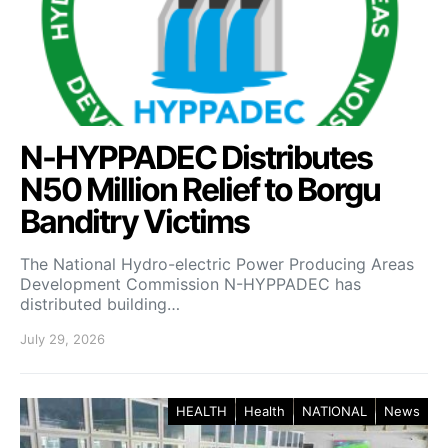
N-HYPPADEC Distributes
N50 Million Relief to Borgu
Banditry Victims
‎The National Hydro-electric Power Producing Areas
Development Commission N-HYPPADEC has
distributed building…
July 29, 2026
HEALTH
Health
NATIONAL
News