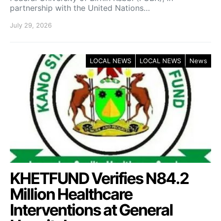
partnership with the United Nations…
July 29, 2026
LOCAL NEWS
LOCAL NEWS
News
KHETFUND Verifies N84.2
Million Healthcare
Interventions at General