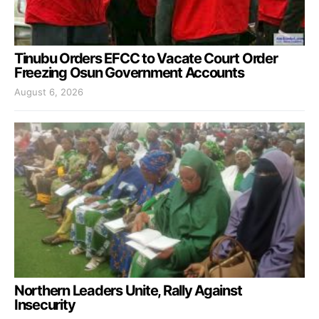
Tinubu Orders EFCC to Vacate Court Order
Freezing Osun Government Accounts
August 6, 2026
Northern Leaders Unite, Rally Against
Insecurity