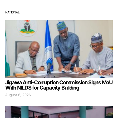
NATIONAL
Jigawa Anti-Corruption Commission Signs MoU
With NILDS for Capacity Building
August 6, 2026