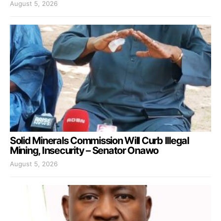
August 5, 2026
Solid Minerals Commission Will Curb Illegal
Mining, Insecurity – Senator Onawo
August 5, 2026