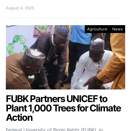
August 4, 2026
Agriculture
News
FUBK Partners UNICEF to
Plant 1,000 Trees for Climate
Action
Federal University of Birnin Kebbi (FUBK), in