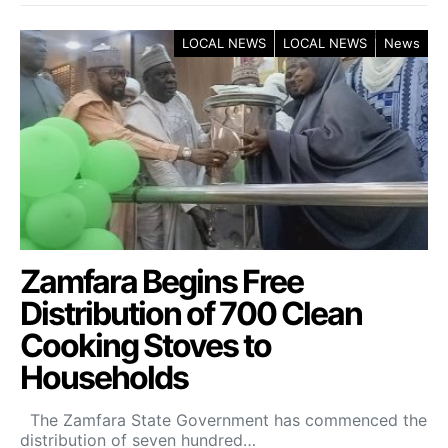
LOCAL NEWS
LOCAL NEWS
News
Zamfara Begins Free
Distribution of 700 Clean
Cooking Stoves to
Households
The Zamfara State Government has commenced the
distribution of seven hundred…