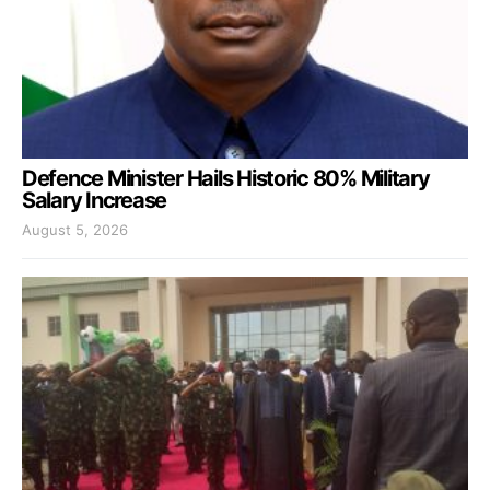
Defence Minister Hails Historic 80% Military
Salary Increase
August 5, 2026