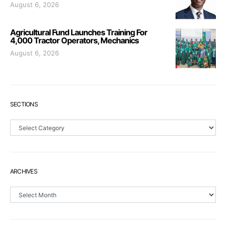
August 6, 2026
Agricultural Fund Launches Training For
4,000 Tractor Operators, Mechanics
August 6, 2026
SECTIONS
Sections
ARCHIVES
Archives