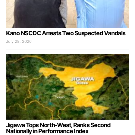
Kano NSCDC Arrests Two Suspected Vandals
July 28, 2026
Jigawa Tops North-West, Ranks Second
Nationally in Performance Index