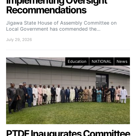
Implementing Oversight
Recommendations
Jigawa State House of Assembly Committee on
Local Government has commended the…
July 29, 2026
Education
NATIONAL
News
PTDF Inaugurates Committee