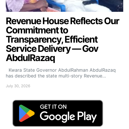
Revenue House Reflects Our
Commitment to
Transparency, Efficient
Service Delivery — Gov
AbdulRazaq
Kwara State Governor AbdulRahman AbdulRazaq
has described the state multi-story Revenue…
July 30, 2026