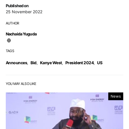
Published on
25 November 2022
AUTHOR
Nachaida Yuguda
TAGS
Announces
,
Bid
,
Kanye West
,
President 2024
,
US
YOU MAY ALSO LIKE
News