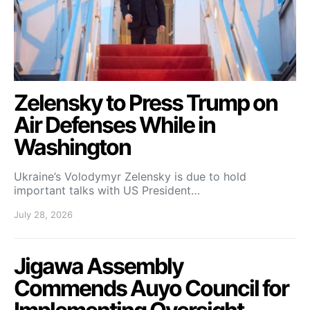
Zelensky to Press Trump on
Air Defenses While in
Washington
Ukraine’s Volodymyr Zelensky is due to hold
important talks with US President…
July 28, 2026
Jigawa Assembly
Commends Auyo Council for