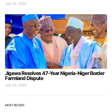
July 25, 2026
Jigawa Resolves 47-Year Nigeria-Niger Border
Farmland Dispute
July 24, 2026
MOST RECENT