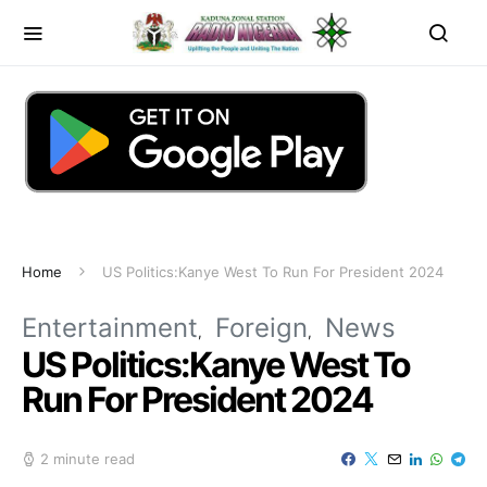
Home
US Politics:Kanye West To Run For President 2024
Entertainment
Foreign
News
US Politics:Kanye West To
Run For President 2024
2 minute read