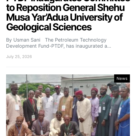
to Reposition General Shehu
Musa Yar’Adua University of
Geological Sciences
By Usman Sani The Petroleum Technology
Development Fund-PTDF, has inaugurated a…
July 25, 2026
News