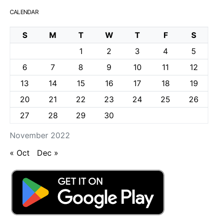
CALENDAR
S
M
T
W
T
F
S
1
2
3
4
5
6
7
8
9
10
11
12
13
14
15
16
17
18
19
20
21
22
23
24
25
26
27
28
29
30
November 2022
« Oct
Dec »