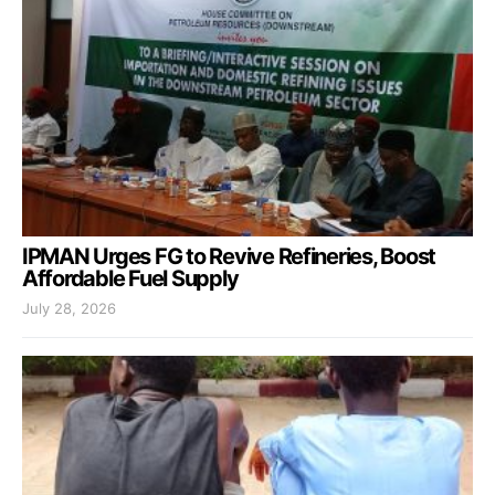
IPMAN Urges FG to Revive Refineries, Boost
Affordable Fuel Supply
July 28, 2026