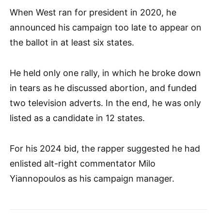
When West ran for president in 2020, he
announced his campaign too late to appear on
the ballot in at least six states.
He held only one rally, in which he broke down
in tears as he discussed abortion, and funded
two television adverts. In the end, he was only
listed as a candidate in 12 states.
For his 2024 bid, the rapper suggested he had
enlisted alt-right commentator Milo
Yiannopoulos as his campaign manager.