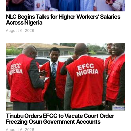
NLC Begins Talks for Higher Workers’ Salaries
Across Nigeria
August 6, 2026
Tinubu Orders EFCC to Vacate Court Order
Freezing Osun Government Accounts
August 6, 2026