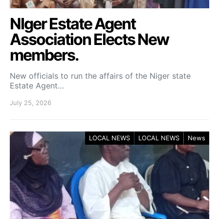
NIger Estate Agent
Association Elects New
members.
New officials to run the affairs of the Niger state
Estate Agent…
July 25, 2026
LOCAL NEWS
LOCAL NEWS
News