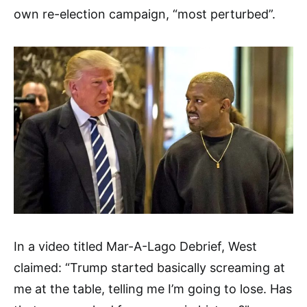
own re-election campaign, “most perturbed”.
In a video titled Mar-A-Lago Debrief, West
claimed: “Trump started basically screaming at
me at the table, telling me I’m going to lose. Has