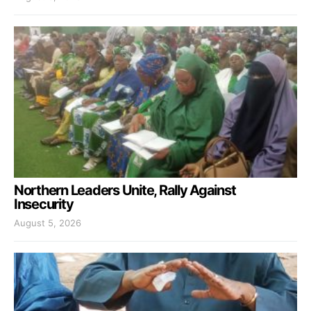
Northern Leaders Unite, Rally Against
Insecurity
August 5, 2026