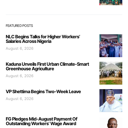
FEATURED POSTS
NLC Begins Talks for Higher Workers’
Salaries Across Nigeria
August 6, 2026
Kaduna Unveils First Urban Climate-Smart
Greenhouse Agriculture
August 6, 2026
VP Shettima Begins Two-Week Leave
August 6, 2026
FG Pledges Mid-August Payment Of
Outstanding Workers’ Wage Award