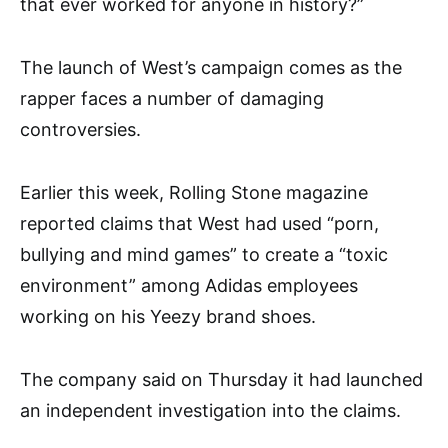
that ever worked for anyone in history?”
The launch of West’s campaign comes as the
rapper faces a number of damaging
controversies.
Earlier this week, Rolling Stone magazine
reported claims that West had used “porn,
bullying and mind games” to create a “toxic
environment” among Adidas employees
working on his Yeezy brand shoes.
The company said on Thursday it had launched
an independent investigation into the claims.