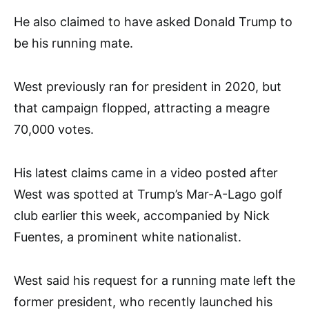
He also claimed to have asked Donald Trump to
be his running mate.
West previously ran for president in 2020, but
that campaign flopped, attracting a meagre
70,000 votes.
His latest claims came in a video posted after
West was spotted at Trump’s Mar-A-Lago golf
club earlier this week, accompanied by Nick
Fuentes, a prominent white nationalist.
West said his request for a running mate left the
former president, who recently launched his