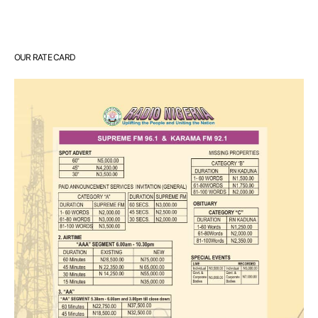
OUR RATE CARD