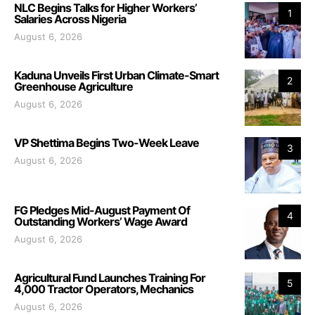
NLC Begins Talks for Higher Workers’
1
Salaries Across Nigeria
August 6, 2026
Kaduna Unveils First Urban Climate-Smart
2
Greenhouse Agriculture
August 6, 2026
VP Shettima Begins Two-Week Leave
3
August 6, 2026
FG Pledges Mid-August Payment Of
4
Outstanding Workers’ Wage Award
August 6, 2026
Agricultural Fund Launches Training For
5
4,000 Tractor Operators, Mechanics
August 6, 2026