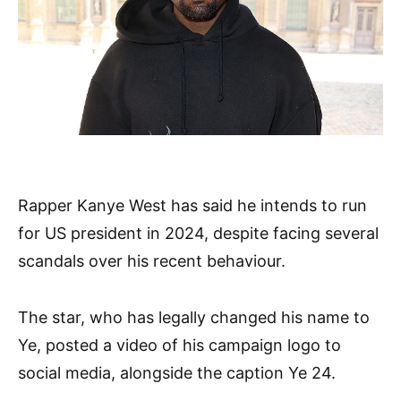
Rapper Kanye West has said he intends to run
for US president in 2024, despite facing several
scandals over his recent behaviour.
The star, who has legally changed his name to
Ye, posted a video of his campaign logo to
social media, alongside the caption Ye 24.