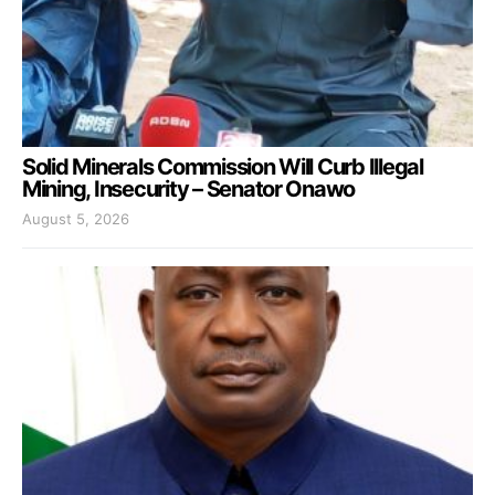
Solid Minerals Commission Will Curb Illegal
Mining, Insecurity – Senator Onawo
August 5, 2026