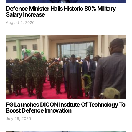
Defence Minister Hails Historic 80% Military
Salary Increase
August 5, 2026
FG Launches DICON Institute Of Technology To
Boost Defence Innovation
July 29, 2026