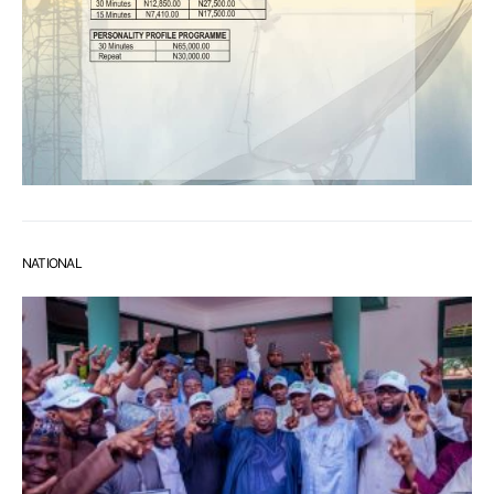
NATIONAL