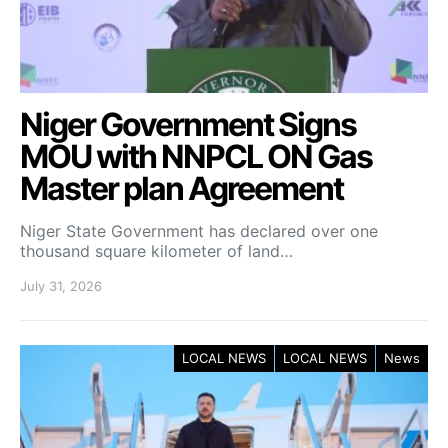
Niger Government Signs
MOU with NNPCL ON Gas
Master plan Agreement
Niger State Government has declared over one
thousand square kilometer of land…
July 31, 2026
LOCAL NEWS
LOCAL NEWS
News