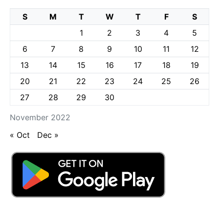
S
M
T
W
T
F
S
1
2
3
4
5
6
7
8
9
10
11
12
13
14
15
16
17
18
19
20
21
22
23
24
25
26
27
28
29
30
November 2022
« Oct
Dec »