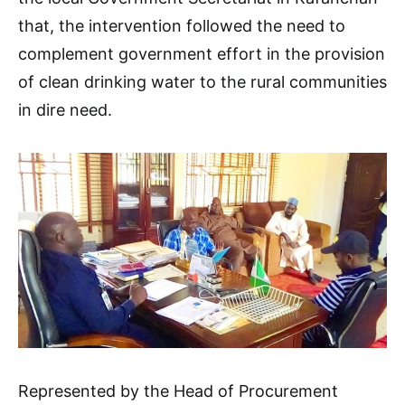
that, the intervention followed the need to
complement government effort in the provision
of clean drinking water to the rural communities
in dire need.
Represented by the Head of Procurement