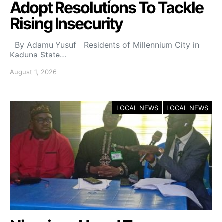
Adopt Resolutions To Tackle
Rising Insecurity
By Adamu Yusuf Residents of Millennium City in
Kaduna State…
August 1, 2026
LOCAL NEWS
LOCAL NEWS