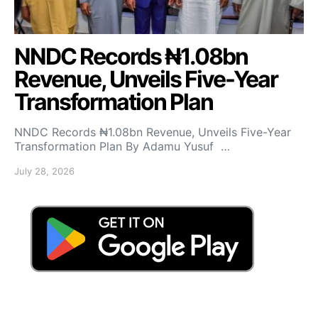
NNDC Records ₦1.08bn
Revenue, Unveils Five-Year
Transformation Plan
NNDC Records ₦1.08bn Revenue, Unveils Five-Year
Transformation Plan By Adamu Yusuf …
July 28, 2026