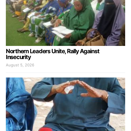
Northern Leaders Unite, Rally Against
Insecurity
August 5, 2026