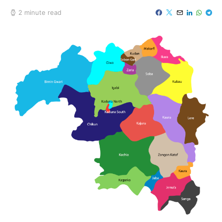
2 minute read