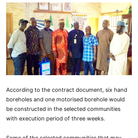
According to the contract document, six hand
boreholes and one motorised borehole would
be constructed in the selected communities
with execution period of three weeks.
Some of the selected communities that may