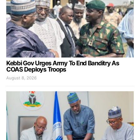
Kebbi Gov Urges Army To End Banditry As
COAS Deploys Troops
August 8, 2026