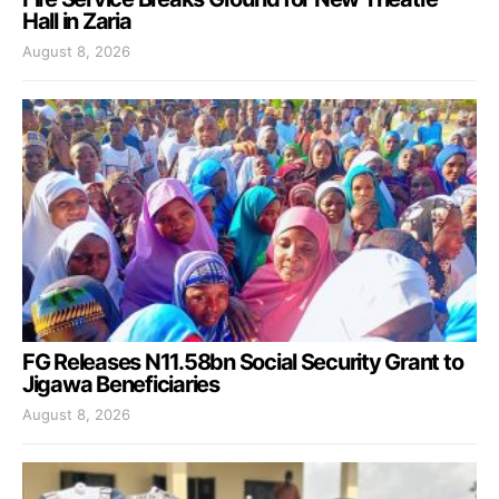
Hall in Zaria
August 8, 2026
FG Releases N11.58bn Social Security Grant to
Jigawa Beneficiaries
August 8, 2026