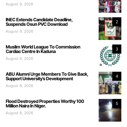
August 9, 2026
INEC Extends Candidate Deadline,
2
Suspends Osun PVC Download
August 9, 2026
Muslim World League To Commission
3
Cardiac Centre In Kaduna
August 9, 2026
ABU Alumni Urge Members To Give Back,
4
Support University’s Development
August 8, 2026
Flood Destroyed Properties Worthy 100
5
Million Naira In Niger.
August 8, 2026