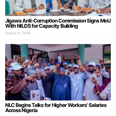
Jigawa Anti-Corruption Commission Signs MoU
With NILDS for Capacity Building
August 6, 2026
NLC Begins Talks for Higher Workers’ Salaries
Across Nigeria