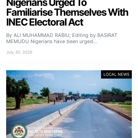
Nigerians Urged To
Familiarise Themselves With
INEC Electoral Act
By ALI MUHAMMAD RABIU; Editing by BASIRAT
MEMUDU Nigerians have been urged…
July 30, 2026
LOCAL NEWS