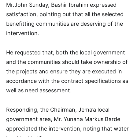
Mr.John Sunday, Bashir Ibrahim expressed
satisfaction, pointing out that all the selected
benefitting communities are deserving of the
intervention.
He requested that, both the local government
and the communities should take ownership of
the projects and ensure they are executed in
accordance with the contract specifications as
well as need assessment.
Responding, the Chairman, Jema’a local
government area, Mr. Yunana Markus Barde
appreciated the intervention, noting that water