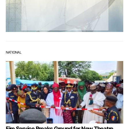
NATIONAL
Fire Service Breaks Ground for New Theatre