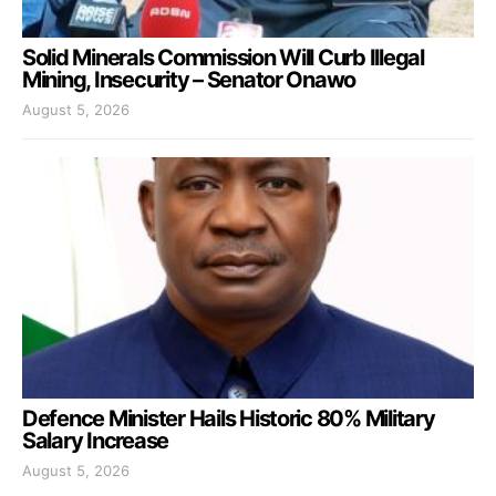
Solid Minerals Commission Will Curb Illegal
Mining, Insecurity – Senator Onawo
August 5, 2026
Defence Minister Hails Historic 80% Military
Salary Increase
August 5, 2026