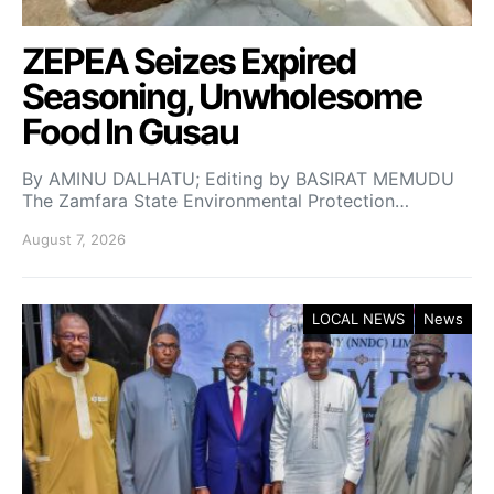
ZEPEA Seizes Expired
Seasoning, Unwholesome
Food In Gusau
By AMINU DALHATU; Editing by BASIRAT MEMUDU
The Zamfara State Environmental Protection…
August 7, 2026
LOCAL NEWS
News