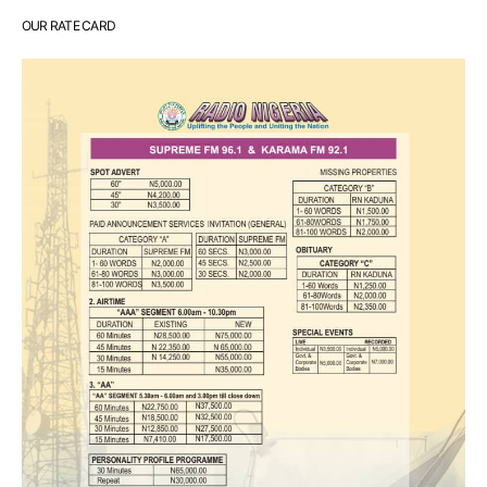
OUR RATE CARD