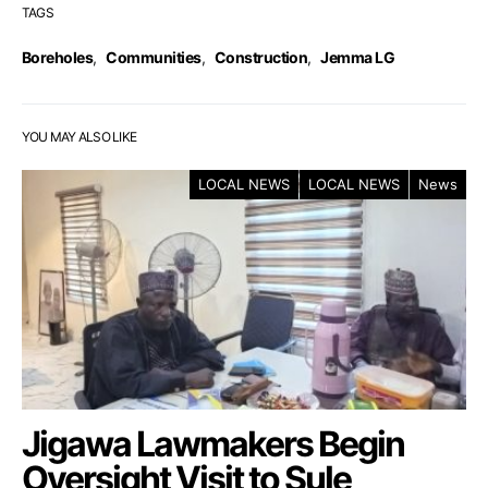
TAGS
Boreholes
,
Communities
,
Construction
,
Jemma LG
YOU MAY ALSO LIKE
LOCAL NEWS
LOCAL NEWS
News
Jigawa Lawmakers Begin
Oversight Visit to Sule