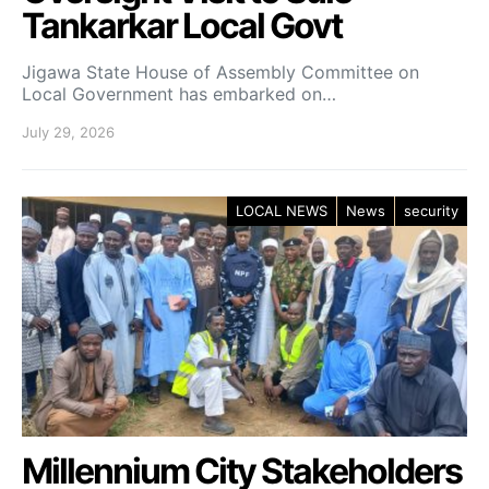
Tankarkar Local Govt
Jigawa State House of Assembly Committee on
Local Government has embarked on…
July 29, 2026
LOCAL NEWS
News
security
Millennium City Stakeholders