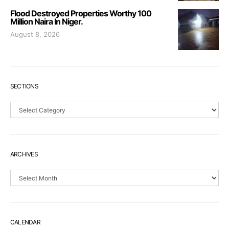
Flood Destroyed Properties Worthy 100
Million Naira In Niger.
August 8, 2026
SECTIONS
Sections
ARCHIVES
Archives
CALENDAR