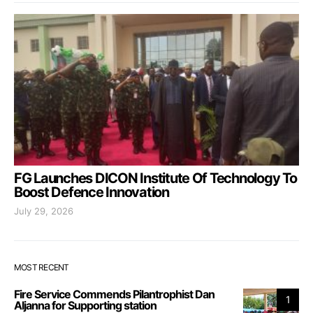
FG Launches DICON Institute Of Technology To
Boost Defence Innovation
July 29, 2026
MOST RECENT
Fire Service Commends Pilantrophist Dan
1
Aljanna for Supporting station