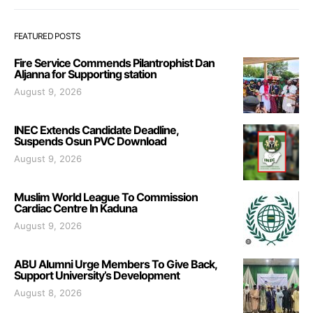
FEATURED POSTS
Fire Service Commends Pilantrophist Dan
Aljanna for Supporting station
August 9, 2026
INEC Extends Candidate Deadline,
Suspends Osun PVC Download
August 9, 2026
Muslim World League To Commission
Cardiac Centre In Kaduna
August 9, 2026
ABU Alumni Urge Members To Give Back,
Support University’s Development
August 8, 2026