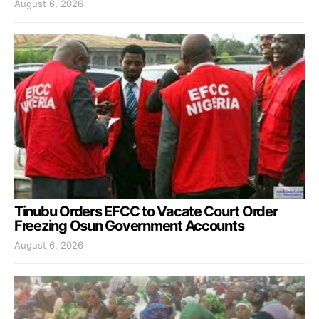
August 6, 2026
Tinubu Orders EFCC to Vacate Court Order
Freezing Osun Government Accounts
August 6, 2026