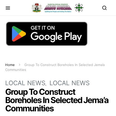
Home
Group To Construct Boreholes In Selected Jema’a
Communities
LOCAL NEWS
LOCAL NEWS
Group To Construct
Boreholes In Selected Jema’a
Communities