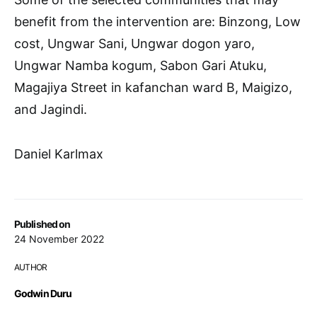
benefit from the intervention are: Binzong, Low
cost, Ungwar Sani, Ungwar dogon yaro,
Ungwar Namba kogum, Sabon Gari Atuku,
Magajiya Street in kafanchan ward B, Maigizo,
and Jagindi.
Daniel Karlmax
Published on
24 November 2022
AUTHOR
Godwin Duru