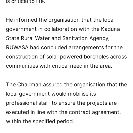
is critical to life.
He informed the organisation that the local
government in collaboration with the Kaduna
State Rural Water and Sanitation Agency,
RUWASA had concluded arrangements for the
construction of solar powered boreholes across
communities with critical need in the area.
The Chairman assured the organisation that the
local government would mobilise its
professional staff to ensure the projects are
executed in line with the contract agreement,
within the specified period.