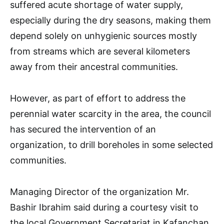
suffered acute shortage of water supply,
especially during the dry seasons, making them
depend solely on unhygienic sources mostly
from streams which are several kilometers
away from their ancestral communities.
However, as part of effort to address the
perennial water scarcity in the area, the council
has secured the intervention of an
organization, to drill boreholes in some selected
communities.
Managing Director of the organization Mr.
Bashir Ibrahim said during a courtesy visit to
the local Government Secretariat in Kafanchan