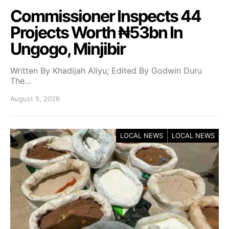
Commissioner Inspects 44
Projects Worth ₦53bn In
Ungogo, Minjibir
Written By Khadijah Aliyu; Edited By Godwin Duru
The…
August 5, 2026
LOCAL NEWS
LOCAL NEWS