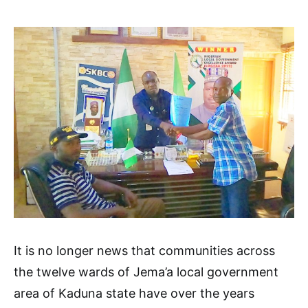
It is no longer news that communities across
the twelve wards of Jema’a local government
area of Kaduna state have over the years