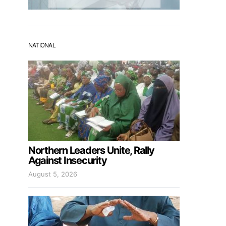
NATIONAL
Northern Leaders Unite, Rally
Against Insecurity
August 5, 2026