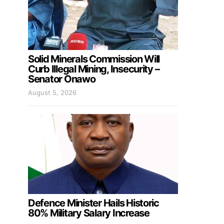
Solid Minerals Commission Will
Curb Illegal Mining, Insecurity –
Senator Onawo
August 5, 2026
Defence Minister Hails Historic
80% Military Salary Increase