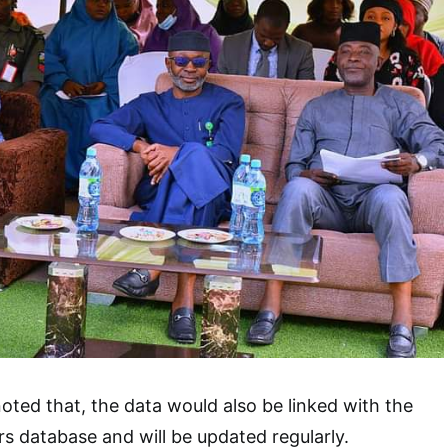
oted that, the data would also be linked with the
rs database and will be updated regularly.