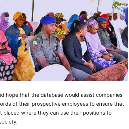
ed hope that the database would assist companies
ords of their prospective employees to ensure that
t placed where they can use their positions to
society.