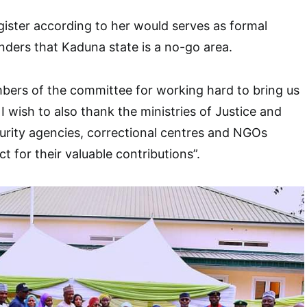
gister according to her would serves as formal
enders that Kaduna state is a no-go area.
bers of the committee for working hard to bring us
I wish to also thank the ministries of Justice and
urity agencies, correctional centres and NGOs
ct for their valuable contributions”.