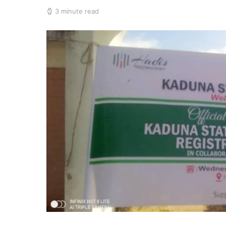
3 minute read