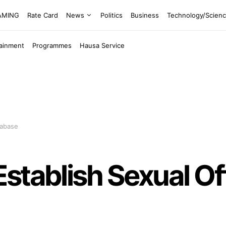
EAMING
Rate Card
News
Politics
Business
Technology/Scien
tainment
Programmes
Hausa Service
tabase
stablish Sexual O