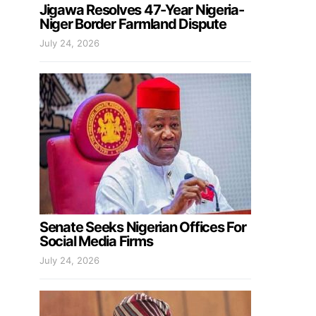
Jigawa Resolves 47-Year Nigeria-
Niger Border Farmland Dispute
July 24, 2026
Senate Seeks Nigerian Offices For
Social Media Firms
July 24, 2026