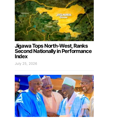
Jigawa Tops North-West, Ranks
Second Nationally in Performance
Index
July 25, 2026