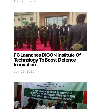
August 5, 2026
FG Launches DICON Institute Of
Technology To Boost Defence
Innovation
July 29, 2026