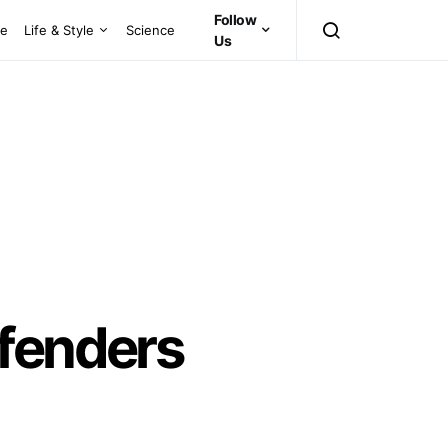
Follow
ce
Life & Style
Science
Us
ffenders