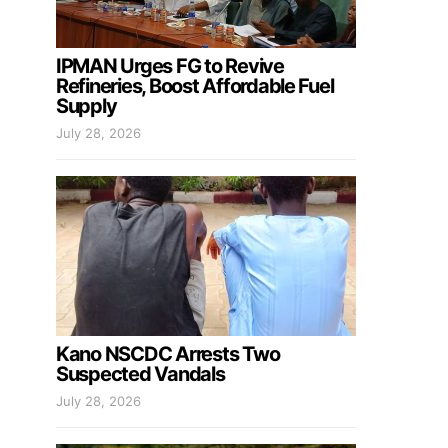
IPMAN Urges FG to Revive
Refineries, Boost Affordable Fuel
Supply
July 28, 2026
Kano NSCDC Arrests Two
Suspected Vandals
July 28, 2026