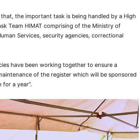
 that, the important task is being handled by a High
ask Team HIMAT comprising of the Ministry of
 Human Services, security agencies, correctional
cies have been working together to ensure a
aintenance of the register which will be sponsored
for a year”.