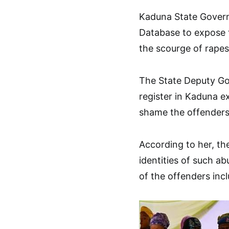
Kaduna State Govern
Database to expose t
the scourge of rapes 
The State Deputy Go
register in Kaduna e
shame the offenders 
According to her, th
identities of such ab
of the offenders in