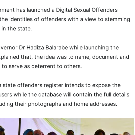
ment has launched a Digital Sexual Offenders
he identities of offenders with a view to stemming
in the state.
vernor Dr Hadiza Balarabe while launching the
xplained that, the idea was to name, document and
to serve as deterrent to others.
e state offenders register intends to expose the
users while the database will contain the full details
cluding their photographs and home addresses.