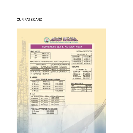
OUR RATE CARD