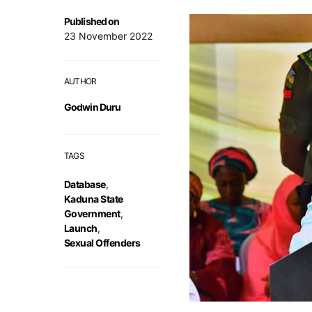
Published on
23 November 2022
AUTHOR
Godwin Duru
TAGS
Database
,
Kaduna State
Government
,
Launch
,
Sexual Offenders