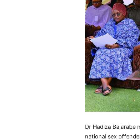
Dr Hadiza Balarabe n
national sex offende