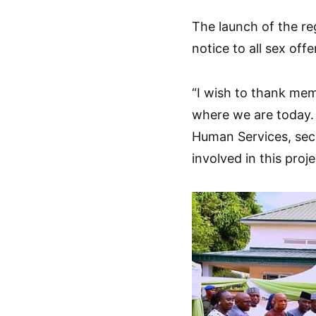
The launch of the re
notice to all sex off
“I wish to thank mem
where we are today. 
Human Services, sec
involved in this proje