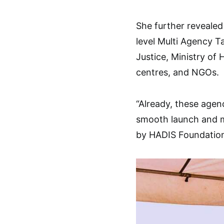
She further revealed
level Multi Agency T
Justice, Ministry of
centres, and NGOs.
“Already, these agen
smooth launch and m
by HADIS Foundation 