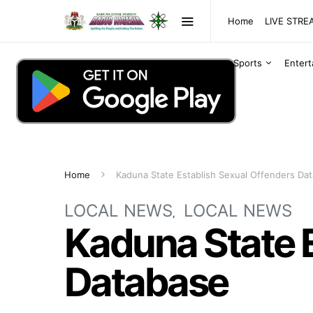
Home
LIVE STR
Sports
Enter
Home
Kaduna State Establish Sexual Offenders Da
LOCAL NEWS
LOCAL NEWS
Kaduna State E
Database