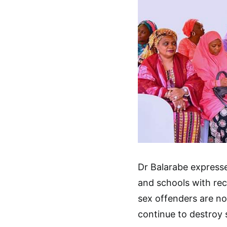
Dr Balarabe express
and schools with rec
sex offenders are no
continue to destroy 