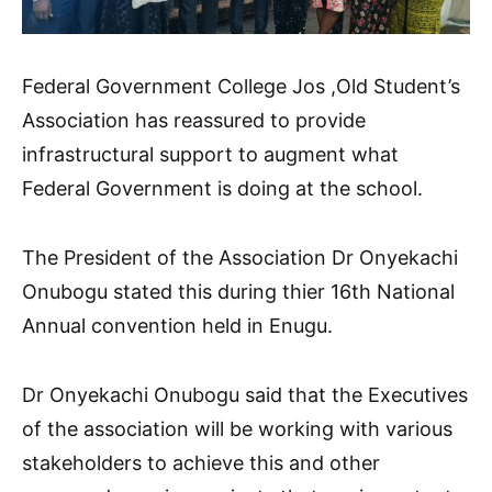
Federal Government College Jos ,Old Student’s
Association has reassured to provide
infrastructural support to augment what
Federal Government is doing at the school.
The President of the Association Dr Onyekachi
Onubogu stated this during thier 16th National
Annual convention held in Enugu.
Dr Onyekachi Onubogu said that the Executives
of the association will be working with various
stakeholders to achieve this and other