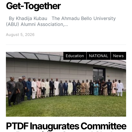
Get-Together
By Khadija Kubau The Ahmadu Bello University
(ABU) Alumni Association,…
August 5, 2026
Education
NATIONAL
News
PTDF Inaugurates Committee