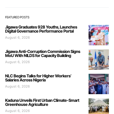
FEATURED POSTS
Jigawa Graduates 928 Youths, Launches
Digital Governance Performance Portal
August 6, 2026
Jigawa Anti-Corruption Commission Signs
MoU With NILDS for Capacity Building
August 6, 2026
NLC Begins Talks for Higher Workers’
Salaries Across Nigeria
August 6, 2026
Kaduna Unveils First Urban Climate-Smart
Greenhouse Agriculture
August 6, 2026