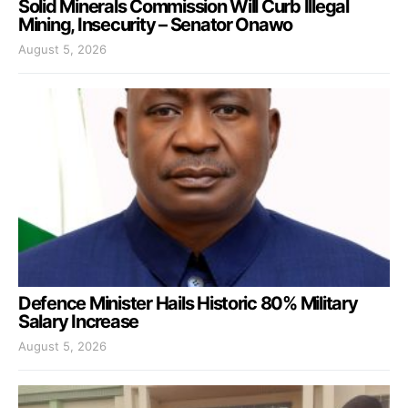
Solid Minerals Commission Will Curb Illegal
Mining, Insecurity – Senator Onawo
August 5, 2026
Defence Minister Hails Historic 80% Military
Salary Increase
August 5, 2026