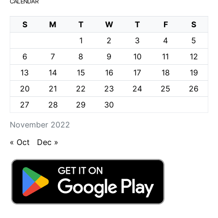
CALENDAR
S
M
T
W
T
F
S
1
2
3
4
5
6
7
8
9
10
11
12
13
14
15
16
17
18
19
20
21
22
23
24
25
26
27
28
29
30
November 2022
« Oct
Dec »