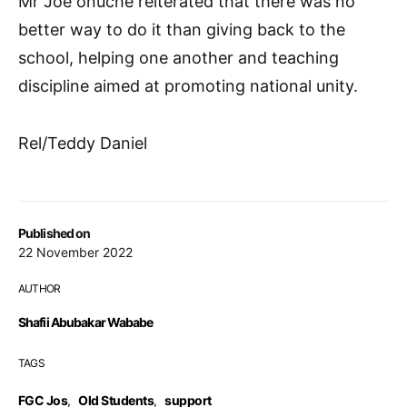
Mr Joe onuche reiterated that there was no
better way to do it than giving back to the
school, helping one another and teaching
discipline aimed at promoting national unity.
Rel/Teddy Daniel
Published on
22 November 2022
AUTHOR
Shafii Abubakar Wababe
TAGS
FGC Jos
,
Old Students
,
support