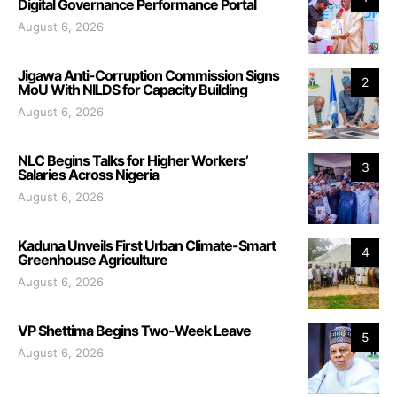
Digital Governance Performance Portal
August 6, 2026
Jigawa Anti-Corruption Commission Signs
2
MoU With NILDS for Capacity Building
August 6, 2026
NLC Begins Talks for Higher Workers’
3
Salaries Across Nigeria
August 6, 2026
Kaduna Unveils First Urban Climate-Smart
4
Greenhouse Agriculture
August 6, 2026
VP Shettima Begins Two-Week Leave
5
August 6, 2026