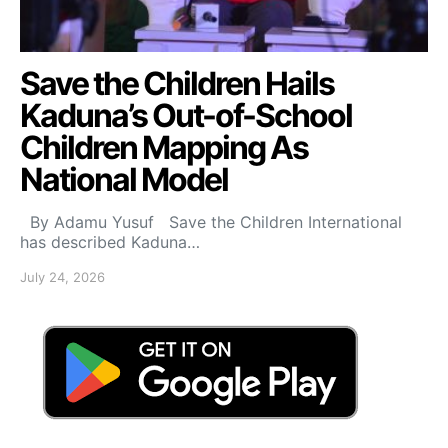
Save the Children Hails
Kaduna’s Out-of-School
Children Mapping As
National Model
By Adamu Yusuf Save the Children International
has described Kaduna…
July 24, 2026