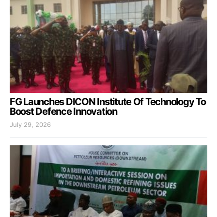
FG Launches DICON Institute Of Technology To
Boost Defence Innovation
July 29, 2026