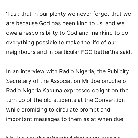
‘I ask that in our plenty we never forget that we
are because God has been kind to us, and we
owe a responsibility to God and mankind to do
everything possible to make the life of our
neighbours and in particular FGC better’,he said.
In an interview with Radio Nigeria, the Publicity
Secretary of the Association Mr Joe onuche of
Radio Nigeria Kaduna expressed delight on the
turn up of the old students at the Convention
while promising to circulate prompt and
important messages to them as at when due.