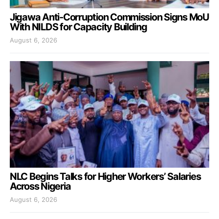
Jigawa Anti-Corruption Commission Signs MoU
With NILDS for Capacity Building
August 6, 2026
NLC Begins Talks for Higher Workers’ Salaries
Across Nigeria
August 6, 2026