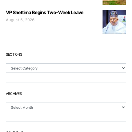
VP Shettima Begins Two-Week Leave
August 6, 2026
SECTIONS
Sections
ARCHIVES
Archives