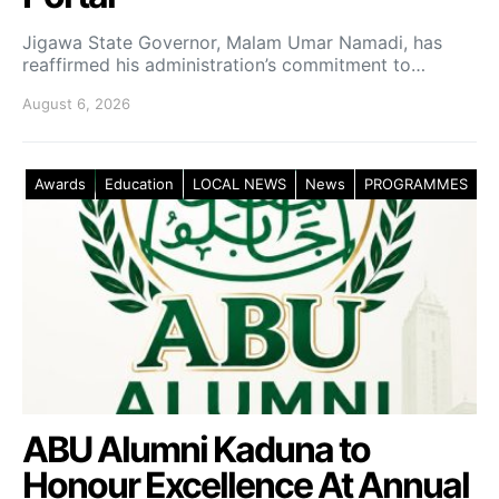
Jigawa State Governor, Malam Umar Namadi, has
reaffirmed his administration’s commitment to…
August 6, 2026
Awards
Education
LOCAL NEWS
News
PROGRAMMES
ABU Alumni Kaduna to
Honour Excellence At Annual