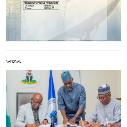
NATIONAL