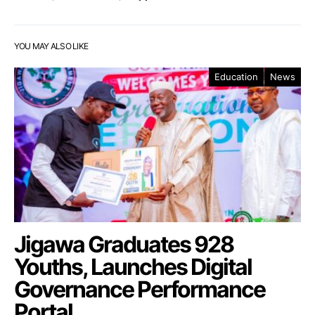
YOU MAY ALSO LIKE
Education
News
Jigawa Graduates 928
Youths, Launches Digital
Governance Performance
Portal