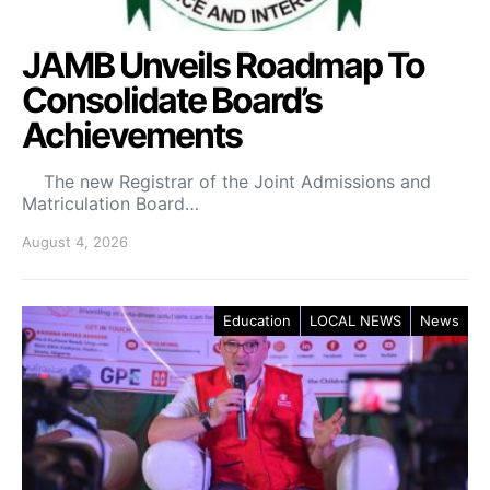
JAMB Unveils Roadmap To
Consolidate Board’s
Achievements
The new Registrar of the Joint Admissions and
Matriculation Board…
August 4, 2026
Education
LOCAL NEWS
News