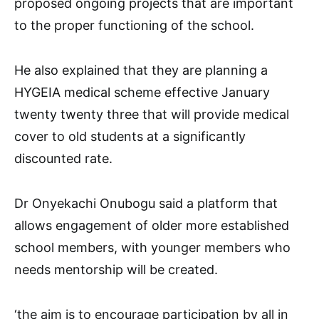
proposed ongoing projects that are important
to the proper functioning of the school.
He also explained that they are planning a
HYGEIA medical scheme effective January
twenty twenty three that will provide medical
cover to old students at a significantly
discounted rate.
Dr Onyekachi Onubogu said a platform that
allows engagement of older more established
school members, with younger members who
needs mentorship will be created.
‘the aim is to encourage participation by all in