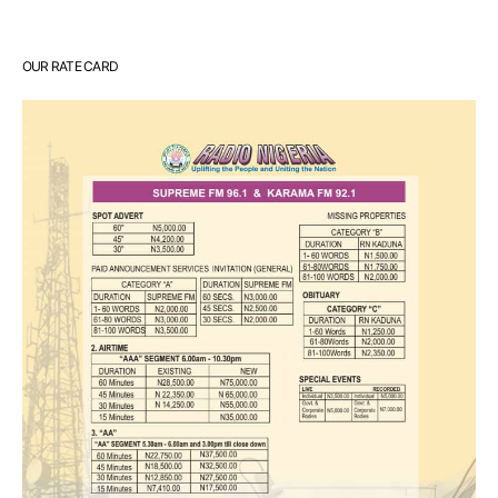
OUR RATE CARD