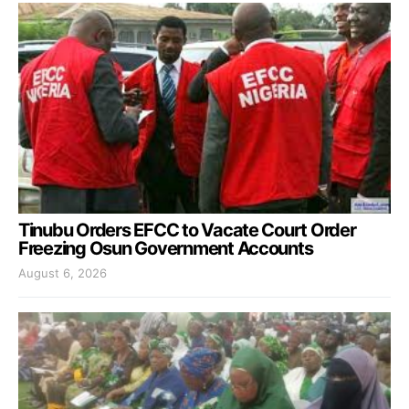
Tinubu Orders EFCC to Vacate Court Order
Freezing Osun Government Accounts
August 6, 2026