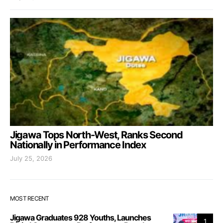
Jigawa Tops North-West, Ranks Second
Nationally in Performance Index
July 25, 2026
MOST RECENT
Jigawa Graduates 928 Youths, Launches
1