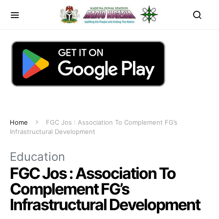
Home
FGC Jos : Association To Complement FG’s
Infrastructural Development
Education
FGC Jos : Association To
Complement FG’s
Infrastructural Development