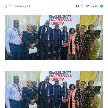
2 minute read