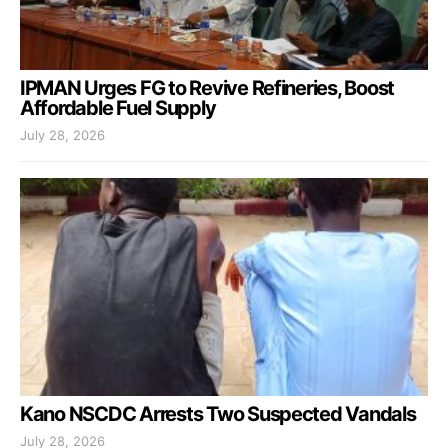
IPMAN Urges FG to Revive Refineries, Boost
Affordable Fuel Supply
July 28, 2026
Kano NSCDC Arrests Two Suspected Vandals
July 28, 2026