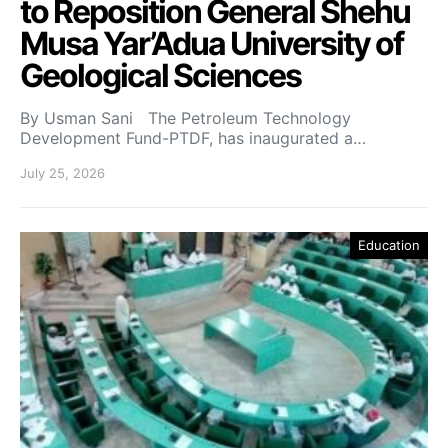
to Reposition General Shehu
Musa Yar’Adua University of
Geological Sciences
By Usman Sani The Petroleum Technology
Development Fund-PTDF, has inaugurated a…
July 25, 2026
Education