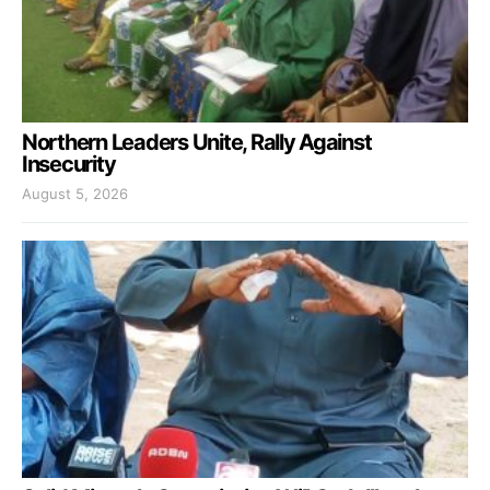
Northern Leaders Unite, Rally Against
Insecurity
August 5, 2026