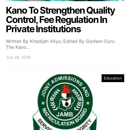
Kano To Strengthen Quality
Control, Fee Regulation In
Private Institutions
Written By Khadijah Aliyu; Edited By Godwin Duru
The Kano…
July 28, 2026
Education