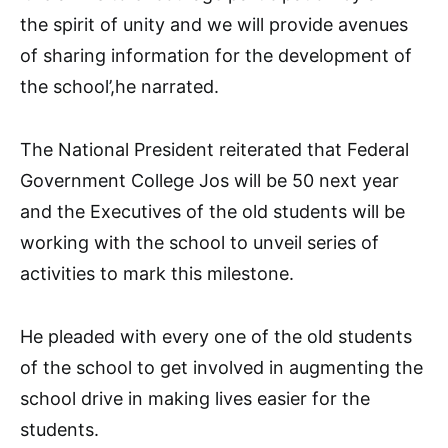
the spirit of unity and we will provide avenues
of sharing information for the development of
the school’,he narrated.
The National President reiterated that Federal
Government College Jos will be 50 next year
and the Executives of the old students will be
working with the school to unveil series of
activities to mark this milestone.
He pleaded with every one of the old students
of the school to get involved in augmenting the
school drive in making lives easier for the
students.