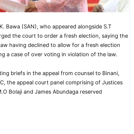
I.K. Bawa (SAN), who appeared alongside S.T
ged the court to order a fresh election, saying the
law having declined to allow for a fresh election
ng a case of over voting in violation of the law.
ing briefs in the appeal from counsel to Binani,
, the appeal court panel comprising of Justices
M.O Bolaji and James Abundaga reserved