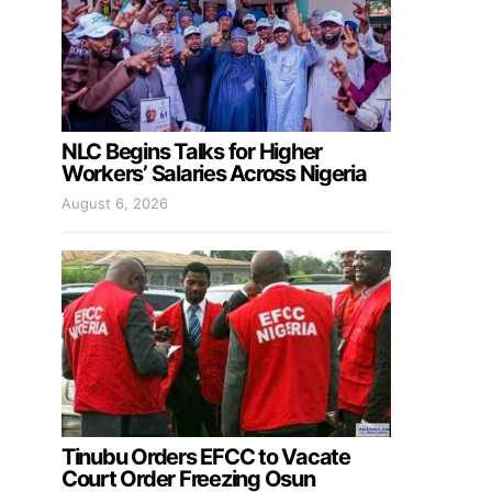
NLC Begins Talks for Higher
Workers’ Salaries Across Nigeria
August 6, 2026
Tinubu Orders EFCC to Vacate
Court Order Freezing Osun