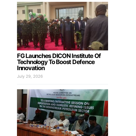
FG Launches DICON Institute Of
Technology To Boost Defence
Innovation
July 29, 2026