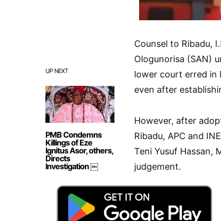
Counsel to Ribadu, 
Ologunorisa (SAN) ur
UP NEXT
lower court erred in 
even after establishi
However, after adopt
PMB Condemns
Ribadu, APC and INEC
Killings of Eze
Ignitus Asor, others,
Teni Yusuf Hassan, 
Directs
Investigation ￼
judgement.