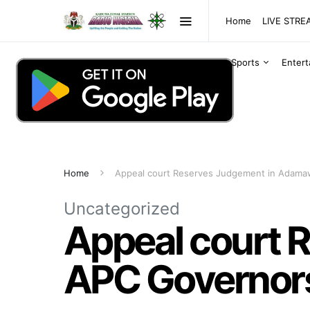
Home
LIVE STR
Sports
Enter
Home
Appeal court Reserves Judgement in Adama
Uncategorized
Appeal court 
APC Governors