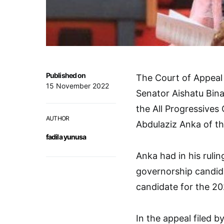
Published on
The Court of Appeal 
15 November 2022
Senator Aishatu Bin
the All Progressives
AUTHOR
Abdulaziz Anka of th
fadila yunusa
Anka had in his ruli
governorship candida
candidate for the 20
In the appeal filed b