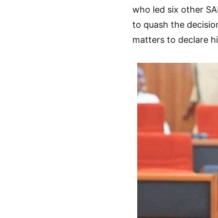
who led six other SA
to quash the decision
matters to declare hi