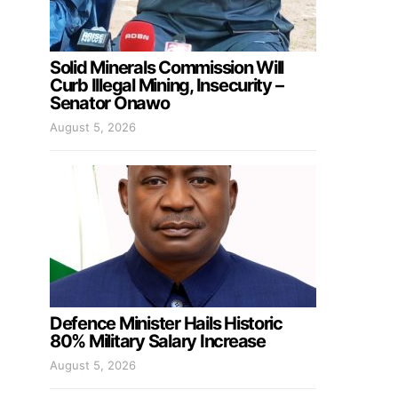
Solid Minerals Commission Will
Curb Illegal Mining, Insecurity –
Senator Onawo
August 5, 2026
Defence Minister Hails Historic
80% Military Salary Increase
August 5, 2026