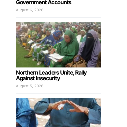
Government Accounts
August 6, 2026
Northern Leaders Unite, Rally
Against Insecurity
August 5, 2026