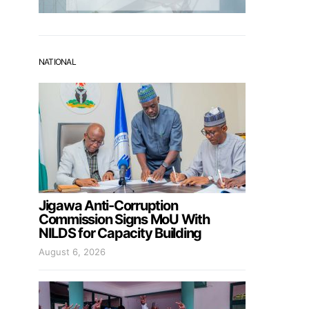
NATIONAL
Jigawa Anti-Corruption
Commission Signs MoU With
NILDS for Capacity Building
August 6, 2026