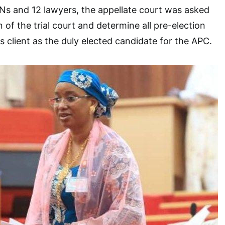
Ns and 12 lawyers, the appellate court was asked
 of the trial court and determine all pre-election
s client as the duly elected candidate for the APC.