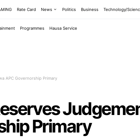
EAMING
Rate Card
News
Politics
Business
Technology/Scien
tainment
Programmes
Hausa Service
wa APC Governorship Primary
Reserves Judgeme
hip Primary