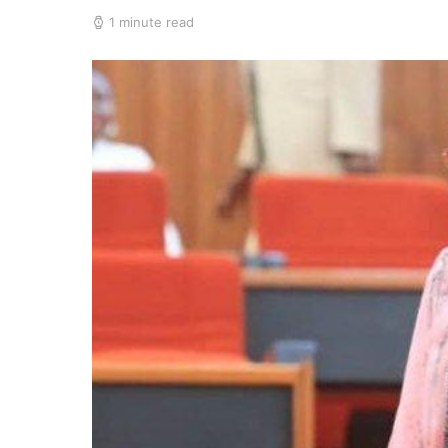
1 minute read