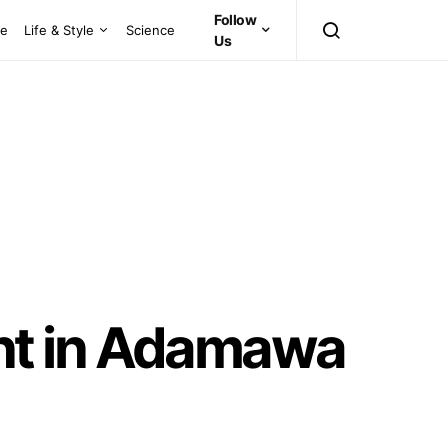
Follow
ce
Life & Style
Science
Us
nt in Adamawa