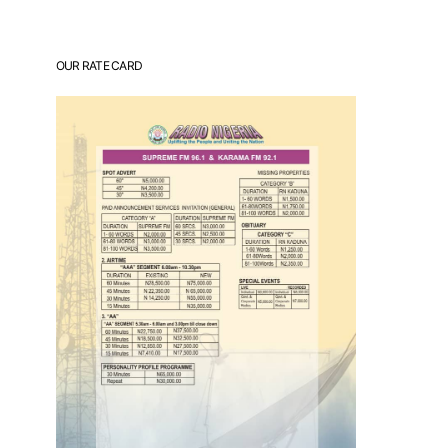
OUR RATE CARD