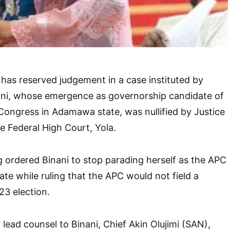
has reserved judgement in a case instituted by
ani, whose emergence as governorship candidate of
 Congress in Adamawa state, was nullified by Justice
e Federal High Court, Yola.
ng ordered Binani to stop parading herself as the APC
te while ruling that the APC would not field a
23 election.
y lead counsel to Binani, Chief Akin Olujimi (SAN),