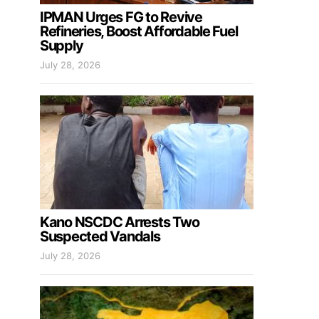
IPMAN Urges FG to Revive
Refineries, Boost Affordable Fuel
Supply
July 28, 2026
Kano NSCDC Arrests Two
Suspected Vandals
July 28, 2026