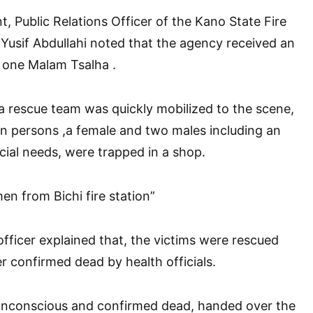
t, Public Relations Officer of the Kano State Fire
Yusif Abdullahi noted that the agency received an
 one Malam Tsalha .
 a rescue team was quickly mobilized to the scene,
 persons ,a female and two males including an
cial needs, were trapped in a shop.
en from Bichi fire station”
officer explained that, the victims were rescued
r confirmed dead by health officials.
d unconscious and confirmed dead, handed over the