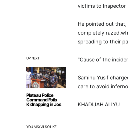
victims to Inspector 
He pointed out that
completely razed,whi
spreading to their p
UP NEXT
“Cause of the inciden
Saminu Yusif charged 
care to avoid inferno
Plateau Police
Command Foils
Kidnapping in Jos
KHADIJAH ALIYU
YOU MAY ALSO LIKE