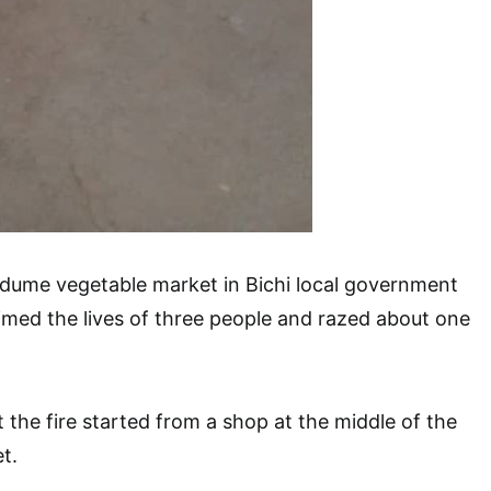
adume vegetable market in Bichi local government
imed the lives of three people and razed about one
 the fire started from a shop at the middle of the
t.