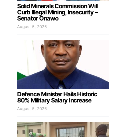
Solid Minerals Commission Will
Curb Illegal Mining, Insecurity –
Senator Onawo
August 5, 2026
Defence Minister Hails Historic
80% Military Salary Increase
August 5, 2026