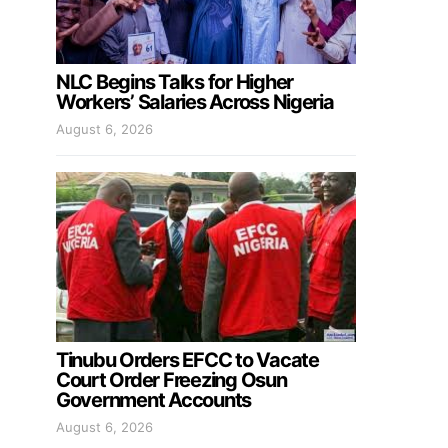
NLC Begins Talks for Higher
Workers’ Salaries Across Nigeria
August 6, 2026
Tinubu Orders EFCC to Vacate
Court Order Freezing Osun
Government Accounts
August 6, 2026