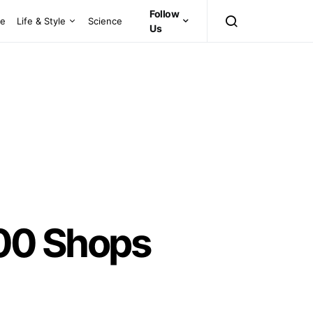
Follow
ce
Life & Style
Science
Us
 100 Shops