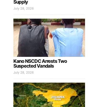
Supply
July 28, 2026
Kano NSCDC Arrests Two
Suspected Vandals
July 28, 2026