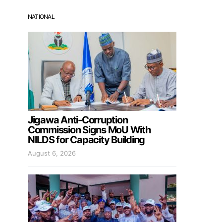
NATIONAL
Jigawa Anti-Corruption
Commission Signs MoU With
NILDS for Capacity Building
August 6, 2026