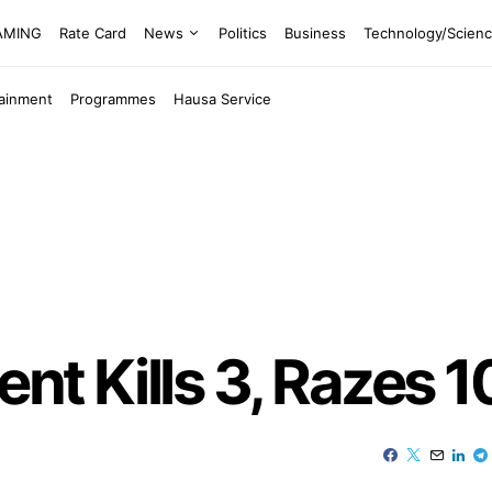
EAMING
Rate Card
News
Politics
Business
Technology/Scien
tainment
Programmes
Hausa Service
ent Kills 3, Razes