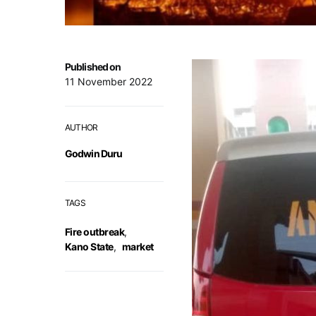
Published on
11 November 2022
AUTHOR
Godwin Duru
TAGS
Fire outbreak
,
Kano State
,
market