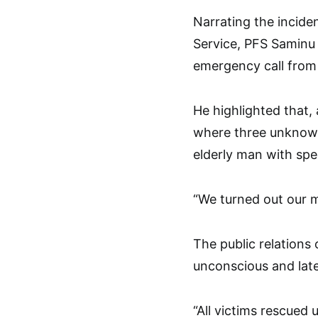
Narrating the inciden
Service, PFS Saminu 
emergency call from
He highlighted that,
where three unknown
elderly man with spe
“We turned out our m
The public relations 
unconscious and late
“All victims rescue