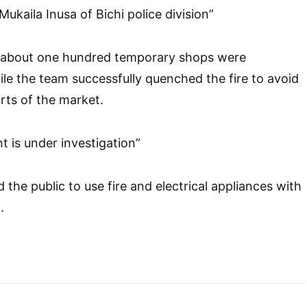
Mukaila Inusa of Bichi police division”
, about one hundred temporary shops were
le the team successfully quenched the fire to avoid
arts of the market.
t is under investigation”
the public to use fire and electrical appliances with
.