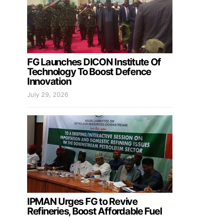
FG Launches DICON Institute Of
Technology To Boost Defence
Innovation
July 29, 2026
IPMAN Urges FG to Revive
Refineries, Boost Affordable Fuel