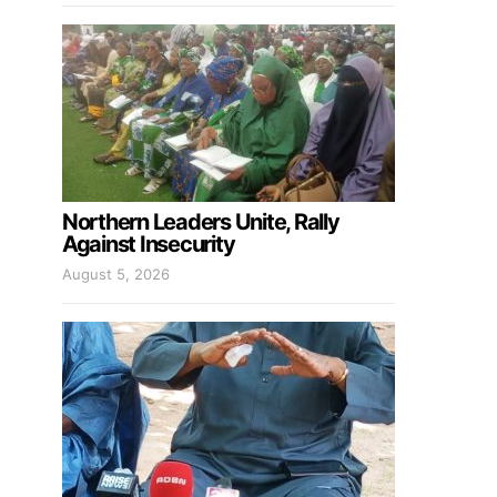
Northern Leaders Unite, Rally
Against Insecurity
August 5, 2026