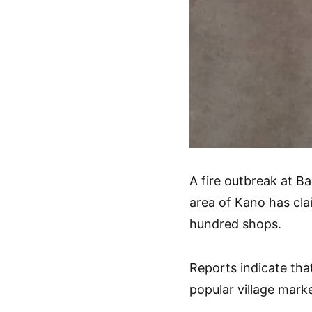
A fire outbreak at B
area of Kano has cla
hundred shops.
Reports indicate that
popular village marke