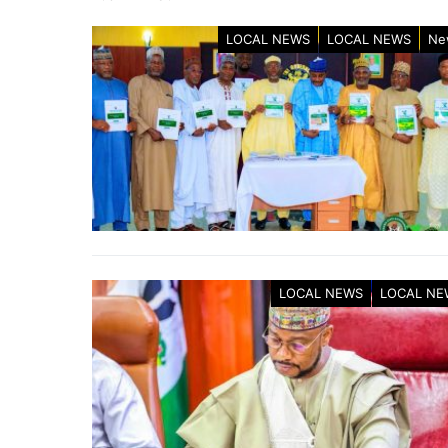
LOCAL NEWS
LOCAL NEWS
Ne
LOCAL NEWS
LOCAL NE