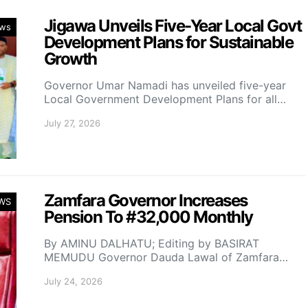
Jigawa Unveils Five-Year Local Govt
ws
Development Plans for Sustainable
Growth
Governor Umar Namadi has unveiled five-year
Local Government Development Plans for all…
July 27, 2026
Zamfara Governor Increases
WS
Pension To #32,000 Monthly
By AMINU DALHATU; Editing by BASIRAT
MEMUDU Governor Dauda Lawal of Zamfara…
July 24, 2026