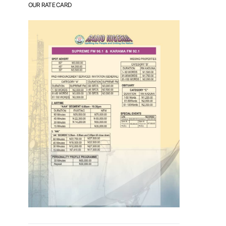
OUR RATE CARD