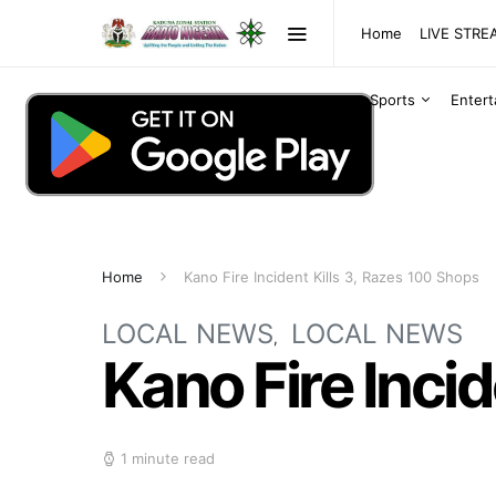
Home
LIVE STR
Sports
Enter
Home
Kano Fire Incident Kills 3, Razes 100 Shops
LOCAL NEWS
LOCAL NEWS
Kano Fire Incid
1 minute read