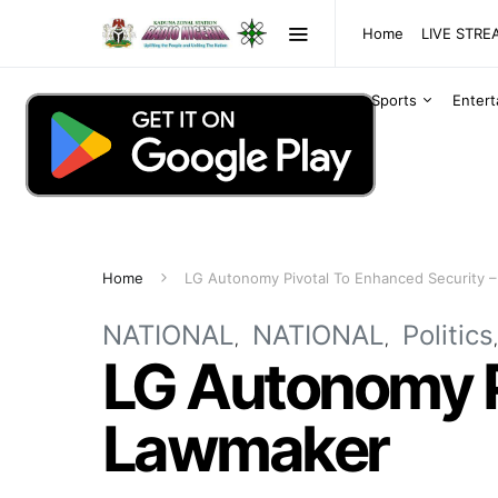
Home
LIVE STR
Sports
Enter
Home
LG Autonomy Pivotal To Enhanced Security 
NATIONAL
NATIONAL
Politics
LG Autonomy P
Lawmaker