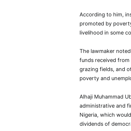
According to him, ins
promoted by povert
livelihood in some c
The lawmaker noted 
funds received from
grazing fields, and o
poverty and unempl
Alhaji Muhammad Uba
administrative and f
Nigeria, which woul
dividends of democr