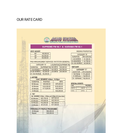
OUR RATE CARD