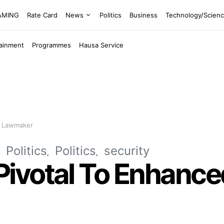
EAMING
Rate Card
News
Politics
Business
Technology/Scien
tainment
Programmes
Hausa Service
– Lawmaker
Politics
Politics
security
ivotal To Enhanced