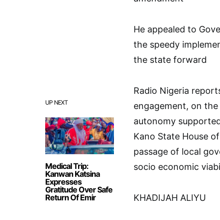
He appealed to Gove
the speedy implemen
the state forward
Radio Nigeria report
UP NEXT
engagement, on the 
autonomy supported b
Kano State House of
passage of local go
Medical Trip:
socio economic viabi
Kanwan Katsina
Expresses
Gratitude Over Safe
Return Of Emir
KHADIJAH ALIYU