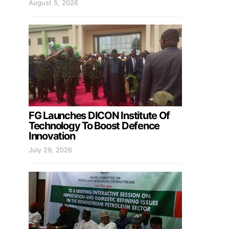
August 5, 2026
FG Launches DICON Institute Of
Technology To Boost Defence
Innovation
July 29, 2026