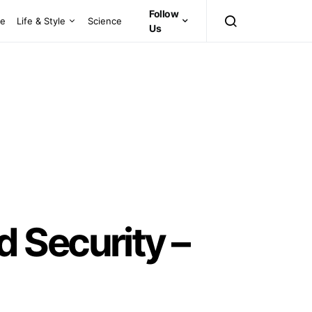
Follow
ce
Life & Style
Science
Us
 Security –