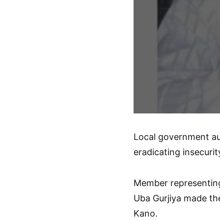
Local government au
eradicating insecurit
Member representin
Uba Gurjiya made the 
Kano.