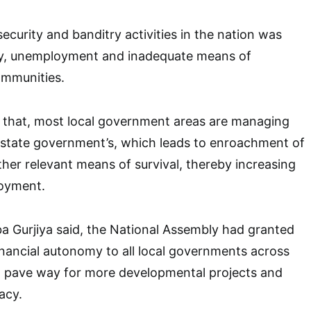
ecurity and banditry activities in the nation was
y, unemployment and inadequate means of
ommunities.
that, most local government areas are managing
 state government’s, which leads to enroachment of
ther relevant means of survival, thereby increasing
oyment.
 Gurjiya said, the National Assembly had granted
inancial autonomy to all local governments across
d pave way for more developmental projects and
acy.