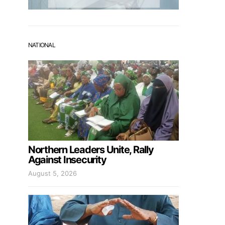
NATIONAL
Northern Leaders Unite, Rally
Against Insecurity
August 5, 2026