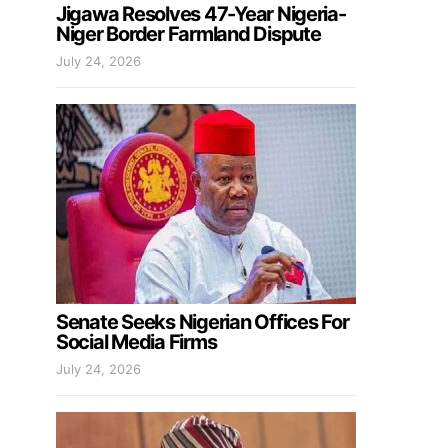
Jigawa Resolves 47-Year Nigeria-
Niger Border Farmland Dispute
July 24, 2026
Senate Seeks Nigerian Offices For
Social Media Firms
July 24, 2026