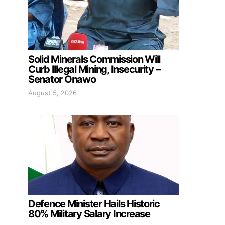
Solid Minerals Commission Will
Curb Illegal Mining, Insecurity –
Senator Onawo
August 5, 2026
Defence Minister Hails Historic
80% Military Salary Increase