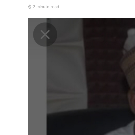
2 minute read