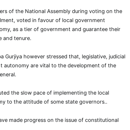
rs of the National Assembly during voting on the
dment, voted in favour of local government
omy, as a tier of government and guarantee their
e and tenure.
Gurjiya however stressed that, legislative, judicial
t autonomy are vital to the development of the
eneral.
ted the slow pace of implementing the local
 to the attitude of some state governors..
have made progress on the issue of constitutional