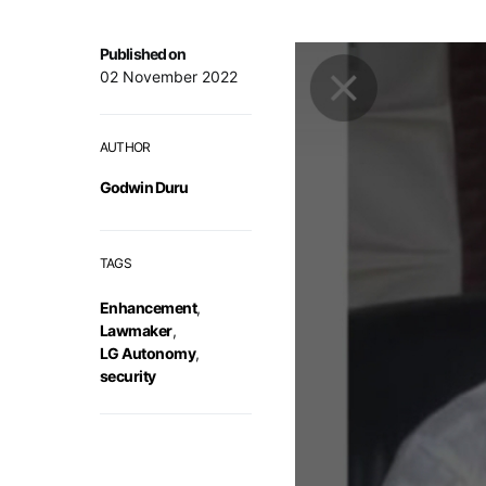
Published on
02 November 2022
AUTHOR
Godwin Duru
TAGS
Enhancement
,
Lawmaker
,
LG Autonomy
,
security