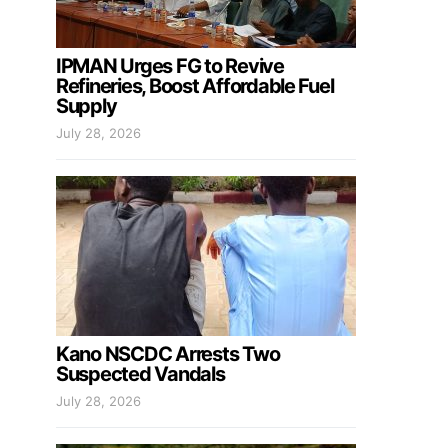
IPMAN Urges FG to Revive
Refineries, Boost Affordable Fuel
Supply
July 28, 2026
Kano NSCDC Arrests Two
Suspected Vandals
July 28, 2026