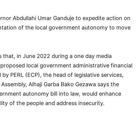
rnor Abdullahi Umar Ganduje to expedite action on
tation of the local government autonomy to move
s that, in June 2022 during a one day media
proposed local government administrative financial
y PERL (ECP), the head of legislative services,
 Assembly, Alhaji Garba Bako Gezawa says the
vernment autonomy bill into law, would enhance
lity of the people and address insecurity.