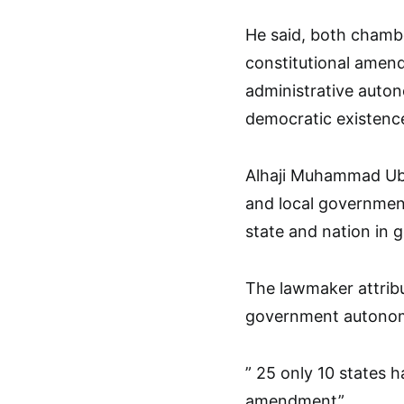
He said, both chambe
constitutional amen
administrative auton
democratic existenc
Alhaji Muhammad Uba 
and local governmen
state and nation in g
The lawmaker attribu
government autonomy
” 25 only 10 states 
amendment”