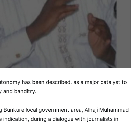
tonomy has been described, as a major catalyst to
y and banditry.
g Bunkure local government area, Alhaji Muhammad
indication, during a dialogue with journalists in