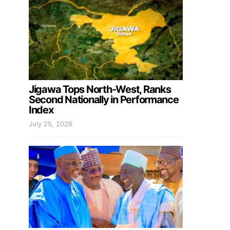
Jigawa Tops North-West, Ranks
Second Nationally in Performance
Index
July 25, 2026