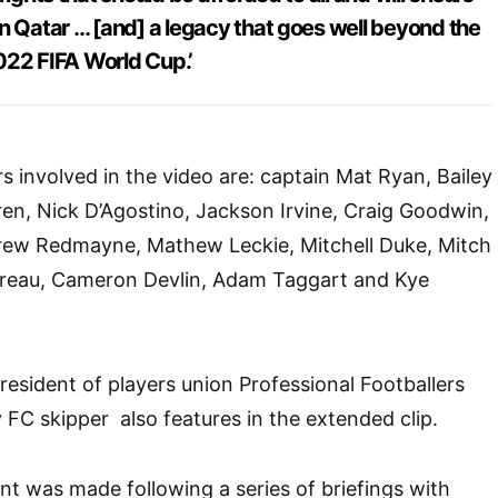
n Qatar … [and] a legacy that goes well beyond the
2022 FIFA World Cup.’
s involved in the video are: captain Mat Ryan, Bailey
en, Nick D’Agostino, Jackson Irvine, Craig Goodwin,
ew Redmayne, Mathew Leckie, Mitchell Duke, Mitch
reau, Cameron Devlin, Adam Taggart and Kye
resident of players union Professional Footballers
 FC skipper also features in the extended clip.
nt was made following a series of briefings with