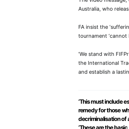
Australia, who relea
FA insist the ‘suffer
tournament ‘cannot b
‘We stand with FIFPr
the International T
and establish a lastin
‘This must include es
remedy for those who
decriminalisation of 
‘These are the basic 