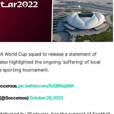
IFA World Cup squad to release a statement of
lso highlighted the ongoing ‘suffering’ of local
e sporting tournament.
occeroos.
pic.twitter.com/Sd2R6ej8kK
 (@Socceroos)
October 26, 2022
elivered by 16 players, has the support of Football