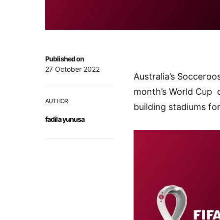
Published on
27 October 2022
Australia’s Socceroo
month’s World Cup o
AUTHOR
building stadiums fo
fadila yunusa