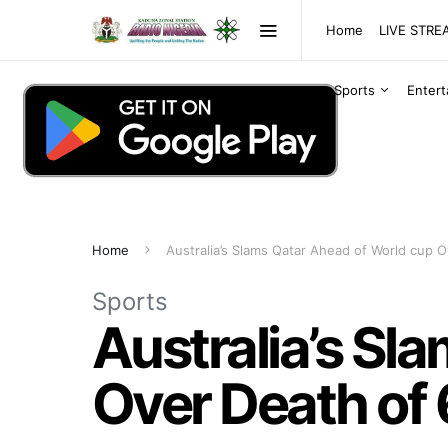
Home
LIVE STR
Sports
Enter
Home
Australia’s Slams Qatar Ahead of World cup 
Sports
Australia’s Sl
Over Death of