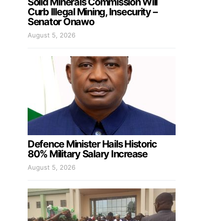
Solid Minerals Commission Will
Curb Illegal Mining, Insecurity –
Senator Onawo
August 5, 2026
Defence Minister Hails Historic
80% Military Salary Increase
August 5, 2026