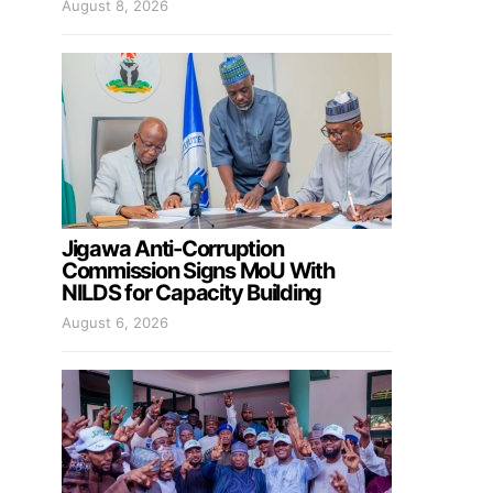
August 8, 2026
Jigawa Anti-Corruption
Commission Signs MoU With
NILDS for Capacity Building
August 6, 2026