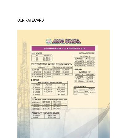
OUR RATE CARD