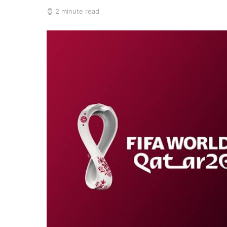
2 minute read