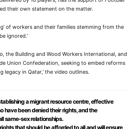
sed their own statement on the matter.
ing’ of workers and their families stemming from the
e ignored.’
o, the Building and Wood Workers International, and
rade Union Confederation, seeking to embed reforms
g legacy in Qatar,’ the video outlines.
tablishing a migrant resource centre, effective
 have been denied their rights, and the
all same-sex relationships.
rights that should be afforded to all and will ensure