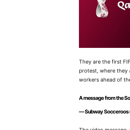
They are the first F
protest, where they a
workers ahead of th
A message from the S
— Subway Socceroos
The video message, d