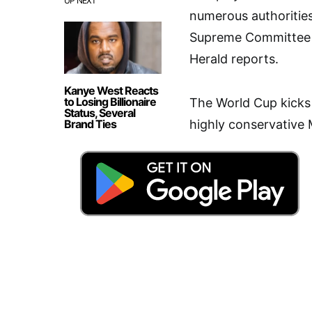
UP NEXT
numerous authorities
Supreme Committee 
Herald reports.
Kanye West Reacts
to Losing Billionaire
The World Cup kicks 
Status, Several
Brand Ties
highly conservative 