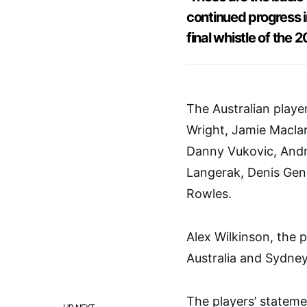
continued progress i
final whistle of the 
The Australian player
Wright, Jamie Maclar
Danny Vukovic, Andr
Langerak, Denis Gen
Rowles.
Alex Wilkinson, the p
Australia and Sydney
The players’ stateme