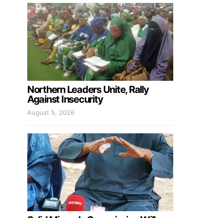
Northern Leaders Unite, Rally
Against Insecurity
August 5, 2026