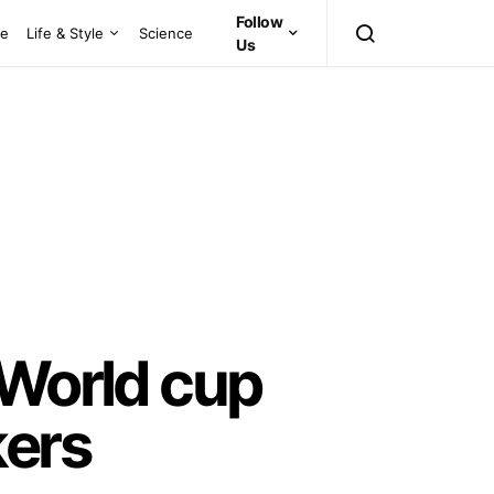
Follow
ce
Life & Style
Science
Us
 World cup
kers