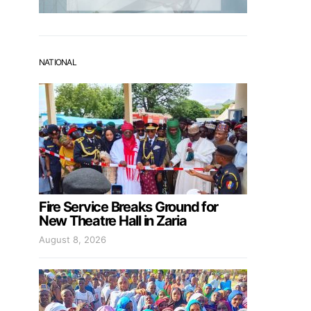
NATIONAL
Fire Service Breaks Ground for
New Theatre Hall in Zaria
August 8, 2026