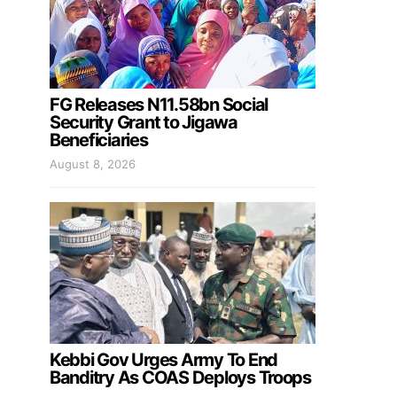
FG Releases N11.58bn Social
Security Grant to Jigawa
Beneficiaries
August 8, 2026
Kebbi Gov Urges Army To End
Banditry As COAS Deploys Troops