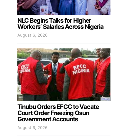
NLC Begins Talks for Higher
Workers’ Salaries Across Nigeria
August 6, 2026
Tinubu Orders EFCC to Vacate
Court Order Freezing Osun
Government Accounts
August 6, 2026