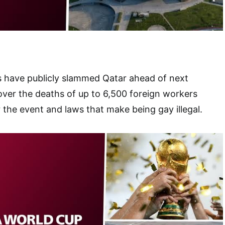
s have publicly slammed Qatar ahead of next
ver the deaths of up to 6,500 foreign workers
r the event and laws that make being gay illegal.