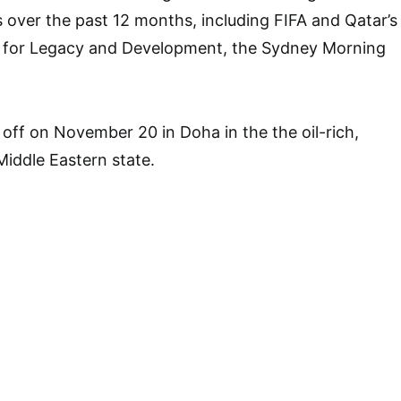
 over the past 12 months, including FIFA and Qatar’s
for Legacy and Development, the Sydney Morning
off on November 20 in Doha in the the oil-rich,
Middle Eastern state.