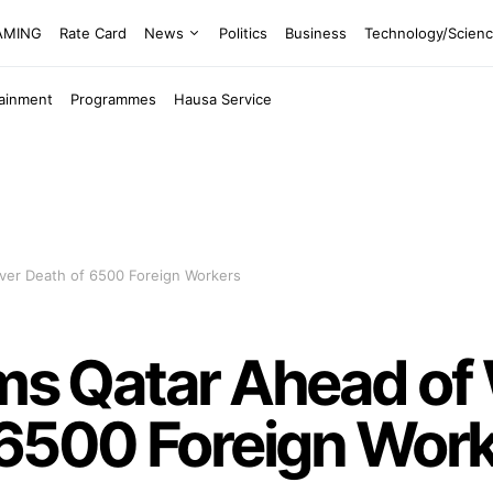
EAMING
Rate Card
News
Politics
Business
Technology/Scien
tainment
Programmes
Hausa Service
Over Death of 6500 Foreign Workers
ams Qatar Ahead of
 6500 Foreign Wor