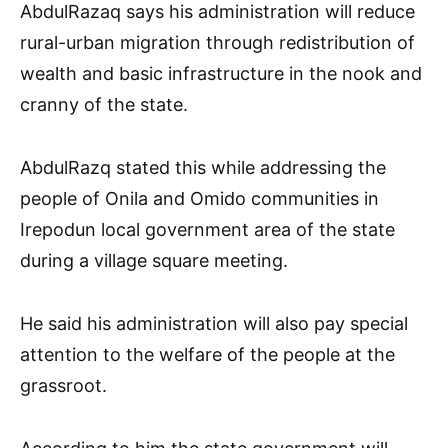
AbdulRazaq says his administration will reduce
rural-urban migration through redistribution of
wealth and basic infrastructure in the nook and
cranny of the state.
AbdulRazq stated this while addressing the
people of Onila and Omido communities in
Irepodun local government area of the state
during a village square meeting.
He said his administration will also pay special
attention to the welfare of the people at the
grassroot.