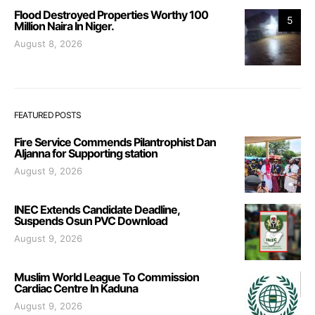
Flood Destroyed Properties Worthy 100
5
Million Naira In Niger.
August 8, 2026
FEATURED POSTS
Fire Service Commends Pilantrophist Dan
Aljanna for Supporting station
August 9, 2026
INEC Extends Candidate Deadline,
Suspends Osun PVC Download
August 9, 2026
Muslim World League To Commission
Cardiac Centre In Kaduna
August 9, 2026