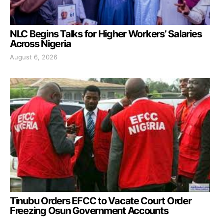
NLC Begins Talks for Higher Workers’ Salaries
Across Nigeria
August 6, 2026
Tinubu Orders EFCC to Vacate Court Order
Freezing Osun Government Accounts