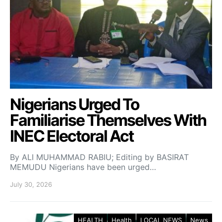
Nigerians Urged To
Familiarise Themselves With
INEC Electoral Act
By ALI MUHAMMAD RABIU; Editing by BASIRAT
MEMUDU Nigerians have been urged…
July 30, 2026
HEALTH
Health
LOCAL NEWS
News