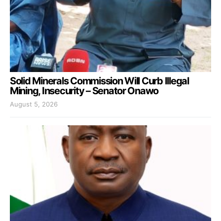
Solid Minerals Commission Will Curb Illegal
Mining, Insecurity – Senator Onawo
August 5, 2026