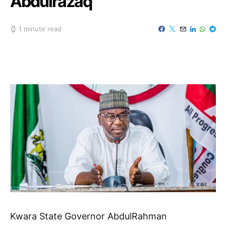
Abdulrazaq
1 minute read
Kwara State Governor AbdulRahman