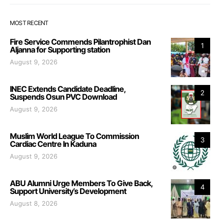
MOST RECENT
Fire Service Commends Pilantrophist Dan
1
Aljanna for Supporting station
August 9, 2026
INEC Extends Candidate Deadline,
2
Suspends Osun PVC Download
August 9, 2026
Muslim World League To Commission
3
Cardiac Centre In Kaduna
August 9, 2026
ABU Alumni Urge Members To Give Back,
4
Support University’s Development
August 8, 2026