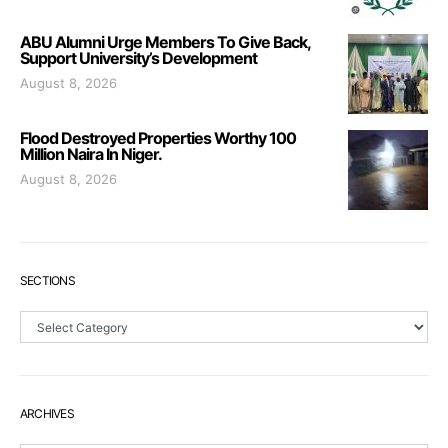
ABU Alumni Urge Members To Give Back,
Support University’s Development
August 8, 2026
Flood Destroyed Properties Worthy 100
Million Naira In Niger.
August 8, 2026
SECTIONS
Sections
ARCHIVES