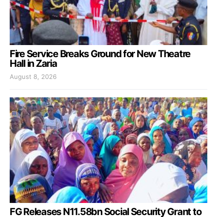
Fire Service Breaks Ground for New Theatre
Hall in Zaria
August 8, 2026
FG Releases N11.58bn Social Security Grant to