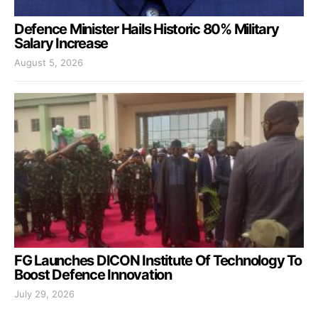
Defence Minister Hails Historic 80% Military
Salary Increase
August 5, 2026
FG Launches DICON Institute Of Technology To
Boost Defence Innovation
July 29, 2026