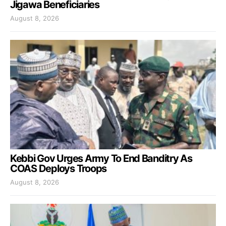
Jigawa Beneficiaries
August 8, 2026
Kebbi Gov Urges Army To End Banditry As
COAS Deploys Troops
August 8, 2026