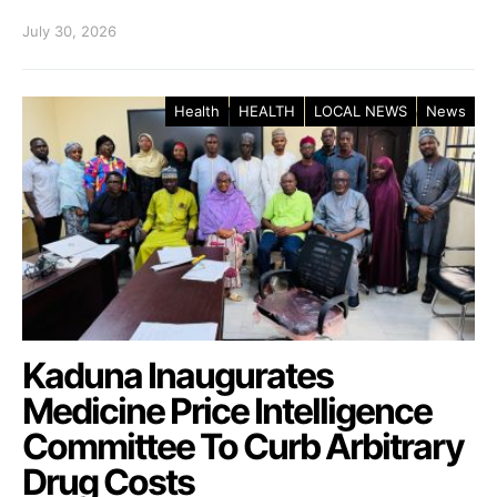
July 30, 2026
Health
HEALTH
LOCAL NEWS
News
Kaduna Inaugurates
Medicine Price Intelligence
Committee To Curb Arbitrary
Drug Costs