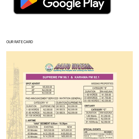
OUR RATE CARD