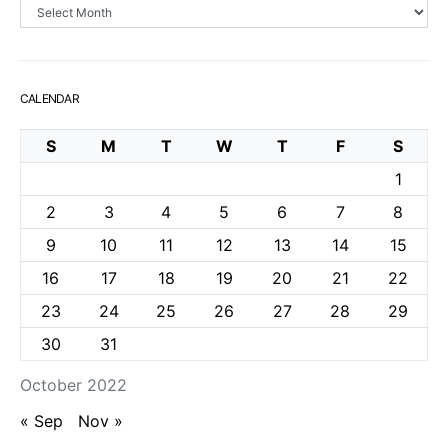
Archives
CALENDAR
S
M
T
W
T
F
S
1
2
3
4
5
6
7
8
9
10
11
12
13
14
15
16
17
18
19
20
21
22
23
24
25
26
27
28
29
30
31
October 2022
« Sep
Nov »