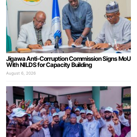
Jigawa Anti-Corruption Commission Signs MoU
With NILDS for Capacity Building
August 6, 2026