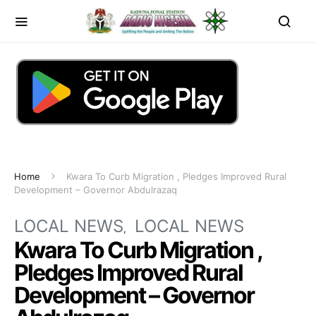
Home
Kwara To Curb Migration , Pledges Improved Rural
Development – Governor Abdulrazaq
LOCAL NEWS
LOCAL NEWS
Kwara To Curb Migration ,
Pledges Improved Rural
Development – Governor