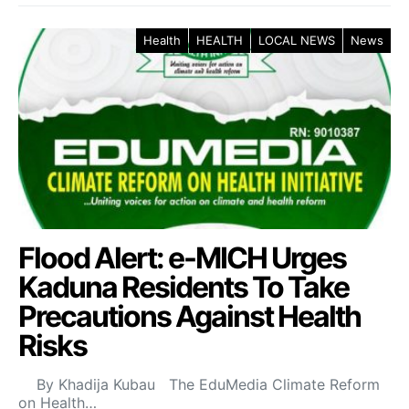
Health
HEALTH
LOCAL NEWS
News
Flood Alert: e-MICH Urges
Kaduna Residents To Take
Precautions Against Health
Risks
By Khadija Kubau The EduMedia Climate Reform
on Health…