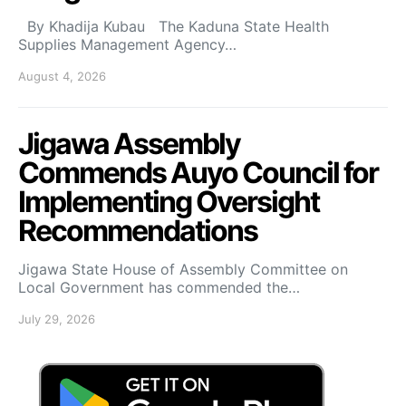
By Khadija Kubau The Kaduna State Health
Supplies Management Agency…
August 4, 2026
Jigawa Assembly
Commends Auyo Council for
Implementing Oversight
Recommendations
Jigawa State House of Assembly Committee on
Local Government has commended the…
July 29, 2026