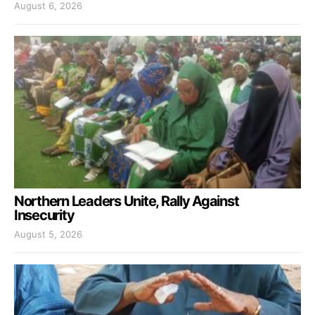
August 6, 2026
Northern Leaders Unite, Rally Against
Insecurity
August 5, 2026