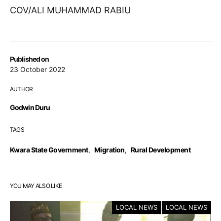
COV/ALI MUHAMMAD RABIU
Published on
23 October 2022
AUTHOR
Godwin Duru
TAGS
Kwara State Government
,
Migration
,
Rural Development
YOU MAY ALSO LIKE
LOCAL NEWS
LOCAL NEWS