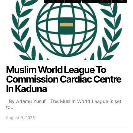
Muslim World League To
Commission Cardiac Centre
In Kaduna
By Adamu Yusuf The Muslim World League is set
to…
August 9, 2026