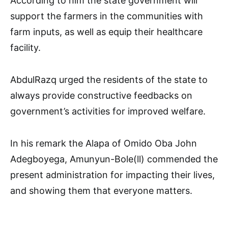
According to him the state government will
support the farmers in the communities with
farm inputs, as well as equip their healthcare
facility.
AbdulRazq urged the residents of the state to
always provide constructive feedbacks on
government’s activities for improved welfare.
In his remark the Alapa of Omido Oba John
Adegboyega, Amunyun-Bole(ll) commended the
present administration for impacting their lives,
and showing them that everyone matters.