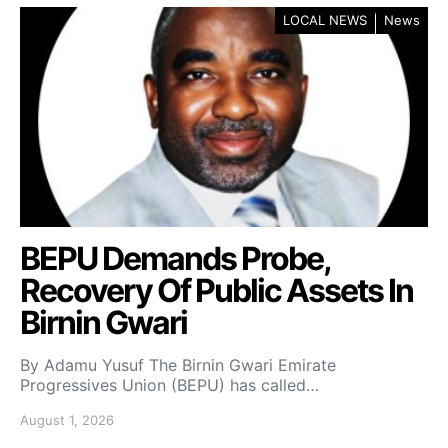
LOCAL NEWS
News
BEPU Demands Probe,
Recovery Of Public Assets In
Birnin Gwari
By Adamu Yusuf The Birnin Gwari Emirate
Progressives Union (BEPU) has called…
August 1, 2026