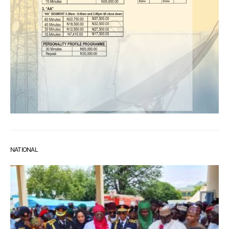
NATIONAL