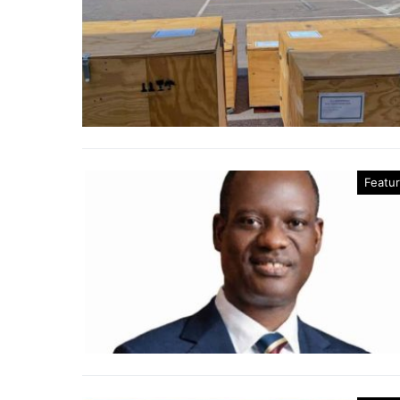
Featu