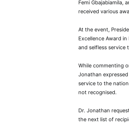
Femi Gbajabiamila, a
received various awar
At the event, Preside
Excellence Award in 
and selfless service 
While commenting on
Jonathan expressed 
service to the natio
not recognised.
Dr. Jonathan request
the next list of reci