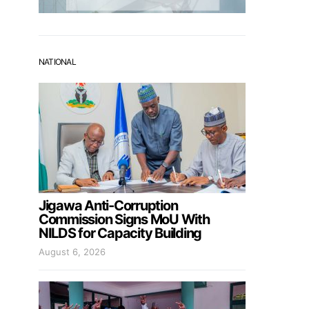
NATIONAL
Jigawa Anti-Corruption
Commission Signs MoU With
NILDS for Capacity Building
August 6, 2026