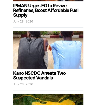
IPMAN Urges FG to Revive
Refineries, Boost Affordable Fuel
Supply
July 28, 2026
Kano NSCDC Arrests Two
Suspected Vandals
July 28, 2026