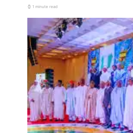
1 minute read