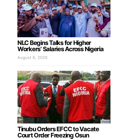
NLC Begins Talks for Higher
Workers’ Salaries Across Nigeria
August 6, 2026
Tinubu Orders EFCC to Vacate
Court Order Freezing Osun