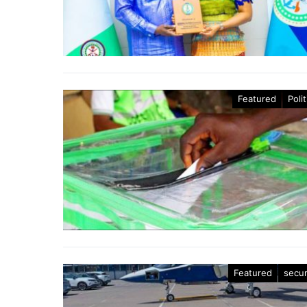
Featured
Polit
Featured
secur