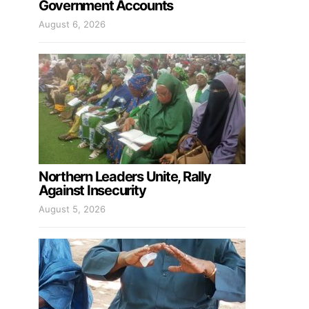
Government Accounts
August 6, 2026
Northern Leaders Unite, Rally
Against Insecurity
August 5, 2026