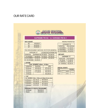
OUR RATE CARD