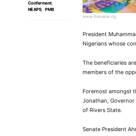
Conferment
,
NEAPS
,
PMB
www.thecable.ng
President Muhammadu
Nigerians whose cont
The beneficiaries are
members of the oppo
Foremost amongst th
Jonathan, Governor
of Rivers State.
Senate President Ah