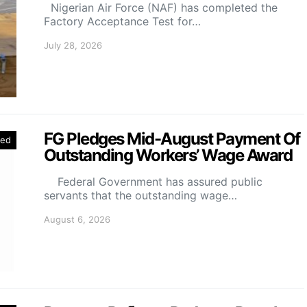
Nigerian Air Force (NAF) has completed the
Factory Acceptance Test for…
July 28, 2026
FG Pledges Mid-August Payment Of
red
Outstanding Workers’ Wage Award
Federal Government has assured public
servants that the outstanding wage…
August 6, 2026