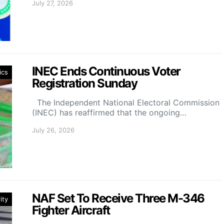
July 27, 2026
INEC Ends Continuous Voter
ics
Registration Sunday
The Independent National Electoral Commission
(INEC) has reaffirmed that the ongoing…
July 26, 2026
NAF Set To Receive Three M-346
ity
Fighter Aircraft