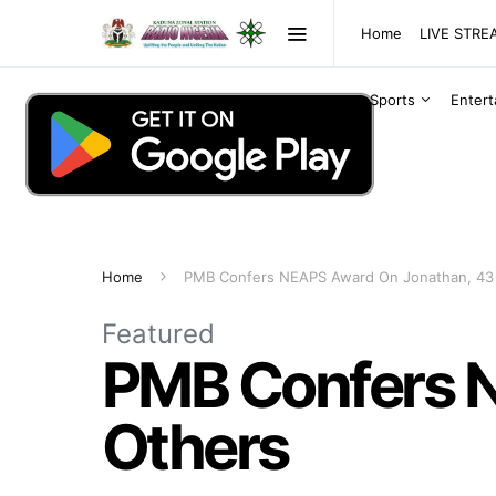
Home
LIVE STR
Sports
Enter
Home
PMB Confers NEAPS Award On Jonathan, 43
Featured
PMB Confers 
Others