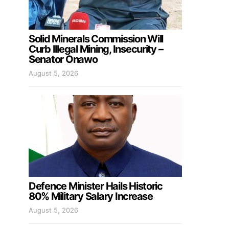
Solid Minerals Commission Will
Curb Illegal Mining, Insecurity –
Senator Onawo
August 5, 2026
Defence Minister Hails Historic
80% Military Salary Increase
August 5, 2026