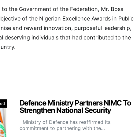
ry to the Government of the Federation, Mr. Boss
bjective of the Nigerian Excellence Awards in Public
nise and reward innovation, purposeful leadership,
l deserving individuals that had contributed to the
untry.
Defence Ministry Partners NIMC To
red
Strengthen National Security
Ministry of Defence has reaffirmed its
commitment to partnering with the…