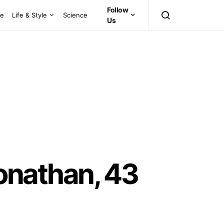
Follow
ce
Life & Style
Science
Us
nathan, 43