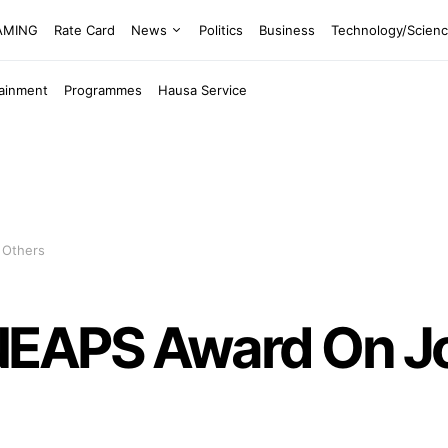
EAMING
Rate Card
News
Politics
Business
Technology/Scien
tainment
Programmes
Hausa Service
 Others
NEAPS Award On Jo