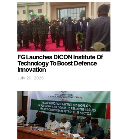
FG Launches DICON Institute Of
Technology To Boost Defence
Innovation
July 29, 2026