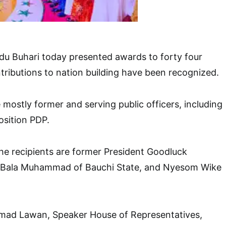
 Buhari today presented awards to forty four
ributions to nation building have been recognized.
 mostly former and serving public officers, including
sition PDP.
e recipients are former President Goodluck
 Bala Muhammad of Bauchi State, and Nyesom Wike
mad Lawan, Speaker House of Representatives,