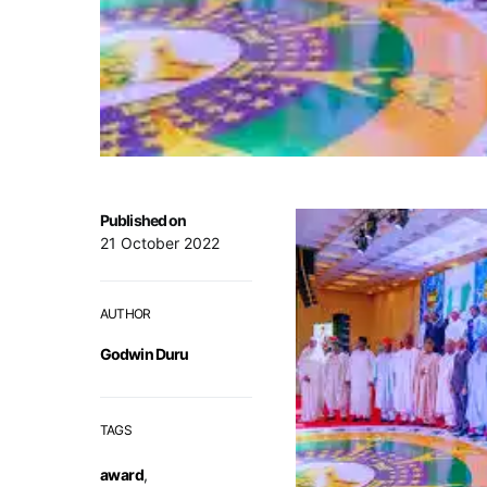
Published on
21 October 2022
AUTHOR
Godwin Duru
TAGS
award
,