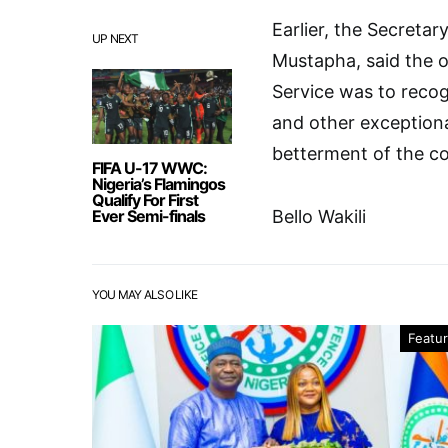
Earlier, the Secreta
UP NEXT
Mustapha, said the o
Service was to recog
and other exceptiona
betterment of the co
FIFA U-17 WWC:
Nigeria’s Flamingos
Qualify For First
Ever Semi-finals
Bello Wakili
YOU MAY ALSO LIKE
Featu