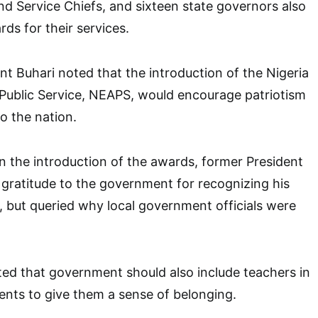
nd Service Chiefs, and sixteen state governors also
ds for their services.
nt Buhari noted that the introduction of the Nigeria
Public Service, NEAPS, would encourage patriotism
to the nation.
 the introduction of the awards, former President
gratitude to the government for recognizing his
n, but queried why local government officials were
ed that government should also include teachers in
pients to give them a sense of belonging.