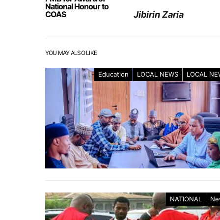
National Honour to
COAS
Jibirin Zaria
YOU MAY ALSO LIKE
Education
LOCAL NEWS
LOCAL NE
NATIONAL
Ne