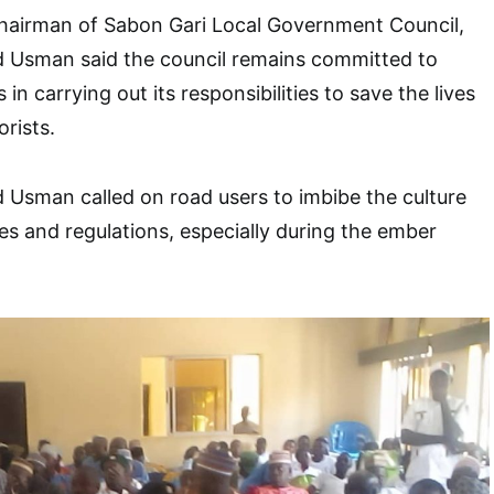
Chairman of Sabon Gari Local Government Council,
Usman said the council remains committed to
in carrying out its responsibilities to save the lives
rists.
sman called on road users to imbibe the culture
les and regulations, especially during the ember