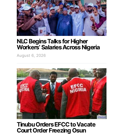
NLC Begins Talks for Higher
Workers’ Salaries Across Nigeria
August 6, 2026
Tinubu Orders EFCC to Vacate
Court Order Freezing Osun