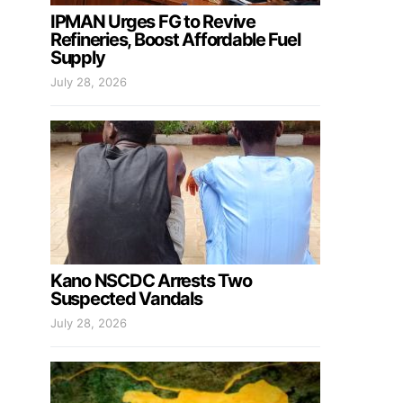
IPMAN Urges FG to Revive
Refineries, Boost Affordable Fuel
Supply
July 28, 2026
Kano NSCDC Arrests Two
Suspected Vandals
July 28, 2026