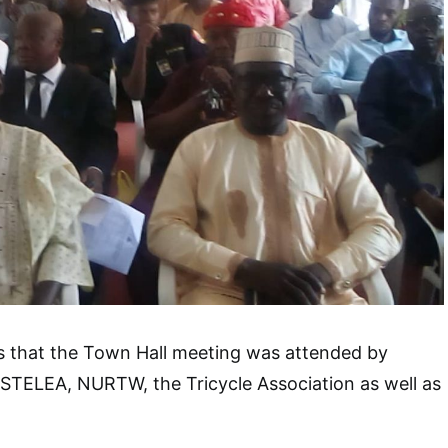
ts that the Town Hall meeting was attended by
ASTELEA, NURTW, the Tricycle Association as well as