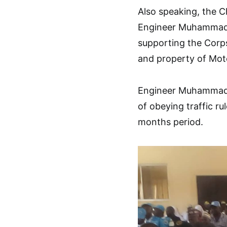
Also speaking, the 
Engineer Muhammad 
supporting the Corps 
and property of Moto
Engineer Muhammad U
of obeying traffic ru
months period.