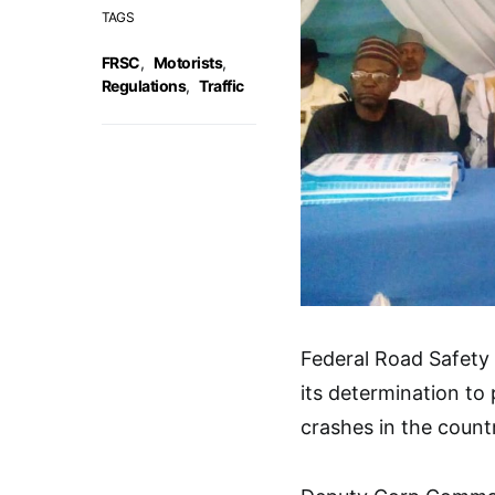
TAGS
FRSC
,
Motorists
,
Regulations
,
Traffic
Federal Road Safety
its determination to 
crashes in the count