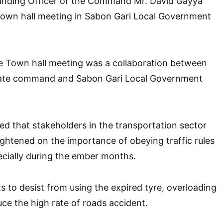
ding Officer of the Command Mr. David Gayya
 town hall meeting in Sabon Gari Local Government
he Town hall meeting was a collaboration between
ate command and Sabon Gari Local Government
d that stakeholders in the transportation sector
ightened on the importance of obeying traffic rules
ecially during the ember months.
 to desist from using the expired tyre, overloading
ce the high rate of roads accident.