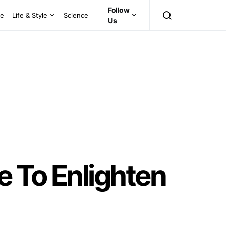
Follow
ce
Life & Style
Science
Us
e To Enlighten