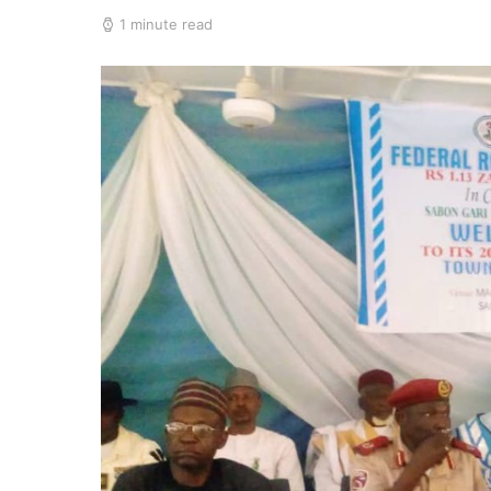
1 minute read