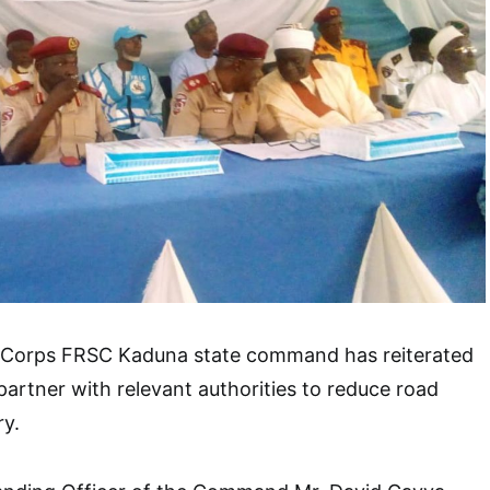
 Corps FRSC Kaduna state command has reiterated
partner with relevant authorities to reduce road
ry.