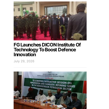
FG Launches DICON Institute Of
Technology To Boost Defence
Innovation
July 29, 2026