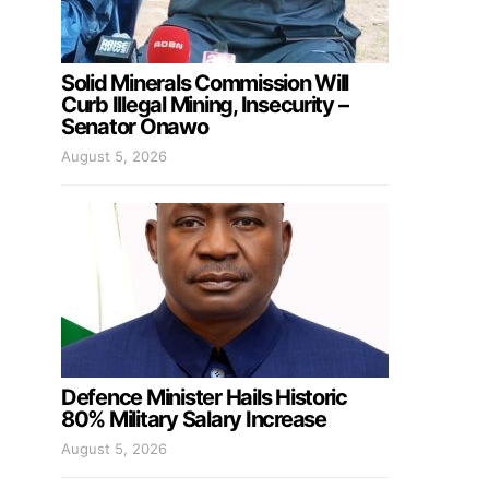
Solid Minerals Commission Will
Curb Illegal Mining, Insecurity –
Senator Onawo
August 5, 2026
Defence Minister Hails Historic
80% Military Salary Increase
August 5, 2026