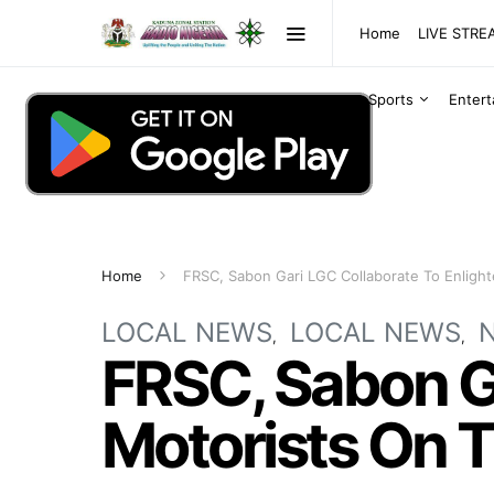
Home
LIVE STR
Sports
Enter
Home
FRSC, Sabon Gari LGC Collaborate To Enlight
LOCAL NEWS
LOCAL NEWS
FRSC, Sabon Ga
Motorists On T