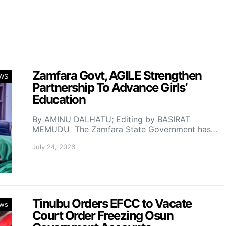
Zamfara Govt, AGILE Strengthen
WS
Partnership To Advance Girls’
Education
By AMINU DALHATU; Editing by BASIRAT
MEMUDU The Zamfara State Government has…
July 24, 2026
Tinubu Orders EFCC to Vacate
ws
Court Order Freezing Osun