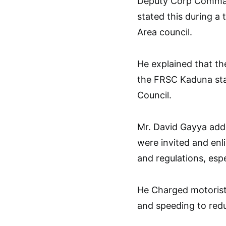
Deputy Corp Comman
stated this during a
Area council.
He explained that t
the FRSC Kaduna st
Council.
Mr. David Gayya adde
were invited and enl
and regulations, esp
He Charged motorists
and speeding to redu