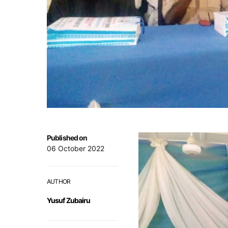
Published on
06 October 2022
AUTHOR
Yusuf Zubairu