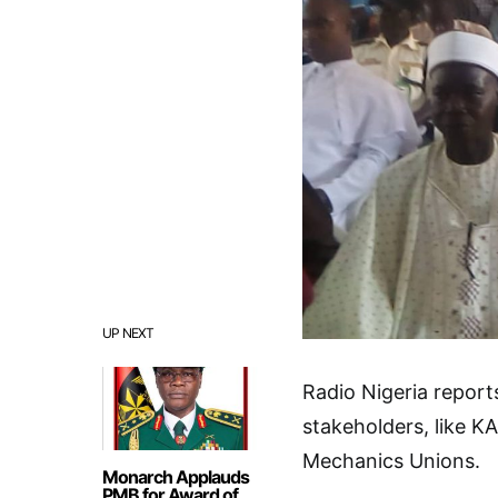
UP NEXT
Radio Nigeria repor
stakeholders, like K
Mechanics Unions.
Monarch Applauds
PMB for Award of