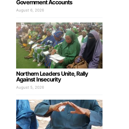
Government Accounts
August 6, 2026
Northern Leaders Unite, Rally
Against Insecurity
August 5, 2026