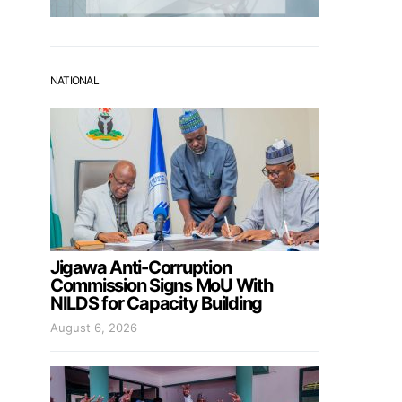
NATIONAL
Jigawa Anti-Corruption
Commission Signs MoU With
NILDS for Capacity Building
August 6, 2026