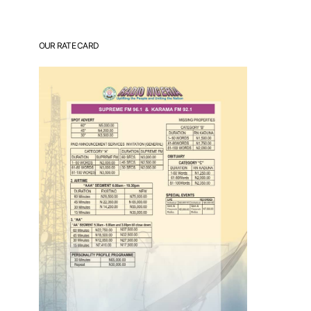
OUR RATE CARD