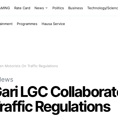
EAMING
Rate Card
News
Politics
Business
Technology/Scien
tainment
Programmes
Hausa Service
en Motorists On Traffic Regulations
News
ri LGC Collaborat
raffic Regulations