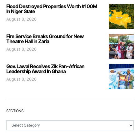
Flood Destroyed Properties Worth #100M
In Niger State
August 8, 2026
Fire Service Breaks Ground for New
Theatre Hall in Zaria
August 8, 2026
Gov. Lawal Receives Zik Pan-African
Leadership Award In Ghana
August 8, 2026
SECTIONS
Sections