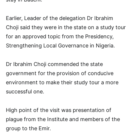
Earlier, Leader of the delegation Dr Ibrahim
Choji said they were in the state on a study tour
for an approved topic from the Presidency,
Strengthening Local Governance in Nigeria.
Dr Ibrahim Choji commended the state
government for the provision of conducive
environment to make their study tour a more
successful one.
High point of the visit was presentation of
plague from the Institute and members of the
group to the Emir.