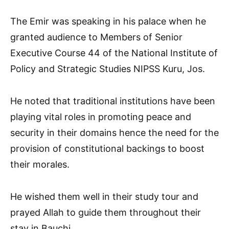
The Emir was speaking in his palace when he
granted audience to Members of Senior
Executive Course 44 of the National Institute of
Policy and Strategic Studies NIPSS Kuru, Jos.
He noted that traditional institutions have been
playing vital roles in promoting peace and
security in their domains hence the need for the
provision of constitutional backings to boost
their morales.
He wished them well in their study tour and
prayed Allah to guide them throughout their
stay in Bauchi.