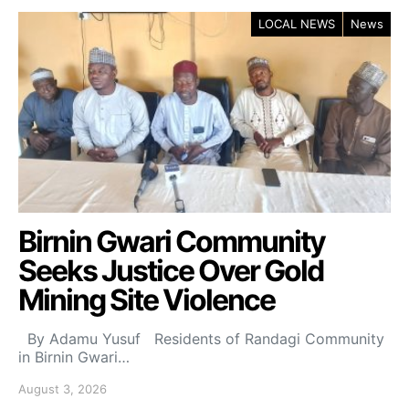
LOCAL NEWS
News
Birnin Gwari Community
Seeks Justice Over Gold
Mining Site Violence
By Adamu Yusuf Residents of Randagi Community
in Birnin Gwari…
August 3, 2026