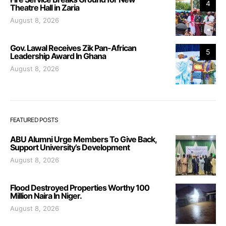
4
Theatre Hall in Zaria
August 8, 2026
Gov. Lawal Receives Zik Pan-African
5
Leadership Award In Ghana
August 8, 2026
FEATURED POSTS
ABU Alumni Urge Members To Give Back,
Support University’s Development
August 8, 2026
Flood Destroyed Properties Worthy 100
Million Naira In Niger.
August 8, 2026