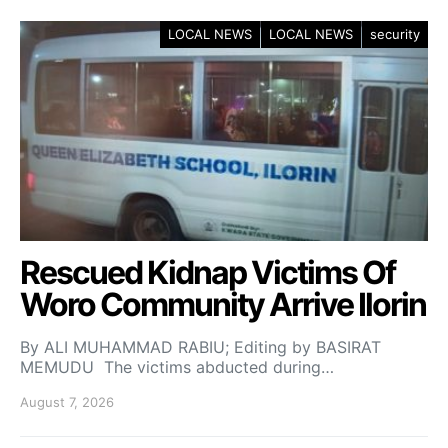
LOCAL NEWS
LOCAL NEWS
security
Rescued Kidnap Victims Of
Woro Community Arrive Ilorin
By ALI MUHAMMAD RABIU; Editing by BASIRAT
MEMUDU The victims abducted during…
August 7, 2026