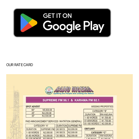
OUR RATE CARD