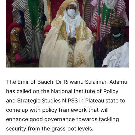
The Emir of Bauchi Dr Rilwanu Sulaiman Adamu
has called on the National Institute of Policy
and Strategic Studies NIPSS in Plateau state to
come up with policy framework that will
enhance good governance towards tackling
security from the grassroot levels.