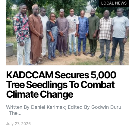
LOCAL NEWS
KADCCAM Secures 5,000
Tree Seedlings To Combat
Climate Change
Written By Daniel Karlmax; Edited By Godwin Duru
The…
July 27, 2026