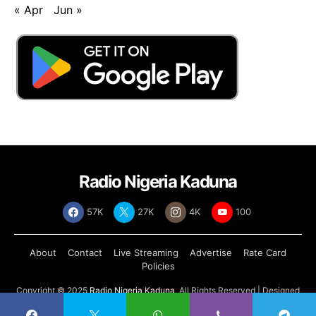
« Apr
Jun »
Radio Nigeria Kaduna
57K
27K
4K
100
About
Contact
Live Streaming
Advertise
Rate Card
Policies
Copyright © 2025
Radio Nigeria Kaduna
, All Rights Reserved | Designed
by
Abdul Tech Systems Limited
.