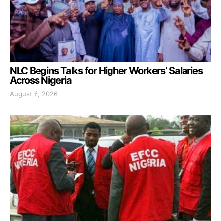
NLC Begins Talks for Higher Workers’ Salaries
Across Nigeria
August 6, 2026