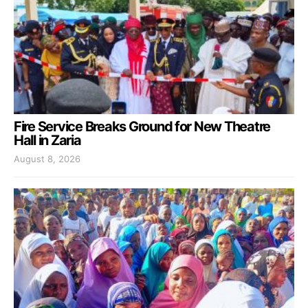
Fire Service Breaks Ground for New Theatre
Hall in Zaria
August 8, 2026