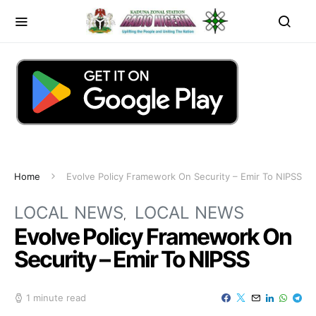
Home
Evolve Policy Framework On Security – Emir To NIPSS
LOCAL NEWS
LOCAL NEWS
Evolve Policy Framework On
Security – Emir To NIPSS
1 minute read