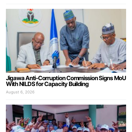
Jigawa Anti-Corruption Commission Signs MoU
With NILDS for Capacity Building
August 6, 2026