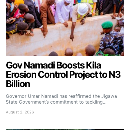
Gov Namadi Boosts Kila
Erosion Control Project to N3
Billion
Governor Umar Namadi has reaffirmed the Jigawa
State Government’s commitment to tackling…
August 2, 2026