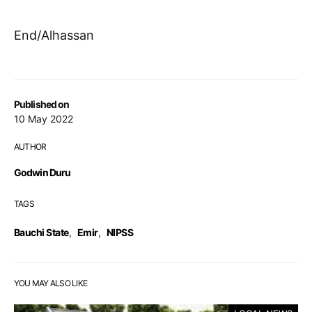
End/Alhassan
Published on
10 May 2022
AUTHOR
Godwin Duru
TAGS
Bauchi State
,
Emir
,
NIPSS
YOU MAY ALSO LIKE