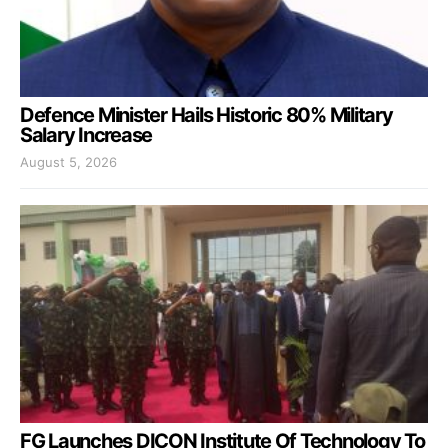
Defence Minister Hails Historic 80% Military
Salary Increase
August 5, 2026
FG Launches DICON Institute Of Technology To