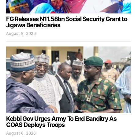
FG Releases N11.58bn Social Security Grant to
Jigawa Beneficiaries
August 8, 2026
Kebbi Gov Urges Army To End Banditry As
COAS Deploys Troops
August 8, 2026