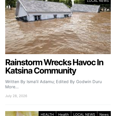
LOCAL NEWS
Rainstorm Wrecks Havoc In
Katsina Community
Written By Isma’il Adamu; Edited By Godwin Duru
More…
July 28, 2026
HEALTH
Health
LOCAL NEWS
News