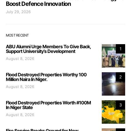
Boost Defence Innovation
July 29, 2026
MOST RECENT
ABU Alumni Urge Members To Give Back,
1
Support University’s Development
August 8, 2026
Flood Destroyed Properties Worthy 100
2
Million Naira In Niger.
August 8, 2026
Flood Destroyed Properties Worth #100M
3
In Niger State
August 8, 2026
Fire Service Breaks Ground for New