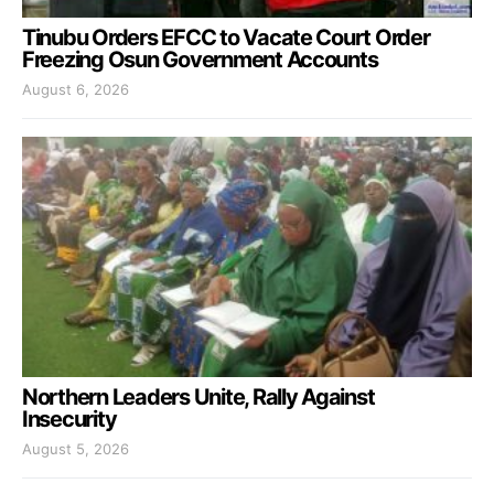
Tinubu Orders EFCC to Vacate Court Order
Freezing Osun Government Accounts
August 6, 2026
Northern Leaders Unite, Rally Against
Insecurity
August 5, 2026