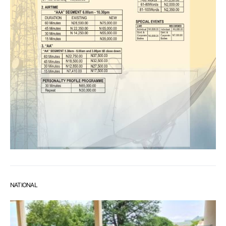
NATIONAL