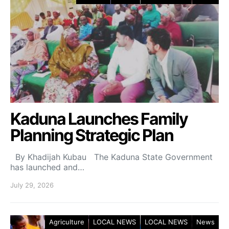
Kaduna Launches Family
Planning Strategic Plan
By Khadijah Kubau The Kaduna State Government
has launched and…
July 29, 2026
Agriculture
LOCAL NEWS
LOCAL NEWS
News