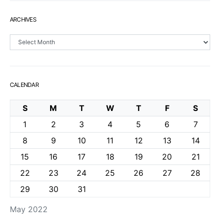
ARCHIVES
Archives
CALENDAR
S
M
T
W
T
F
S
1
2
3
4
5
6
7
8
9
10
11
12
13
14
15
16
17
18
19
20
21
22
23
24
25
26
27
28
29
30
31
May 2022