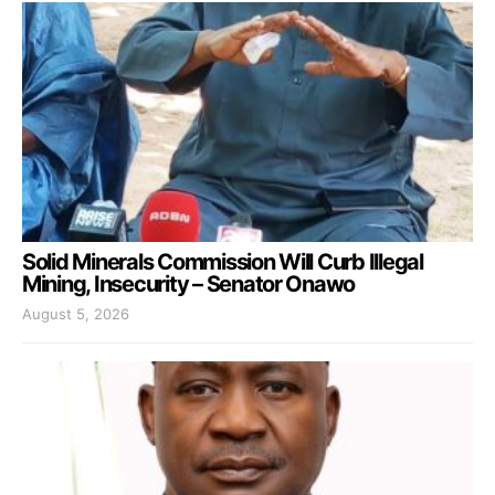
Solid Minerals Commission Will Curb Illegal
Mining, Insecurity – Senator Onawo
August 5, 2026