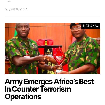
…
August 5, 2026
NATIONAL
Army Emerges Africa’s Best
In Counter Terrorism
Operations