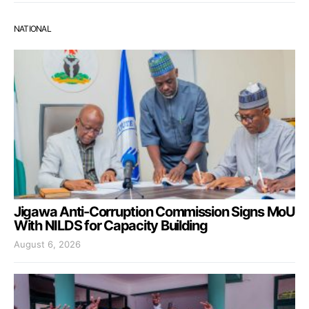
NATIONAL
Jigawa Anti-Corruption Commission Signs MoU
With NILDS for Capacity Building
August 6, 2026