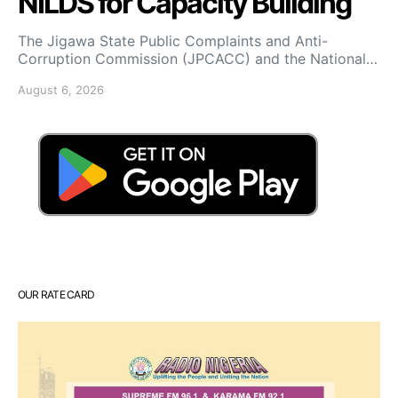
NILDS for Capacity Building
The Jigawa State Public Complaints and Anti-
Corruption Commission (JPCACC) and the National…
August 6, 2026
OUR RATE CARD