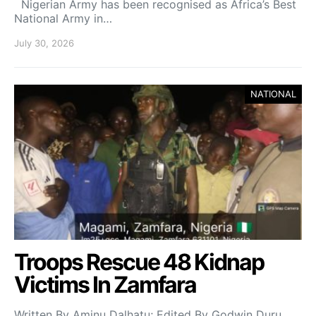
Nigerian Army has been recognised as Africa’s Best
National Army in…
July 30, 2026
NATIONAL
Troops Rescue 48 Kidnap
Victims In Zamfara
Written By Aminu Dalhatu; Edited By Godwin Duru