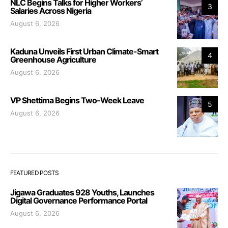
NLC Begins Talks for Higher Workers’
3
Salaries Across Nigeria
August 6, 2026
Kaduna Unveils First Urban Climate-Smart
4
Greenhouse Agriculture
August 6, 2026
VP Shettima Begins Two-Week Leave
5
August 6, 2026
FEATURED POSTS
Jigawa Graduates 928 Youths, Launches
Digital Governance Performance Portal
August 6, 2026