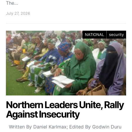
The…
July 27, 2026
NATIONAL
security
Northern Leaders Unite, Rally
Against Insecurity
Written By Daniel Karlmax; Edited By Godwin Duru