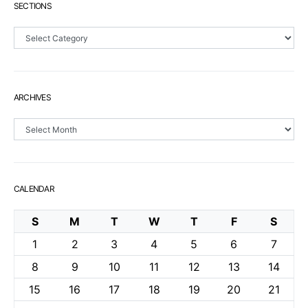
SECTIONS
Sections
ARCHIVES
Archives
CALENDAR
S
M
T
W
T
F
S
1
2
3
4
5
6
7
8
9
10
11
12
13
14
15
16
17
18
19
20
21