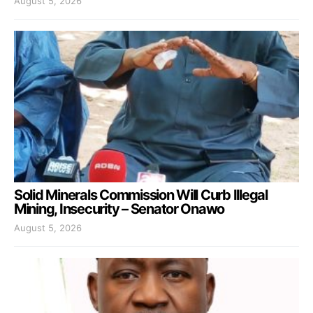
August 5, 2026
Solid Minerals Commission Will Curb Illegal
Mining, Insecurity – Senator Onawo
August 5, 2026