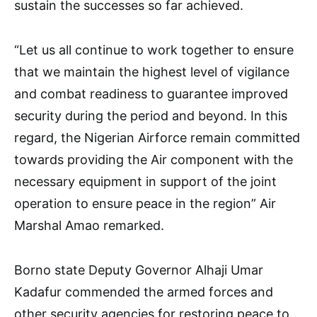
sustain the successes so far achieved.
“Let us all continue to work together to ensure
that we maintain the highest level of vigilance
and combat readiness to guarantee improved
security during the period and beyond. In this
regard, the Nigerian Airforce remain committed
towards providing the Air component with the
necessary equipment in support of the joint
operation to ensure peace in the region” Air
Marshal Amao remarked.
Borno state Deputy Governor Alhaji Umar
Kadafur commended the armed forces and
other security agencies for restoring peace to