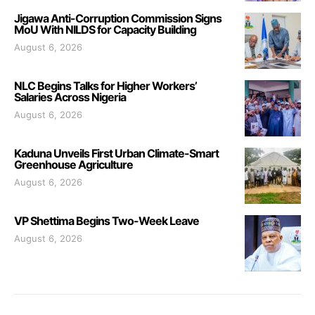
Jigawa Anti-Corruption Commission Signs
MoU With NILDS for Capacity Building
August 6, 2026
NLC Begins Talks for Higher Workers’
Salaries Across Nigeria
August 6, 2026
Kaduna Unveils First Urban Climate-Smart
Greenhouse Agriculture
August 6, 2026
VP Shettima Begins Two-Week Leave
August 6, 2026