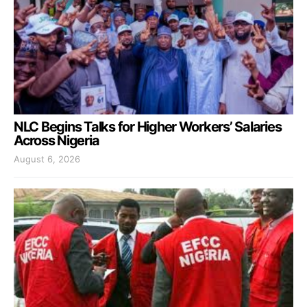
NLC Begins Talks for Higher Workers’ Salaries
Across Nigeria
August 6, 2026