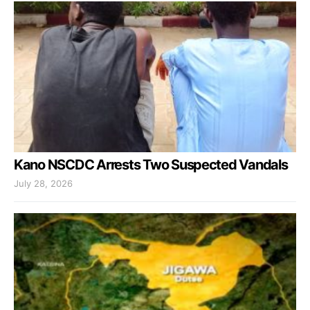
Kano NSCDC Arrests Two Suspected Vandals
July 28, 2026