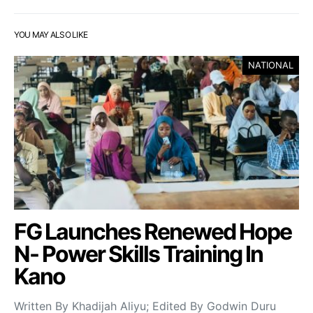
YOU MAY ALSO LIKE
NATIONAL
FG Launches Renewed Hope
N- Power Skills Training In
Kano
Written By Khadijah Aliyu; Edited By Godwin Duru