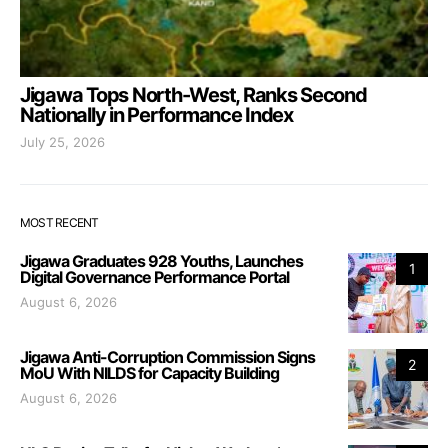
Jigawa Tops North-West, Ranks Second
Nationally in Performance Index
July 25, 2026
MOST RECENT
Jigawa Graduates 928 Youths, Launches
1
Digital Governance Performance Portal
August 6, 2026
Jigawa Anti-Corruption Commission Signs
2
MoU With NILDS for Capacity Building
August 6, 2026