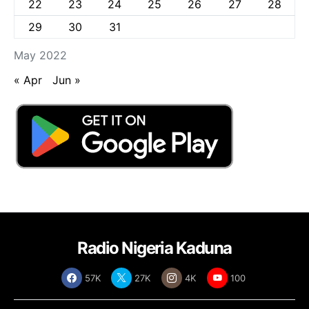
22
23
24
25
26
27
28
29
30
31
May 2022
« Apr
Jun »
Radio Nigeria Kaduna
57K
27K
4K
100