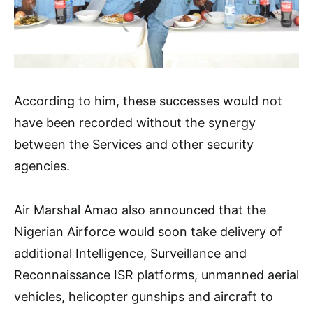
According to him, these successes would not
have been recorded without the synergy
between the Services and other security
agencies.
Air Marshal Amao also announced that the
Nigerian Airforce would soon take delivery of
additional Intelligence, Surveillance and
Reconnaissance ISR platforms, unmanned aerial
vehicles, helicopter gunships and aircraft to