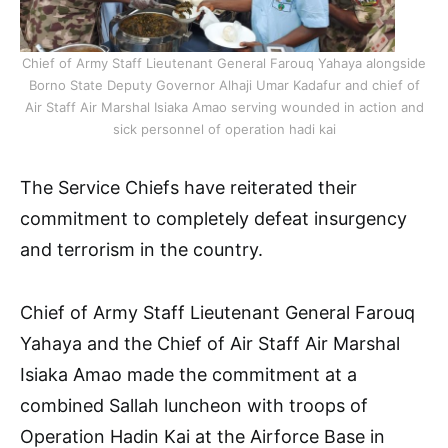
Chief of Army Staff Lieutenant General Farouq Yahaya alongside
Borno State Deputy Governor Alhaji Umar Kadafur and chief of
Air Staff Air Marshal Isiaka Amao serving wounded in action and
sick personnel of operation hadi kai
The Service Chiefs have reiterated their
commitment to completely defeat insurgency
and terrorism in the country.
Chief of Army Staff Lieutenant General Farouq
Yahaya and the Chief of Air Staff Air Marshal
Isiaka Amao made the commitment at a
combined Sallah luncheon with troops of
Operation Hadin Kai at the Airforce Base in