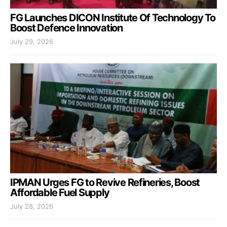
FG Launches DICON Institute Of Technology To
Boost Defence Innovation
July 29, 2026
IPMAN Urges FG to Revive Refineries, Boost
Affordable Fuel Supply
July 28, 2026