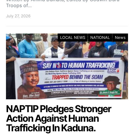
Troops of…
July 27, 2026
LOCAL NEWS
NATIONAL
News
NAPTIP Pledges Stronger
Action Against Human
Trafficking In Kaduna.