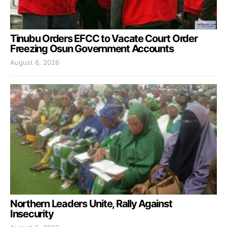
Tinubu Orders EFCC to Vacate Court Order
Freezing Osun Government Accounts
August 6, 2026
Northern Leaders Unite, Rally Against
Insecurity