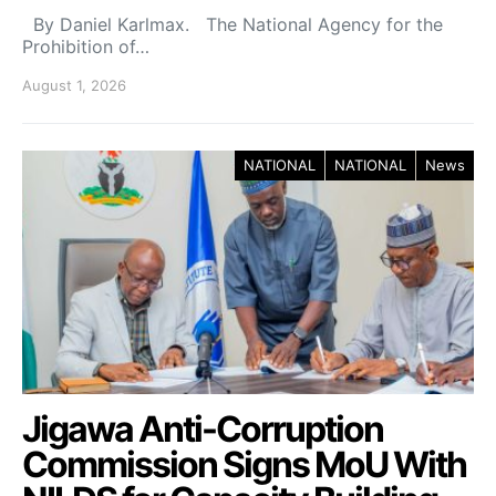
By Daniel Karlmax. The National Agency for the
Prohibition of…
August 1, 2026
NATIONAL
NATIONAL
News
Jigawa Anti-Corruption
Commission Signs MoU With