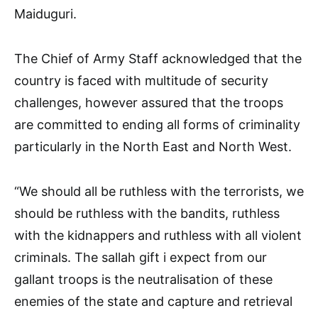
Maiduguri.
The Chief of Army Staff acknowledged that the
country is faced with multitude of security
challenges, however assured that the troops
are committed to ending all forms of criminality
particularly in the North East and North West.
“We should all be ruthless with the terrorists, we
should be ruthless with the bandits, ruthless
with the kidnappers and ruthless with all violent
criminals. The sallah gift i expect from our
gallant troops is the neutralisation of these
enemies of the state and capture and retrieval