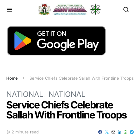
Home
Service Chiefs Celebrate Sallah With Frontline Troops
NATIONAL
NATIONAL
Service Chiefs Celebrate
Sallah With Frontline Troops
2 minute read