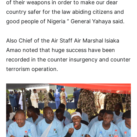
of their weapons in order to make our dear
country safer for the law abiding citizens and
good people of Nigeria ” General Yahaya said.
Also Chief of the Air Staff Air Marshal Isiaka
Amao noted that huge success have been
recorded in the counter insurgency and counter
terrorism operation.