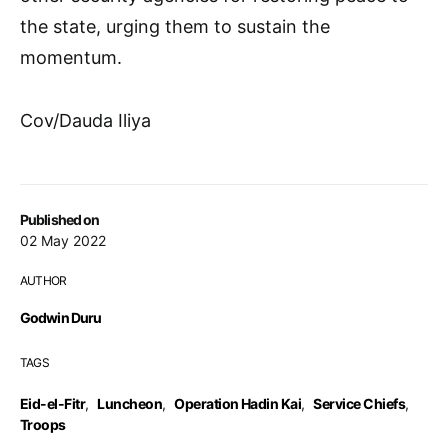
the state, urging them to sustain the
momentum.
Cov/Dauda Iliya
Published on
02 May 2022
AUTHOR
Godwin Duru
TAGS
Eid-el-Fitr
,
Luncheon
,
Operation Hadin Kai
,
Service Chiefs
,
Troops