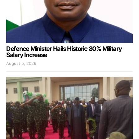
Defence Minister Hails Historic 80% Military
Salary Increase
August 5, 2026