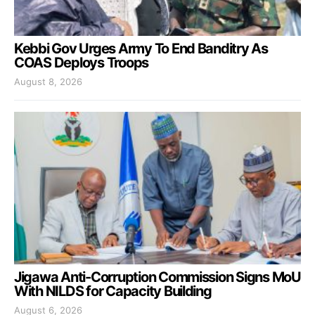
Kebbi Gov Urges Army To End Banditry As
COAS Deploys Troops
August 8, 2026
Jigawa Anti-Corruption Commission Signs MoU
With NILDS for Capacity Building
August 6, 2026