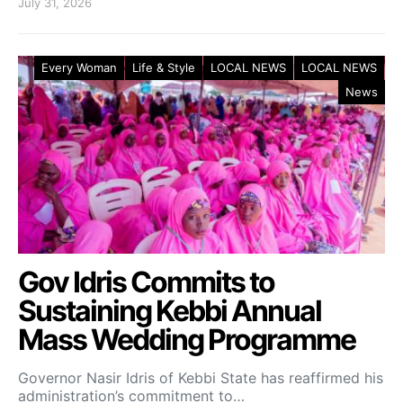
July 31, 2026
Every Woman
Life & Style
LOCAL NEWS
LOCAL NEWS
News
Gov Idris Commits to
Sustaining Kebbi Annual
Mass Wedding Programme
Governor Nasir Idris of Kebbi State has reaffirmed his
administration’s commitment to…