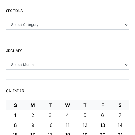
SECTIONS
Sections
ARCHIVES
Archives
CALENDAR
S
M
T
W
T
F
S
1
2
3
4
5
6
7
8
9
10
11
12
13
14
15
16
17
18
19
20
21