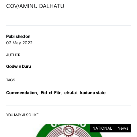
COV/AMINU DALHATU
Published on
02 May 2022
AUTHOR
Godwin Duru
TAGS
Commendation
,
Eid-el-Fitr
,
elrufai
,
kaduna state
YOU MAY ALSO LIKE
NATIONAL
News