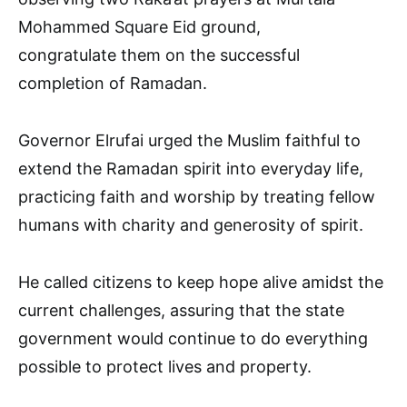
Mohammed Square Eid ground,
congratulate them on the successful
completion of Ramadan.
Governor Elrufai urged the Muslim faithful to
extend the Ramadan spirit into everyday life,
practicing faith and worship by treating fellow
humans with charity and generosity of spirit.
He called citizens to keep hope alive amidst the
current challenges, assuring that the state
government would continue to do everything
possible to protect lives and property.