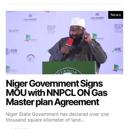
News
Niger Government Signs
MOU with NNPCL ON Gas
Master plan Agreement
Niger State Government has declared over one
thousand square kilometer of land…