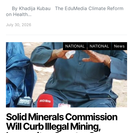
By Khadija Kubau The EduMedia Climate Reform
on Health…
July 30, 2026
NATIONAL
NATIONAL
News
Solid Minerals Commission
Will Curb Illegal Mining,