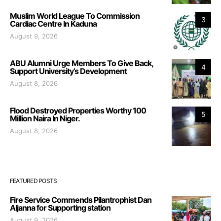
Muslim World League To Commission
3
Cardiac Centre In Kaduna
August 9, 2026
ABU Alumni Urge Members To Give Back,
4
Support University’s Development
August 8, 2026
Flood Destroyed Properties Worthy 100
5
Million Naira In Niger.
August 8, 2026
FEATURED POSTS
Fire Service Commends Pilantrophist Dan
Aljanna for Supporting station
August 9, 2026