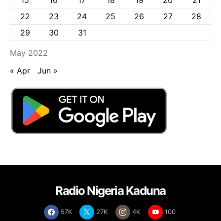
22
23
24
25
26
27
28
29
30
31
May 2022
« Apr
Jun »
Radio Nigeria Kaduna
57K
27K
4K
100