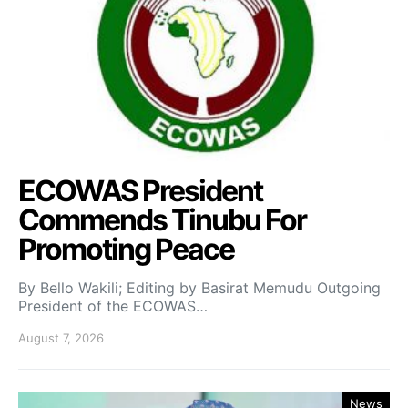
ECOWAS President
Commends Tinubu For
Promoting Peace
By Bello Wakili; Editing by Basirat Memudu Outgoing
President of the ECOWAS…
August 7, 2026
News