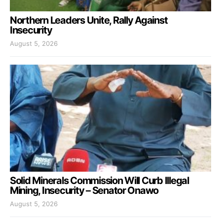
Northern Leaders Unite, Rally Against
Insecurity
August 5, 2026
Solid Minerals Commission Will Curb Illegal
Mining, Insecurity – Senator Onawo
August 5, 2026