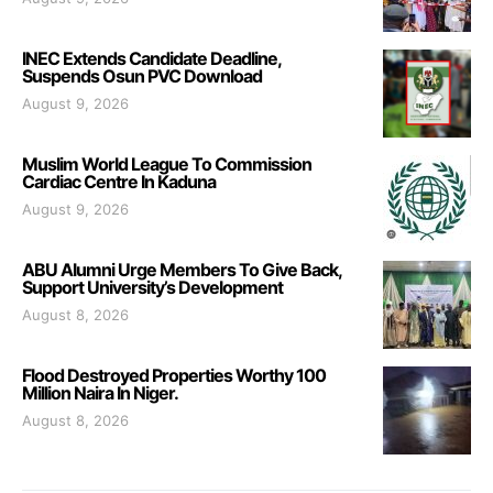
INEC Extends Candidate Deadline,
Suspends Osun PVC Download
August 9, 2026
Muslim World League To Commission
Cardiac Centre In Kaduna
August 9, 2026
ABU Alumni Urge Members To Give Back,
Support University’s Development
August 8, 2026
Flood Destroyed Properties Worthy 100
Million Naira In Niger.
August 8, 2026