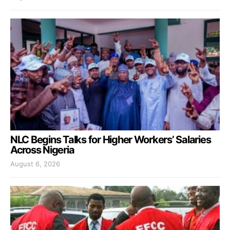
NLC Begins Talks for Higher Workers’ Salaries
Across Nigeria
August 6, 2026