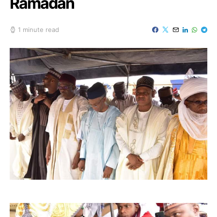
Ramadan
1 minute read