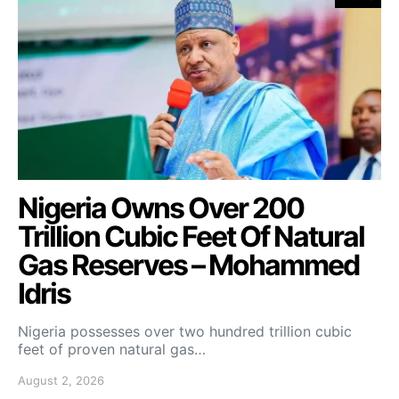
Nigeria Owns Over 200
Trillion Cubic Feet Of Natural
Gas Reserves – Mohammed
Idris
Nigeria possesses over two hundred trillion cubic
feet of proven natural gas…
August 2, 2026