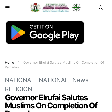
Home
Governor Elrufai Salutes Muslims On Completion Of
Ramadan
NATIONAL
NATIONAL
News
RELIGION
Governor Elrufai Salutes
Muslims On Completion Of