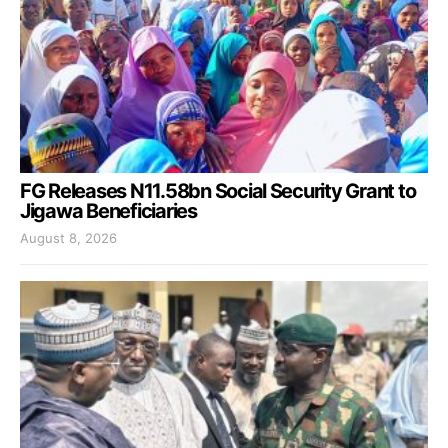
FG Releases N11.58bn Social Security Grant to
Jigawa Beneficiaries
August 8, 2026