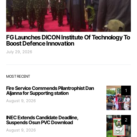
FG Launches DICON Institute Of Technology To
Boost Defence Innovation
July 29, 2026
MOST RECENT
Fire Service Commends Pilantrophist Dan
1
Aljanna for Supporting station
August 9, 2026
INEC Extends Candidate Deadline,
2
Suspends Osun PVC Download
August 9, 2026