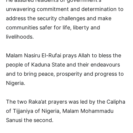
unwavering commitment and determination to
address the security challenges and make
communities safer for life, liberty and
livelihoods.
Malam Nasiru El-Rufai prays Allah to bless the
people of Kaduna State and their endeavours
and to bring peace, prosperity and progress to
Nigeria.
The two Raka’at prayers was led by the Calipha
of Tijjaniya of Nigeria, Malam Mohammadu
Sanusi the second.