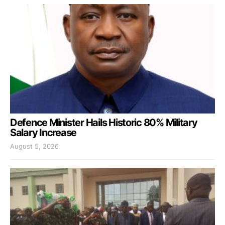
Defence Minister Hails Historic 80% Military
Salary Increase
August 5, 2026