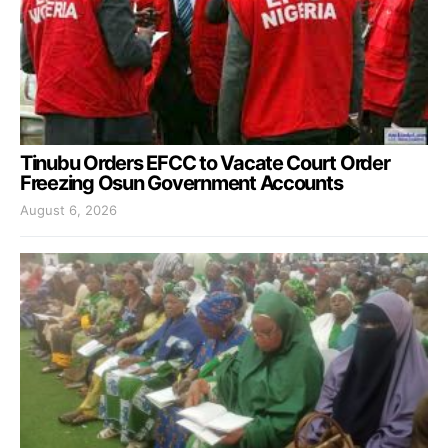
Tinubu Orders EFCC to Vacate Court Order
Freezing Osun Government Accounts
August 6, 2026