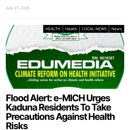
July 27, 2026
HEALTH
Health
LOCAL NEWS
News
Flood Alert: e-MICH Urges
Kaduna Residents To Take
Precautions Against Health
Risks