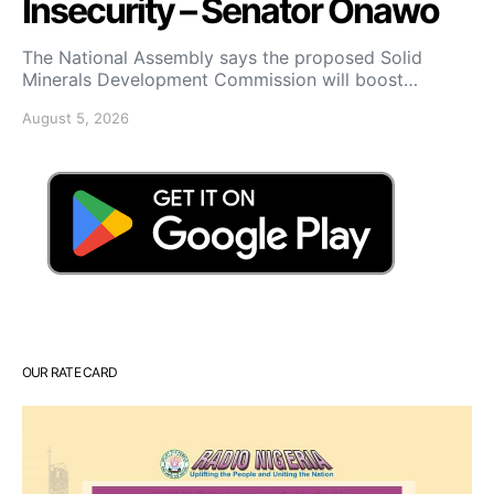
Insecurity – Senator Onawo
The National Assembly says the proposed Solid
Minerals Development Commission will boost…
August 5, 2026
OUR RATE CARD