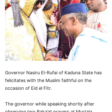
Governor Nasiru El-Rufai of Kaduna State has
felicitates with the Muslim faithful on the
occasion of Eid el Fitr.
The governor while speaking shortly after
observing two Raka’at prayers at Murtala