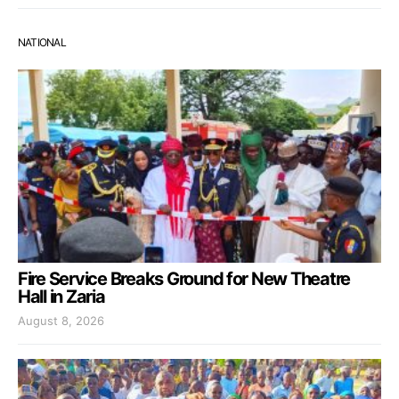
NATIONAL
Fire Service Breaks Ground for New Theatre
Hall in Zaria
August 8, 2026