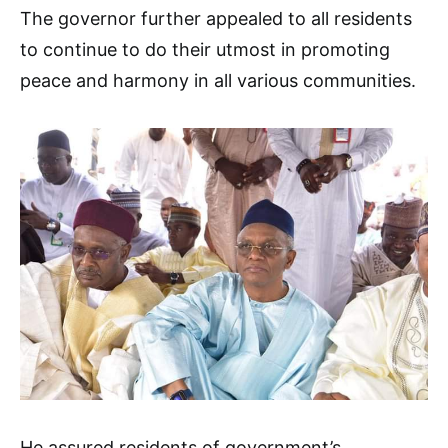
The governor further appealed to all residents
to continue to do their utmost in promoting
peace and harmony in all various communities.
He assured residents of government’s