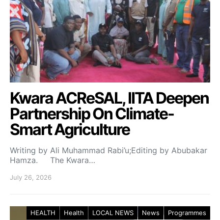
Kwara ACReSAL, IITA Deepen
Partnership On Climate-
Smart Agriculture
Writing by Ali Muhammad Rabi’u;Editing by Abubakar
Hamza. The Kwara…
July 26, 2026
HEALTH
Health
LOCAL NEWS
News
Programmes