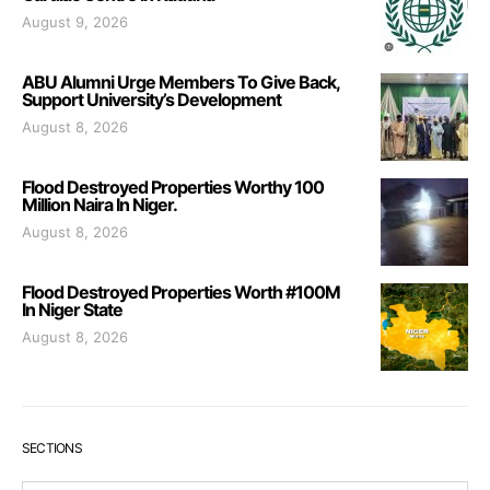
August 9, 2026
ABU Alumni Urge Members To Give Back,
Support University’s Development
August 8, 2026
Flood Destroyed Properties Worthy 100
Million Naira In Niger.
August 8, 2026
Flood Destroyed Properties Worth #100M
In Niger State
August 8, 2026
SECTIONS
Sections