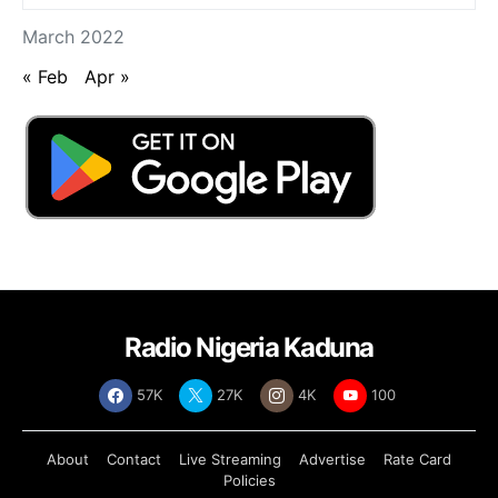
March 2022
« Feb
Apr »
Radio Nigeria Kaduna
57K
27K
4K
100
About
Contact
Live Streaming
Advertise
Rate Card
Policies