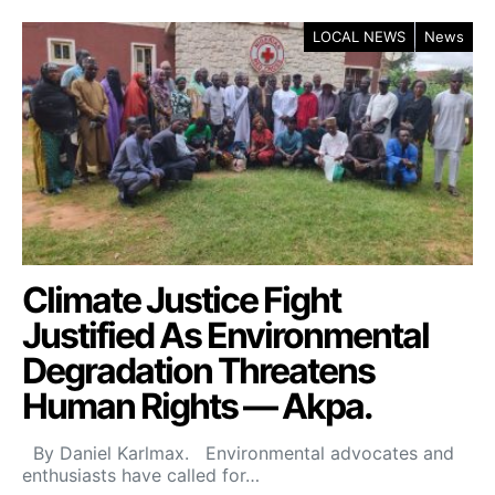
LOCAL NEWS
News
Climate Justice Fight
Justified As Environmental
Degradation Threatens
Human Rights — Akpa.
By Daniel Karlmax. Environmental advocates and
enthusiasts have called for…