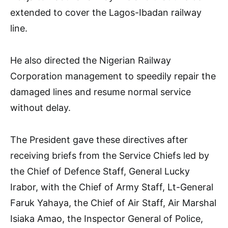
extended to cover the Lagos-Ibadan railway
line.
He also directed the Nigerian Railway
Corporation management to speedily repair the
damaged lines and resume normal service
without delay.
The President gave these directives after
receiving briefs from the Service Chiefs led by
the Chief of Defence Staff, General Lucky
Irabor, with the Chief of Army Staff, Lt-General
Faruk Yahaya, the Chief of Air Staff, Air Marshal
Isiaka Amao, the Inspector General of Police,