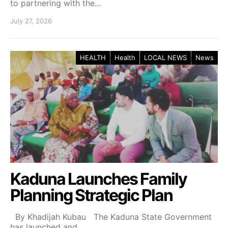
to partnering with the…
July 27, 2026
HEALTH
Health
LOCAL NEWS
News
Kaduna Launches Family
Planning Strategic Plan
By Khadijah Kubau The Kaduna State Government
has launched and…