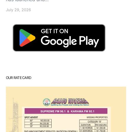
July 29, 2026
OUR RATE CARD