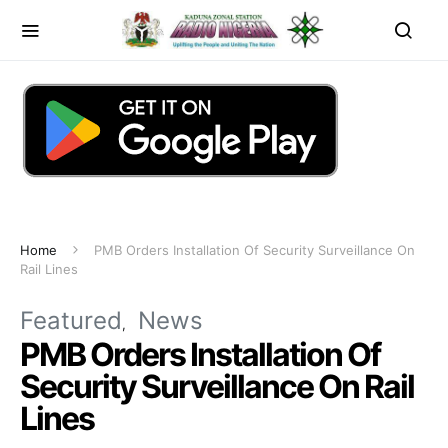
Home
PMB Orders Installation Of Security Surveillance On
Rail Lines
Featured
News
PMB Orders Installation Of
Security Surveillance On Rail
Lines