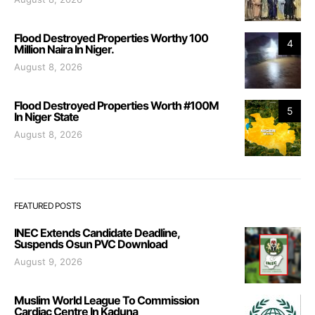
Flood Destroyed Properties Worthy 100
4
Million Naira In Niger.
August 8, 2026
Flood Destroyed Properties Worth #100M
5
In Niger State
August 8, 2026
FEATURED POSTS
INEC Extends Candidate Deadline,
Suspends Osun PVC Download
August 9, 2026
Muslim World League To Commission
Cardiac Centre In Kaduna