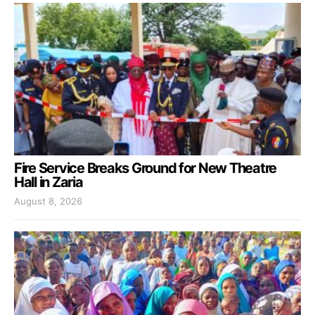
Fire Service Breaks Ground for New Theatre
Hall in Zaria
August 8, 2026