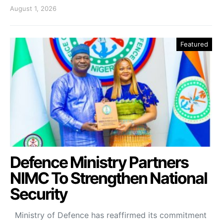
August 1, 2026
Featured
Defence Ministry Partners
NIMC To Strengthen National
Security
Ministry of Defence has reaffirmed its commitment