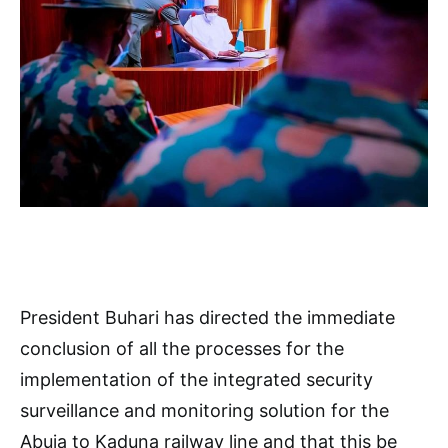
President Buhari has directed the immediate
conclusion of all the processes for the
implementation of the integrated security
surveillance and monitoring solution for the
Abuja to Kaduna railway line and that this be