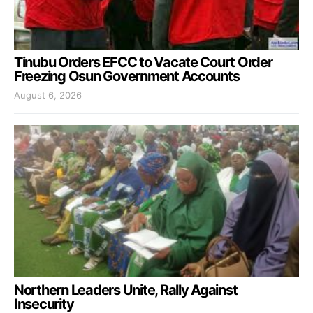
Tinubu Orders EFCC to Vacate Court Order
Freezing Osun Government Accounts
August 6, 2026
Northern Leaders Unite, Rally Against
Insecurity