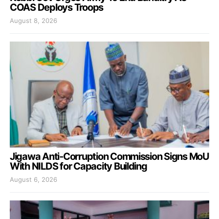
COAS Deploys Troops
August 8, 2026
Jigawa Anti-Corruption Commission Signs MoU
With NILDS for Capacity Building
August 6, 2026