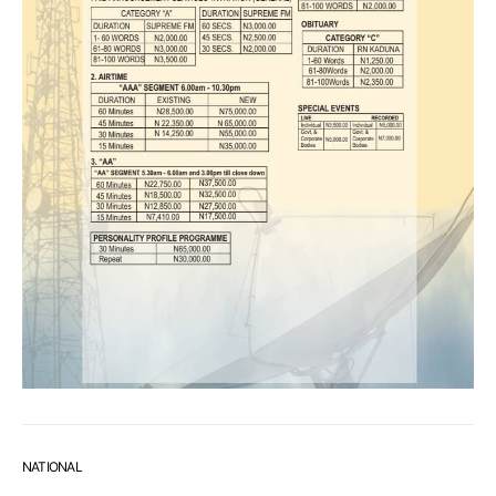
NATIONAL