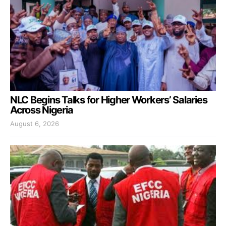
NLC Begins Talks for Higher Workers’ Salaries
Across Nigeria
August 6, 2026