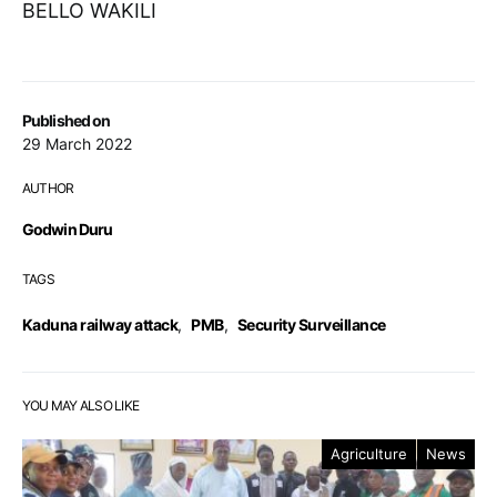
BELLO WAKILI
Published on
29 March 2022
AUTHOR
Godwin Duru
TAGS
Kaduna railway attack
,
PMB
,
Security Surveillance
YOU MAY ALSO LIKE
Agriculture
News