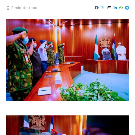
2 minute read