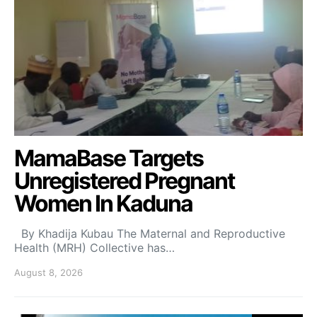
MamaBase Targets
Unregistered Pregnant
Women In Kaduna
By Khadija Kubau The Maternal and Reproductive
Health (MRH) Collective has…
August 8, 2026