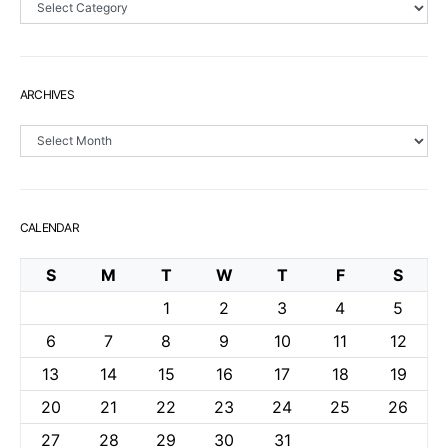
ARCHIVES
Archives
CALENDAR
S
M
T
W
T
F
S
1
2
3
4
5
6
7
8
9
10
11
12
13
14
15
16
17
18
19
20
21
22
23
24
25
26
27
28
29
30
31