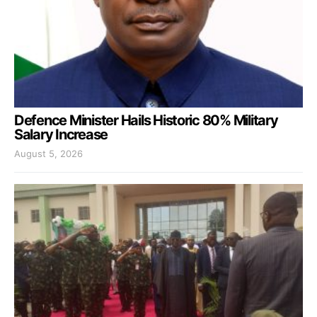
Defence Minister Hails Historic 80% Military
Salary Increase
August 5, 2026