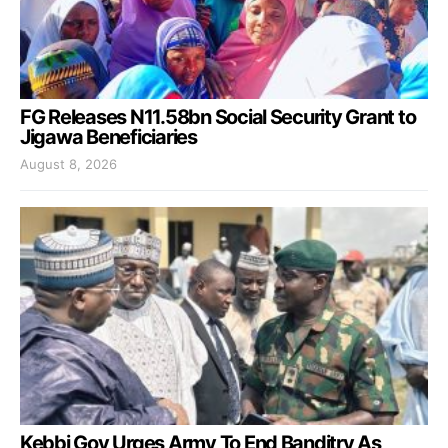
FG Releases N11.58bn Social Security Grant to
Jigawa Beneficiaries
August 8, 2026
Kebbi Gov Urges Army To End Banditry As