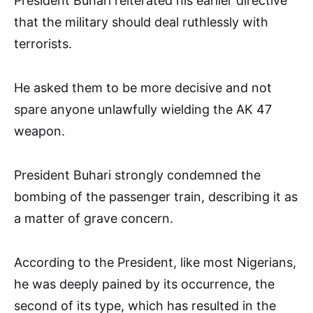
President Buhari reiterated his earlier directive
that the military should deal ruthlessly with
terrorists.
He asked them to be more decisive and not
spare anyone unlawfully wielding the AK 47
weapon.
President Buhari strongly condemned the
bombing of the passenger train, describing it as
a matter of grave concern.
According to the President, like most Nigerians,
he was deeply pained by its occurrence, the
second of its type, which has resulted in the