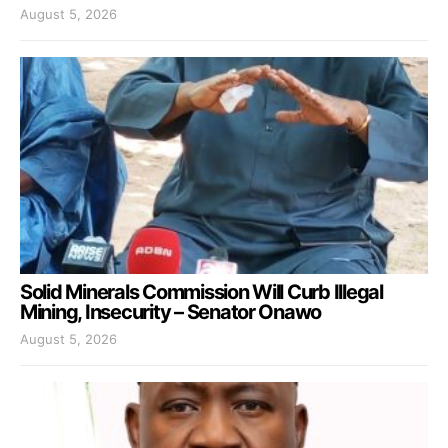
August 5, 2026
Solid Minerals Commission Will Curb Illegal
Mining, Insecurity – Senator Onawo
August 5, 2026