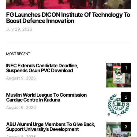
FG Launches DICON Institute Of Technology To
Boost Defence Innovation
July 29, 2026
MOST RECENT
INEC Extends Candidate Deadline,
1
Suspends Osun PVC Download
August 9, 2026
Muslim World League To Commission
2
Cardiac Centre In Kaduna
August 9, 2026
ABU Alumni Urge Members To Give Back,
3
Support University’s Development
August 8, 2026