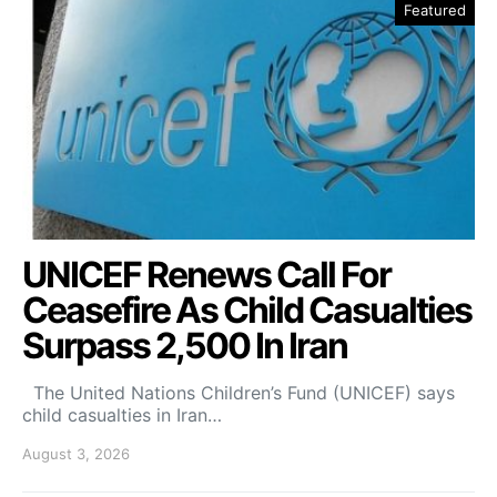
Featured
UNICEF Renews Call For
Ceasefire As Child Casualties
Surpass 2,500 In Iran
The United Nations Children’s Fund (UNICEF) says
child casualties in Iran…
August 3, 2026