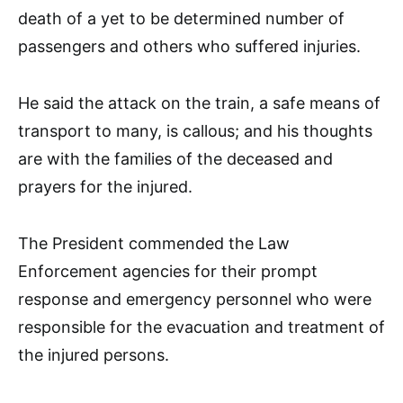
death of a yet to be determined number of
passengers and others who suffered injuries.
He said the attack on the train, a safe means of
transport to many, is callous; and his thoughts
are with the families of the deceased and
prayers for the injured.
The President commended the Law
Enforcement agencies for their prompt
response and emergency personnel who were
responsible for the evacuation and treatment of
the injured persons.