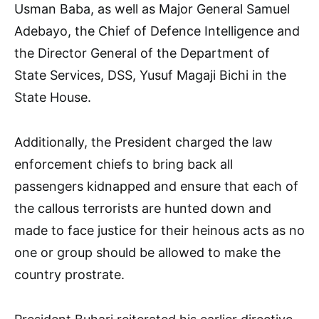
Usman Baba, as well as Major General Samuel
Adebayo, the Chief of Defence Intelligence and
the Director General of the Department of
State Services, DSS, Yusuf Magaji Bichi in the
State House.
Additionally, the President charged the law
enforcement chiefs to bring back all
passengers kidnapped and ensure that each of
the callous terrorists are hunted down and
made to face justice for their heinous acts as no
one or group should be allowed to make the
country prostrate.