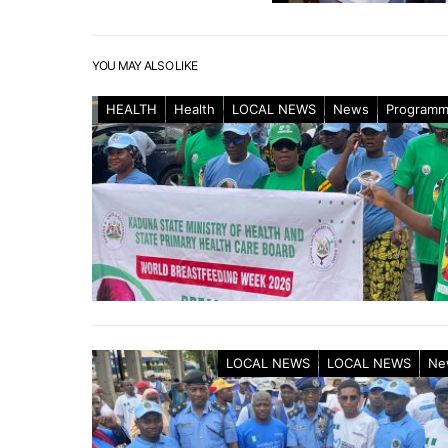
YOU MAY ALSO LIKE
HEALTH
Health
LOCAL NEWS
News
Program
LOCAL NEWS
LOCAL NEWS
Ne