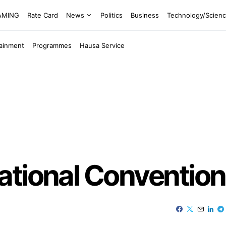
EAMING
Rate Card
News
Politics
Business
Technology/Scien
tainment
Programmes
Hausa Service
ational Convention