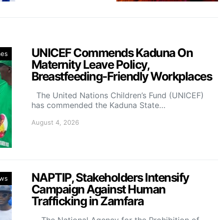
UNICEF Commends Kaduna On
mes
Maternity Leave Policy,
Breastfeeding-Friendly Workplaces
The United Nations Children’s Fund (UNICEF)
has commended the Kaduna State…
August 4, 2026
NAPTIP, Stakeholders Intensify
ws
Campaign Against Human
Trafficking in Zamfara
The National Agency for the Prohibition of