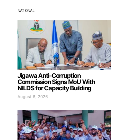
NATIONAL
Jigawa Anti-Corruption
Commission Signs MoU With
NILDS for Capacity Building
August 6, 2026