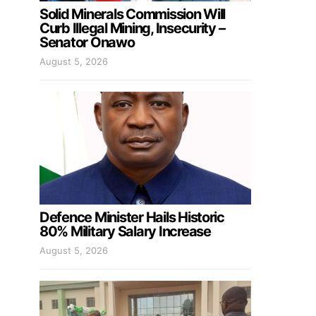
Solid Minerals Commission Will
Curb Illegal Mining, Insecurity –
Senator Onawo
August 5, 2026
Defence Minister Hails Historic
80% Military Salary Increase
August 5, 2026