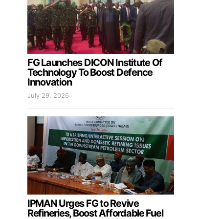
FG Launches DICON Institute Of
Technology To Boost Defence
Innovation
July 29, 2026
IPMAN Urges FG to Revive
Refineries, Boost Affordable Fuel