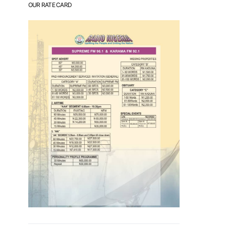
OUR RATE CARD