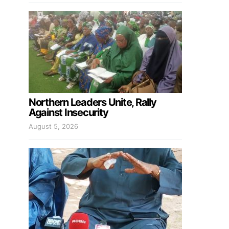
Northern Leaders Unite, Rally
Against Insecurity
August 5, 2026