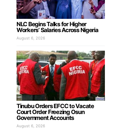
NLC Begins Talks for Higher
Workers’ Salaries Across Nigeria
August 6, 2026
Tinubu Orders EFCC to Vacate
Court Order Freezing Osun
Government Accounts
August 6, 2026