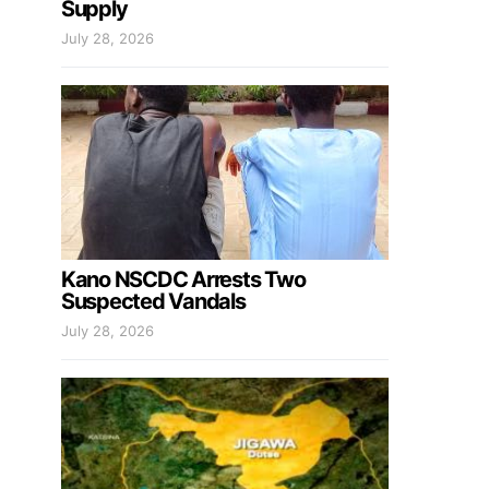
Supply
July 28, 2026
Kano NSCDC Arrests Two
Suspected Vandals
July 28, 2026