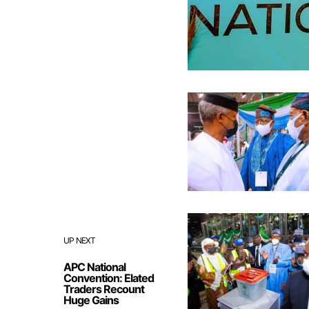
UP NEXT
APC National
Convention: Elated
Traders Recount
Huge Gains