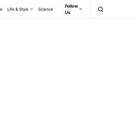
Follow
ce
Life & Style
Science
Us