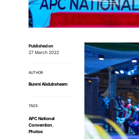
Published on
27 March 2022
AUTHOR
Bunmi Abdulraheem
TAGS
APC National
Convention
,
Photos