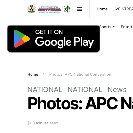
Home
LIVE STR
Sports
Enter
Home
Photos: APC National Convention
NATIONAL
NATIONAL
News
Photos: APC N
0 minute read