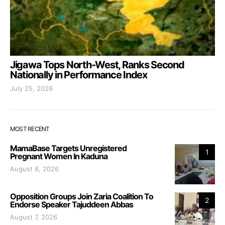
Jigawa Tops North-West, Ranks Second
Nationally in Performance Index
July 25, 2026
MOST RECENT
MamaBase Targets Unregistered
1
Pregnant Women In Kaduna
August 8, 2026
Opposition Groups Join Zaria Coalition To
2
Endorse Speaker Tajuddeen Abbas
August 7, 2026