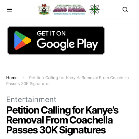
Home
Petition Calling for Kanye’s Removal From Coachella
Passes 30K Signatures
Entertainment
Petition Calling for Kanye’s
Removal From Coachella
Passes 30K Signatures