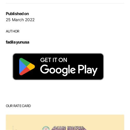
Published on
25 March 2022
AUTHOR
fadila yunusa
OUR RATE CARD