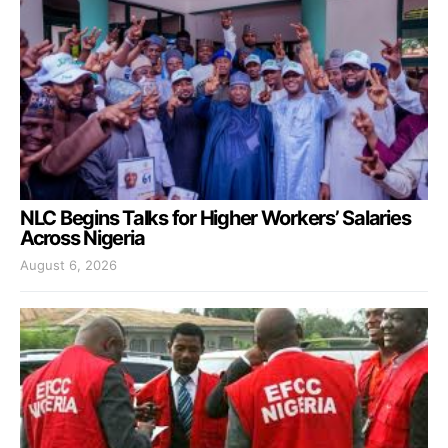
NLC Begins Talks for Higher Workers’ Salaries
Across Nigeria
August 6, 2026