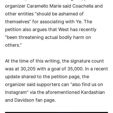
organizer Caramello Marie said Coachella and
other entities “should be ashamed of
themselves” for associating with Ye. The
petition also argues that West has recently
“been threatening actual bodily harm on
others.”
At the time of this writing, the signature count
was at 30,205 with a goal of 35,000. In a recent
update shared to the petition page, the
organizer said supporters can “also find us on
Instagram” via the aforementioned Kardashian
and Davidson fan page.