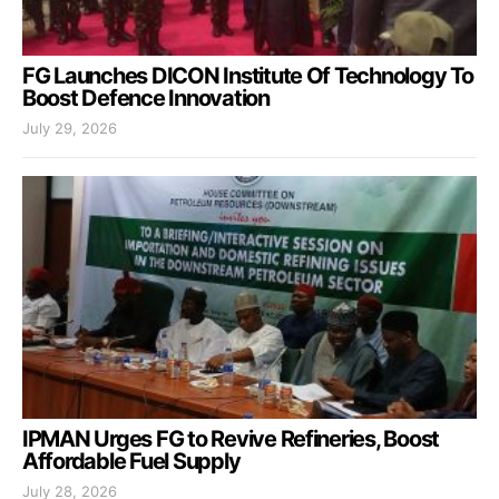
FG Launches DICON Institute Of Technology To
Boost Defence Innovation
July 29, 2026
IPMAN Urges FG to Revive Refineries, Boost
Affordable Fuel Supply
July 28, 2026