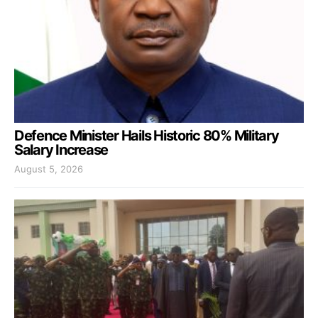
Defence Minister Hails Historic 80% Military
Salary Increase
August 5, 2026