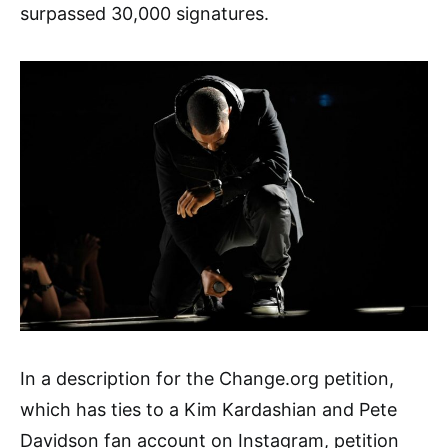
surpassed 30,000 signatures.
In a description for the Change.org petition,
which has ties to a Kim Kardashian and Pete
Davidson
fan account on Instagram, petition