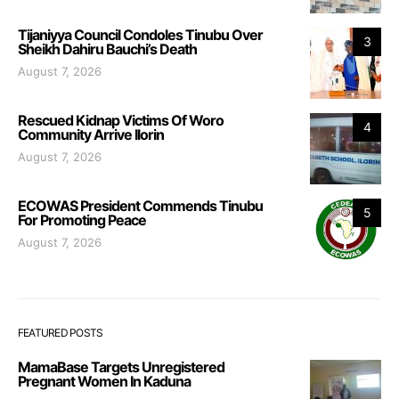
Tijaniyya Council Condoles Tinubu Over
3
Sheikh Dahiru Bauchi’s Death
August 7, 2026
Rescued Kidnap Victims Of Woro
4
Community Arrive Ilorin
August 7, 2026
ECOWAS President Commends Tinubu
5
For Promoting Peace
August 7, 2026
FEATURED POSTS
MamaBase Targets Unregistered
Pregnant Women In Kaduna