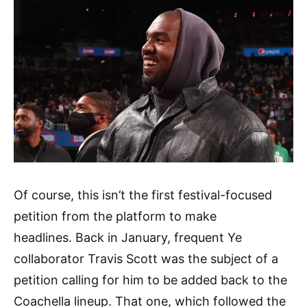
Of course, this isn’t the first festival-focused
petition from the platform to make
headlines. Back in January, frequent Ye
collaborator Travis Scott was the subject of a
petition calling for him to be added back to the
Coachella lineup. That one, which followed the