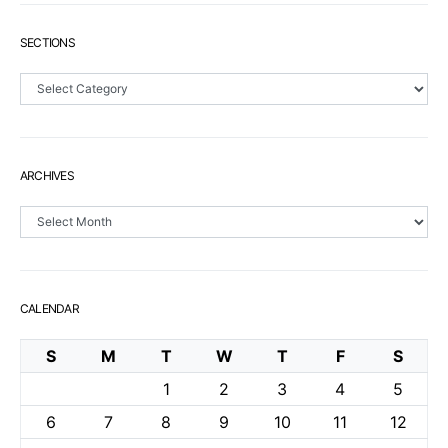
SECTIONS
Sections
ARCHIVES
Archives
CALENDAR
S
M
T
W
T
F
S
1
2
3
4
5
6
7
8
9
10
11
12