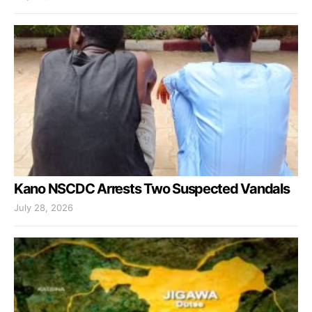
Kano NSCDC Arrests Two Suspected Vandals
July 28, 2026