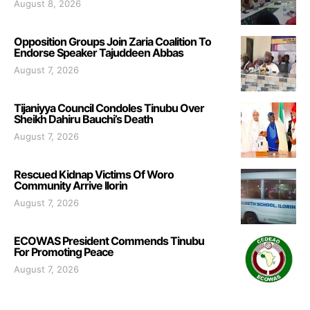
August 8, 2026
Opposition Groups Join Zaria Coalition To
Endorse Speaker Tajuddeen Abbas
August 7, 2026
Tijaniyya Council Condoles Tinubu Over
Sheikh Dahiru Bauchi’s Death
August 7, 2026
Rescued Kidnap Victims Of Woro
Community Arrive Ilorin
August 7, 2026
ECOWAS President Commends Tinubu
For Promoting Peace
August 7, 2026