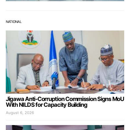
NATIONAL
Jigawa Anti-Corruption Commission Signs MoU
With NILDS for Capacity Building
August 6, 2026