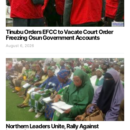
Tinubu Orders EFCC to Vacate Court Order
Freezing Osun Government Accounts
August 6, 2026
Northern Leaders Unite, Rally Against