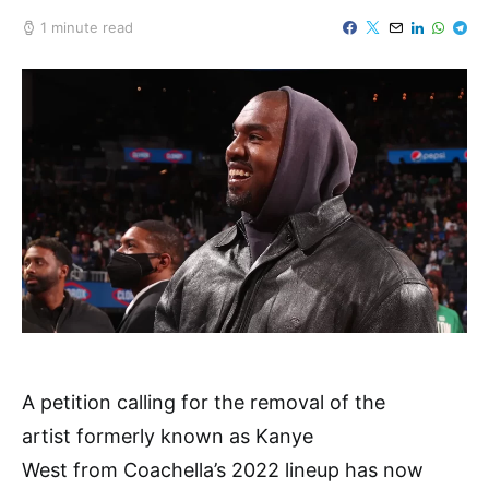
1 minute read
A petition calling for the removal of the
artist formerly known as Kanye
West from Coachella’s 2022 lineup has now