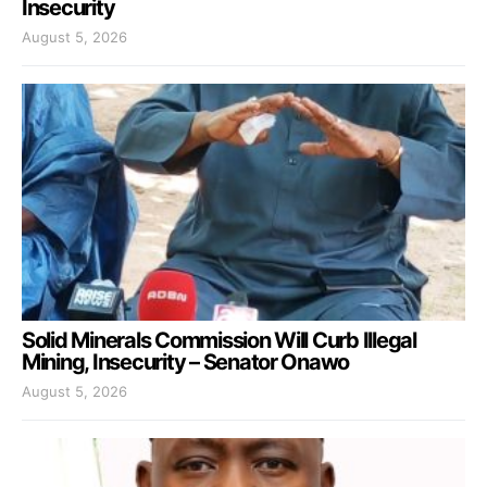
Insecurity
August 5, 2026
Solid Minerals Commission Will Curb Illegal
Mining, Insecurity – Senator Onawo
August 5, 2026