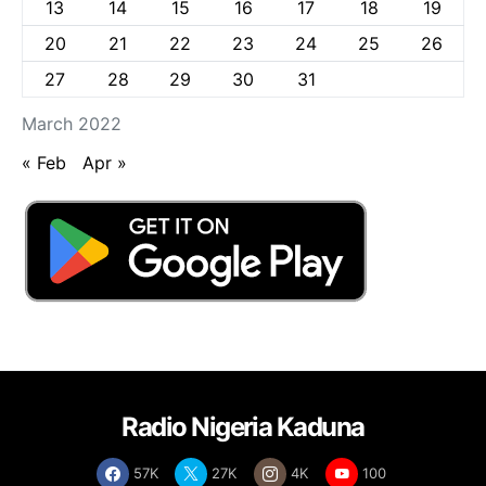
13
14
15
16
17
18
19
20
21
22
23
24
25
26
27
28
29
30
31
March 2022
« Feb
Apr »
Radio Nigeria Kaduna
57K
27K
4K
100