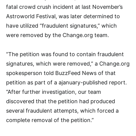
fatal crowd crush incident at last November’s
Astroworld Festival, was later determined to
have utilized “fraudulent signatures,” which
were removed by the Change.org team.
“The petition was found to contain fraudulent
signatures, which were removed,” a Change.org
spokesperson told BuzzFeed News of that
petition as part of a ajanuary-published report.
“After further investigation, our team
discovered that the petition had produced
several fraudulent attempts, which forced a
complete removal of the petition.”