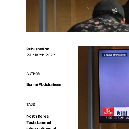
Published on
24 March 2022
AUTHOR
Bunmi Abdulraheem
TAGS
North Korea
,
Tests banned
intercontinental