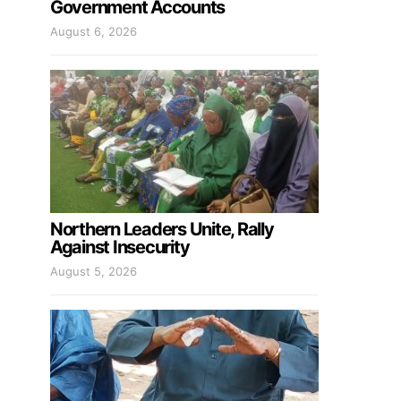
Government Accounts
August 6, 2026
Northern Leaders Unite, Rally
Against Insecurity
August 5, 2026