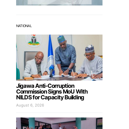
NATIONAL
Jigawa Anti-Corruption
Commission Signs MoU With
NILDS for Capacity Building
August 6, 2026