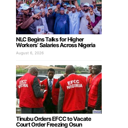
NLC Begins Talks for Higher
Workers’ Salaries Across Nigeria
August 6, 2026
Tinubu Orders EFCC to Vacate
Court Order Freezing Osun