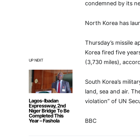
condemned by its ne
North Korea has laun
Thursday’s missile 
Korea fired five yea
UP NEXT
(3,730 miles), accord
South Korea’s militar
land, sea and air. T
Lagos-Ibadan
violation” of UN Secu
Expressway, 2nd
Niger Bridge To Be
Completed This
Year – Fashola
BBC