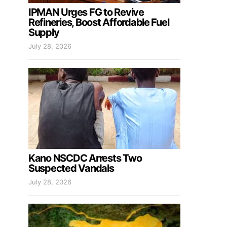
IPMAN Urges FG to Revive
Refineries, Boost Affordable Fuel
Supply
July 28, 2026
Kano NSCDC Arrests Two
Suspected Vandals
July 28, 2026