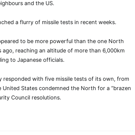
ighbours and the US.
ched a flurry of missile tests in recent weeks.
appeared to be more powerful than the one North
rs ago, reaching an altitude of more than 6,000km
ing to Japanese officials.
y responded with five missile tests of its own, from
he United States condemned the North for a “brazen
rity Council resolutions.