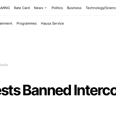
EAMING
Rate Card
News
Politics
Business
Technology/Scien
tainment
Programmes
Hausa Service
ssile
sts Banned Interco