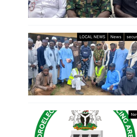
LOCAL NEWS
News
secur
Ne