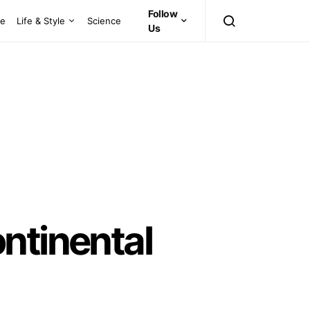
Follow
ce
Life & Style
Science
Us
ntinental