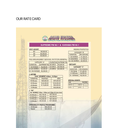
OUR RATE CARD