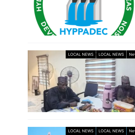
LOCAL NEWS
LOCAL NEWS
Ne
LOCAL NEWS
LOCAL NEWS
Ne