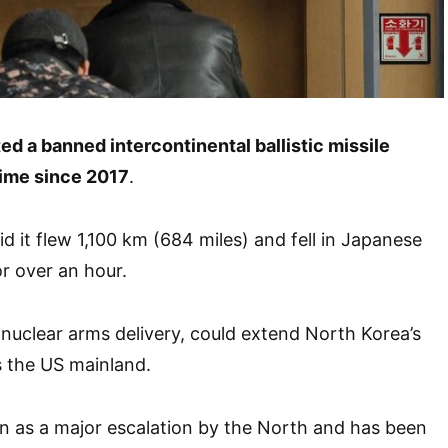
ed a banned intercontinental ballistic missile
 time since 2017
.
id it flew 1,100 km (684 miles) and fell in Japanese
or over an hour.
nuclear arms delivery, could extend North Korea’s
as the US mainland.
en as a major escalation by the North and has been