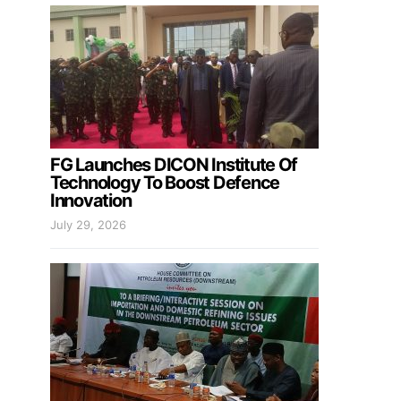
FG Launches DICON Institute Of
Technology To Boost Defence
Innovation
July 29, 2026