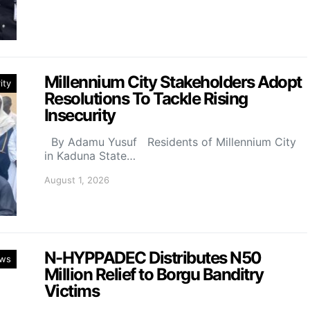
Millennium City Stakeholders Adopt
ity
Resolutions To Tackle Rising
Insecurity
By Adamu Yusuf Residents of Millennium City
in Kaduna State…
August 1, 2026
N-HYPPADEC Distributes N50
ws
Million Relief to Borgu Banditry
Victims