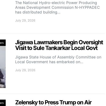
‎The National Hydro-electric Power Producing
Areas Development Commission N-HYPPADEC
has distributed building…
July 29, 2026
Jigawa Lawmakers Begin Oversight
ws
Visit to Sule Tankarkar Local Govt
Jigawa State House of Assembly Committee on
Local Government has embarked on…
July 29, 2026
Zelensky to Press Trump on Air
ws