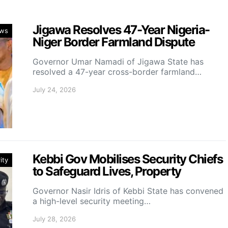
Jigawa Resolves 47-Year Nigeria-
ws
Niger Border Farmland Dispute
Governor Umar Namadi of Jigawa State has
resolved a 47-year cross-border farmland…
July 24, 2026
Kebbi Gov Mobilises Security Chiefs
ity
to Safeguard Lives, Property
Governor Nasir Idris of Kebbi State has convened
a high-level security meeting…
July 28, 2026