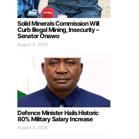
Solid Minerals Commission Will
Curb Illegal Mining, Insecurity –
Senator Onawo
August 5, 2026
Defence Minister Hails Historic
80% Military Salary Increase
August 5, 2026