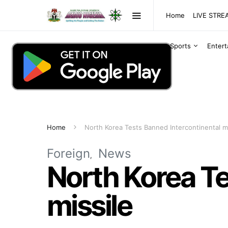
Home
LIVE STR
Sports
Enter
Home
North Korea Tests Banned Intercontinental mi
Foreign
News
North Korea Te
missile