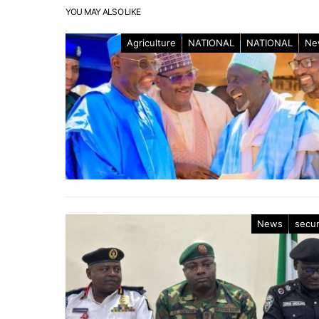
YOU MAY ALSO LIKE
Agriculture
NATIONAL
NATIONAL
Ne
News
secur