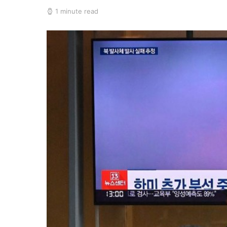
1 minute read