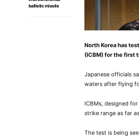
ballistic missile
North Korea has test
(ICBM) for the first
Japanese officials sa
waters after flying f
ICBMs, designed for 
strike range as far 
The test is being se