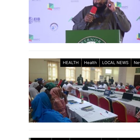
HEALTH
Health
LOCAL NEWS
Ne