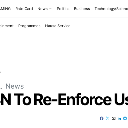
EAMING
Rate Card
News
Politics
Business
Technology/Scien
tainment
Programmes
Hausa Service
s
L
News
N To Re-Enforce U