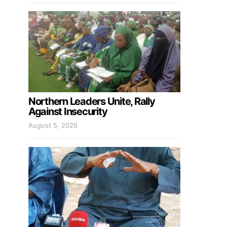
Northern Leaders Unite, Rally
Against Insecurity
August 5, 2026