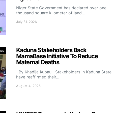
Niger State Government has declared over one
thousand square kilometer of land…
July 31, 2026
Kaduna Stakeholders Back
ws
MamaBase Initiative To Reduce
Maternal Deaths
By Khadija Kubau Stakeholders in Kaduna State
have reaffirmed their…
August 4, 2026