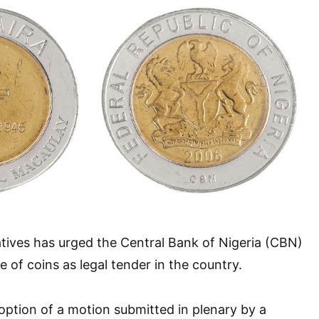
tives has urged the Central Bank of Nigeria (CBN)
e of coins as legal tender in the country.
option of a motion submitted in plenary by a