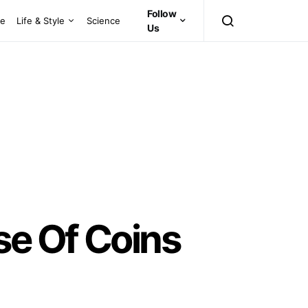
Follow
ce
Life & Style
Science
Us
se Of Coins