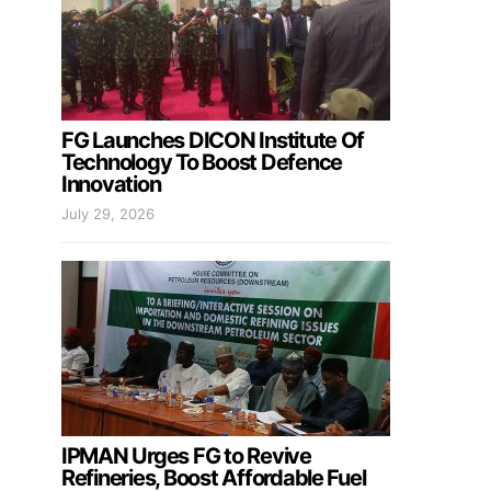
FG Launches DICON Institute Of
Technology To Boost Defence
Innovation
July 29, 2026
IPMAN Urges FG to Revive
Refineries, Boost Affordable Fuel