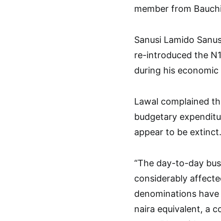
member from Bauchi 
Sanusi Lamido Sanusi
re-introduced the N1
during his economic
Lawal complained th
budgetary expenditur
appear to be extinct
“The day-to-day busi
considerably affecte
denominations have 
naira equivalent, a c