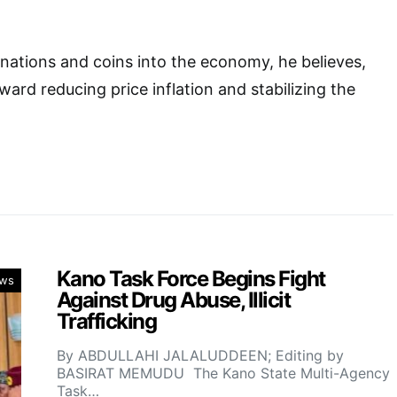
nations and coins into the economy, he believes,
ward reducing price inflation and stabilizing the
Kano Task Force Begins Fight
ws
Against Drug Abuse, Illicit
Trafficking
By ABDULLAHI JALALUDDEEN; Editing by
BASIRAT MEMUDU The Kano State Multi-Agency
Task…