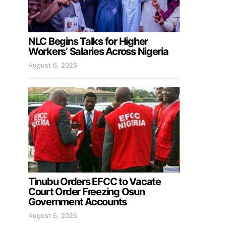
NLC Begins Talks for Higher
Workers’ Salaries Across Nigeria
August 6, 2026
Tinubu Orders EFCC to Vacate
Court Order Freezing Osun
Government Accounts
August 6, 2026