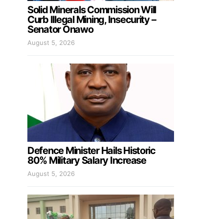
Solid Minerals Commission Will
Curb Illegal Mining, Insecurity –
Senator Onawo
August 5, 2026
Defence Minister Hails Historic
80% Military Salary Increase
August 5, 2026