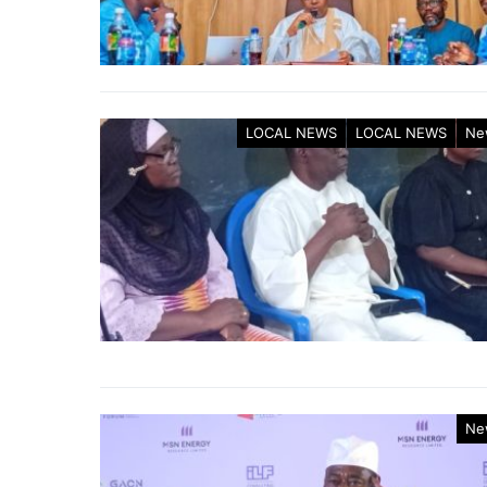
LOCAL NEWS
LOCAL NEWS
Ne
Ne