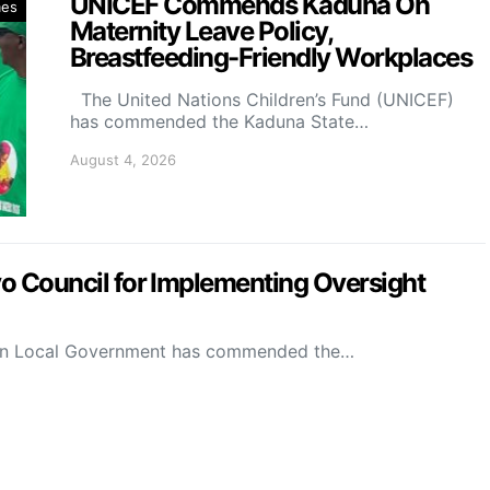
UNICEF Commends Kaduna On
mes
Maternity Leave Policy,
Breastfeeding-Friendly Workplaces
The United Nations Children’s Fund (UNICEF)
has commended the Kaduna State…
August 4, 2026
Council for Implementing Oversight
on Local Government has commended the…