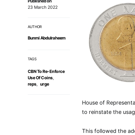
Published on
23 March 2022
AUTHOR
Bunmi Abdulraheem
TAGS
CBN To Re-Enforce
Use Of Coins
,
reps
,
urge
House of Representa
to reinstate the usag
This followed the ad