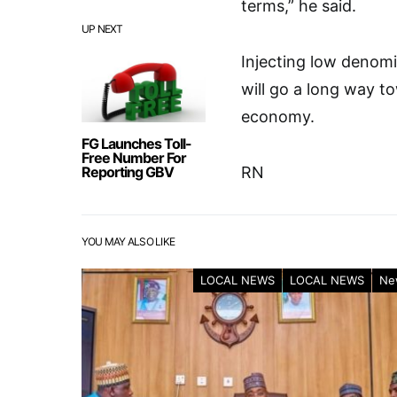
terms,” he said.
UP NEXT
Injecting low denomi
will go a long way to
economy.
FG Launches Toll-
Free Number For
Reporting GBV
RN
YOU MAY ALSO LIKE
LOCAL NEWS
LOCAL NEWS
Ne