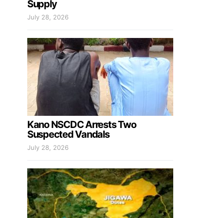
Supply
July 28, 2026
Kano NSCDC Arrests Two
Suspected Vandals
July 28, 2026