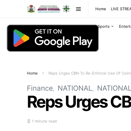
Home
LIVE STR
Sports
Enter
Home
Reps Urges CBN To Re-Enforce Use Of Coin
Finance
NATIONAL
NATIONA
Reps Urges CB
1 minute read