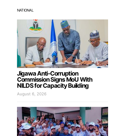
NATIONAL
Jigawa Anti-Corruption
Commission Signs MoU With
NILDS for Capacity Building
August 6, 2026