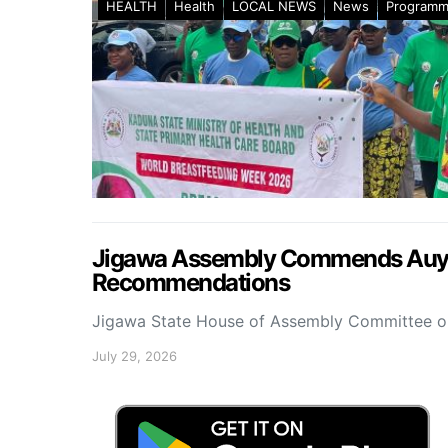
HEALTH
Health
LOCAL NEWS
News
Program
Jigawa Assembly Commends Auyo 
Recommendations
Jigawa State House of Assembly Committee 
July 29, 2026