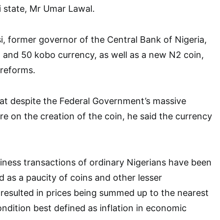
state, Mr Umar Lawal.
, former governor of the Central Bank of Nigeria,
 and 50 kobo currency, as well as a new N2 coin,
 reforms.
at despite the Federal Government’s massive
e on the creation of the coin, he said the currency
.
ness transactions of ordinary Nigerians have been
d as a paucity of coins and other lesser
resulted in prices being summed up to the nearest
ondition best defined as inflation in economic