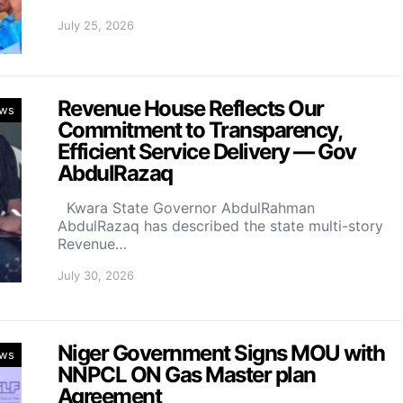
July 25, 2026
Revenue House Reflects Our
ws
Commitment to Transparency,
Efficient Service Delivery — Gov
AbdulRazaq
Kwara State Governor AbdulRahman
AbdulRazaq has described the state multi-story
Revenue…
July 30, 2026
Niger Government Signs MOU with
ws
NNPCL ON Gas Master plan
Agreement