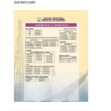
OUR RATE CARD