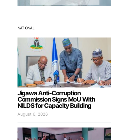
NATIONAL
Jigawa Anti-Corruption
Commission Signs MoU With
NILDS for Capacity Building
August 6, 2026