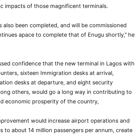
c impacts of those magnificent terminals.
as also been completed, and will be commissioned
tinues apace to complete that of Enugu shortly,’’ he
sed confidence that the new terminal in Lagos with
unters, sixteen Immigration desks at arrival,
tion desks at departure, and eight security
ong others, would go a long way in contributing to
and economic prosperity of the country,
mprovement would increase airport operations and
 to about 14 million passengers per annum, create