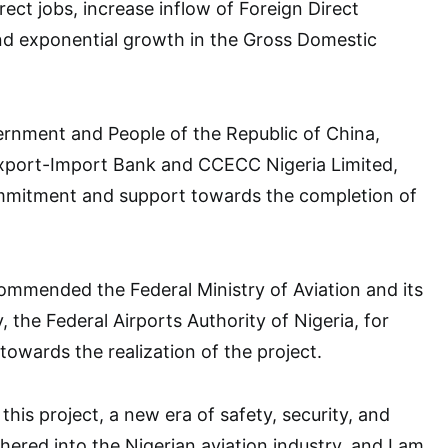
rect jobs, increase inflow of Foreign Direct
nd exponential growth in the Gross Domestic
rnment and People of the Republic of China,
xport-Import Bank and CCECC Nigeria Limited,
ommitment and support towards the completion of
ommended the Federal Ministry of Aviation and its
y, the Federal Airports Authority of Nigeria, for
towards the realization of the project.
 this project, a new era of safety, security, and
ered into the Nigerian aviation industry, and I am