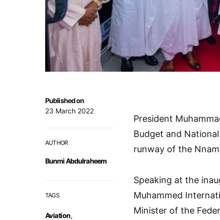
Published on
23 March 2022
President Muhammadu
Budget and National 
AUTHOR
runway of the Nnamdi
Bunmi Abdulraheem
Speaking at the inau
Muhammed Internation
TAGS
Minister of the Fede
Aviation
,