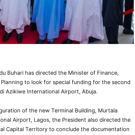
 Buhari has directed the Minister of Finance,
Planning to look for special funding for the second
 Azikiwe International Airport, Abuja.
guration of the new Terminal Building, Murtala
al Airport, Lagos, the President also directed the
ral Capital Territory to conclude the documentation