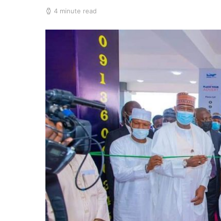
4 minute read