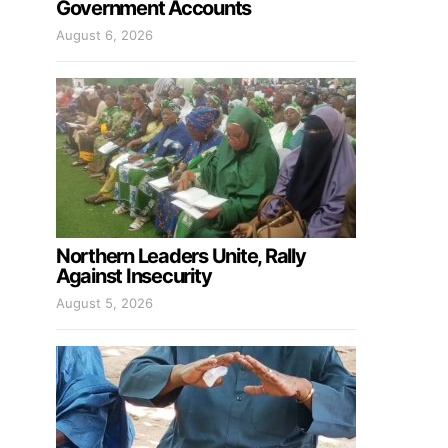
Government Accounts
August 6, 2026
Northern Leaders Unite, Rally
Against Insecurity
August 5, 2026