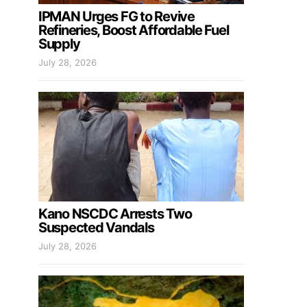
IPMAN Urges FG to Revive
Refineries, Boost Affordable Fuel
Supply
July 28, 2026
Kano NSCDC Arrests Two
Suspected Vandals
July 28, 2026