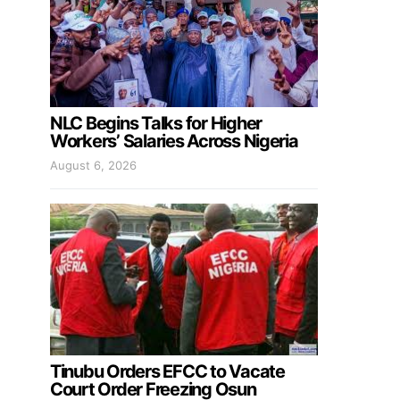
NLC Begins Talks for Higher
Workers’ Salaries Across Nigeria
August 6, 2026
Tinubu Orders EFCC to Vacate
Court Order Freezing Osun