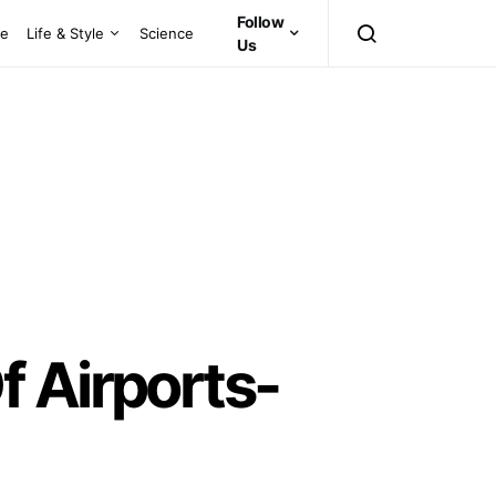
Follow
ce
Life & Style
Science
Us
f Airports-