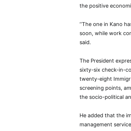
the positive economi
‘‘The one in Kano h
soon, while work con
said.
The President expres
sixty-six check-in-co
twenty-eight Immigra
screening points, am
the socio-political 
He added that the i
management services