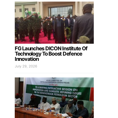
FG Launches DICON Institute Of
Technology To Boost Defence
Innovation
July 29, 2026