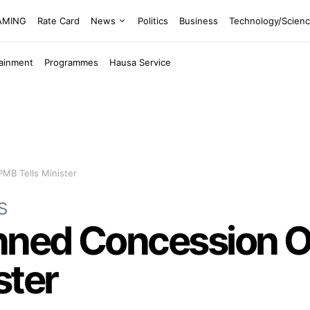
EAMING
Rate Card
News
Politics
Business
Technology/Scien
tainment
Programmes
Hausa Service
PMB Tells Minister
S
nned Concession O
ster