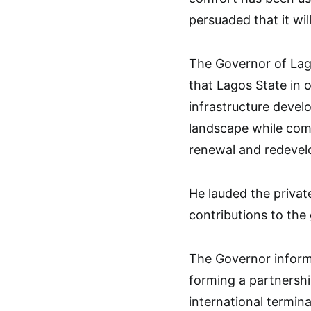
persuaded that it wil
The Governor of Lago
that Lagos State in 
infrastructure devel
landscape while comm
renewal and redevelo
He lauded the private
contributions to the
The Governor inform
forming a partnersh
international termin