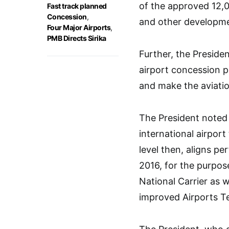
of the approved 12,
Fast track planned
Concession
,
and other developme
Four Major Airports
,
PMB Directs Sirika
Further, the Presiden
airport concession p
and make the aviatio
The President noted 
international airpor
level then, aligns p
2016, for the purpose
National Carrier as 
improved Airports T