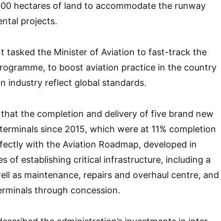
000 hectares of land to accommodate the runway
ntal projects.
t tasked the Minister of Aviation to fast-track the
rogramme, to boost aviation practice in the country
n industry reflect global standards.
that the completion and delivery of five brand new
t terminals since 2015, which were at 11% completion
erfectly with the Aviation Roadmap, developed in
s of establishing critical infrastructure, including a
well as maintenance, repairs and overhaul centre, and
erminals through concession.