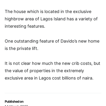
The house which is located in the exclusive
highbrow area of Lagos Island has a variety of
interesting features.
One outstanding feature of Davido’s new home
is the private lift.
It is not clear how much the new crib costs, but
the value of properties in the extremely
exclusive area in Lagos cost billions of naira.
Published on