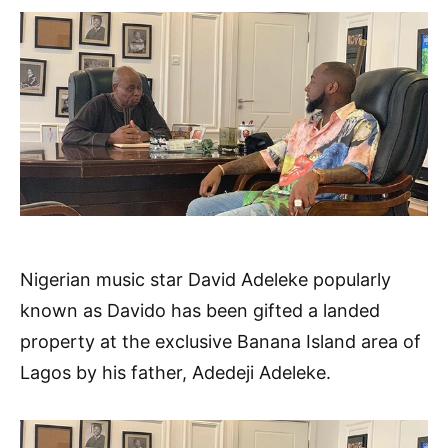
Nigerian music star David Adeleke popularly
known as Davido has been gifted a landed
property at the exclusive Banana Island area of
Lagos by his father, Adedeji Adeleke.