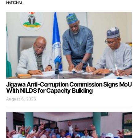
NATIONAL
Jigawa Anti-Corruption Commission Signs MoU
With NILDS for Capacity Building
August 6, 2026