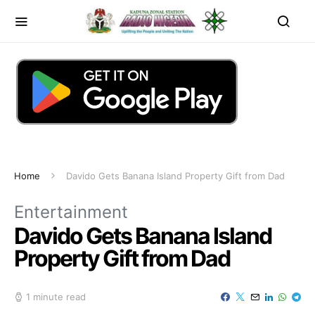
Home
Davido Gets Banana Island Property Gift from Dad
Entertainment
Davido Gets Banana Island
Property Gift from Dad
1 minute read