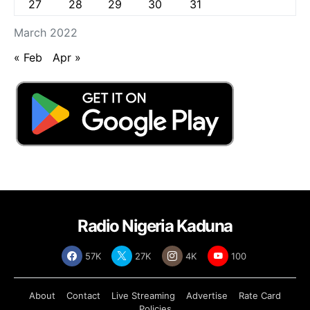
27
28
29
30
31
March 2022
« Feb
Apr »
Radio Nigeria Kaduna
57K
27K
4K
100
About
Contact
Live Streaming
Advertise
Rate Card
Policies