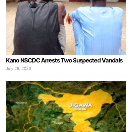
Kano NSCDC Arrests Two Suspected Vandals
July 28, 2026