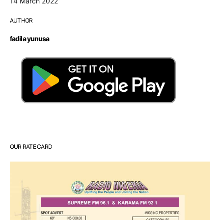
14 March 2022
AUTHOR
fadila yunusa
OUR RATE CARD