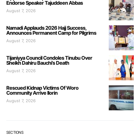
Endorse Speaker Tajuddeen Abbas
August 7, 2026
Namadi Applauds 2026 Hajj Success,
Announces Permanent Camp for Pilgrims
August 7, 2026
Tijaniyya Council Condoles Tinubu Over
Sheikh Dahiru Bauchi’s Death
August 7, 2026
Rescued Kidnap Victims Of Woro
Community Arrive Ilorin
August 7, 2026
SECTIONS