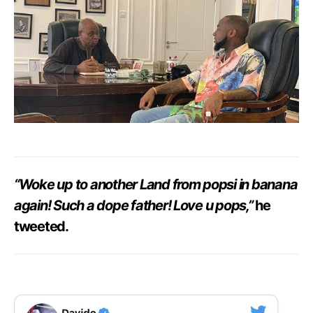
“Woke up to another Land from popsi in banana
again! Such a dope father! Love u pops,”
he
tweeted.