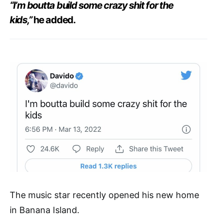
“I’m boutta build some crazy shit for the
kids,”
he added.
The music star recently opened his new home
in Banana Island.