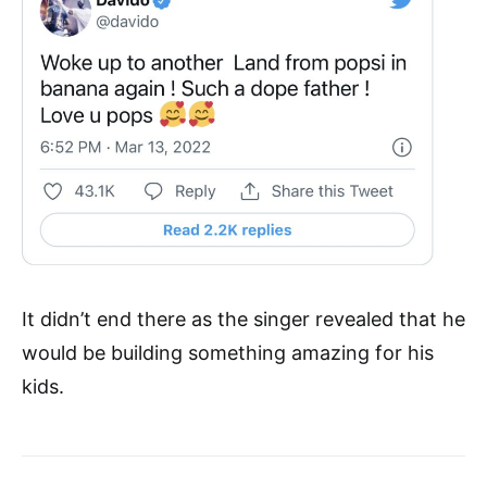
It didn’t end there as the singer revealed that he
would be building something amazing for his
kids.