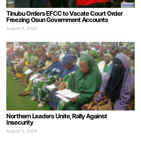
Tinubu Orders EFCC to Vacate Court Order
Freezing Osun Government Accounts
August 6, 2026
Northern Leaders Unite, Rally Against
Insecurity
August 5, 2026