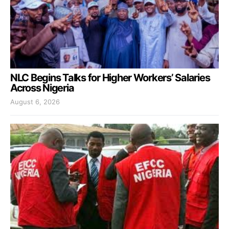
NLC Begins Talks for Higher Workers’ Salaries
Across Nigeria
August 6, 2026