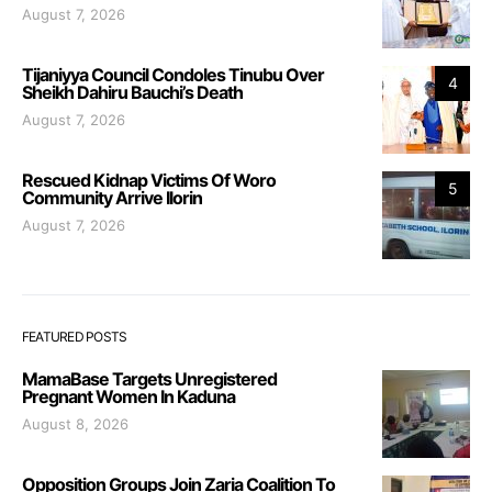
August 7, 2026
Tijaniyya Council Condoles Tinubu Over
4
Sheikh Dahiru Bauchi’s Death
August 7, 2026
Rescued Kidnap Victims Of Woro
5
Community Arrive Ilorin
August 7, 2026
FEATURED POSTS
MamaBase Targets Unregistered
Pregnant Women In Kaduna
August 8, 2026
Opposition Groups Join Zaria Coalition To