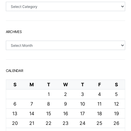
Sections
ARCHIVES
Archives
CALENDAR
S
M
T
W
T
F
S
1
2
3
4
5
6
7
8
9
10
11
12
13
14
15
16
17
18
19
20
21
22
23
24
25
26