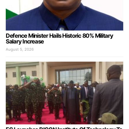
Defence Minister Hails Historic 80% Military
Salary Increase
August 5, 2026