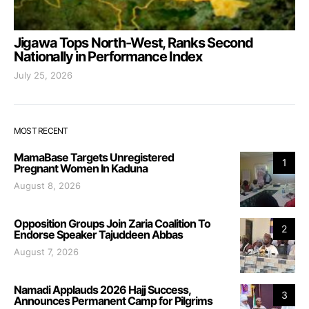
Jigawa Tops North-West, Ranks Second
Nationally in Performance Index
July 25, 2026
MOST RECENT
MamaBase Targets Unregistered
1
Pregnant Women In Kaduna
August 8, 2026
Opposition Groups Join Zaria Coalition To
2
Endorse Speaker Tajuddeen Abbas
August 7, 2026
Namadi Applauds 2026 Hajj Success,
3
Announces Permanent Camp for Pilgrims