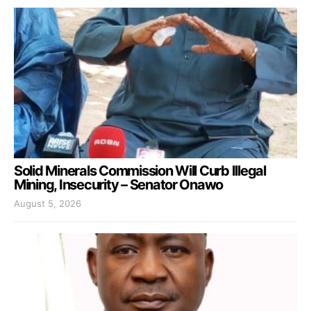
Solid Minerals Commission Will Curb Illegal
Mining, Insecurity – Senator Onawo
August 5, 2026