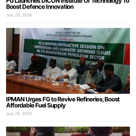
FG Launches DICON Institute Of Technology To
Boost Defence Innovation
July 29, 2026
IPMAN Urges FG to Revive Refineries, Boost
Affordable Fuel Supply
July 28, 2026