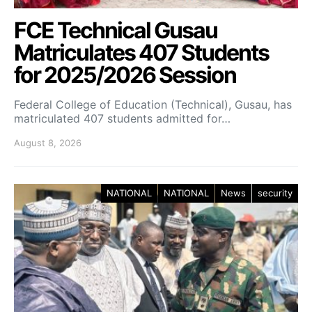
FCE Technical Gusau
Matriculates 407 Students
for 2025/2026 Session
Federal College of Education (Technical), Gusau, has
matriculated 407 students admitted for…
August 8, 2026
NATIONAL
NATIONAL
News
security