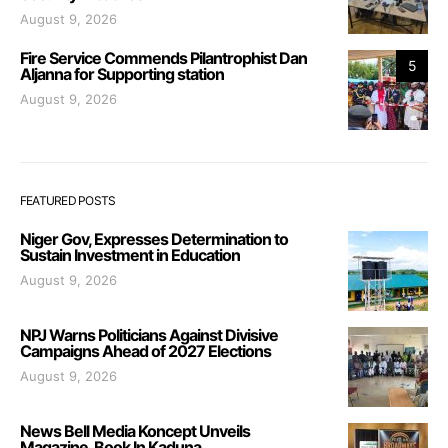
August 9, 2026
Fire Service Commends Pilantrophist Dan
5
Aljanna for Supporting station
August 9, 2026
FEATURED POSTS
Niger Gov, Expresses Determination to
Sustain Investment in Education
August 9, 2026
NPJ Warns Politicians Against Divisive
Campaigns Ahead of 2027 Elections
August 9, 2026
News Bell Media Koncept Unveils
Magazine, Book In Kaduna