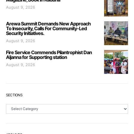
August 9, 2026
Arewa Summit Demands New Approach
To Insecurity, Calls For Community-Led
Security Initiatives.
August 9, 2026
Fire Service Commends Pilantrophist Dan
Aljanna for Supporting station
August 9, 2026
SECTIONS
Sections