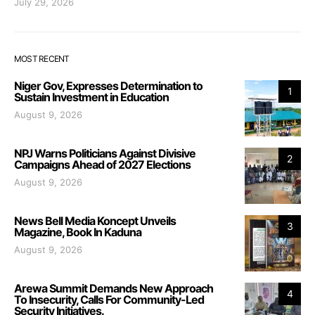
July 29, 2026
MOST RECENT
Niger Gov, Expresses Determination to
1
Sustain Investment in Education
August 9, 2026
NPJ Warns Politicians Against Divisive
2
Campaigns Ahead of 2027 Elections
August 9, 2026
News Bell Media Koncept Unveils
3
Magazine, Book In Kaduna
August 9, 2026
Arewa Summit Demands New Approach
4
To Insecurity, Calls For Community-Led
Security Initiatives.