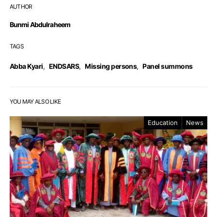
AUTHOR
Bunmi Abdulraheem
TAGS
Abba Kyari
,
ENDSARS
,
Missing persons
,
Panel summons
YOU MAY ALSO LIKE
Education
News