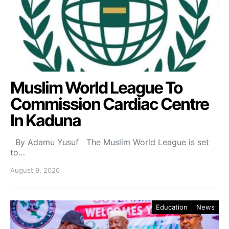
Muslim World League To
Commission Cardiac Centre
In Kaduna
By Adamu Yusuf The Muslim World League is set
to…
August 9, 2026
Education
News