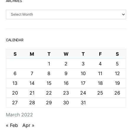
ARCHIVES
Archives
CALENDAR
S
M
T
W
T
F
S
1
2
3
4
5
6
7
8
9
10
11
12
13
14
15
16
17
18
19
20
21
22
23
24
25
26
27
28
29
30
31
March 2022
« Feb
Apr »