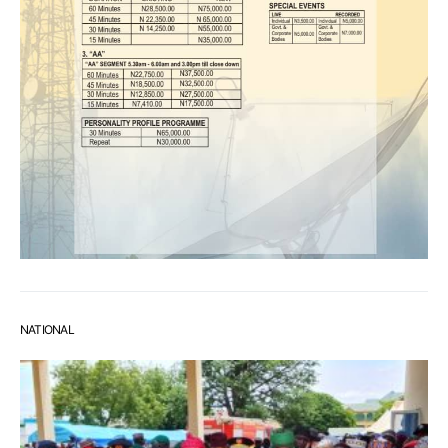
NATIONAL