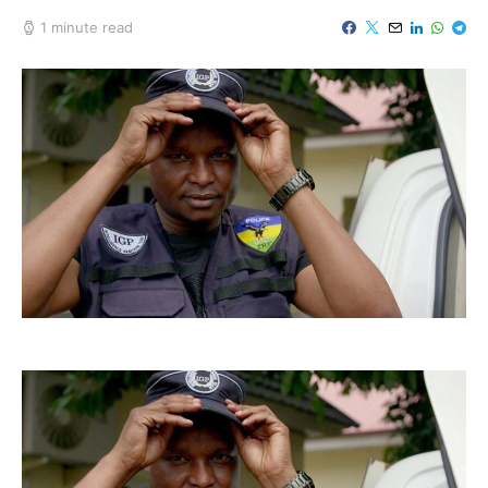
1 minute read