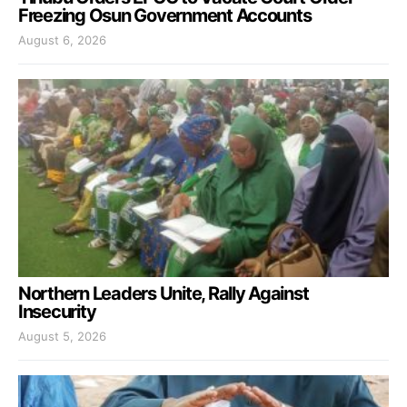
Freezing Osun Government Accounts
August 6, 2026
Northern Leaders Unite, Rally Against
Insecurity
August 5, 2026