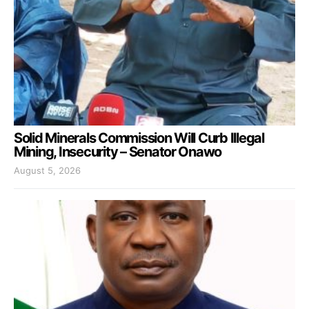
Solid Minerals Commission Will Curb Illegal
Mining, Insecurity – Senator Onawo
August 5, 2026