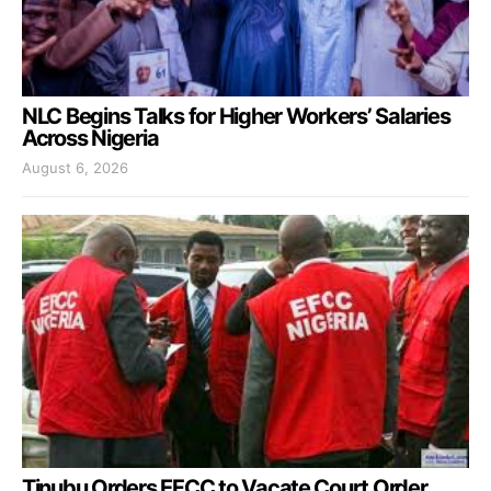
NLC Begins Talks for Higher Workers’ Salaries
Across Nigeria
August 6, 2026
Tinubu Orders EFCC to Vacate Court Order