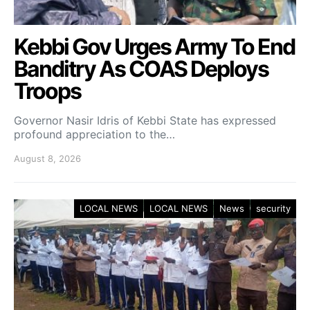
Kebbi Gov Urges Army To End
Banditry As COAS Deploys
Troops
Governor Nasir Idris of Kebbi State has expressed
profound appreciation to the…
August 8, 2026
LOCAL NEWS
LOCAL NEWS
News
security