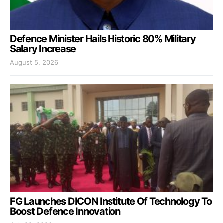
Defence Minister Hails Historic 80% Military
Salary Increase
August 5, 2026
FG Launches DICON Institute Of Technology To
Boost Defence Innovation