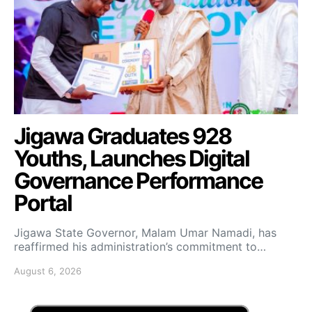
Jigawa Graduates 928
Youths, Launches Digital
Governance Performance
Portal
Jigawa State Governor, Malam Umar Namadi, has
reaffirmed his administration’s commitment to…
August 6, 2026