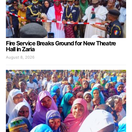
Fire Service Breaks Ground for New Theatre
Hall in Zaria
August 8, 2026