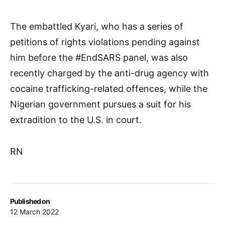
The embattled Kyari, who has a series of
petitions of rights violations pending against
him before the #EndSARS panel, was also
recently charged by the anti-drug agency with
cocaine trafficking-related offences, while the
Nigerian government pursues a suit for his
extradition to the U.S. in court.
RN
Published on
12 March 2022