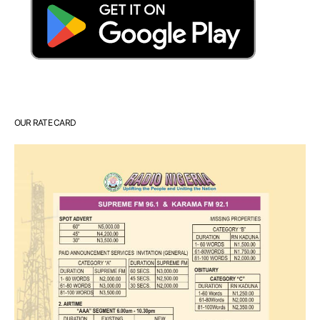
OUR RATE CARD