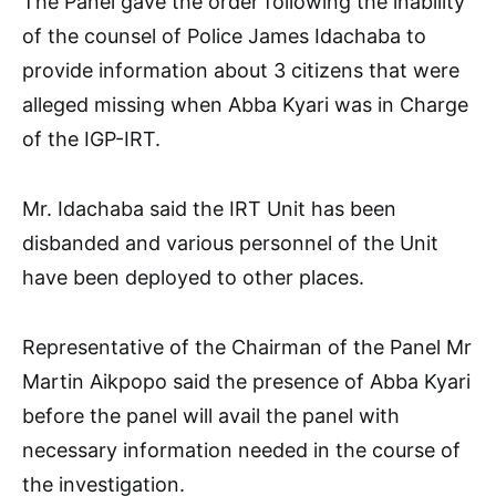
The Panel gave the order following the inability
of the counsel of Police James Idachaba to
provide information about 3 citizens that were
alleged missing when Abba Kyari was in Charge
of the IGP-IRT.
Mr. Idachaba said the IRT Unit has been
disbanded and various personnel of the Unit
have been deployed to other places.
Representative of the Chairman of the Panel Mr
Martin Aikpopo said the presence of Abba Kyari
before the panel will avail the panel with
necessary information needed in the course of
the investigation.