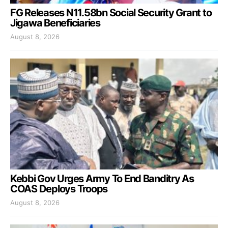
FG Releases N11.58bn Social Security Grant to
Jigawa Beneficiaries
August 8, 2026
Kebbi Gov Urges Army To End Banditry As
COAS Deploys Troops
August 8, 2026