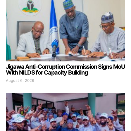
Jigawa Anti-Corruption Commission Signs MoU
With NILDS for Capacity Building
August 6, 2026