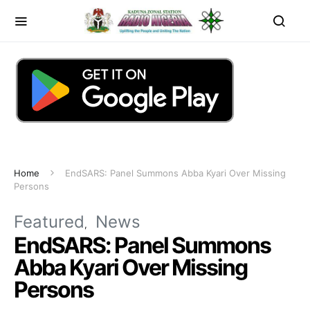
Home
EndSARS: Panel Summons Abba Kyari Over Missing
Persons
Featured
News
EndSARS: Panel Summons
Abba Kyari Over Missing
Persons