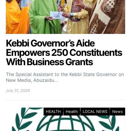
Kebbi Governor’s Aide
Empowers 250 Constituents
With Business Grants
The Special Assistant to the Kebbi State Governor on
New Media, Abuzaidu…
July 31, 2026
HEALTH
Health
LOCAL NEWS
News