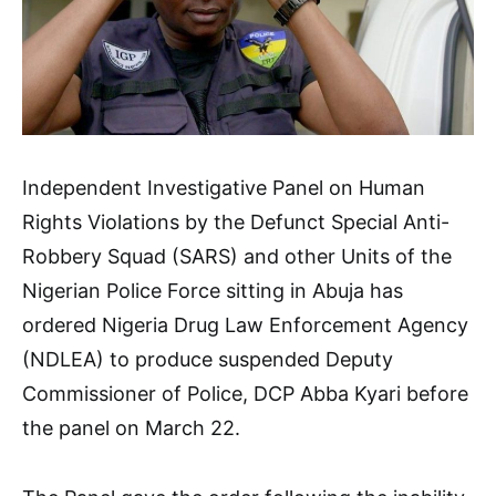
Independent Investigative Panel on Human
Rights Violations by the Defunct Special Anti-
Robbery Squad (SARS) and other Units of the
Nigerian Police Force sitting in Abuja has
ordered Nigeria Drug Law Enforcement Agency
(NDLEA) to produce suspended Deputy
Commissioner of Police, DCP Abba Kyari before
the panel on March 22.