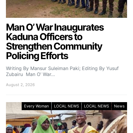
Man O’ War Inaugurates
Kaduna Officers to
Strengthen Community
Policing Efforts
Writing By Mansur Suleiman Paki; Editing By Yusuf
Zubairu Man O’ War…
August 2, 2026
Every Woman
LOCAL NEWS
LOCAL NEWS
News