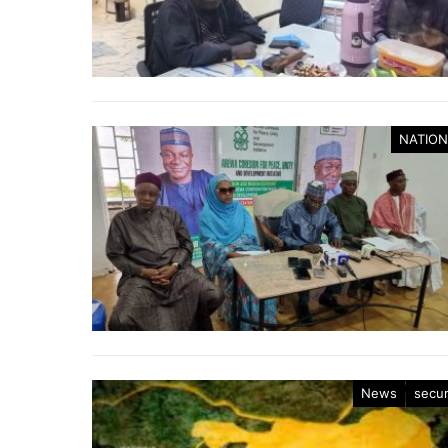
NATION
News
secur