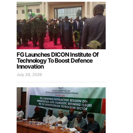
FG Launches DICON Institute Of
Technology To Boost Defence
Innovation
July 29, 2026