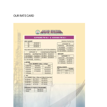
OUR RATE CARD