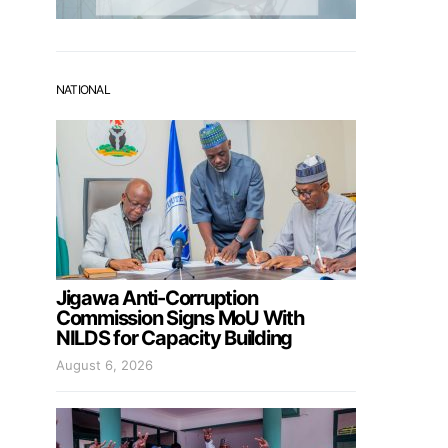
NATIONAL
Jigawa Anti-Corruption
Commission Signs MoU With
NILDS for Capacity Building
August 6, 2026