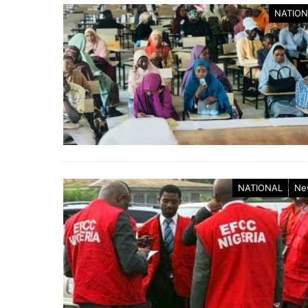
NATION
NATIONAL
Ne