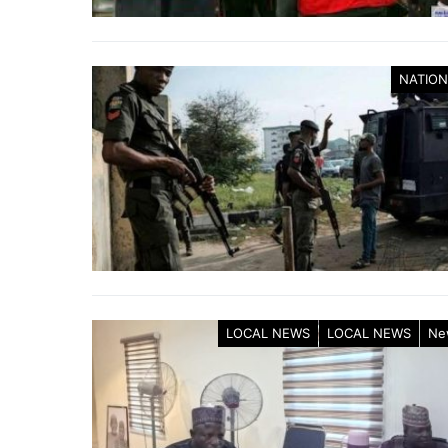
NATION
LOCAL NEWS
LOCAL NEWS
Ne