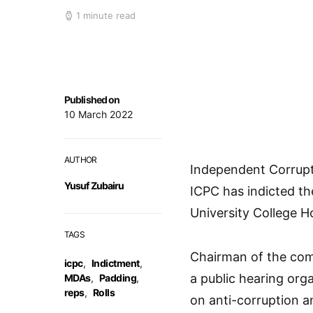
1 minute read
Published on
10 March 2022
AUTHOR
Independent Corrupt
Yusuf Zubairu
ICPC has indicted th
University College Ho
TAGS
Chairman of the comm
icpc
,
Indictment
,
a public hearing or
MDAs
,
Padding
,
reps
,
Rolls
on anti-corruption a