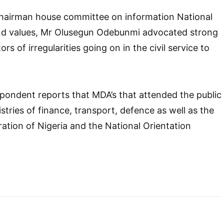
Chairman house committee on information National
and values, Mr Olusegun Odebunmi advocated strong
rs of irregularities going on in the civil service to
pondent reports that MDA’s that attended the public
stries of finance, transport, defence as well as the
ation of Nigeria and the National Orientation