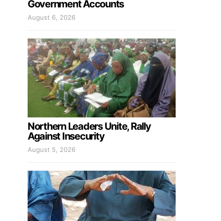
Government Accounts
August 6, 2026
Northern Leaders Unite, Rally
Against Insecurity
August 5, 2026