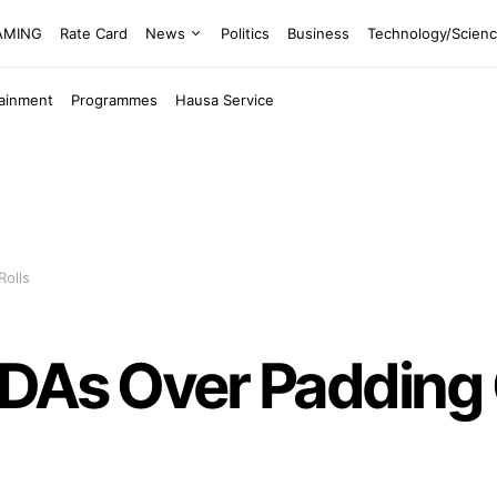
EAMING
Rate Card
News
Politics
Business
Technology/Scien
tainment
Programmes
Hausa Service
Rolls
MDAs Over Padding