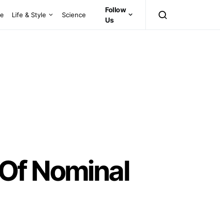
Follow
ce
Life & Style
Science
Us
 Of Nominal