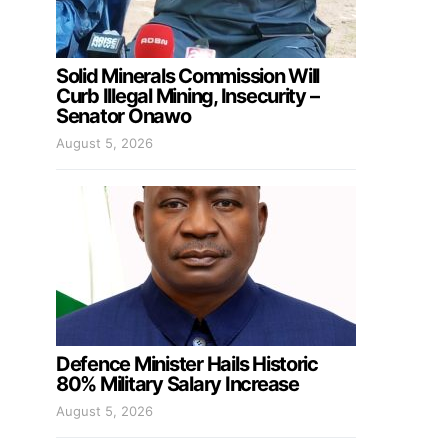
Solid Minerals Commission Will
Curb Illegal Mining, Insecurity –
Senator Onawo
August 5, 2026
Defence Minister Hails Historic
80% Military Salary Increase
August 5, 2026