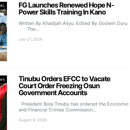
FG Launches Renewed Hope N-
AL
Power Skills Training In Kano
Written By Khadijah Aliyu; Edited By Godwin Duru
The…
July 27, 2026
Tinubu Orders EFCC to Vacate
ws
Court Order Freezing Osun
Government Accounts
President Bola Tinubu has ordered the Economic
and Financial Crimes Commission…
August 6, 2026