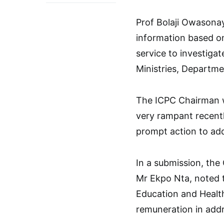
Prof Bolaji Owasona
information based on
service to investigat
Ministries, Departm
The ICPC Chairman w
very rampant recentl
prompt action to ad
In a submission, th
Mr Ekpo Nta, noted t
Education and Health
remuneration in addr