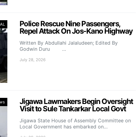
Police Rescue Nine Passengers,
AL
Repel Attack On Jos-Kano Highway
Written By Abdullahi Jalaludeen; Edited By
Godwin Duru …
July 28, 2026
Jigawa Lawmakers Begin Oversight
ws
Visit to Sule Tankarkar Local Govt
Jigawa State House of Assembly Committee on
Local Government has embarked on…