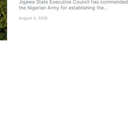
Jigawa State Executive Council has commended
the Nigerian Army for establishing the…
August 4, 2026