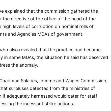
ye explained that the commission gathered the
 the directive of the office of the head of the
e high levels of corruption on nominal rolls of
ents and Agencies MDAs of government.
ho also revealed that the practice had become
y in some MDAs, the situation he said has deserved
dress the anomaly.
e Chairman Salaries, Income and Wages Commission,
hat surpluses detected from the ministries of
 if adequately harnessed would cater for staff
essing the incessant strike actions.