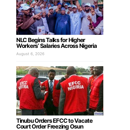
NLC Begins Talks for Higher
Workers’ Salaries Across Nigeria
August 6, 2026
Tinubu Orders EFCC to Vacate
Court Order Freezing Osun