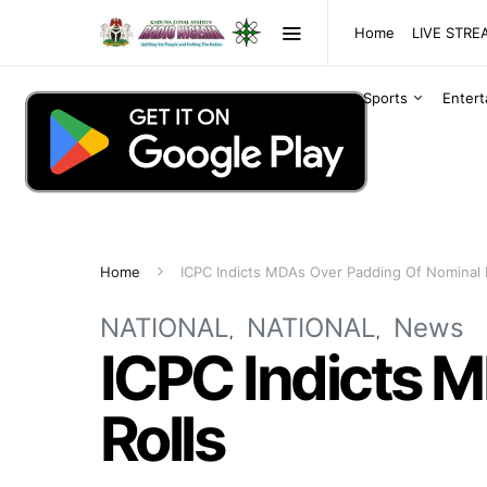
Home
LIVE STR
Sports
Enter
Home
ICPC Indicts MDAs Over Padding Of Nominal 
NATIONAL
NATIONAL
News
ICPC Indicts 
Rolls