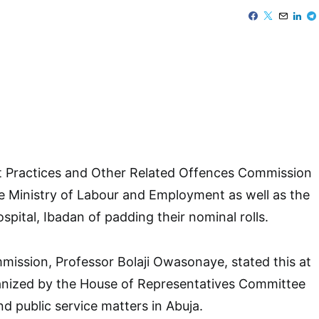
 Practices and Other Related Offences Commission
e Ministry of Labour and Employment as well as the
spital, Ibadan of padding their nominal rolls.
ission, Professor Bolaji Owasonaye, stated this at
ganized by the House of Representatives Committee
nd public service matters in Abuja.