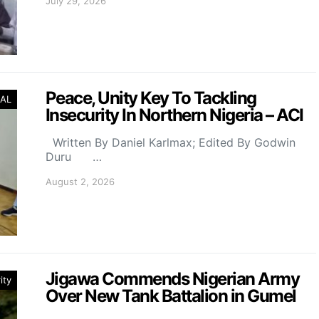
July 29, 2026
Peace, Unity Key To Tackling
AL
Insecurity In Northern Nigeria – ACI
Written By Daniel Karlmax; Edited By Godwin
Duru …
August 2, 2026
Jigawa Commends Nigerian Army
ity
Over New Tank Battalion in Gumel