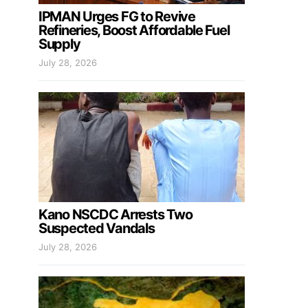
IPMAN Urges FG to Revive
Refineries, Boost Affordable Fuel
Supply
July 28, 2026
Kano NSCDC Arrests Two
Suspected Vandals
July 28, 2026