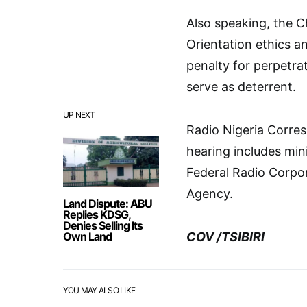
Also speaking, the 
Orientation ethics 
penalty for perpetrato
serve as deterrent.
UP NEXT
Radio Nigeria Corres
hearing includes mini
Federal Radio Corpor
Agency.
Land Dispute: ABU
Replies KDSG,
Denies Selling Its
Own Land
COV /TSIBIRI
YOU MAY ALSO LIKE